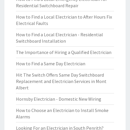
Residential Switchboard Repair
How to Find a Local Electrician to After Hours Fix
Electrical Faults
How to Find a Local Electrician - Residential
Switchboard Installation
The Importance of Hiring a Qualified Electrician
How to Find a Same Day Electrician
Hit The Switch Offers Same Day Switchboard
Replacement and Electrician Services in Mont
Albert
Hornsby Electrician - Domestic New Wiring
How to Choose an Electrician to Install Smoke
Alarms
Looking For an Electrician in South Penrith?