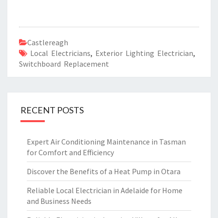
Castlereagh
Local Electricians
,
Exterior Lighting Electrician
,
Switchboard Replacement
RECENT POSTS
Expert Air Conditioning Maintenance in Tasman
for Comfort and Efficiency
Discover the Benefits of a Heat Pump in Otara
Reliable Local Electrician in Adelaide for Home
and Business Needs