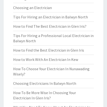
Choosing an Electrician
Tips For Hiring an Electrician in Balwyn North
How to Find The Best Electrician in Glen Iris?
Tips For Hiring a Professional Local Electrician in
Balwyn North
How to Find the Best Electrician in Glen Iris
How to Work With An Electrician In Kew
How To Choose Your Electrician In Nunawading
Wisely?
Choosing Electricians In Balwyn North
How To Be More Wise In Choosing Your
Electrician In Glen Iris?