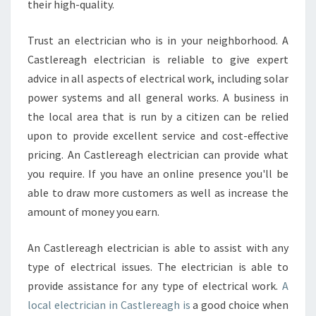
their high-quality.
Trust an electrician who is in your neighborhood. A
Castlereagh electrician is reliable to give expert
advice in all aspects of electrical work, including solar
power systems and all general works. A business in
the local area that is run by a citizen can be relied
upon to provide excellent service and cost-effective
pricing. An Castlereagh electrician can provide what
you require. If you have an online presence you'll be
able to draw more customers as well as increase the
amount of money you earn.
An Castlereagh electrician is able to assist with any
type of electrical issues. The electrician is able to
provide assistance for any type of electrical work.
A
local electrician in Castlereagh is
a good choice when