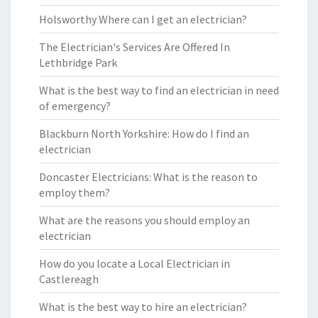
Holsworthy Where can I get an electrician?
The Electrician's Services Are Offered In
Lethbridge Park
What is the best way to find an electrician in need
of emergency?
Blackburn North Yorkshire: How do I find an
electrician
Doncaster Electricians: What is the reason to
employ them?
What are the reasons you should employ an
electrician
How do you locate a Local Electrician in
Castlereagh
What is the best way to hire an electrician?