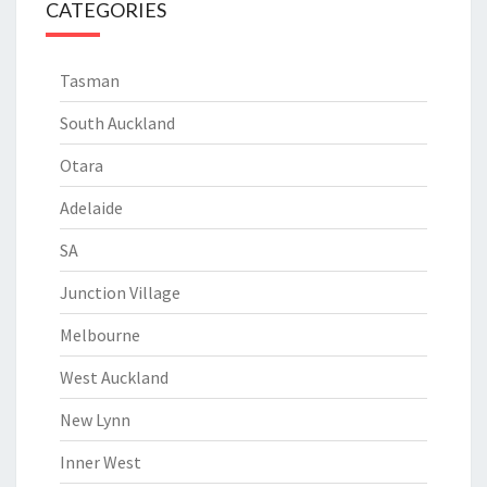
CATEGORIES
Tasman
South Auckland
Otara
Adelaide
SA
Junction Village
Melbourne
West Auckland
New Lynn
Inner West