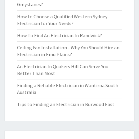
Greystanes?
How to Choose a Qualified Western Sydney
Electrician for Your Needs?
How To Find An Electrician In Randwick?
Ceiling Fan Installation - Why You Should Hire an
Electrician in Emu Plains?
An Electrician In Quakers Hill Can Serve You
Better Than Most
Finding a Reliable Electrician in Wantirna South
Australia
Tips to Finding an Electrician in Burwood East