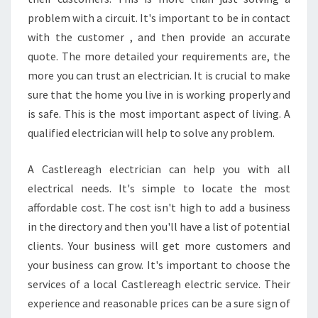
problem with a circuit. It's important to be in contact
with the customer , and then provide an accurate
quote. The more detailed your requirements are, the
more you can trust an electrician. It is crucial to make
sure that the home you live in is working properly and
is safe. This is the most important aspect of living. A
qualified electrician will help to solve any problem.
A Castlereagh electrician can help you with all
electrical needs. It's simple to locate the most
affordable cost. The cost isn't high to add a business
in the directory and then you'll have a list of potential
clients. Your business will get more customers and
your business can grow. It's important to choose the
services of a local Castlereagh electric service. Their
experience and reasonable prices can be a sure sign of