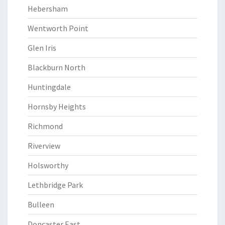
Hebersham
Wentworth Point
Glen Iris
Blackburn North
Huntingdale
Hornsby Heights
Richmond
Riverview
Holsworthy
Lethbridge Park
Bulleen
Doncaster East