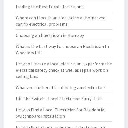
Finding the Best Local Electricians
Where can I locate an electrician at home who
can fix electrical problems
Choosing an Electrician in Hornsby
What is the best way to choose an Electrician In
Wheelers Hill
How do I locate a local electrician to perform the
electrical safety check as well as repair work on
ceiling fans
What are the benefits of hiring an electrician?
Hit The Switch - Local Electrician Surry Hills
How to Find a Local Electrician for Residential
Switchboard Installation
How to Find a Local Emergency Electrician for