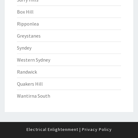
Box Hill
Ripponlea
Greystanes
Syndey
Western Sydney
Randwick
Quakers Hill
Wantirna South
Electrical Enlightenment
|
Privacy Policy