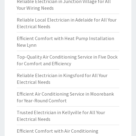
Reliable Electrician in Junction Village for All
Your Wiring Needs
Reliable Local Electrician in Adelaide for All Your
Electrical Needs
Efficient Comfort with Heat Pump Installation
New Lynn
Top-Quality Air Conditioning Service in Five Dock
for Comfort and Efficiency
Reliable Electrician in Kingsford for All Your
Electrical Needs
Efficient Air Conditioning Service in Moorebank
for Year-Round Comfort
Trusted Electrician in Kellyville for All Your
Electrical Needs
Efficient Comfort with Air Conditioning