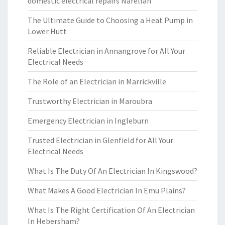
domestic electrical repairs Narellan
The Ultimate Guide to Choosing a Heat Pump in
Lower Hutt
Reliable Electrician in Annangrove for All Your
Electrical Needs
The Role of an Electrician in Marrickville
Trustworthy Electrician in Maroubra
Emergency Electrician in Ingleburn
Trusted Electrician in Glenfield for All Your
Electrical Needs
What Is The Duty Of An Electrician In Kingswood?
What Makes A Good Electrician In Emu Plains?
What Is The Right Certification Of An Electrician
In Hebersham?