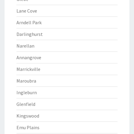
Lane Cove
Arndell Park
Darlinghurst
Narellan
Annangrove
Marrickville
Maroubra
Ingleburn
Glenfield
Kingswood
Emu Plains