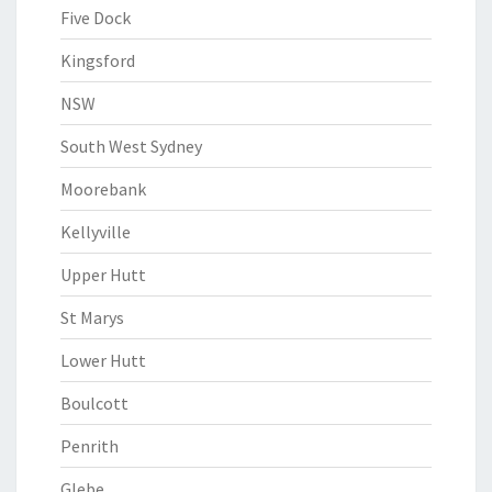
Five Dock
Kingsford
NSW
South West Sydney
Moorebank
Kellyville
Upper Hutt
St Marys
Lower Hutt
Boulcott
Penrith
Glebe