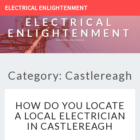
ELECTRICAL ENLIGHTENMENT
ELECTRICAL
ENLIGHTENMENT
Category: Castlereagh
H
HOW DO YOU LOCATE
O
W
A LOCAL ELECTRICIAN
D
IN CASTLEREAGH
O
Y
O