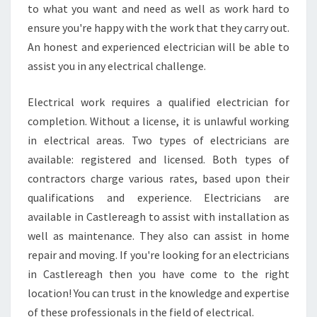
C
to what you want and need as well as work hard to
I
ensure you're happy with the work that they carry out.
A
An honest and experienced electrician will be able to
N
assist you in any electrical challenge.
I
N
C
Electrical work requires a qualified electrician for
A
completion. Without a license, it is unlawful working
S
in electrical areas. Two types of electricians are
T
available: registered and licensed. Both types of
L
contractors charge various rates, based upon their
E
R
qualifications and experience. Electricians are
E
available in Castlereagh to assist with installation as
A
well as maintenance. They also can assist in home
G
repair and moving. If you're looking for an electricians
H
in Castlereagh then you have come to the right
location! You can trust in the knowledge and expertise
of these professionals in the field of electrical.