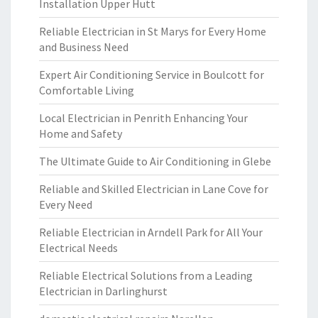
Installation Upper Hutt
Reliable Electrician in St Marys for Every Home
and Business Need
Expert Air Conditioning Service in Boulcott for
Comfortable Living
Local Electrician in Penrith Enhancing Your
Home and Safety
The Ultimate Guide to Air Conditioning in Glebe
Reliable and Skilled Electrician in Lane Cove for
Every Need
Reliable Electrician in Arndell Park for All Your
Electrical Needs
Reliable Electrical Solutions from a Leading
Electrician in Darlinghurst