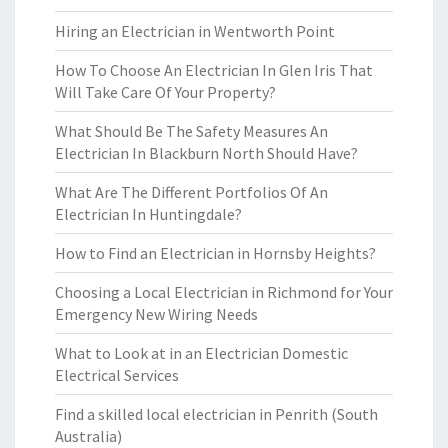
Hiring an Electrician in Wentworth Point
How To Choose An Electrician In Glen Iris That
Will Take Care Of Your Property?
What Should Be The Safety Measures An
Electrician In Blackburn North Should Have?
What Are The Different Portfolios Of An
Electrician In Huntingdale?
How to Find an Electrician in Hornsby Heights?
Choosing a Local Electrician in Richmond for Your
Emergency New Wiring Needs
What to Look at in an Electrician Domestic
Electrical Services
Find a skilled local electrician in Penrith (South
Australia)