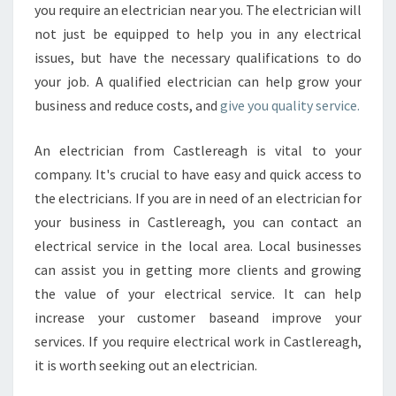
you require an electrician near you. The electrician will
not just be equipped to help you in any electrical
issues, but have the necessary qualifications to do
your job. A qualified electrician can help grow your
business and reduce costs, and
give you quality service.
An electrician from Castlereagh is vital to your
company. It's crucial to have easy and quick access to
the electricians. If you are in need of an electrician for
your business in Castlereagh, you can contact an
electrical service in the local area. Local businesses
can assist you in getting more clients and growing
the value of your electrical service. It can help
increase your customer baseand improve your
services. If you require electrical work in Castlereagh,
it is worth seeking out an electrician.