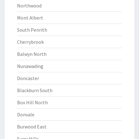
Northwood
Mont Albert
South Penrith
Cherrybrook
Balwyn North
Nunawading
Doncaster
Blackburn South
Box Hill North
Donvale
Burwood East
Surry Hills