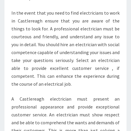
In the event that you need to find electricians to work
in Castlereagh ensure that you are aware of the
things to look for. A professional electrician must be
courteous and friendly, and understand any issue to
you in detail. You should hire an electrician with social
competence capable of understanding your issues and
take your questions seriously. Select an electrician
able to provide excellent customer service , if
competent. This can enhance the experience during
the course of an electrical job.
A Castlereagh electrician must present an
professional appearance and provide exceptional
customer service. An electrician must show respect
and be able to comprehend the wants and demands of
their customers. This is more than just solving a