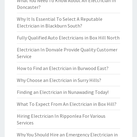
What You Need To Know About An Electrician In
Doncaster?
Why It Is Essential To Select A Reputable
Electrician in Blackburn South?
Fully Qualified Auto Electricians in Box Hill North
Electrician In Donvale Provide Quality Customer
Service
How to Find an Electrician in Burwood East?
Why Choose an Electrician in Surry Hills?
Finding an Electrician in Nunawading Today!
What To Expect From An Electrician in Box Hill?
Hiring Electrician In Ripponlea For Various
Services
Why You Should Hire an Emergency Electrician in