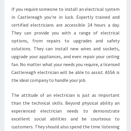
U
If you require someone to install an electrical system
L
in Castlereagh you're in luck. Expertly trained and
O
C
certified electricians are accessible 24 hours a day.
A
They can provide you with a range of electrical
T
options, from repairs to upgrades and safety
E
solutions. They can install new wires and sockets,
A
upgrade your appliances, and even repair your ceiling
L
O
fan. No matter what your needs you require, a licensed
C
Castlereagh electrician will be able to assist. ASSA is
A
the ideal company to handle your job.
L
E
The attitude of an electrician is just as important
L
E
than the technical skills. Beyond physical ability an
C
experienced electrician needs to demonstrate
T
excellent social abilities and be courteous to
R
customers. They should also spend the time listening
I