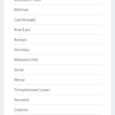
Willmot
Castlereagh
Kew East
Balwyn
Hornsby
Wheelers Hill
Dural
Menai
Templestowe Lower
Norwest
Colyton