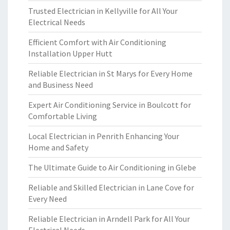
Trusted Electrician in Kellyville for All Your
Electrical Needs
Efficient Comfort with Air Conditioning
Installation Upper Hutt
Reliable Electrician in St Marys for Every Home
and Business Need
Expert Air Conditioning Service in Boulcott for
Comfortable Living
Local Electrician in Penrith Enhancing Your
Home and Safety
The Ultimate Guide to Air Conditioning in Glebe
Reliable and Skilled Electrician in Lane Cove for
Every Need
Reliable Electrician in Arndell Park for All Your