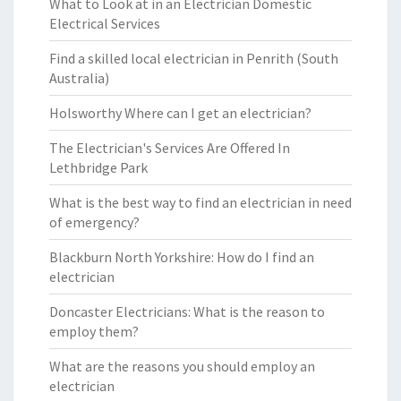
What to Look at in an Electrician Domestic
Electrical Services
Find a skilled local electrician in Penrith (South
Australia)
Holsworthy Where can I get an electrician?
The Electrician's Services Are Offered In
Lethbridge Park
What is the best way to find an electrician in need
of emergency?
Blackburn North Yorkshire: How do I find an
electrician
Doncaster Electricians: What is the reason to
employ them?
What are the reasons you should employ an
electrician