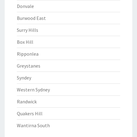
Donvale
Burwood East
Surry Hills
Box Hill
Ripponlea
Greystanes
Syndey
Western Sydney
Randwick
Quakers Hill
Wantirna South