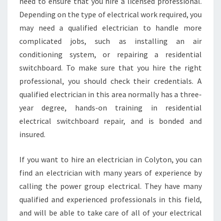
N
need to ensure that you hire a licensed professional.
C
Depending on the type of electrical work required, you
E
may need a qualified electrician to handle more
O
complicated jobs, such as installing an air
F
conditioning system, or repairing a residential
H
I
switchboard. To make sure that you hire the right
R
professional, you should check their credentials. A
I
qualified electrician in this area normally has a three-
N
year degree, hands-on training in residential
G
A
electrical switchboard repair, and is bonded and
Q
insured.
U
A
If you want to hire an electrician in Colyton, you can
L
find an electrician with many years of experience by
I
F
calling the power group electrical. They have many
I
qualified and experienced professionals in this field,
E
and will be able to take care of all of your electrical
D