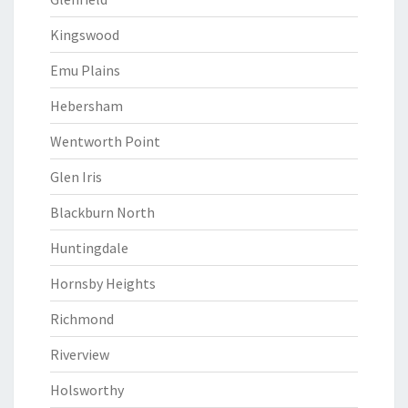
Kingswood
Emu Plains
Hebersham
Wentworth Point
Glen Iris
Blackburn North
Huntingdale
Hornsby Heights
Richmond
Riverview
Holsworthy