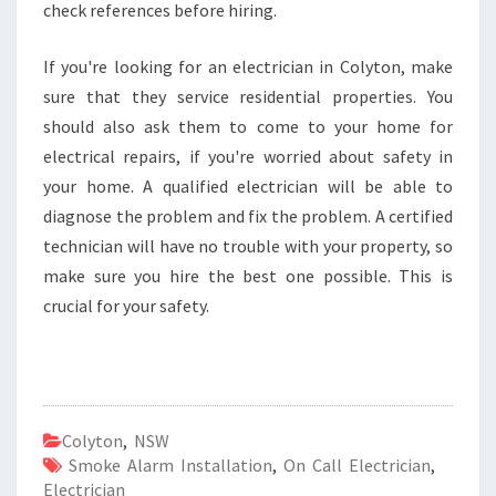
check references before hiring.
If you're looking for an electrician in Colyton, make
sure that they service residential properties. You
should also ask them to come to your home for
electrical repairs, if you're worried about safety in
your home. A qualified electrician will be able to
diagnose the problem and fix the problem. A certified
technician will have no trouble with your property, so
make sure you hire the best one possible. This is
crucial for your safety.
Colyton
,
NSW
Smoke Alarm Installation
,
On Call Electrician
,
Electrician