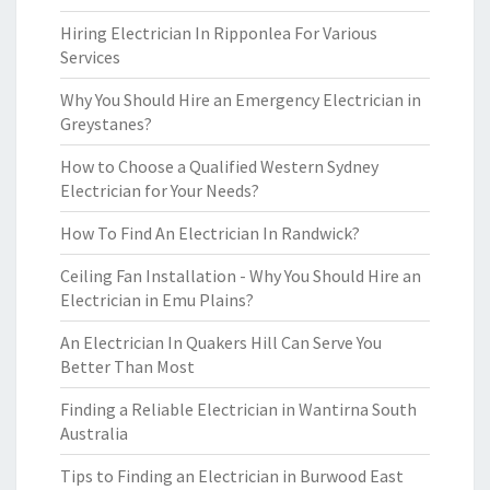
Hiring Electrician In Ripponlea For Various
Services
Why You Should Hire an Emergency Electrician in
Greystanes?
How to Choose a Qualified Western Sydney
Electrician for Your Needs?
How To Find An Electrician In Randwick?
Ceiling Fan Installation - Why You Should Hire an
Electrician in Emu Plains?
An Electrician In Quakers Hill Can Serve You
Better Than Most
Finding a Reliable Electrician in Wantirna South
Australia
Tips to Finding an Electrician in Burwood East