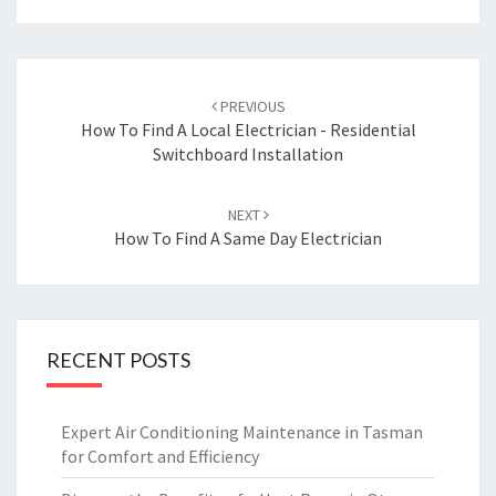
Post
PREVIOUS
navigation
How To Find A Local Electrician - Residential
Switchboard Installation
NEXT
How To Find A Same Day Electrician
RECENT POSTS
Expert Air Conditioning Maintenance in Tasman
for Comfort and Efficiency