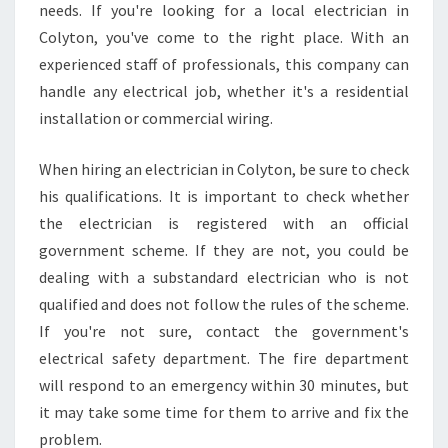
needs. If you're looking for a local electrician in
E
Colyton, you've come to the right place. With an
L
E
experienced staff of professionals, this company can
C
handle any electrical job, whether it's a residential
T
installation or commercial wiring.
R
I
When hiring an electrician in Colyton, be sure to check
C
I
his qualifications. It is important to check whether
A
the electrician is registered with an official
N
government scheme. If they are not, you could be
dealing with a substandard electrician who is not
qualified and does not follow the rules of the scheme.
If you're not sure, contact the government's
electrical safety department. The fire department
will respond to an emergency within 30 minutes, but
it may take some time for them to arrive and fix the
problem.