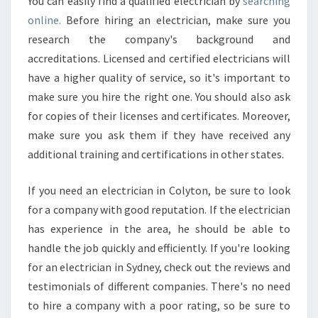
You can easily find a qualified electrician by
searching
online.
Before hiring an electrician, make sure you
research the company's background and
accreditations. Licensed and certified electricians will
have a higher quality of service, so it's important to
make sure you hire the right one. You should also ask
for copies of their licenses and certificates. Moreover,
make sure you ask them if they have received any
additional training and certifications in other states.
If you need an electrician in Colyton, be sure to look
for a company with good reputation. If the electrician
has experience in the area, he should be able to
handle the job quickly and efficiently. If you're looking
for an electrician in Sydney, check out the reviews and
testimonials of different companies. There's no need
to hire a company with a poor rating, so be sure to