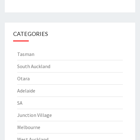
CATEGORIES
Tasman
South Auckland
Otara
Adelaide
SA
Junction Village
Melbourne
West Auckland