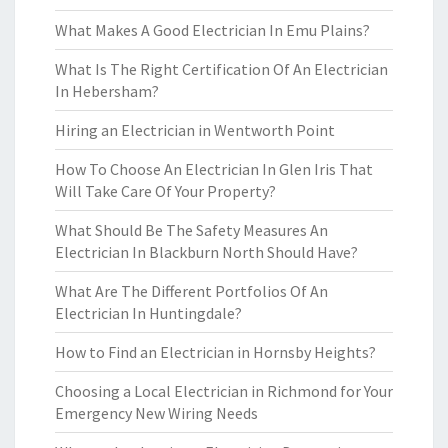
What Makes A Good Electrician In Emu Plains?
What Is The Right Certification Of An Electrician
In Hebersham?
Hiring an Electrician in Wentworth Point
How To Choose An Electrician In Glen Iris That
Will Take Care Of Your Property?
What Should Be The Safety Measures An
Electrician In Blackburn North Should Have?
What Are The Different Portfolios Of An
Electrician In Huntingdale?
How to Find an Electrician in Hornsby Heights?
Choosing a Local Electrician in Richmond for Your
Emergency New Wiring Needs