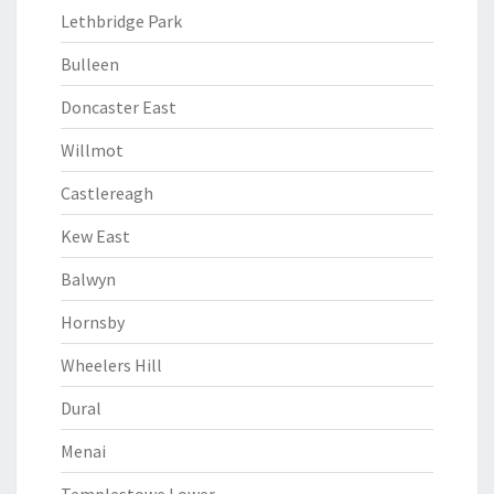
Lethbridge Park
Bulleen
Doncaster East
Willmot
Castlereagh
Kew East
Balwyn
Hornsby
Wheelers Hill
Dural
Menai