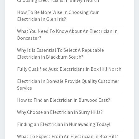
Choosing Electricians In Balwyn North
How To Be More Wise In Choosing Your
Electrician In Glen Iris?
What You Need To Know About An Electrician In
Doncaster?
Why It Is Essential To Select A Reputable
Electrician in Blackburn South?
Fully Qualified Auto Electricians in Box Hill North
Electrician In Donvale Provide Quality Customer
Service
How to Find an Electrician in Burwood East?
Why Choose an Electrician in Surry Hills?
Finding an Electrician in Nunawading Today!
What To Expect From An Electrician in Box Hill?