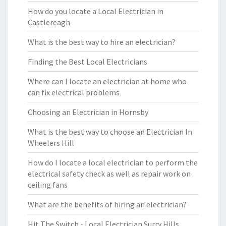
How do you locate a Local Electrician in
Castlereagh
What is the best way to hire an electrician?
Finding the Best Local Electricians
Where can I locate an electrician at home who
can fix electrical problems
Choosing an Electrician in Hornsby
What is the best way to choose an Electrician In
Wheelers Hill
How do I locate a local electrician to perform the
electrical safety check as well as repair work on
ceiling fans
What are the benefits of hiring an electrician?
Hit The Switch - Local Electrician Surry Hills