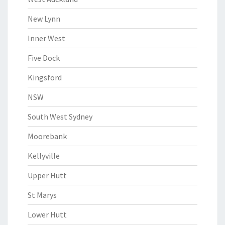
New Lynn
Inner West
Five Dock
Kingsford
NSW
South West Sydney
Moorebank
Kellyville
Upper Hutt
St Marys
Lower Hutt