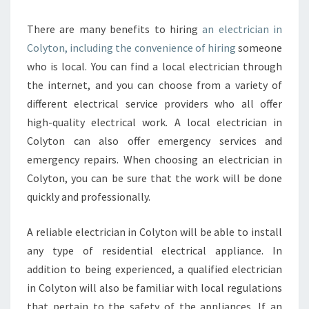
There are many benefits to hiring
an electrician in
Colyton, including the convenience of hiring
someone
who is local. You can find a local electrician through
the internet, and you can choose from a variety of
different electrical service providers who all offer
high-quality electrical work. A local electrician in
Colyton can also offer emergency services and
emergency repairs. When choosing an electrician in
Colyton, you can be sure that the work will be done
quickly and professionally.
A reliable electrician in Colyton will be able to install
any type of residential electrical appliance. In
addition to being experienced, a qualified electrician
in Colyton will also be familiar with local regulations
that pertain to the safety of the appliances. If an