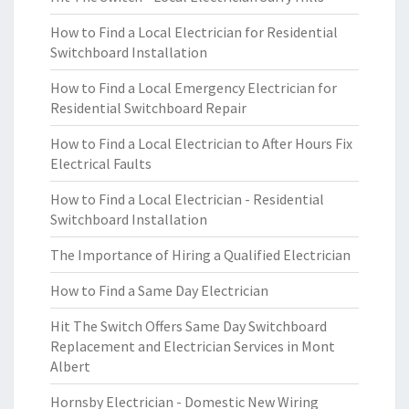
How to Find a Local Electrician for Residential
Switchboard Installation
How to Find a Local Emergency Electrician for
Residential Switchboard Repair
How to Find a Local Electrician to After Hours Fix
Electrical Faults
How to Find a Local Electrician - Residential
Switchboard Installation
The Importance of Hiring a Qualified Electrician
How to Find a Same Day Electrician
Hit The Switch Offers Same Day Switchboard
Replacement and Electrician Services in Mont
Albert
Hornsby Electrician - Domestic New Wiring