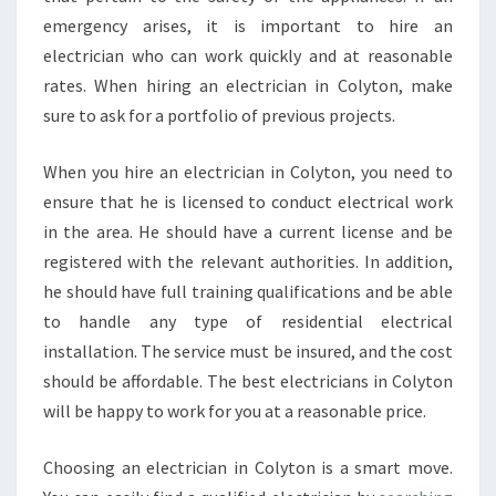
emergency arises, it is important to hire an
electrician who can work quickly and at reasonable
rates. When hiring an electrician in Colyton, make
sure to ask for a portfolio of previous projects.
When you hire an electrician in Colyton, you need to
ensure that he is licensed to conduct electrical work
in the area. He should have a current license and be
registered with the relevant authorities. In addition,
he should have full training qualifications and be able
to handle any type of residential electrical
installation. The service must be insured, and the cost
should be affordable. The best electricians in Colyton
will be happy to work for you at a reasonable price.
Choosing an electrician in Colyton is a smart move.