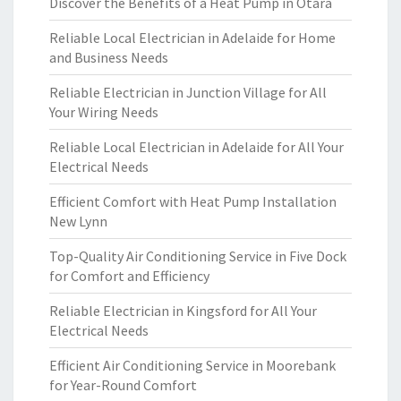
Discover the Benefits of a Heat Pump in Otara
Reliable Local Electrician in Adelaide for Home
and Business Needs
Reliable Electrician in Junction Village for All
Your Wiring Needs
Reliable Local Electrician in Adelaide for All Your
Electrical Needs
Efficient Comfort with Heat Pump Installation
New Lynn
Top-Quality Air Conditioning Service in Five Dock
for Comfort and Efficiency
Reliable Electrician in Kingsford for All Your
Electrical Needs
Efficient Air Conditioning Service in Moorebank
for Year-Round Comfort