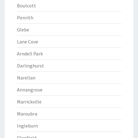
Boulcott
Penrith
Glebe
Lane Cove
Arndell Park
Darlinghurst
Narellan
Annangrove
Marrickville
Maroubra
Ingleburn
Glenfield