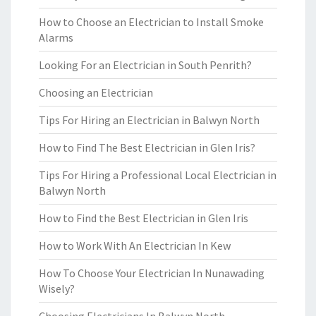
How to Choose an Electrician to Install Smoke
Alarms
Looking For an Electrician in South Penrith?
Choosing an Electrician
Tips For Hiring an Electrician in Balwyn North
How to Find The Best Electrician in Glen Iris?
Tips For Hiring a Professional Local Electrician in
Balwyn North
How to Find the Best Electrician in Glen Iris
How to Work With An Electrician In Kew
How To Choose Your Electrician In Nunawading
Wisely?