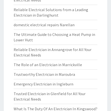
Electrical Needs
Reliable Electrical Solutions from a Leading
Electrician in Darlinghurst
domestic electrical repairs Narellan
The Ultimate Guide to Choosing a Heat Pump in
Lower Hutt
Reliable Electrician in Annangrove for All Your
Electrical Needs
The Role of an Electrician in Marrickville
Trustworthy Electrician in Maroubra
Emergency Electrician in Ingleburn
Trusted Electrician in Glenfield for All Your
Electrical Needs
What Is The Duty Of An Electrician In Kingswood?