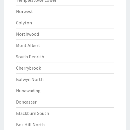
Templestowe Lower
Norwest
Colyton
Northwood
Mont Albert
South Penrith
Cherrybrook
Balwyn North
Nunawading
Doncaster
Blackburn South
Box Hill North