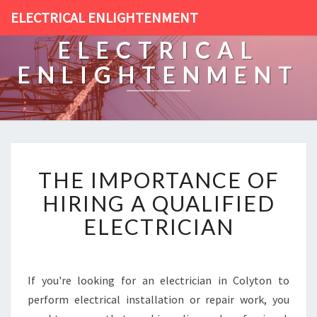
ELECTRICAL ENLIGHTENMENT
ELECTRICAL
ENLIGHTENMENT
T
THE IMPORTANCE OF
H
E
HIRING A QUALIFIED
I
ELECTRICIAN
M
P
O
R
If you're looking for an electrician in Colyton to
T
perform electrical installation or repair work, you
A