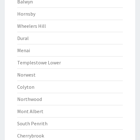
Balwyn
Hornsby
Wheelers Hill
Dural
Menai
Templestowe Lower
Norwest
Colyton
Northwood
Mont Albert
South Penrith
Cherrybrook