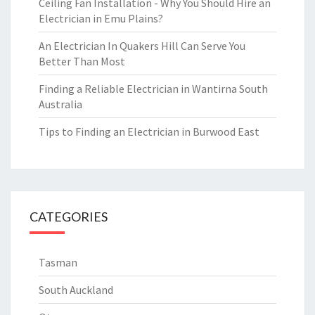
Ceiling Fan Installation - Why You Should Hire an
Electrician in Emu Plains?
An Electrician In Quakers Hill Can Serve You
Better Than Most
Finding a Reliable Electrician in Wantirna South
Australia
Tips to Finding an Electrician in Burwood East
CATEGORIES
Tasman
South Auckland