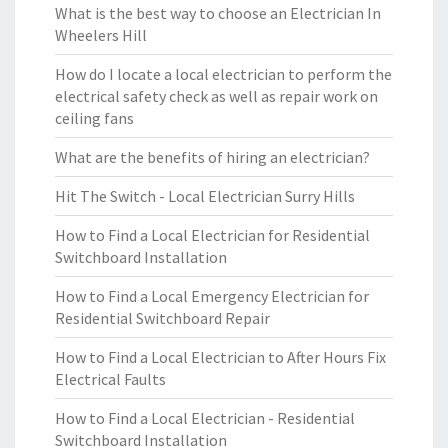
What is the best way to choose an Electrician In
Wheelers Hill
How do I locate a local electrician to perform the
electrical safety check as well as repair work on
ceiling fans
What are the benefits of hiring an electrician?
Hit The Switch - Local Electrician Surry Hills
How to Find a Local Electrician for Residential
Switchboard Installation
How to Find a Local Emergency Electrician for
Residential Switchboard Repair
How to Find a Local Electrician to After Hours Fix
Electrical Faults
How to Find a Local Electrician - Residential
Switchboard Installation