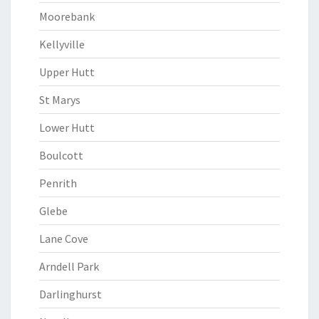
Moorebank
Kellyville
Upper Hutt
St Marys
Lower Hutt
Boulcott
Penrith
Glebe
Lane Cove
Arndell Park
Darlinghurst