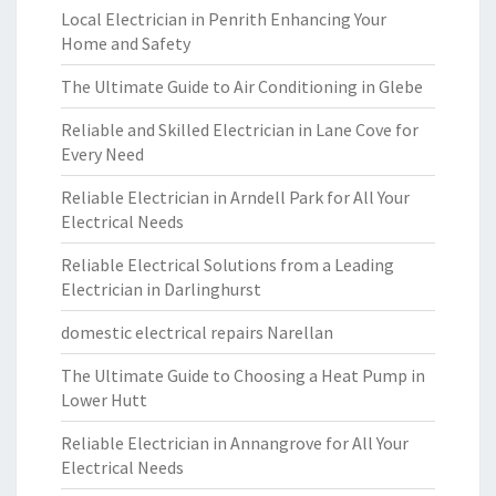
Local Electrician in Penrith Enhancing Your
Home and Safety
The Ultimate Guide to Air Conditioning in Glebe
Reliable and Skilled Electrician in Lane Cove for
Every Need
Reliable Electrician in Arndell Park for All Your
Electrical Needs
Reliable Electrical Solutions from a Leading
Electrician in Darlinghurst
domestic electrical repairs Narellan
The Ultimate Guide to Choosing a Heat Pump in
Lower Hutt
Reliable Electrician in Annangrove for All Your
Electrical Needs