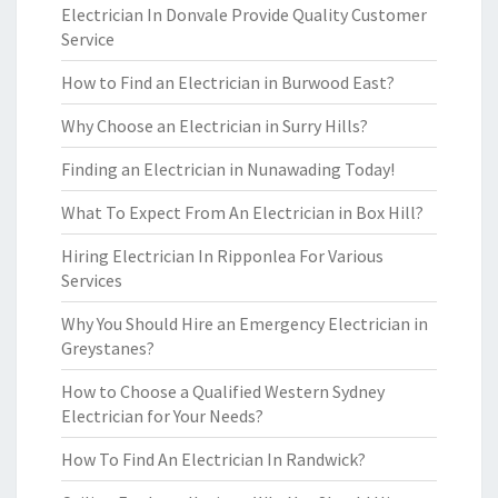
Electrician In Donvale Provide Quality Customer
Service
How to Find an Electrician in Burwood East?
Why Choose an Electrician in Surry Hills?
Finding an Electrician in Nunawading Today!
What To Expect From An Electrician in Box Hill?
Hiring Electrician In Ripponlea For Various
Services
Why You Should Hire an Emergency Electrician in
Greystanes?
How to Choose a Qualified Western Sydney
Electrician for Your Needs?
How To Find An Electrician In Randwick?