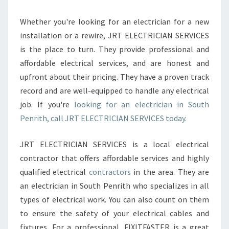
Whether you're looking for an electrician for a new
installation or a rewire, JRT ELECTRICIAN SERVICES
is the place to turn. They provide professional and
affordable electrical services, and are honest and
upfront about their pricing. They have a proven track
record and are well-equipped to handle any electrical
job. If you're
looking for an electrician in South
Penrith, call JRT ELECTRICIAN SERVICES today.
JRT ELECTRICIAN SERVICES is a local electrical
contractor that offers affordable services and highly
qualified electrical
contractors
in the area. They are
an electrician in South Penrith who specializes in all
types of electrical work. You can also count on them
to ensure the safety of your electrical cables and
fixtures. For a professional, FIXITFASTER is a great