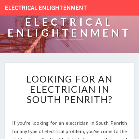
ELECTRICAL ENLIGHTENMENT
ELECTRICAL
ENLIGHTENMENT
L
LOOKING FOR AN
O
O
ELECTRICIAN IN
K
SOUTH PENRITH?
I
N
G
F
If you're looking for an electrician in South Penrith
O
for any type of electrical problem, you've come to the
R