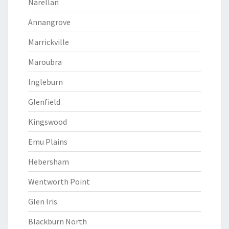
Narellan
Annangrove
Marrickville
Maroubra
Ingleburn
Glenfield
Kingswood
Emu Plains
Hebersham
Wentworth Point
Glen Iris
Blackburn North