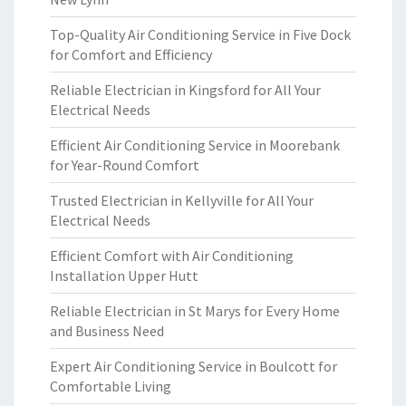
Top-Quality Air Conditioning Service in Five Dock
for Comfort and Efficiency
Reliable Electrician in Kingsford for All Your
Electrical Needs
Efficient Air Conditioning Service in Moorebank
for Year-Round Comfort
Trusted Electrician in Kellyville for All Your
Electrical Needs
Efficient Comfort with Air Conditioning
Installation Upper Hutt
Reliable Electrician in St Marys for Every Home
and Business Need
Expert Air Conditioning Service in Boulcott for
Comfortable Living