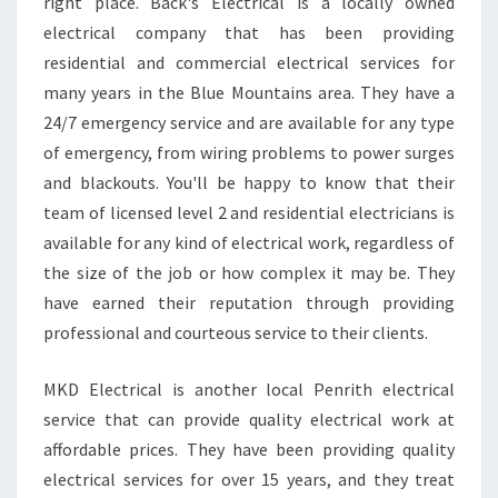
A
right place. Back's Electrical is a locally owned
N
electrical company that has been providing
E
residential and commercial electrical services for
L
many years in the Blue Mountains area. They have a
E
24/7 emergency service and are available for any type
C
T
of emergency, from wiring problems to power surges
R
and blackouts. You'll be happy to know that their
I
team of licensed level 2 and residential electricians is
C
available for any kind of electrical work, regardless of
I
A
the size of the job or how complex it may be. They
N
have earned their reputation through providing
I
professional and courteous service to their clients.
N
S
MKD Electrical is another local Penrith electrical
O
U
service that can provide quality electrical work at
T
affordable prices. They have been providing quality
H
electrical services for over 15 years, and they treat
P