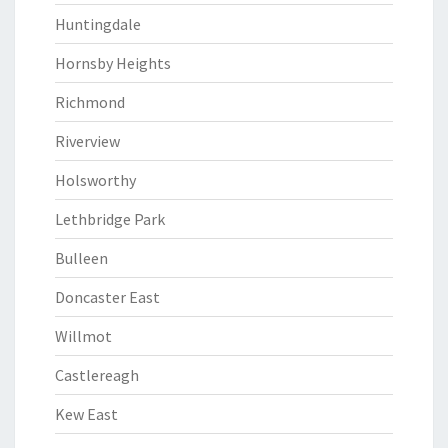
Huntingdale
Hornsby Heights
Richmond
Riverview
Holsworthy
Lethbridge Park
Bulleen
Doncaster East
Willmot
Castlereagh
Kew East