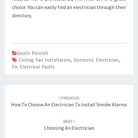
choice. You can easily find an electrician through their
directory.
South Penrith
Ceiling Fan Installation
,
Domestic Electrician
,
Fix Electrical Faults
Post
PREVIOUS
navigation
How To Choose An Electrician To Install Smoke Alarms
NEXT
Choosing An Electrician