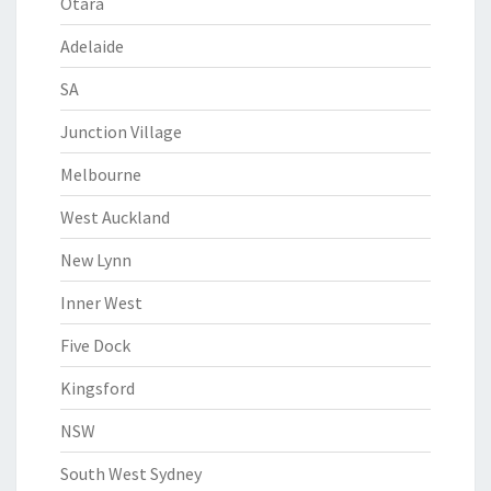
Otara
Adelaide
SA
Junction Village
Melbourne
West Auckland
New Lynn
Inner West
Five Dock
Kingsford
NSW
South West Sydney