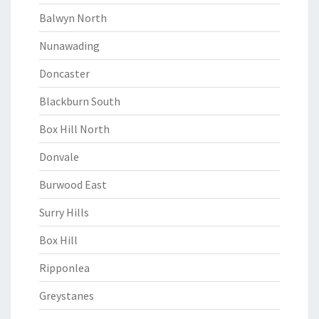
Balwyn North
Nunawading
Doncaster
Blackburn South
Box Hill North
Donvale
Burwood East
Surry Hills
Box Hill
Ripponlea
Greystanes