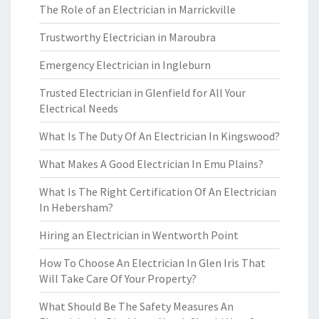
The Role of an Electrician in Marrickville
Trustworthy Electrician in Maroubra
Emergency Electrician in Ingleburn
Trusted Electrician in Glenfield for All Your
Electrical Needs
What Is The Duty Of An Electrician In Kingswood?
What Makes A Good Electrician In Emu Plains?
What Is The Right Certification Of An Electrician
In Hebersham?
Hiring an Electrician in Wentworth Point
How To Choose An Electrician In Glen Iris That
Will Take Care Of Your Property?
What Should Be The Safety Measures An