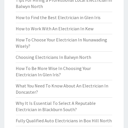
Tips For Hiring a Professional Local Electrician in
Balwyn North
How to Find the Best Electrician in Glen Iris
How to Work With An Electrician In Kew
How To Choose Your Electrician In Nunawading
Wisely?
Choosing Electricians In Balwyn North
How To Be More Wise In Choosing Your
Electrician In Glen Iris?
What You Need To Know About An Electrician In
Doncaster?
Why It Is Essential To Select A Reputable
Electrician in Blackburn South?
Fully Qualified Auto Electricians in Box Hill North