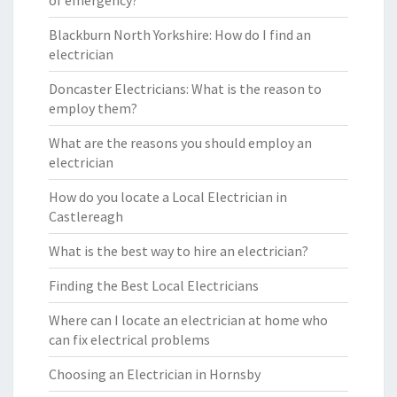
of emergency?
Blackburn North Yorkshire: How do I find an
electrician
Doncaster Electricians: What is the reason to
employ them?
What are the reasons you should employ an
electrician
How do you locate a Local Electrician in
Castlereagh
What is the best way to hire an electrician?
Finding the Best Local Electricians
Where can I locate an electrician at home who
can fix electrical problems
Choosing an Electrician in Hornsby