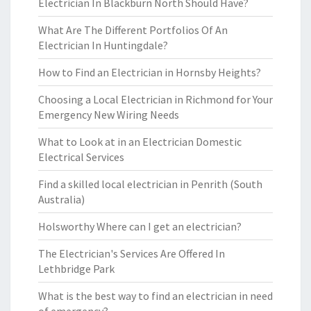
Electrician In Blackburn North Should Have?
What Are The Different Portfolios Of An
Electrician In Huntingdale?
How to Find an Electrician in Hornsby Heights?
Choosing a Local Electrician in Richmond for Your
Emergency New Wiring Needs
What to Look at in an Electrician Domestic
Electrical Services
Find a skilled local electrician in Penrith (South
Australia)
Holsworthy Where can I get an electrician?
The Electrician's Services Are Offered In
Lethbridge Park
What is the best way to find an electrician in need