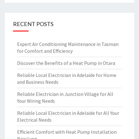
RECENT POSTS
Expert Air Conditioning Maintenance in Tasman
for Comfort and Efficiency
Discover the Benefits of a Heat Pump in Otara
Reliable Local Electrician in Adelaide for Home
and Business Needs
Reliable Electrician in Junction Village for All
Your Wiring Needs
Reliable Local Electrician in Adelaide for All Your
Electrical Needs
Efficient Comfort with Heat Pump Installation
New Lynn