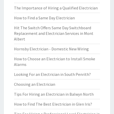
The Importance of Hiring a Qualified Electrician
How to Find a Same Day Electrician
Hit The Switch Offers Same Day Switchboard
Replacement and Electrician Services in Mont
Albert
Hornsby Electrician - Domestic New Wiring
How to Choose an Electrician to Install Smoke
Alarms
Looking For an Electrician in South Penrith?
Choosing an Electrician
Tips For Hiring an Electrician in Balwyn North
How to Find The Best Electrician in Glen Iris?