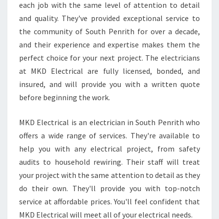
each job with the same level of attention to detail
E
and quality. They've provided exceptional service to
N
R
the community of South Penrith for over a decade,
I
and their experience and expertise makes them the
T
perfect choice for your next project. The electricians
H
at MKD Electrical are fully licensed, bonded, and
?
insured, and will provide you with a written quote
before beginning the work.
MKD Electrical is an electrician in South Penrith who
offers a wide range of services. They're available to
help you with any electrical project, from safety
audits to household rewiring. Their staff will treat
your project with the same attention to detail as they
do their own. They'll provide you with top-notch
service at affordable prices. You'll feel confident that
MKD Electrical will meet all of your electrical needs.