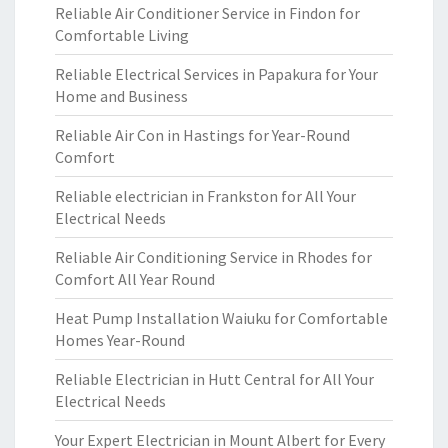
Reliable Air Conditioner Service in Findon for
Comfortable Living
Reliable Electrical Services in Papakura for Your
Home and Business
Reliable Air Con in Hastings for Year-Round
Comfort
Reliable electrician in Frankston for All Your
Electrical Needs
Reliable Air Conditioning Service in Rhodes for
Comfort All Year Round
Heat Pump Installation Waiuku for Comfortable
Homes Year-Round
Reliable Electrician in Hutt Central for All Your
Electrical Needs
Your Expert Electrician in Mount Albert for Every