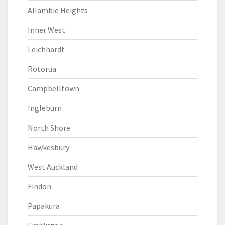
Allambie Heights
Inner West
Leichhardt
Rotorua
Campbelltown
Ingleburn
North Shore
Hawkesbury
West Auckland
Findon
Papakura