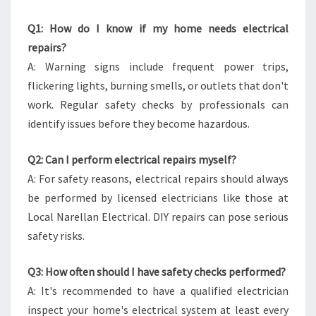
Q1: How do I know if my home needs electrical
repairs?
A: Warning signs include frequent power trips,
flickering lights, burning smells, or outlets that don't
work. Regular safety checks by professionals can
identify issues before they become hazardous.
Q2: Can I perform electrical repairs myself?
A: For safety reasons, electrical repairs should always
be performed by licensed electricians like those at
Local Narellan Electrical. DIY repairs can pose serious
safety risks.
Q3: How often should I have safety checks performed?
A: It's recommended to have a qualified electrician
inspect your home's electrical system at least every