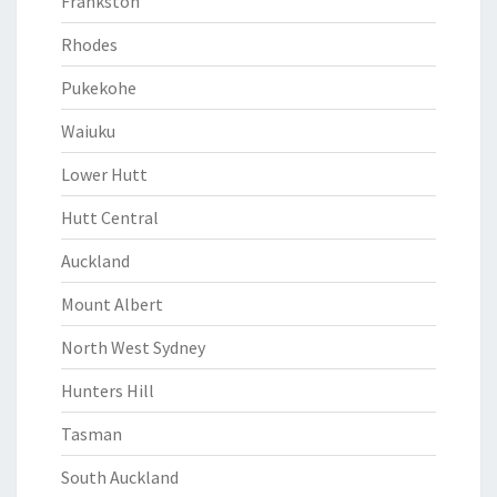
Frankston
Rhodes
Pukekohe
Waiuku
Lower Hutt
Hutt Central
Auckland
Mount Albert
North West Sydney
Hunters Hill
Tasman
South Auckland