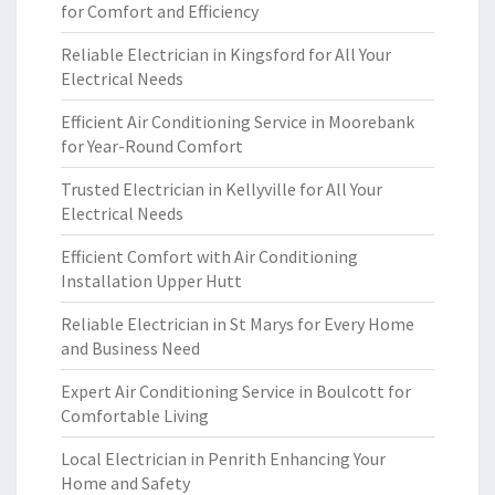
for Comfort and Efficiency
Reliable Electrician in Kingsford for All Your
Electrical Needs
Efficient Air Conditioning Service in Moorebank
for Year-Round Comfort
Trusted Electrician in Kellyville for All Your
Electrical Needs
Efficient Comfort with Air Conditioning
Installation Upper Hutt
Reliable Electrician in St Marys for Every Home
and Business Need
Expert Air Conditioning Service in Boulcott for
Comfortable Living
Local Electrician in Penrith Enhancing Your
Home and Safety