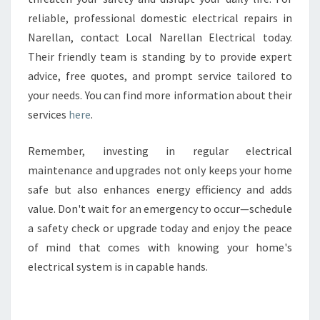
reliable, professional domestic electrical repairs in
Narellan, contact Local Narellan Electrical today.
Their friendly team is standing by to provide expert
advice, free quotes, and prompt service tailored to
your needs. You can find more information about their
services
here
.
Remember, investing in regular electrical
maintenance and upgrades not only keeps your home
safe but also enhances energy efficiency and adds
value. Don't wait for an emergency to occur—schedule
a safety check or upgrade today and enjoy the peace
of mind that comes with knowing your home's
electrical system is in capable hands.