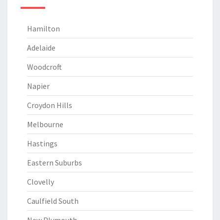
Hamilton
Adelaide
Woodcroft
Napier
Croydon Hills
Melbourne
Hastings
Eastern Suburbs
Clovelly
Caulfield South