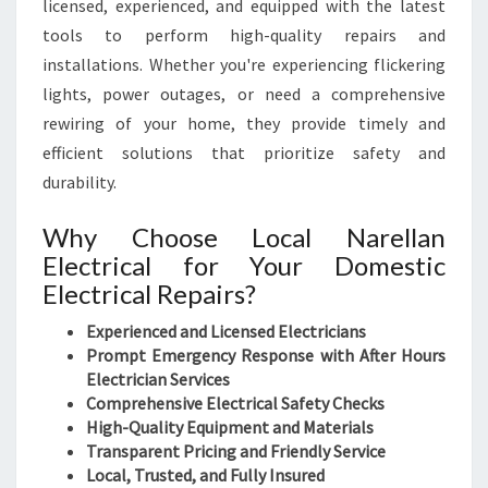
licensed, experienced, and equipped with the latest
tools to perform high-quality repairs and
installations. Whether you're experiencing flickering
lights, power outages, or need a comprehensive
rewiring of your home, they provide timely and
efficient solutions that prioritize safety and
durability.
Why Choose Local Narellan
Electrical for Your Domestic
Electrical Repairs?
Experienced and Licensed Electricians
Prompt Emergency Response with After Hours
Electrician Services
Comprehensive Electrical Safety Checks
High-Quality Equipment and Materials
Transparent Pricing and Friendly Service
Local, Trusted, and Fully Insured