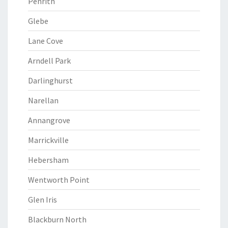
Penrith
Glebe
Lane Cove
Arndell Park
Darlinghurst
Narellan
Annangrove
Marrickville
Hebersham
Wentworth Point
Glen Iris
Blackburn North