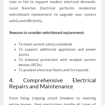
risks or fail to support modern electrical demands.
Local Narellan Electrical performs residential
switchboard replacement to upgrade your system
safely and efficiently.
Reasons to consider switchboard replacement:
To meet current safety standards
To support additional appliances and power
points
To enhance protection with residual current
devices (RCDs)
To prevent electrical faults and fire hazards
4. Comprehensive Electrical
Repairs and Maintenance
From fixing tripping circuit breakers to rewiring
entire homes, their electricians handle all types of