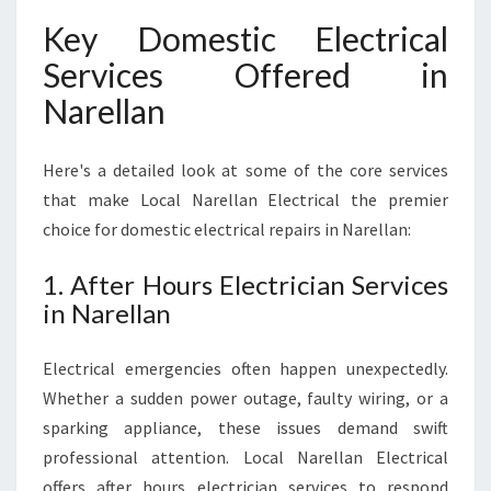
Key Domestic Electrical
Services Offered in
Narellan
Here's a detailed look at some of the core services
that make Local Narellan Electrical the premier
choice for domestic electrical repairs in Narellan:
1. After Hours Electrician Services
in Narellan
Electrical emergencies often happen unexpectedly.
Whether a sudden power outage, faulty wiring, or a
sparking appliance, these issues demand swift
professional attention. Local Narellan Electrical
offers after hours electrician services to respond