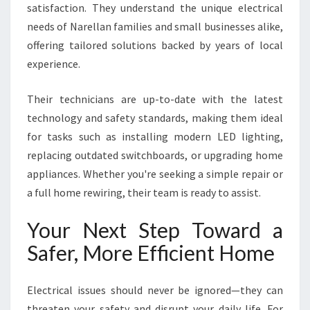
satisfaction. They understand the unique electrical
needs of Narellan families and small businesses alike,
offering tailored solutions backed by years of local
experience.
Their technicians are up-to-date with the latest
technology and safety standards, making them ideal
for tasks such as installing modern LED lighting,
replacing outdated switchboards, or upgrading home
appliances. Whether you're seeking a simple repair or
a full home rewiring, their team is ready to assist.
Your Next Step Toward a
Safer, More Efficient Home
Electrical issues should never be ignored—they can
threaten your safety and disrupt your daily life. For