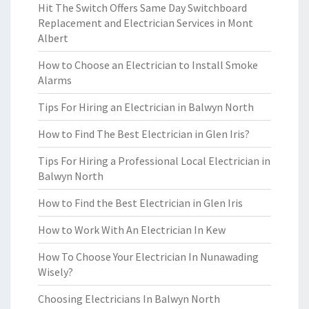
Hit The Switch Offers Same Day Switchboard
Replacement and Electrician Services in Mont
Albert
How to Choose an Electrician to Install Smoke
Alarms
Tips For Hiring an Electrician in Balwyn North
How to Find The Best Electrician in Glen Iris?
Tips For Hiring a Professional Local Electrician in
Balwyn North
How to Find the Best Electrician in Glen Iris
How to Work With An Electrician In Kew
How To Choose Your Electrician In Nunawading
Wisely?
Choosing Electricians In Balwyn North