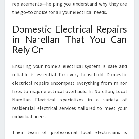
R
replacements—helping you understand why they are
E
the go-to choice for all your electrical needs.
L
L
Domestic Electrical Repairs
A
in Narellan That You Can
N
Rely On
Ensuring your home's electrical system is safe and
reliable is essential for every household. Domestic
electrical repairs encompass everything from minor
fixes to major electrical overhauls. In Narellan, Local
Narellan Electrical specializes in a variety of
residential electrical services tailored to meet your
individual needs.
Their team of professional local electricians is