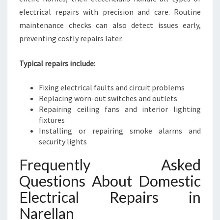
electrical repairs with precision and care. Routine
maintenance checks can also detect issues early,
preventing costly repairs later.
Typical repairs include:
Fixing electrical faults and circuit problems
Replacing worn-out switches and outlets
Repairing ceiling fans and interior lighting
fixtures
Installing or repairing smoke alarms and
security lights
Frequently Asked
Questions About Domestic
Electrical Repairs in
Narellan