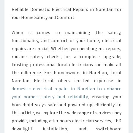
C
Reliable Domestic Electrical Repairs in Narellan for
E
Your Home Safety and Comfort
L
E
C
When it comes to maintaining the safety,
T
functionality, and comfort of your home, electrical
R
repairs are crucial. Whether you need urgent repairs,
I
routine safety checks, or a complete upgrade,
C
A
trusting professional local electricians can make all
L
the difference. For homeowners in Narellan, Local
R
Narellan Electrical offers trusted expertise in
E
domestic electrical repairs in Narellan to enhance
P
your home's safety and reliability
, ensuring your
A
I
household stays safe and powered up efficiently. In
R
this article, we explore the wide range of services they
S
provide, including after hours electrician services, LED
N
downlight installation, and switchboard
A