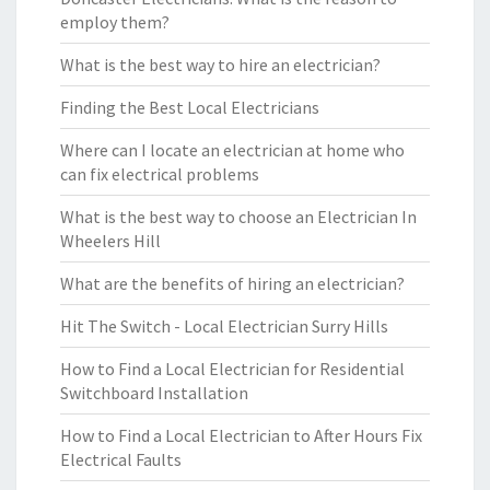
employ them?
What is the best way to hire an electrician?
Finding the Best Local Electricians
Where can I locate an electrician at home who
can fix electrical problems
What is the best way to choose an Electrician In
Wheelers Hill
What are the benefits of hiring an electrician?
Hit The Switch - Local Electrician Surry Hills
How to Find a Local Electrician for Residential
Switchboard Installation
How to Find a Local Electrician to After Hours Fix
Electrical Faults