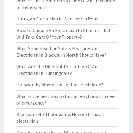
What Is The Right Certification Of An Electrician
In Hebersham?
Hiring an Electrician in Wentworth Point
How To Choose An Electrician In Glen Iris That
Will Take Care Of Your Property?
What Should Be The Safety Measures An
Electrician In Blackburn North Should Have?
What Are The Different Portfolios Of An
Electrician In Huntingdale?
Holsworthy Where can I get an electrician?
What is the best way to find an electrician in need
of emergency?
Blackburn North Yorkshire: How do I find an
electrician
Doncaster Electricians: What is the reason to