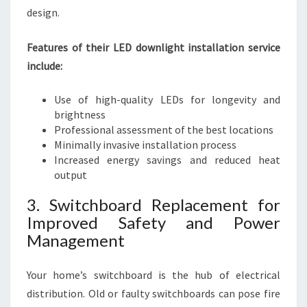
design.
Features of their LED downlight installation service
include:
Use of high-quality LEDs for longevity and
brightness
Professional assessment of the best locations
Minimally invasive installation process
Increased energy savings and reduced heat
output
3. Switchboard Replacement for
Improved Safety and Power
Management
Your home’s switchboard is the hub of electrical
distribution. Old or faulty switchboards can pose fire