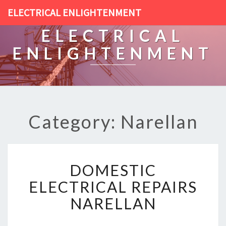
ELECTRICAL ENLIGHTENMENT
ELECTRICAL
ENLIGHTENMENT
Category: Narellan
D
DOMESTIC
O
M
ELECTRICAL REPAIRS
E
NARELLAN
S
T
I