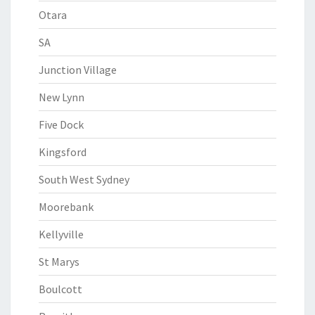
Otara
SA
Junction Village
New Lynn
Five Dock
Kingsford
South West Sydney
Moorebank
Kellyville
St Marys
Boulcott