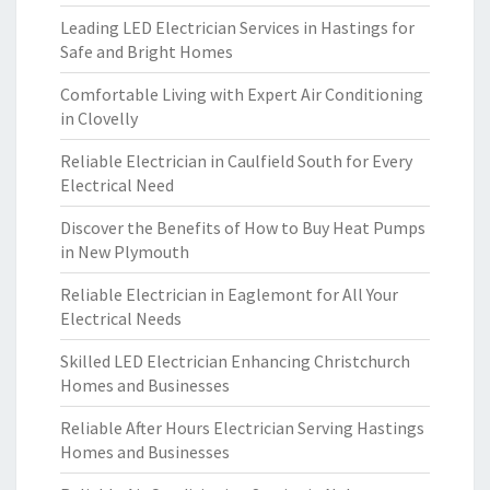
Leading LED Electrician Services in Hastings for
Safe and Bright Homes
Comfortable Living with Expert Air Conditioning
in Clovelly
Reliable Electrician in Caulfield South for Every
Electrical Need
Discover the Benefits of How to Buy Heat Pumps
in New Plymouth
Reliable Electrician in Eaglemont for All Your
Electrical Needs
Skilled LED Electrician Enhancing Christchurch
Homes and Businesses
Reliable After Hours Electrician Serving Hastings
Homes and Businesses