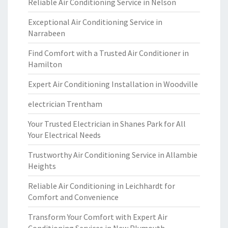
Reliable Air Conditioning Service in Nelson
Exceptional Air Conditioning Service in
Narrabeen
Find Comfort with a Trusted Air Conditioner in
Hamilton
Expert Air Conditioning Installation in Woodville
electrician Trentham
Your Trusted Electrician in Shanes Park for All
Your Electrical Needs
Trustworthy Air Conditioning Service in Allambie
Heights
Reliable Air Conditioning in Leichhardt for
Comfort and Convenience
Transform Your Comfort with Expert Air