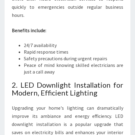
quickly to emergencies outside regular business
hours.
Benefits include:
24/7 availability
Rapid response times
Safety precautions during urgent repairs
Peace of mind knowing skilled electricians are
just a call away
2. LED Downlight Installation for
Modern, Efficient Lighting
Upgrading your home's lighting can dramatically
improve its ambiance and energy efficiency. LED
downlight installation is a popular upgrade that
saves on electricity bills and enhances your interior