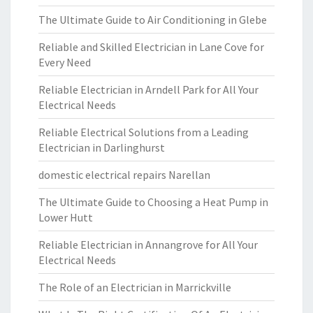
The Ultimate Guide to Air Conditioning in Glebe
Reliable and Skilled Electrician in Lane Cove for
Every Need
Reliable Electrician in Arndell Park for All Your
Electrical Needs
Reliable Electrical Solutions from a Leading
Electrician in Darlinghurst
domestic electrical repairs Narellan
The Ultimate Guide to Choosing a Heat Pump in
Lower Hutt
Reliable Electrician in Annangrove for All Your
Electrical Needs
The Role of an Electrician in Marrickville