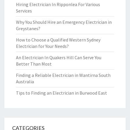
Hiring Electrician In Ripponlea For Various
Services
Why You Should Hire an Emergency Electrician in
Greystanes?
How to Choose a Qualified Western Sydney
Electrician for Your Needs?
An Electrician In Quakers Hill Can Serve You
Better Than Most
Finding a Reliable Electrician in Wantirna South
Australia
Tips to Finding an Electrician in Burwood East
CATEGORIES