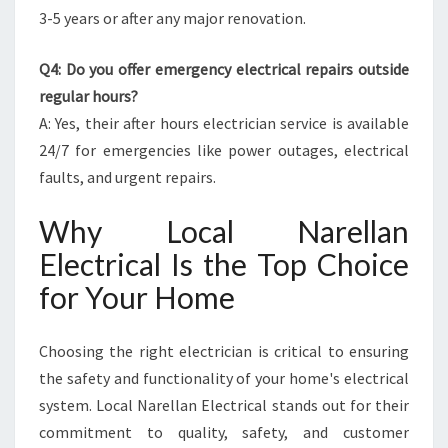
3-5 years or after any major renovation.
Q4: Do you offer emergency electrical repairs outside
regular hours?
A: Yes, their after hours electrician service is available
24/7 for emergencies like power outages, electrical
faults, and urgent repairs.
Why Local Narellan
Electrical Is the Top Choice
for Your Home
Choosing the right electrician is critical to ensuring
the safety and functionality of your home's electrical
system. Local Narellan Electrical stands out for their
commitment to quality, safety, and customer