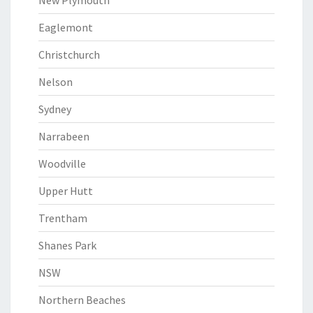
New Plymouth
Eaglemont
Christchurch
Nelson
Sydney
Narrabeen
Woodville
Upper Hutt
Trentham
Shanes Park
NSW
Northern Beaches