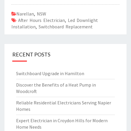
Narellan
,
NSW
After Hours Electrician
,
Led Downlight
Installation
,
Switchboard Replacement
RECENT POSTS
Switchboard Upgrade in Hamilton
Discover the Benefits of a Heat Pump in
Woodcroft
Reliable Residential Electricians Serving Napier
Homes
Expert Electrician in Croydon Hills for Modern
Home Needs