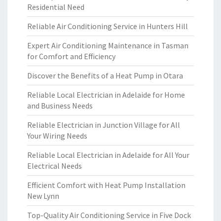
Residential Need
Reliable Air Conditioning Service in Hunters Hill
Expert Air Conditioning Maintenance in Tasman
for Comfort and Efficiency
Discover the Benefits of a Heat Pump in Otara
Reliable Local Electrician in Adelaide for Home
and Business Needs
Reliable Electrician in Junction Village for All
Your Wiring Needs
Reliable Local Electrician in Adelaide for All Your
Electrical Needs
Efficient Comfort with Heat Pump Installation
New Lynn
Top-Quality Air Conditioning Service in Five Dock