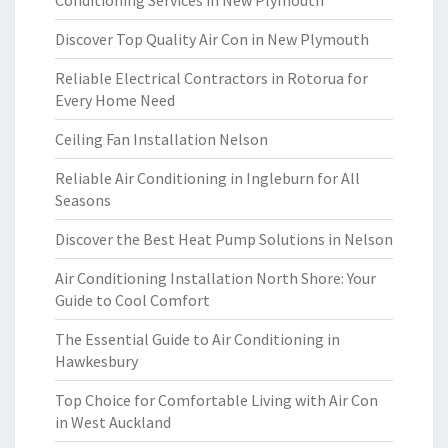
Conditioning Services in New Plymouth
Discover Top Quality Air Con in New Plymouth
Reliable Electrical Contractors in Rotorua for
Every Home Need
Ceiling Fan Installation Nelson
Reliable Air Conditioning in Ingleburn for All
Seasons
Discover the Best Heat Pump Solutions in Nelson
Air Conditioning Installation North Shore: Your
Guide to Cool Comfort
The Essential Guide to Air Conditioning in
Hawkesbury
Top Choice for Comfortable Living with Air Con
in West Auckland