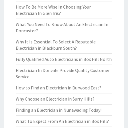
How To Be More Wise In Choosing Your
Electrician In Glen Iris?
What You Need To Know About An Electrician In
Doncaster?
Why It Is Essential To Select A Reputable
Electrician in Blackburn South?
Fully Qualified Auto Electricians in Box Hill North
Electrician In Donvale Provide Quality Customer
Service
How to Find an Electrician in Burwood East?
Why Choose an Electrician in Surry Hills?
Finding an Electrician in Nunawading Today!
What To Expect From An Electrician in Box Hill?