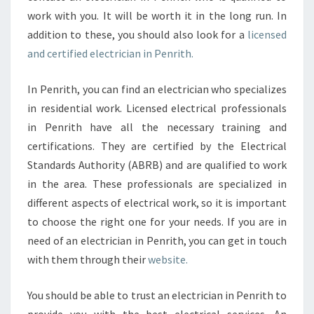
work with you. It will be worth it in the long run. In
addition to these, you should also look for a
licensed
and certified electrician in Penrith.
In Penrith, you can find an electrician who specializes
in residential work. Licensed electrical professionals
in Penrith have all the necessary training and
certifications. They are certified by the Electrical
Standards Authority (ABRB) and are qualified to work
in the area. These professionals are specialized in
different aspects of electrical work, so it is important
to choose the right one for your needs. If you are in
need of an electrician in Penrith, you can get in touch
with them through their
website.
You should be able to trust an electrician in Penrith to