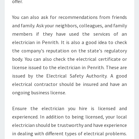
offer.
You can also ask for recommendations from friends
and family. Ask your neighbors, colleagues, and family
members if they have used the services of an
electrician in Penrith. It is also a good idea to check
the company's reputation on the state's regulatory
body. You can also check the electrical certificate or
license issued to the electrician in Penrith. These are
issued by the Electrical Safety Authority. A good
electrical contractor should be insured and have an
ongoing business license.
Ensure the electrician you hire is licensed and
experienced. In addition to being licensed, your local
electrician should be trustworthy and have experience
in dealing with different types of electrical problems.