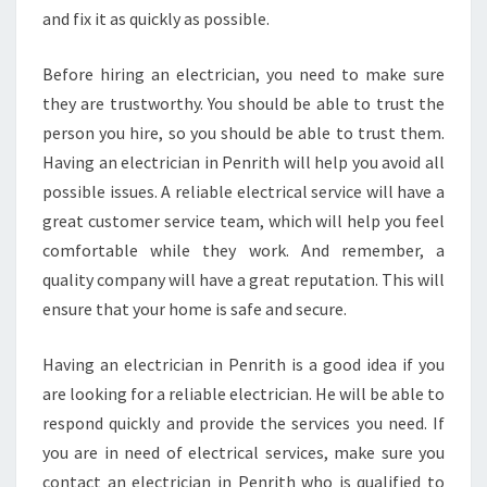
and fix it as quickly as possible.
Before hiring an electrician, you need to make sure
they are trustworthy. You should be able to trust the
person you hire, so you should be able to trust them.
Having an electrician in Penrith will help you avoid all
possible issues. A reliable electrical service will have a
great customer service team, which will help you feel
comfortable while they work. And remember, a
quality company will have a great reputation. This will
ensure that your home is safe and secure.
Having an electrician in Penrith is a good idea if you
are looking for a reliable electrician. He will be able to
respond quickly and provide the services you need. If
you are in need of electrical services, make sure you
contact an electrician in Penrith who is qualified to