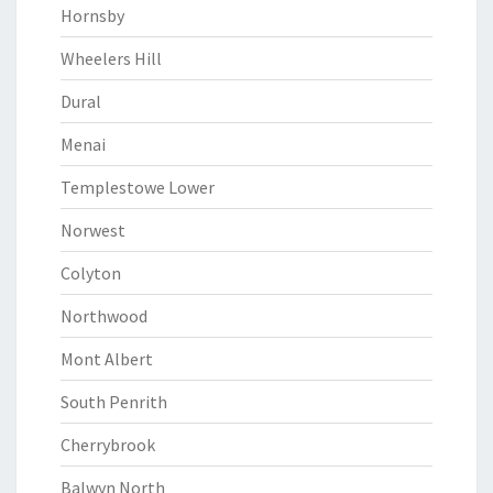
Hornsby
Wheelers Hill
Dural
Menai
Templestowe Lower
Norwest
Colyton
Northwood
Mont Albert
South Penrith
Cherrybrook
Balwyn North