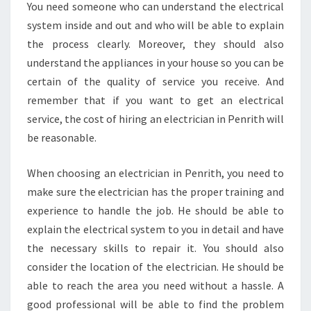
You need someone who can understand the electrical
system inside and out and who will be able to explain
the process clearly. Moreover, they should also
understand the appliances in your house so you can be
certain of the quality of service you receive. And
remember that if you want to get an electrical
service, the cost of hiring an electrician in Penrith will
be reasonable.
When choosing an electrician in Penrith, you need to
make sure the electrician has the proper training and
experience to handle the job. He should be able to
explain the electrical system to you in detail and have
the necessary skills to repair it. You should also
consider the location of the electrician. He should be
able to reach the area you need without a hassle. A
good professional will be able to find the problem