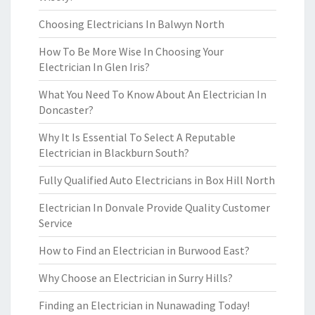
Choosing Electricians In Balwyn North
How To Be More Wise In Choosing Your
Electrician In Glen Iris?
What You Need To Know About An Electrician In
Doncaster?
Why It Is Essential To Select A Reputable
Electrician in Blackburn South?
Fully Qualified Auto Electricians in Box Hill North
Electrician In Donvale Provide Quality Customer
Service
How to Find an Electrician in Burwood East?
Why Choose an Electrician in Surry Hills?
Finding an Electrician in Nunawading Today!