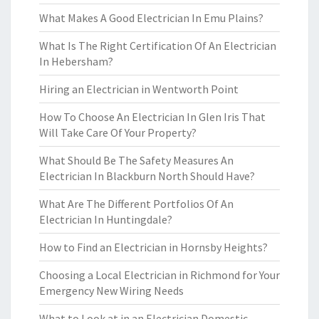
What Makes A Good Electrician In Emu Plains?
What Is The Right Certification Of An Electrician
In Hebersham?
Hiring an Electrician in Wentworth Point
How To Choose An Electrician In Glen Iris That
Will Take Care Of Your Property?
What Should Be The Safety Measures An
Electrician In Blackburn North Should Have?
What Are The Different Portfolios Of An
Electrician In Huntingdale?
How to Find an Electrician in Hornsby Heights?
Choosing a Local Electrician in Richmond for Your
Emergency New Wiring Needs
What to Look at in an Electrician Domestic