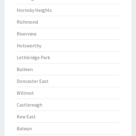
Hornsby Heights
Richmond
Riverview
Holsworthy
Lethbridge Park
Bulleen
Doncaster East
Willmot
Castlereagh
Kew East
Balwyn