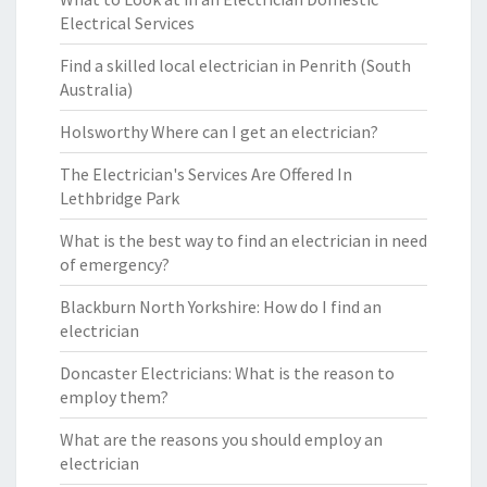
Electrical Services
Find a skilled local electrician in Penrith (South
Australia)
Holsworthy Where can I get an electrician?
The Electrician's Services Are Offered In
Lethbridge Park
What is the best way to find an electrician in need
of emergency?
Blackburn North Yorkshire: How do I find an
electrician
Doncaster Electricians: What is the reason to
employ them?
What are the reasons you should employ an
electrician