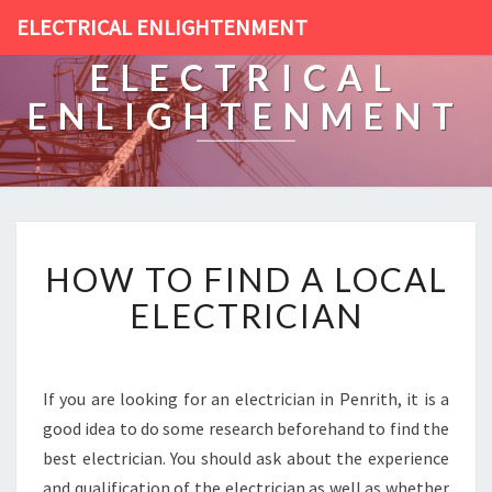
ELECTRICAL ENLIGHTENMENT
ELECTRICAL
ENLIGHTENMENT
H
HOW TO FIND A LOCAL
O
W
ELECTRICIAN
T
O
F
I
If you are looking for an electrician in Penrith, it is a
N
good idea to do some research beforehand to find the
D
best electrician. You should ask about the experience
A
and qualification of the electrician as well as whether