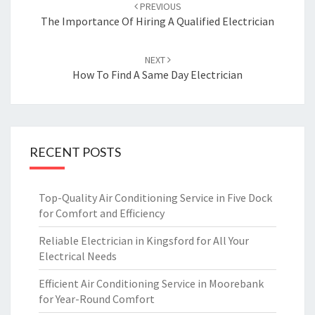
Post
PREVIOUS
navigation
The Importance Of Hiring A Qualified Electrician
NEXT
How To Find A Same Day Electrician
RECENT POSTS
Top-Quality Air Conditioning Service in Five Dock
for Comfort and Efficiency
Reliable Electrician in Kingsford for All Your
Electrical Needs
Efficient Air Conditioning Service in Moorebank
for Year-Round Comfort