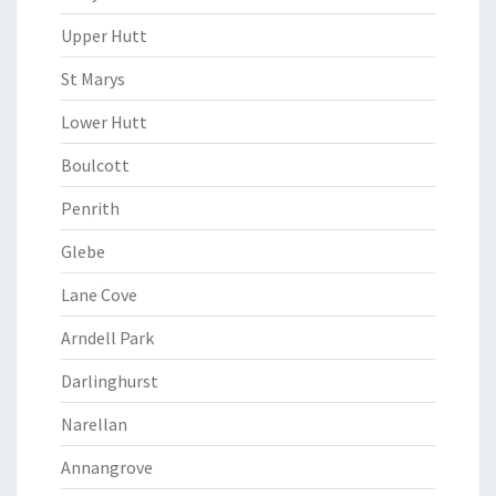
Upper Hutt
St Marys
Lower Hutt
Boulcott
Penrith
Glebe
Lane Cove
Arndell Park
Darlinghurst
Narellan
Annangrove