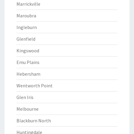
Marrickville
Maroubra
Ingleburn
Glenfield
Kingswood
Emu Plains
Hebersham
Wentworth Point
Glen Iris
Melbourne
Blackburn North
Huntingdale