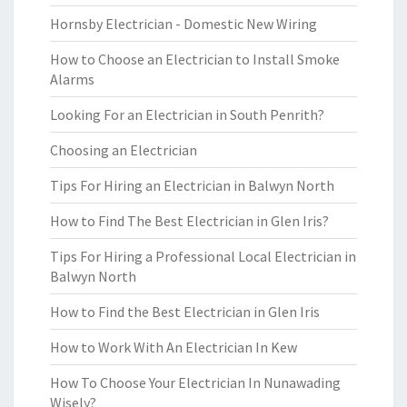
Hornsby Electrician - Domestic New Wiring
How to Choose an Electrician to Install Smoke
Alarms
Looking For an Electrician in South Penrith?
Choosing an Electrician
Tips For Hiring an Electrician in Balwyn North
How to Find The Best Electrician in Glen Iris?
Tips For Hiring a Professional Local Electrician in
Balwyn North
How to Find the Best Electrician in Glen Iris
How to Work With An Electrician In Kew
How To Choose Your Electrician In Nunawading
Wisely?