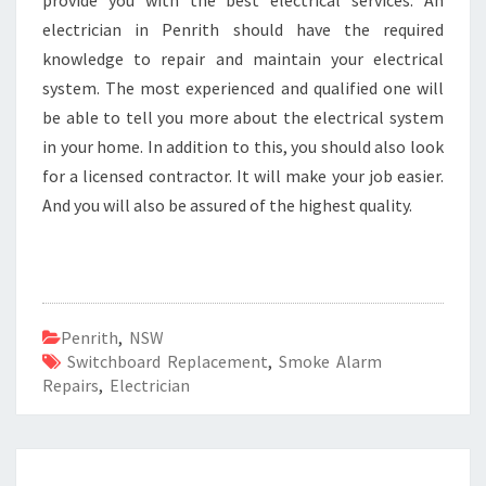
provide you with the best electrical services. An
electrician in Penrith should have the required
knowledge to repair and maintain your electrical
system. The most experienced and qualified one will
be able to tell you more about the electrical system
in your home. In addition to this, you should also look
for a licensed contractor. It will make your job easier.
And you will also be assured of the highest quality.
Penrith
,
NSW
Switchboard Replacement
,
Smoke Alarm
Repairs
,
Electrician