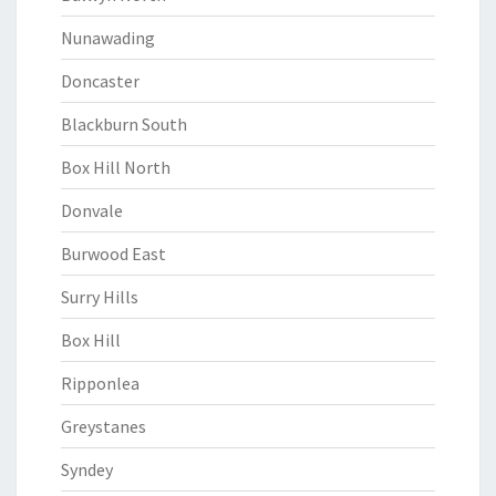
Nunawading
Doncaster
Blackburn South
Box Hill North
Donvale
Burwood East
Surry Hills
Box Hill
Ripponlea
Greystanes
Syndey