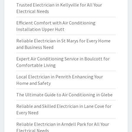
Trusted Electrician in Kellyville for All Your
Electrical Needs
Efficient Comfort with Air Conditioning
Installation Upper Hutt
Reliable Electrician in St Marys for Every Home
and Business Need
Expert Air Conditioning Service in Boulcott for
Comfortable Living
Local Electrician in Penrith Enhancing Your
Home and Safety
The Ultimate Guide to Air Conditioning in Glebe
Reliable and Skilled Electrician in Lane Cove for
Every Need
Reliable Electrician in Arndell Park for All Your
Electrical Needs