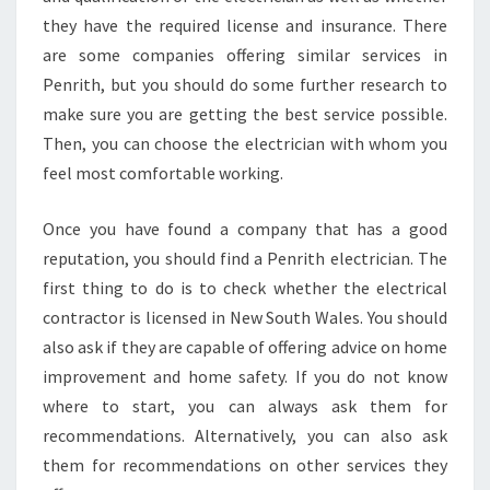
L
they have the required license and insurance. There
O
C
are some companies offering similar services in
A
Penrith, but you should do some further research to
L
make sure you are getting the best service possible.
E
Then, you can choose the electrician with whom you
L
E
feel most comfortable working.
C
T
Once you have found a company that has a good
R
reputation, you should find a Penrith electrician. The
I
first thing to do is to check whether the electrical
C
I
contractor is licensed in New South Wales. You should
A
also ask if they are capable of offering advice on home
N
improvement and home safety. If you do not know
where to start, you can always ask them for
recommendations. Alternatively, you can also ask
them for recommendations on other services they