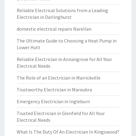
Reliable Electrical Solutions from a Leading
Electrician in Darlinghurst
domestic electrical repairs Narellan
The Ultimate Guide to Choosing a Heat Pump in
Lower Hutt
Reliable Electrician in Annangrove for All Your
Electrical Needs
The Role of an Electrician in Marrickville
Trustworthy Electrician in Maroubra
Emergency Electrician in Ingleburn
Trusted Electrician in Glenfield for All Your
Electrical Needs
What Is The Duty Of An Electrician In Kingswood?