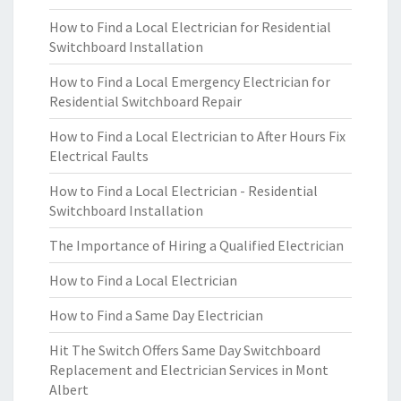
How to Find a Local Electrician for Residential
Switchboard Installation
How to Find a Local Emergency Electrician for
Residential Switchboard Repair
How to Find a Local Electrician to After Hours Fix
Electrical Faults
How to Find a Local Electrician - Residential
Switchboard Installation
The Importance of Hiring a Qualified Electrician
How to Find a Local Electrician
How to Find a Same Day Electrician
Hit The Switch Offers Same Day Switchboard
Replacement and Electrician Services in Mont
Albert