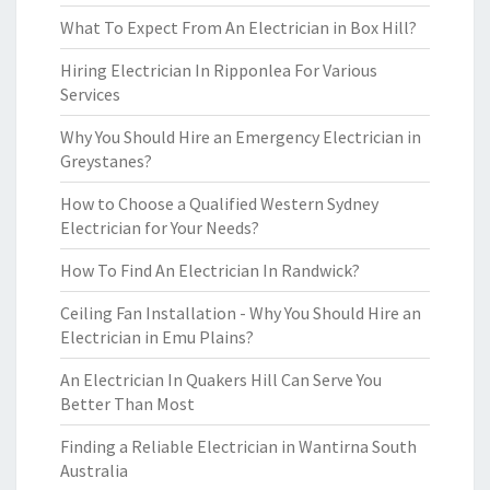
What To Expect From An Electrician in Box Hill?
Hiring Electrician In Ripponlea For Various
Services
Why You Should Hire an Emergency Electrician in
Greystanes?
How to Choose a Qualified Western Sydney
Electrician for Your Needs?
How To Find An Electrician In Randwick?
Ceiling Fan Installation - Why You Should Hire an
Electrician in Emu Plains?
An Electrician In Quakers Hill Can Serve You
Better Than Most
Finding a Reliable Electrician in Wantirna South
Australia