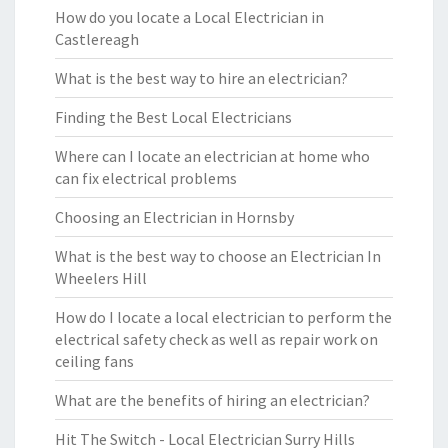
How do you locate a Local Electrician in
Castlereagh
What is the best way to hire an electrician?
Finding the Best Local Electricians
Where can I locate an electrician at home who
can fix electrical problems
Choosing an Electrician in Hornsby
What is the best way to choose an Electrician In
Wheelers Hill
How do I locate a local electrician to perform the
electrical safety check as well as repair work on
ceiling fans
What are the benefits of hiring an electrician?
Hit The Switch - Local Electrician Surry Hills