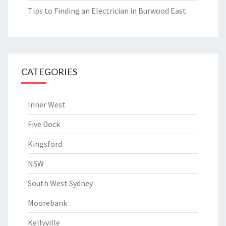
Tips to Finding an Electrician in Burwood East
CATEGORIES
Inner West
Five Dock
Kingsford
NSW
South West Sydney
Moorebank
Kellyville