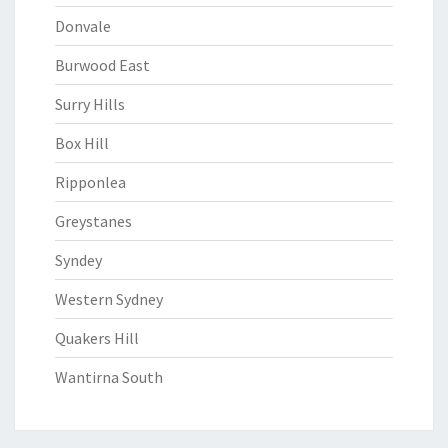
Donvale
Burwood East
Surry Hills
Box Hill
Ripponlea
Greystanes
Syndey
Western Sydney
Quakers Hill
Wantirna South