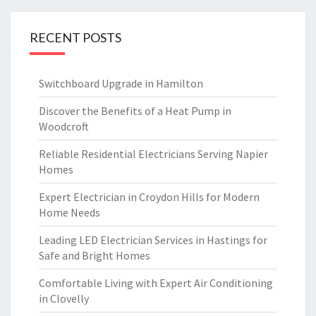
RECENT POSTS
Switchboard Upgrade in Hamilton
Discover the Benefits of a Heat Pump in
Woodcroft
Reliable Residential Electricians Serving Napier
Homes
Expert Electrician in Croydon Hills for Modern
Home Needs
Leading LED Electrician Services in Hastings for
Safe and Bright Homes
Comfortable Living with Expert Air Conditioning
in Clovelly