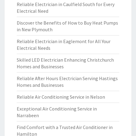
Reliable Electrician in Caulfield South for Every
Electrical Need
Discover the Benefits of How to Buy Heat Pumps
in New Plymouth
Reliable Electrician in Eaglemont for All Your
Electrical Needs
Skilled LED Electrician Enhancing Christchurch
Homes and Businesses
Reliable After Hours Electrician Serving Hastings
Homes and Businesses
Reliable Air Conditioning Service in Nelson
Exceptional Air Conditioning Service in
Narrabeen
Find Comfort with a Trusted Air Conditioner in
Hamilton