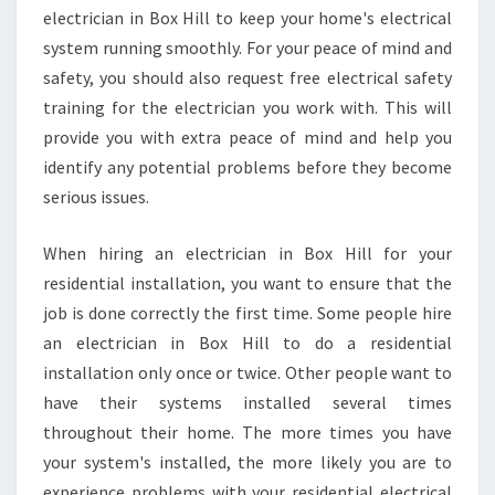
B
electrician in Box Hill to keep your home's electrical
O
system running smoothly. For your peace of mind and
X
safety, you should also request free electrical safety
H
training for the electrician you work with. This will
I
provide you with extra peace of mind and help you
L
L
identify any potential problems before they become
?
serious issues.
When hiring an electrician in Box Hill for your
residential installation, you want to ensure that the
job is done correctly the first time. Some people hire
an electrician in Box Hill to do a residential
installation only once or twice. Other people want to
have their systems installed several times
throughout their home. The more times you have
your system's installed, the more likely you are to
experience problems with your residential electrical