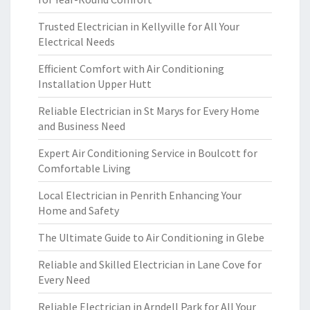
Trusted Electrician in Kellyville for All Your
Electrical Needs
Efficient Comfort with Air Conditioning
Installation Upper Hutt
Reliable Electrician in St Marys for Every Home
and Business Need
Expert Air Conditioning Service in Boulcott for
Comfortable Living
Local Electrician in Penrith Enhancing Your
Home and Safety
The Ultimate Guide to Air Conditioning in Glebe
Reliable and Skilled Electrician in Lane Cove for
Every Need
Reliable Electrician in Arndell Park for All Your