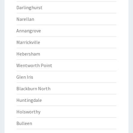
Darlinghurst
Narellan
Annangrove
Marrickville
Hebersham
Wentworth Point
Glen Iris
Blackburn North
Huntingdale
Holsworthy
Bulleen