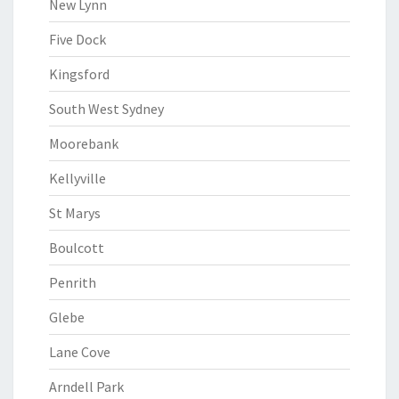
New Lynn
Five Dock
Kingsford
South West Sydney
Moorebank
Kellyville
St Marys
Boulcott
Penrith
Glebe
Lane Cove
Arndell Park