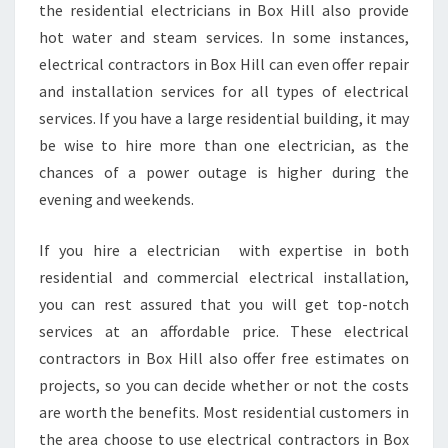
the residential electricians in Box Hill also provide
hot water and steam services. In some instances,
electrical contractors in Box Hill can even offer repair
and installation services for all types of electrical
services. If you have a large residential building, it may
be wise to hire more than one electrician, as the
chances of a power outage is higher during the
evening and weekends.
If you hire a electrician with expertise in both
residential and commercial electrical installation,
you can rest assured that you will get top-notch
services at an affordable price. These electrical
contractors in Box Hill also offer free estimates on
projects, so you can decide whether or not the costs
are worth the benefits. Most residential customers in
the area choose to use electrical contractors in Box