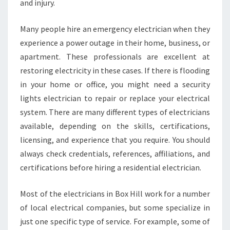
and injury.
Many people hire an emergency electrician when they
experience a power outage in their home, business, or
apartment. These professionals are excellent at
restoring electricity in these cases. If there is flooding
in your home or office, you might need a security
lights electrician to repair or replace your electrical
system. There are many different types of electricians
available, depending on the skills, certifications,
licensing, and experience that you require. You should
always check credentials, references, affiliations, and
certifications before hiring a residential electrician.
Most of the electricians in Box Hill work for a number
of local electrical companies, but some specialize in
just one specific type of service. For example, some of