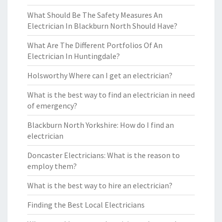
What Should Be The Safety Measures An
Electrician In Blackburn North Should Have?
What Are The Different Portfolios Of An
Electrician In Huntingdale?
Holsworthy Where can I get an electrician?
What is the best way to find an electrician in need
of emergency?
Blackburn North Yorkshire: How do I find an
electrician
Doncaster Electricians: What is the reason to
employ them?
What is the best way to hire an electrician?
Finding the Best Local Electricians