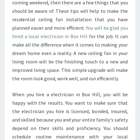
C
coming weekend, then there are a few things that you
T
should be aware of. These tips will help to make the
F
residential ceiling fan installation that you have
R
planned easier and more efficient.
O
You will be glad you
M
hired a local electrician in Box Hill
for the job. It can
A
make all the difference when it comes to making your
N
dream home even a reality. A new ceiling fan in your
E
living room will be the finishing touch to a new and
L
E
improved living space. This simple upgrade will make
C
the room look good, work well, and run efficiently.
T
R
When you hire a electrician in Box Hill, you will be
I
happy with the results. You want to make sure that
C
I
the electrician you hire is licensed, bonded, insured,
A
and skilled because you and your entire family's safety
N
depend on their skills and proficiency. You should
I
schedule routine maintenance with your local
N