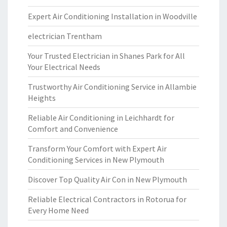
Expert Air Conditioning Installation in Woodville
electrician Trentham
Your Trusted Electrician in Shanes Park for All
Your Electrical Needs
Trustworthy Air Conditioning Service in Allambie
Heights
Reliable Air Conditioning in Leichhardt for
Comfort and Convenience
Transform Your Comfort with Expert Air
Conditioning Services in New Plymouth
Discover Top Quality Air Con in New Plymouth
Reliable Electrical Contractors in Rotorua for
Every Home Need