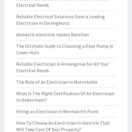
Electrical Needs
Reliable Electrical Solutions from a Leading
Electrician in Darlinghurst
domestic electrical repairs Narellan
The Ultimate Guide to Choosing a Heat Pump in
Lower Hutt
Reliable Electrician in Annangrove for All Your
Electrical Needs
The Role of an Electrician in Marrickville
What Is The Right Certification Of An Electrician
In Hebersham?
Hiring an Electrician in Wentworth Point
How To Choose An Electrician In Glen Iris That
Will Take Care Of Your Property?