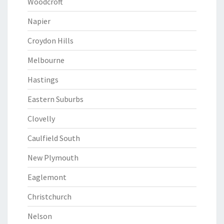
Woodcroft
Napier
Croydon Hills
Melbourne
Hastings
Eastern Suburbs
Clovelly
Caulfield South
New Plymouth
Eaglemont
Christchurch
Nelson