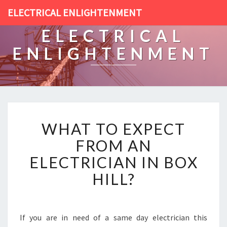
ELECTRICAL ENLIGHTENMENT
ELECTRICAL
ENLIGHTENMENT
W
WHAT TO EXPECT
H
A
FROM AN
T
ELECTRICIAN IN BOX
T
O
HILL?
E
X
P
E
If you are in need of a same day electrician this