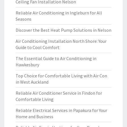
Ceiling Fan Installation Nelson
Reliable Air Conditioning in Ingleburn for All
Seasons
Discover the Best Heat Pump Solutions in Nelson
Air Conditioning Installation North Shore: Your
Guide to Cool Comfort
The Essential Guide to Air Conditioning in
Hawkesbury
Top Choice for Comfortable Living with Air Con
in West Auckland
Reliable Air Conditioner Service in Findon for
Comfortable Living
Reliable Electrical Services in Papakura for Your
Home and Business