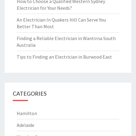
How to Choose a Qualified Western Sydney
Electrician for Your Needs?
An Electrician In Quakers Hill Can Serve You
Better Than Most
Finding a Reliable Electrician in Wantirna South
Australia
Tips to Finding an Electrician in Burwood East
CATEGORIES
Hamilton
Adelaide