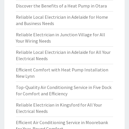
Discover the Benefits of a Heat Pump in Otara
Reliable Local Electrician in Adelaide for Home
and Business Needs
Reliable Electrician in Junction Village for All
Your Wiring Needs
Reliable Local Electrician in Adelaide for All Your
Electrical Needs
Efficient Comfort with Heat Pump Installation
New Lynn
Top-Quality Air Conditioning Service in Five Dock
for Comfort and Efficiency
Reliable Electrician in Kingsford for All Your
Electrical Needs
Efficient Air Conditioning Service in Moorebank
for Year-Round Comfort