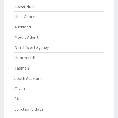
Lower Hutt
Hutt Central
Auckland
Mount Albert
North West Sydney
Hunters Hill
Tasman
South Auckland
Otara
SA
Junction Village