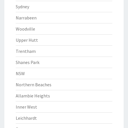
Sydney
Narrabeen
Woodville
Upper Hutt
Trentham
Shanes Park
NSW
Northern Beaches
Allambie Heights
Inner West
Leichhardt