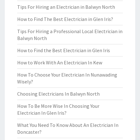
Tips For Hiring an Electrician in Balwyn North
How to Find The Best Electrician in Glen Iris?
Tips For Hiring a Professional Local Electrician in
Balwyn North
How to Find the Best Electrician in Glen Iris
How to Work With An Electrician In Kew
How To Choose Your Electrician In Nunawading
Wisely?
Choosing Electricians In Balwyn North
How To Be More Wise In Choosing Your
Electrician In Glen Iris?
What You Need To Know About An Electrician In
Doncaster?