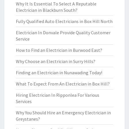
Why It Is Essential To Select A Reputable
Electrician in Blackburn South?
Fully Qualified Auto Electricians in Box Hill North
Electrician In Donvale Provide Quality Customer
Service
How to Find an Electrician in Burwood East?
Why Choose an Electrician in Surry Hills?
Finding an Electrician in Nunawading Today!
What To Expect From An Electrician in Box Hill?
Hiring Electrician In Ripponlea For Various
Services
Why You Should Hire an Emergency Electrician in
Greystanes?