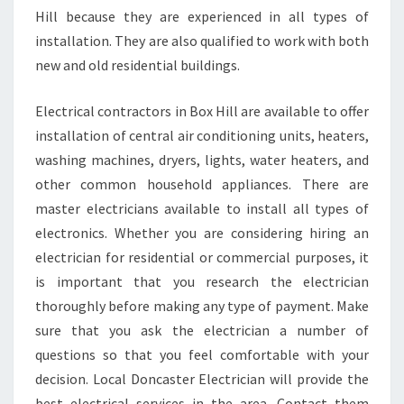
Hill because they are experienced in all types of
installation. They are also qualified to work with both
new and old residential buildings.
Electrical contractors in Box Hill are available to offer
installation of central air conditioning units, heaters,
washing machines, dryers, lights, water heaters, and
other common household appliances. There are
master electricians available to install all types of
electronics. Whether you are considering hiring an
electrician for residential or commercial purposes, it
is important that you research the electrician
thoroughly before making any type of payment. Make
sure that you ask the electrician a number of
questions so that you feel comfortable with your
decision. Local Doncaster Electrician will provide the
best electrical services in the area. Contact them