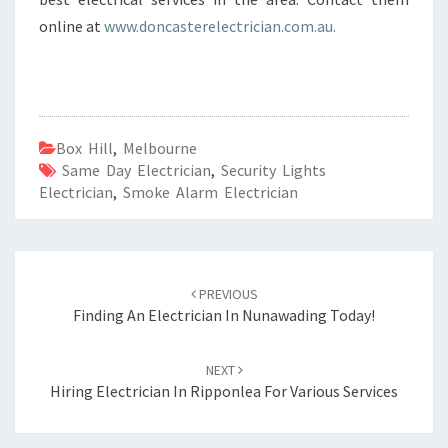
online at
www.doncasterelectrician.com.au.
Box Hill
,
Melbourne
Same Day Electrician
,
Security Lights
Electrician
,
Smoke Alarm Electrician
Post
PREVIOUS
navigation
Finding An Electrician In Nunawading Today!
NEXT
Hiring Electrician In Ripponlea For Various Services