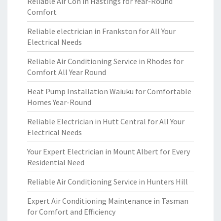
Reliable Air Con in Hastings for Year-Round
Comfort
Reliable electrician in Frankston for All Your
Electrical Needs
Reliable Air Conditioning Service in Rhodes for
Comfort All Year Round
Heat Pump Installation Waiuku for Comfortable
Homes Year-Round
Reliable Electrician in Hutt Central for All Your
Electrical Needs
Your Expert Electrician in Mount Albert for Every
Residential Need
Reliable Air Conditioning Service in Hunters Hill
Expert Air Conditioning Maintenance in Tasman
for Comfort and Efficiency