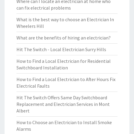
Where can I locate an electrician at home who
can fix electrical problems
What is the best way to choose an Electrician In
Wheelers Hill
What are the benefits of hiring an electrician?
Hit The Switch - Local Electrician Surry Hills
How to Find a Local Electrician for Residential
Switchboard Installation
How to Find a Local Electrician to After Hours Fix
Electrical Faults
Hit The Switch Offers Same Day Switchboard
Replacement and Electrician Services in Mont
Albert
How to Choose an Electrician to Install Smoke
Alarms