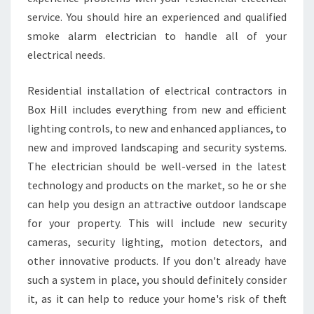
service. You should hire an experienced and qualified
smoke alarm electrician to handle all of your
electrical needs.
Residential installation of electrical contractors in
Box Hill includes everything from new and efficient
lighting controls, to new and enhanced appliances, to
new and improved landscaping and security systems.
The electrician should be well-versed in the latest
technology and products on the market, so he or she
can help you design an attractive outdoor landscape
for your property. This will include new security
cameras, security lighting, motion detectors, and
other innovative products. If you don't already have
such a system in place, you should definitely consider
it, as it can help to reduce your home's risk of theft