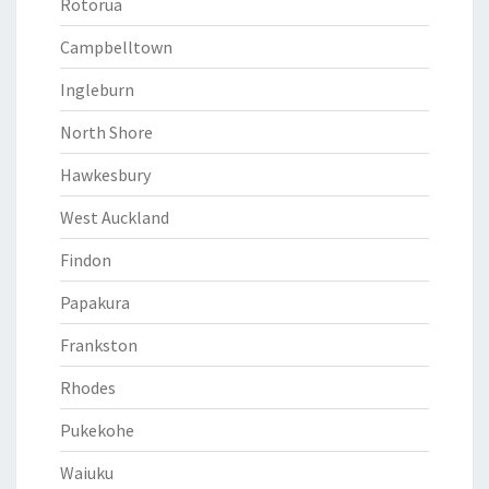
Rotorua
Campbelltown
Ingleburn
North Shore
Hawkesbury
West Auckland
Findon
Papakura
Frankston
Rhodes
Pukekohe
Waiuku