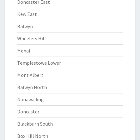
Doncaster East
Kew East
Balwyn
Wheelers Hill
Menai
Templestowe Lower
Mont Albert
Balwyn North
Nunawading
Doncaster
Blackburn South
Box Hill North