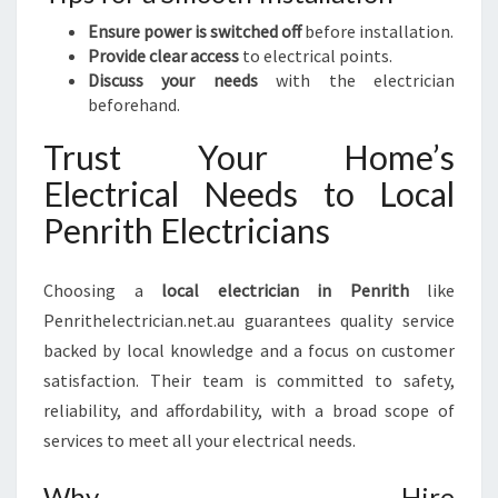
Ensure power is switched off
before installation.
Provide clear access
to electrical points.
Discuss your needs
with the electrician
beforehand.
Trust Your Home’s
Electrical Needs to Local
Penrith Electricians
Choosing a
local electrician in Penrith
like
Penrithelectrician.net.au guarantees quality service
backed by local knowledge and a focus on customer
satisfaction. Their team is committed to safety,
reliability, and affordability, with a broad scope of
services to meet all your electrical needs.
Why Hire