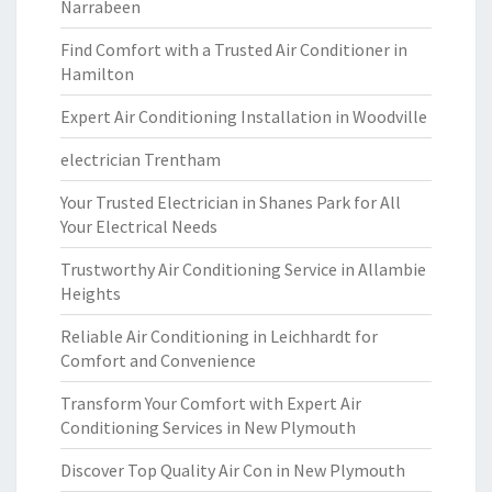
Narrabeen
Find Comfort with a Trusted Air Conditioner in
Hamilton
Expert Air Conditioning Installation in Woodville
electrician Trentham
Your Trusted Electrician in Shanes Park for All
Your Electrical Needs
Trustworthy Air Conditioning Service in Allambie
Heights
Reliable Air Conditioning in Leichhardt for
Comfort and Convenience
Transform Your Comfort with Expert Air
Conditioning Services in New Plymouth
Discover Top Quality Air Con in New Plymouth