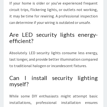
If your home is older or you’ve experienced frequent
circuit trips, flickering lights, or outlets not working,
it may be time for rewiring. A professional inspection
can determine if your wiring is outdated or unsafe.
Are LED security lights energy-
efficient?
Absolutely. LED security lights consume less energy,
last longer, and provide better illumination compared
to traditional halogen or incandescent fixtures.
Can I install security lighting
myself?
While some DIY enthusiasts might attempt basic
installations, professional installation ensures