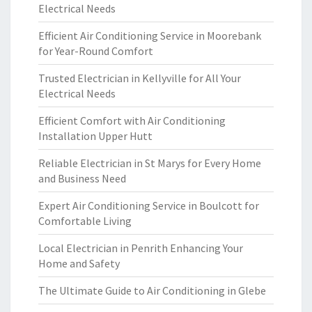
Electrical Needs
Efficient Air Conditioning Service in Moorebank
for Year-Round Comfort
Trusted Electrician in Kellyville for All Your
Electrical Needs
Efficient Comfort with Air Conditioning
Installation Upper Hutt
Reliable Electrician in St Marys for Every Home
and Business Need
Expert Air Conditioning Service in Boulcott for
Comfortable Living
Local Electrician in Penrith Enhancing Your
Home and Safety
The Ultimate Guide to Air Conditioning in Glebe