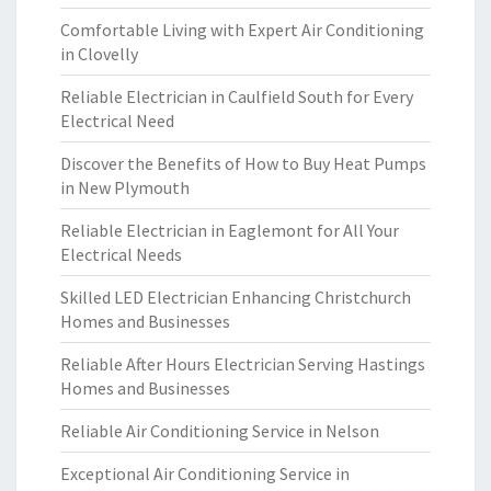
Comfortable Living with Expert Air Conditioning
in Clovelly
Reliable Electrician in Caulfield South for Every
Electrical Need
Discover the Benefits of How to Buy Heat Pumps
in New Plymouth
Reliable Electrician in Eaglemont for All Your
Electrical Needs
Skilled LED Electrician Enhancing Christchurch
Homes and Businesses
Reliable After Hours Electrician Serving Hastings
Homes and Businesses
Reliable Air Conditioning Service in Nelson
Exceptional Air Conditioning Service in