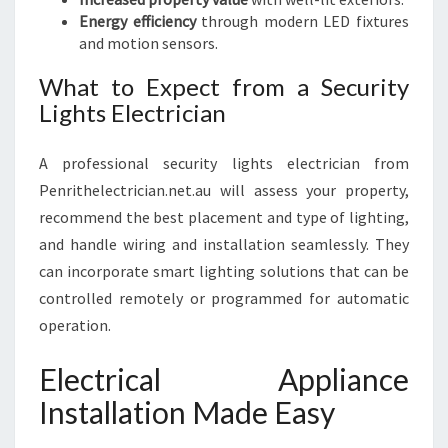
Energy efficiency
through modern LED fixtures
and motion sensors.
What to Expect from a Security
Lights Electrician
A professional security lights electrician from
Penrithelectrician.net.au will assess your property,
recommend the best placement and type of lighting,
and handle wiring and installation seamlessly. They
can incorporate smart lighting solutions that can be
controlled remotely or programmed for automatic
operation.
Electrical Appliance
Installation Made Easy