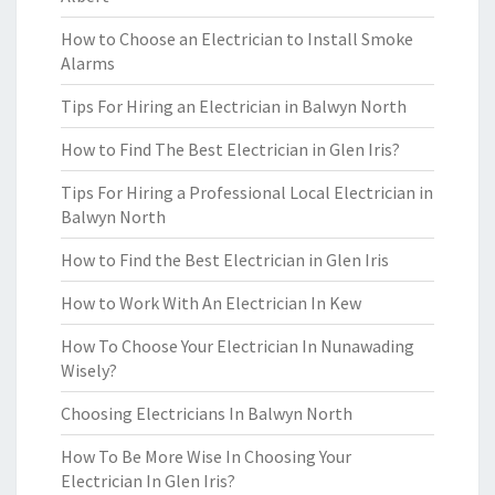
How to Choose an Electrician to Install Smoke
Alarms
Tips For Hiring an Electrician in Balwyn North
How to Find The Best Electrician in Glen Iris?
Tips For Hiring a Professional Local Electrician in
Balwyn North
How to Find the Best Electrician in Glen Iris
How to Work With An Electrician In Kew
How To Choose Your Electrician In Nunawading
Wisely?
Choosing Electricians In Balwyn North
How To Be More Wise In Choosing Your
Electrician In Glen Iris?