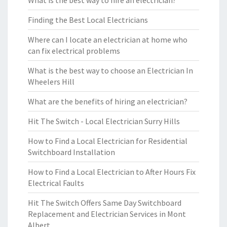
What is the best way to hire an electrician?
Finding the Best Local Electricians
Where can I locate an electrician at home who
can fix electrical problems
What is the best way to choose an Electrician In
Wheelers Hill
What are the benefits of hiring an electrician?
Hit The Switch - Local Electrician Surry Hills
How to Find a Local Electrician for Residential
Switchboard Installation
How to Find a Local Electrician to After Hours Fix
Electrical Faults
Hit The Switch Offers Same Day Switchboard
Replacement and Electrician Services in Mont
Albert