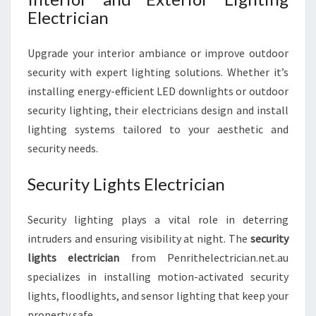
Electrician
Upgrade your interior ambiance or improve outdoor
security with expert lighting solutions. Whether it’s
installing energy-efficient LED downlights or outdoor
security lighting, their electricians design and install
lighting systems tailored to your aesthetic and
security needs.
Security Lights Electrician
Security lighting plays a vital role in deterring
intruders and ensuring visibility at night. The
security
lights electrician
from Penrithelectrician.net.au
specializes in installing motion-activated security
lights, floodlights, and sensor lighting that keep your
property safe.