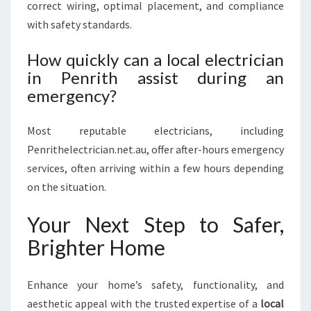
correct wiring, optimal placement, and compliance
with safety standards.
How quickly can a local electrician
in Penrith assist during an
emergency?
Most reputable electricians, including
Penrithelectrician.net.au, offer after-hours emergency
services, often arriving within a few hours depending
on the situation.
Your Next Step to Safer,
Brighter Home
Enhance your home’s safety, functionality, and
aesthetic appeal with the trusted expertise of a
local