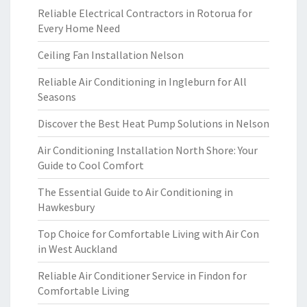
Reliable Electrical Contractors in Rotorua for
Every Home Need
Ceiling Fan Installation Nelson
Reliable Air Conditioning in Ingleburn for All
Seasons
Discover the Best Heat Pump Solutions in Nelson
Air Conditioning Installation North Shore: Your
Guide to Cool Comfort
The Essential Guide to Air Conditioning in
Hawkesbury
Top Choice for Comfortable Living with Air Con
in West Auckland
Reliable Air Conditioner Service in Findon for
Comfortable Living