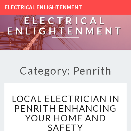
ELECTRICAL ENLIGHTENMENT
ELECTRICAL
ENLIGHTENMENT
Category: Penrith
L
LOCAL ELECTRICIAN IN
O
C
PENRITH ENHANCING
A
YOUR HOME AND
L
E
SAFETY
L