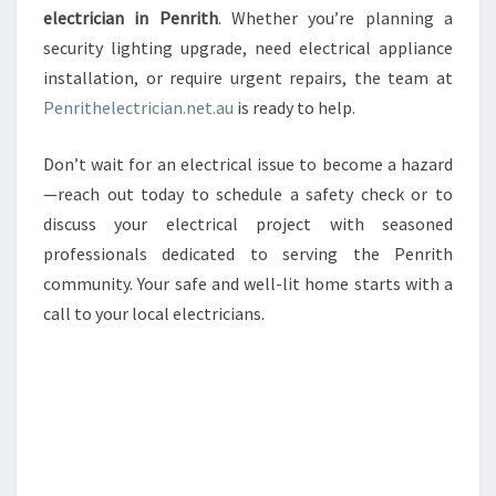
electrician in Penrith
. Whether you’re planning a
security lighting upgrade, need electrical appliance
installation, or require urgent repairs, the team at
Penrithelectrician.net.au
is ready to help.
Don’t wait for an electrical issue to become a hazard
—reach out today to schedule a safety check or to
discuss your electrical project with seasoned
professionals dedicated to serving the Penrith
community. Your safe and well-lit home starts with a
call to your local electricians.