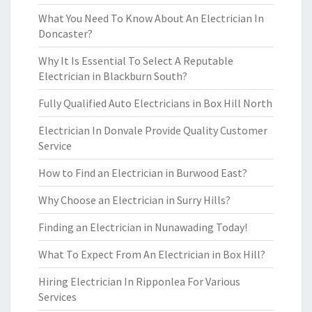
What You Need To Know About An Electrician In
Doncaster?
Why It Is Essential To Select A Reputable
Electrician in Blackburn South?
Fully Qualified Auto Electricians in Box Hill North
Electrician In Donvale Provide Quality Customer
Service
How to Find an Electrician in Burwood East?
Why Choose an Electrician in Surry Hills?
Finding an Electrician in Nunawading Today!
What To Expect From An Electrician in Box Hill?
Hiring Electrician In Ripponlea For Various
Services