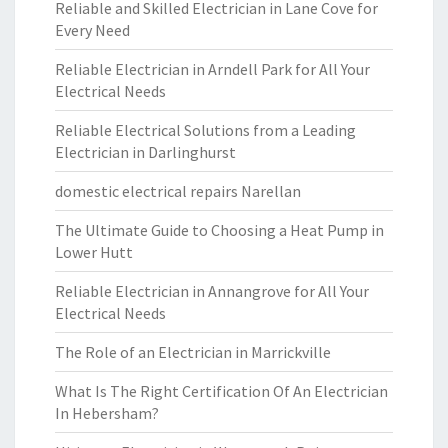
Reliable and Skilled Electrician in Lane Cove for
Every Need
Reliable Electrician in Arndell Park for All Your
Electrical Needs
Reliable Electrical Solutions from a Leading
Electrician in Darlinghurst
domestic electrical repairs Narellan
The Ultimate Guide to Choosing a Heat Pump in
Lower Hutt
Reliable Electrician in Annangrove for All Your
Electrical Needs
The Role of an Electrician in Marrickville
What Is The Right Certification Of An Electrician
In Hebersham?