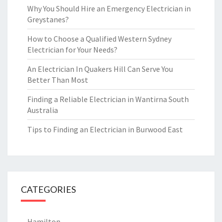
Why You Should Hire an Emergency Electrician in
Greystanes?
How to Choose a Qualified Western Sydney
Electrician for Your Needs?
An Electrician In Quakers Hill Can Serve You
Better Than Most
Finding a Reliable Electrician in Wantirna South
Australia
Tips to Finding an Electrician in Burwood East
CATEGORIES
Hamilton