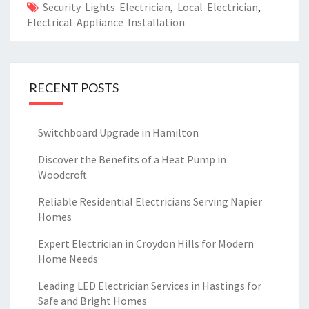
Security Lights Electrician
,
Local Electrician
,
Electrical Appliance Installation
RECENT POSTS
Switchboard Upgrade in Hamilton
Discover the Benefits of a Heat Pump in
Woodcroft
Reliable Residential Electricians Serving Napier
Homes
Expert Electrician in Croydon Hills for Modern
Home Needs
Leading LED Electrician Services in Hastings for
Safe and Bright Homes