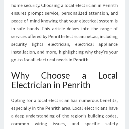
H
home security. Choosing a local electrician in Penrith
A
ensures prompt service, personalized attention, and
N
peace of mind knowing that your electrical system is
C
I
in safe hands. This article delves into the range of
N
services offered by Penrithelectrician.net.au, including
G
security lights electrician, electrical appliance
Y
installation, and more, highlighting why they’re your
O
go-to for all electrical needs in Penrith.
U
R
H
Why Choose a Local
O
Electrician in Penrith
M
E
A
Opting for a local electrician has numerous benefits,
N
especially in the Penrith area. Local electricians have
D
a deep understanding of the region’s building codes,
S
A
common wiring issues, and specific safety