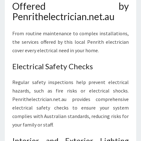
Offered by
Penrithelectrician.net.au
From routine maintenance to complex installations,
the services offered by this local Penrith electrician
cover every electrical need in your home.
Electrical Safety Checks
Regular safety inspections help prevent electrical
hazards, such as fire risks or electrical shocks.
Penrithelectrician.net.au provides comprehensive
electrical safety checks to ensure your system
complies with Australian standards, reducing risks for
your family or staff.
Interior and Exterior Lighting