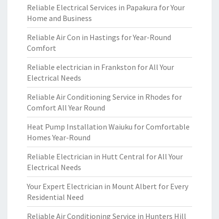
Reliable Electrical Services in Papakura for Your
Home and Business
Reliable Air Con in Hastings for Year-Round
Comfort
Reliable electrician in Frankston for All Your
Electrical Needs
Reliable Air Conditioning Service in Rhodes for
Comfort All Year Round
Heat Pump Installation Waiuku for Comfortable
Homes Year-Round
Reliable Electrician in Hutt Central for All Your
Electrical Needs
Your Expert Electrician in Mount Albert for Every
Residential Need
Reliable Air Conditioning Service in Hunters Hill