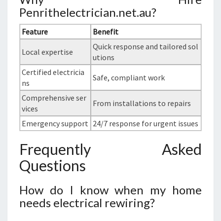
Penrithelectrician.net.au?
Feature
Benefit
Quick response and tailored sol
Local expertise
utions
Certified electricia
Safe, compliant work
ns
Comprehensive ser
From installations to repairs
vices
Emergency support
24/7 response for urgent issues
Frequently Asked
Questions
How do I know when my home
needs electrical rewiring?