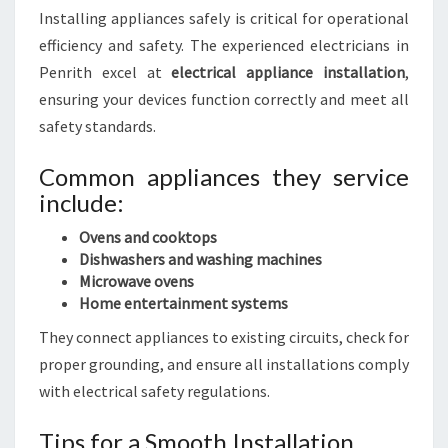
Installing appliances safely is critical for operational
efficiency and safety. The experienced electricians in
Penrith excel at
electrical appliance installation
,
ensuring your devices function correctly and meet all
safety standards.
Common appliances they service
include:
Ovens and cooktops
Dishwashers and washing machines
Microwave ovens
Home entertainment systems
They connect appliances to existing circuits, check for
proper grounding, and ensure all installations comply
with electrical safety regulations.
Tips for a Smooth Installation