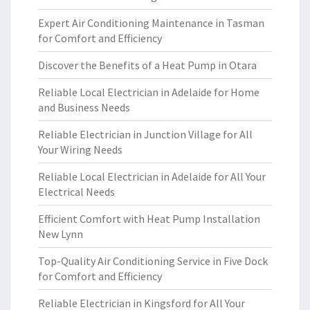
Expert Air Conditioning Maintenance in Tasman
for Comfort and Efficiency
Discover the Benefits of a Heat Pump in Otara
Reliable Local Electrician in Adelaide for Home
and Business Needs
Reliable Electrician in Junction Village for All
Your Wiring Needs
Reliable Local Electrician in Adelaide for All Your
Electrical Needs
Efficient Comfort with Heat Pump Installation
New Lynn
Top-Quality Air Conditioning Service in Five Dock
for Comfort and Efficiency
Reliable Electrician in Kingsford for All Your