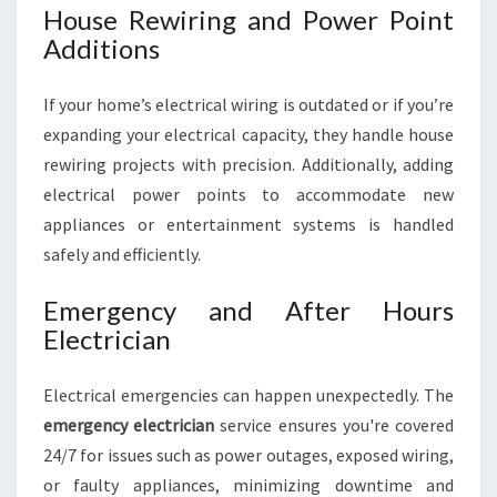
House Rewiring and Power Point
Additions
If your home’s electrical wiring is outdated or if you’re
expanding your electrical capacity, they handle house
rewiring projects with precision. Additionally, adding
electrical power points to accommodate new
appliances or entertainment systems is handled
safely and efficiently.
Emergency and After Hours
Electrician
Electrical emergencies can happen unexpectedly. The
emergency electrician
service ensures you're covered
24/7 for issues such as power outages, exposed wiring,
or faulty appliances, minimizing downtime and