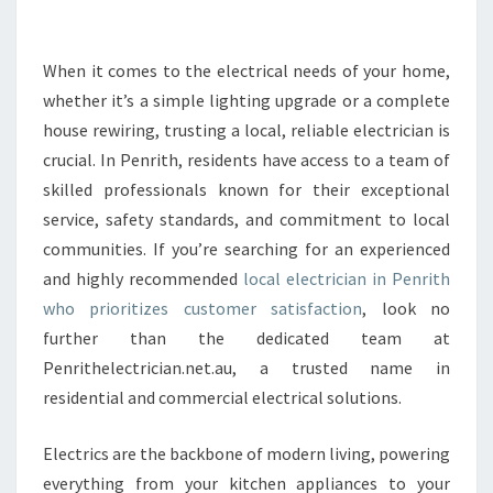
E
C
T
When it comes to the electrical needs of your home,
R
whether it’s a simple lighting upgrade or a complete
I
house rewiring, trusting a local, reliable electrician is
C
crucial. In Penrith, residents have access to a team of
I
skilled professionals known for their exceptional
A
N
service, safety standards, and commitment to local
I
communities. If you’re searching for an experienced
N
and highly recommended
local electrician in Penrith
P
who prioritizes customer satisfaction
, look no
E
N
further than the dedicated team at
R
Penrithelectrician.net.au, a trusted name in
I
residential and commercial electrical solutions.
T
H
Electrics are the backbone of modern living, powering
E
N
everything from your kitchen appliances to your