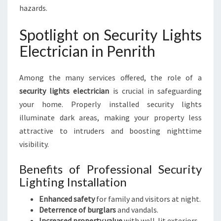
hazards.
Spotlight on Security Lights
Electrician in Penrith
Among the many services offered, the role of a
security lights electrician
is crucial in safeguarding
your home. Properly installed security lights
illuminate dark areas, making your property less
attractive to intruders and boosting nighttime
visibility.
Benefits of Professional Security
Lighting Installation
Enhanced safety
for family and visitors at night.
Deterrence of burglars
and vandals.
Increased property value
with well-lit exteriors.