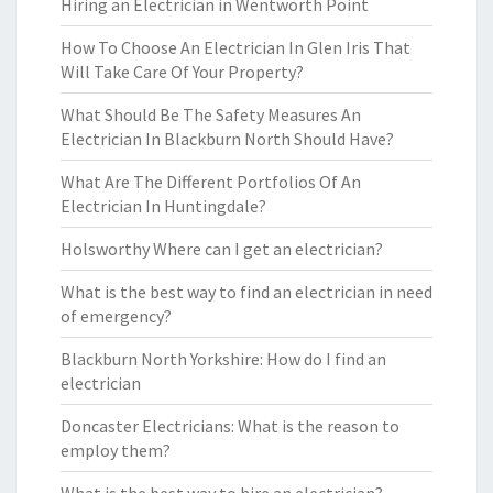
Hiring an Electrician in Wentworth Point
How To Choose An Electrician In Glen Iris That
Will Take Care Of Your Property?
What Should Be The Safety Measures An
Electrician In Blackburn North Should Have?
What Are The Different Portfolios Of An
Electrician In Huntingdale?
Holsworthy Where can I get an electrician?
What is the best way to find an electrician in need
of emergency?
Blackburn North Yorkshire: How do I find an
electrician
Doncaster Electricians: What is the reason to
employ them?