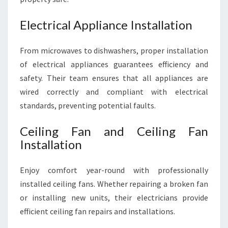
Electrical Appliance Installation
From microwaves to dishwashers, proper installation
of electrical appliances guarantees efficiency and
safety. Their team ensures that all appliances are
wired correctly and compliant with electrical
standards, preventing potential faults.
Ceiling Fan and Ceiling Fan
Installation
Enjoy comfort year-round with professionally
installed ceiling fans. Whether repairing a broken fan
or installing new units, their electricians provide
efficient ceiling fan repairs and installations.