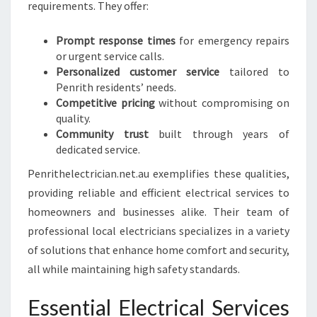
F
requirements. They offer:
E
T
Prompt response times
for emergency repairs
Y
or urgent service calls.
Personalized customer service
tailored to
Penrith residents’ needs.
Competitive pricing
without compromising on
quality.
Community trust
built through years of
dedicated service.
Penrithelectrician.net.au exemplifies these qualities,
providing reliable and efficient electrical services to
homeowners and businesses alike. Their team of
professional local electricians specializes in a variety
of solutions that enhance home comfort and security,
all while maintaining high safety standards.
Essential Electrical Services