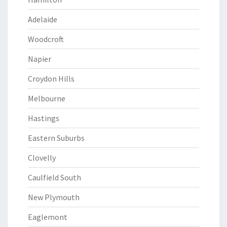
Adelaide
Woodcroft
Napier
Croydon Hills
Melbourne
Hastings
Eastern Suburbs
Clovelly
Caulfield South
New Plymouth
Eaglemont