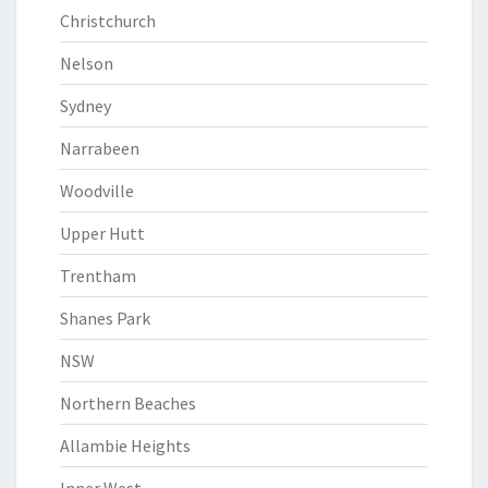
Christchurch
Nelson
Sydney
Narrabeen
Woodville
Upper Hutt
Trentham
Shanes Park
NSW
Northern Beaches
Allambie Heights