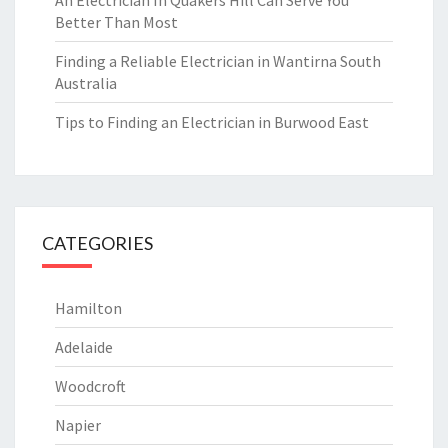
An Electrician In Quakers Hill Can Serve You
Better Than Most
Finding a Reliable Electrician in Wantirna South
Australia
Tips to Finding an Electrician in Burwood East
CATEGORIES
Hamilton
Adelaide
Woodcroft
Napier