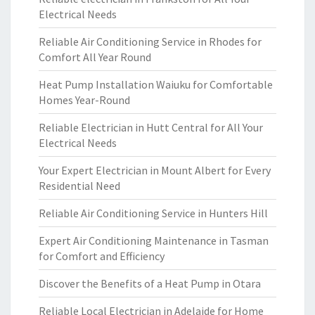
Electrical Needs
Reliable Air Conditioning Service in Rhodes for
Comfort All Year Round
Heat Pump Installation Waiuku for Comfortable
Homes Year-Round
Reliable Electrician in Hutt Central for All Your
Electrical Needs
Your Expert Electrician in Mount Albert for Every
Residential Need
Reliable Air Conditioning Service in Hunters Hill
Expert Air Conditioning Maintenance in Tasman
for Comfort and Efficiency
Discover the Benefits of a Heat Pump in Otara
Reliable Local Electrician in Adelaide for Home