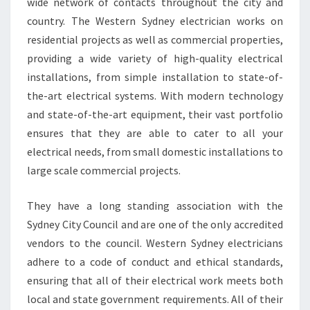
wide network of contacts throughout the city and
E
R
country. The Western Sydney electrician works on
N
residential projects as well as commercial properties,
S
providing a wide variety of high-quality electrical
Y
installations, from simple installation to state-of-
D
N
the-art electrical systems. With modern technology
E
and state-of-the-art equipment, their vast portfolio
Y
ensures that they are able to cater to all your
E
electrical needs, from small domestic installations to
L
large scale commercial projects.
E
C
T
They have a long standing association with the
R
Sydney City Council and are one of the only accredited
I
vendors to the council. Western Sydney electricians
C
adhere to a code of conduct and ethical standards,
I
A
ensuring that all of their electrical work meets both
N
local and state government requirements. All of their
F