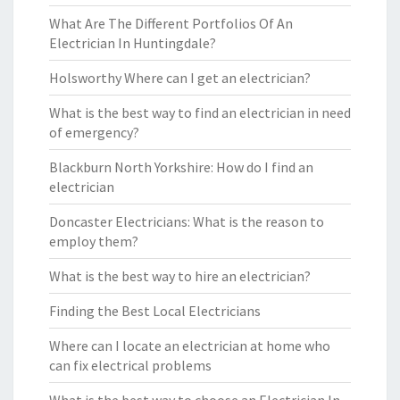
What Are The Different Portfolios Of An
Electrician In Huntingdale?
Holsworthy Where can I get an electrician?
What is the best way to find an electrician in need
of emergency?
Blackburn North Yorkshire: How do I find an
electrician
Doncaster Electricians: What is the reason to
employ them?
What is the best way to hire an electrician?
Finding the Best Local Electricians
Where can I locate an electrician at home who
can fix electrical problems