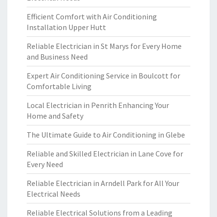
Efficient Comfort with Air Conditioning
Installation Upper Hutt
Reliable Electrician in St Marys for Every Home
and Business Need
Expert Air Conditioning Service in Boulcott for
Comfortable Living
Local Electrician in Penrith Enhancing Your
Home and Safety
The Ultimate Guide to Air Conditioning in Glebe
Reliable and Skilled Electrician in Lane Cove for
Every Need
Reliable Electrician in Arndell Park for All Your
Electrical Needs
Reliable Electrical Solutions from a Leading