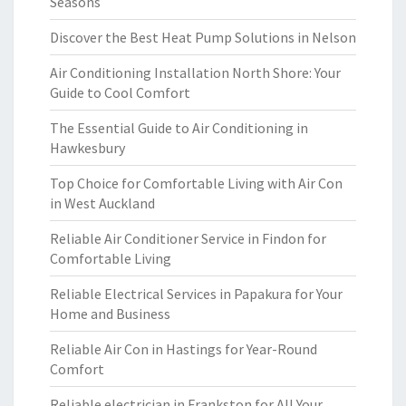
Seasons
Discover the Best Heat Pump Solutions in Nelson
Air Conditioning Installation North Shore: Your
Guide to Cool Comfort
The Essential Guide to Air Conditioning in
Hawkesbury
Top Choice for Comfortable Living with Air Con
in West Auckland
Reliable Air Conditioner Service in Findon for
Comfortable Living
Reliable Electrical Services in Papakura for Your
Home and Business
Reliable Air Con in Hastings for Year-Round
Comfort
Reliable electrician in Frankston for All Your