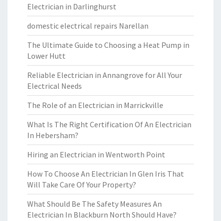
Electrician in Darlinghurst
domestic electrical repairs Narellan
The Ultimate Guide to Choosing a Heat Pump in
Lower Hutt
Reliable Electrician in Annangrove for All Your
Electrical Needs
The Role of an Electrician in Marrickville
What Is The Right Certification Of An Electrician
In Hebersham?
Hiring an Electrician in Wentworth Point
How To Choose An Electrician In Glen Iris That
Will Take Care Of Your Property?
What Should Be The Safety Measures An
Electrician In Blackburn North Should Have?