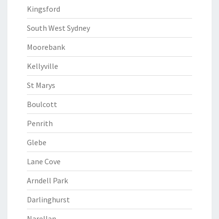
Kingsford
South West Sydney
Moorebank
Kellyville
St Marys
Boulcott
Penrith
Glebe
Lane Cove
Arndell Park
Darlinghurst
Narellan