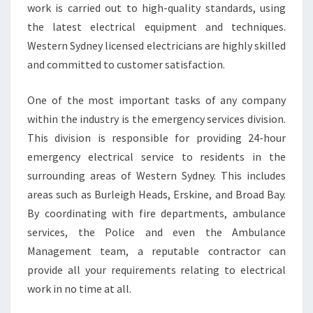
work is carried out to high-quality standards, using
O
the latest electrical equipment and techniques.
R
Y
Western Sydney licensed electricians are highly skilled
O
and committed to customer satisfaction.
U
R
One of the most important tasks of any company
N
within the industry is the emergency services division.
E
E
This division is responsible for providing 24-hour
D
emergency electrical service to residents in the
S
surrounding areas of Western Sydney. This includes
?
areas such as Burleigh Heads, Erskine, and Broad Bay.
By coordinating with fire departments, ambulance
services, the Police and even the Ambulance
Management team, a reputable contractor can
provide all your requirements relating to electrical
work in no time at all.