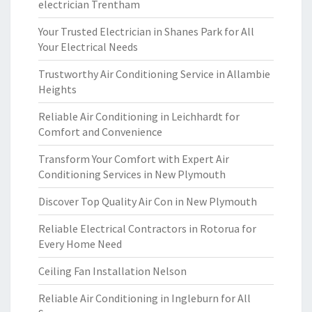
electrician Trentham
Your Trusted Electrician in Shanes Park for All
Your Electrical Needs
Trustworthy Air Conditioning Service in Allambie
Heights
Reliable Air Conditioning in Leichhardt for
Comfort and Convenience
Transform Your Comfort with Expert Air
Conditioning Services in New Plymouth
Discover Top Quality Air Con in New Plymouth
Reliable Electrical Contractors in Rotorua for
Every Home Need
Ceiling Fan Installation Nelson
Reliable Air Conditioning in Ingleburn for All