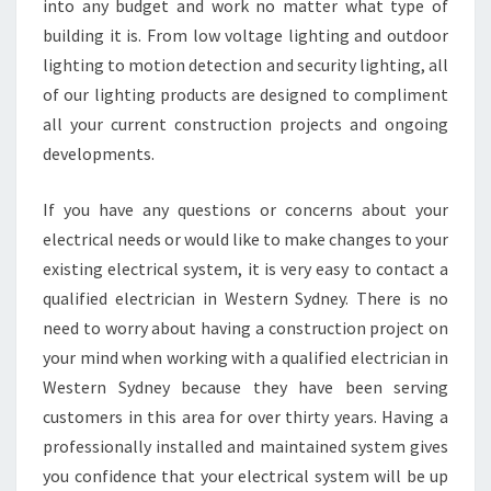
into any budget and work no matter what type of
building it is. From low voltage lighting and outdoor
lighting to motion detection and security lighting, all
of our lighting products are designed to compliment
all your current construction projects and ongoing
developments.
If you have any questions or concerns about your
electrical needs or would like to make changes to your
existing electrical system, it is very easy to contact a
qualified electrician in Western Sydney. There is no
need to worry about having a construction project on
your mind when working with a qualified electrician in
Western Sydney because they have been serving
customers in this area for over thirty years. Having a
professionally installed and maintained system gives
you confidence that your electrical system will be up