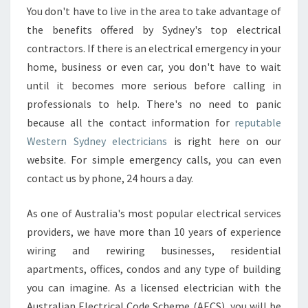
You don't have to live in the area to take advantage of
the benefits offered by Sydney's top electrical
contractors. If there is an electrical emergency in your
home, business or even car, you don't have to wait
until it becomes more serious before calling in
professionals to help. There's no need to panic
because all the contact information for
reputable
Western Sydney electricians
is right here on our
website. For simple emergency calls, you can even
contact us by phone, 24 hours a day.
As one of Australia's most popular electrical services
providers, we have more than 10 years of experience
wiring and rewiring businesses, residential
apartments, offices, condos and any type of building
you can imagine. As a licensed electrician with the
Australian Electrical Code Scheme (AECS), you will be