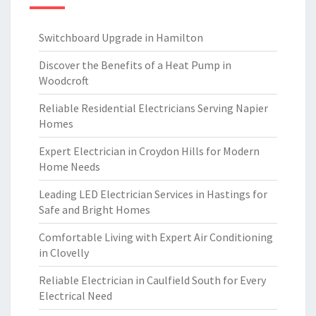
Switchboard Upgrade in Hamilton
Discover the Benefits of a Heat Pump in
Woodcroft
Reliable Residential Electricians Serving Napier
Homes
Expert Electrician in Croydon Hills for Modern
Home Needs
Leading LED Electrician Services in Hastings for
Safe and Bright Homes
Comfortable Living with Expert Air Conditioning
in Clovelly
Reliable Electrician in Caulfield South for Every
Electrical Need