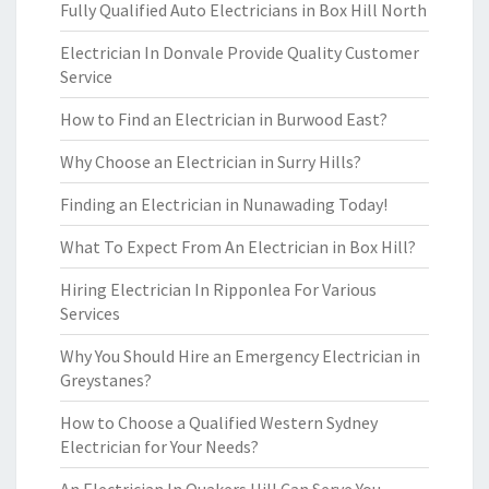
Fully Qualified Auto Electricians in Box Hill North
Electrician In Donvale Provide Quality Customer
Service
How to Find an Electrician in Burwood East?
Why Choose an Electrician in Surry Hills?
Finding an Electrician in Nunawading Today!
What To Expect From An Electrician in Box Hill?
Hiring Electrician In Ripponlea For Various
Services
Why You Should Hire an Emergency Electrician in
Greystanes?
How to Choose a Qualified Western Sydney
Electrician for Your Needs?