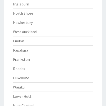
Ingleburn
North Shore
Hawkesbury
West Auckland
Findon
Papakura
Frankston
Rhodes
Pukekohe
Waiuku
Lower Hutt
Hutt Central