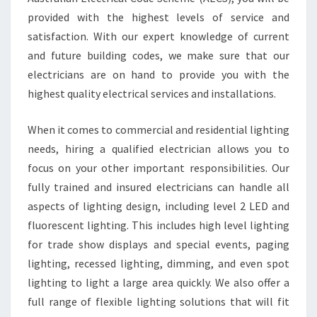
provided with the highest levels of service and
satisfaction. With our expert knowledge of current
and future building codes, we make sure that our
electricians are on hand to provide you with the
highest quality electrical services and installations.
When it comes to commercial and residential lighting
needs, hiring a qualified electrician allows you to
focus on your other important responsibilities. Our
fully trained and insured electricians can handle all
aspects of lighting design, including level 2 LED and
fluorescent lighting. This includes high level lighting
for trade show displays and special events, paging
lighting, recessed lighting, dimming, and even spot
lighting to light a large area quickly. We also offer a
full range of flexible lighting solutions that will fit