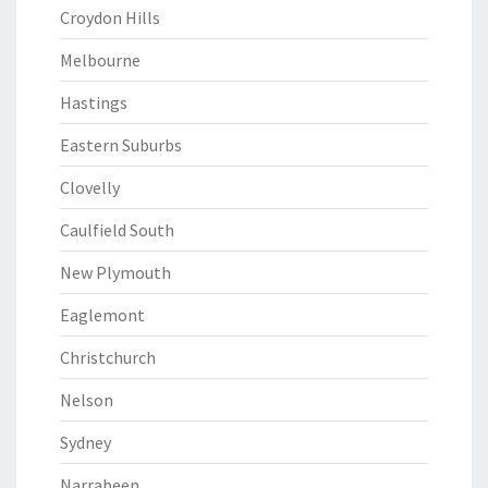
Croydon Hills
Melbourne
Hastings
Eastern Suburbs
Clovelly
Caulfield South
New Plymouth
Eaglemont
Christchurch
Nelson
Sydney
Narrabeen