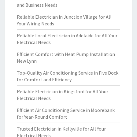
and Business Needs
Reliable Electrician in Junction Village for All
Your Wiring Needs
Reliable Local Electrician in Adelaide for All Your
Electrical Needs
Efficient Comfort with Heat Pump Installation
New Lynn
Top-Quality Air Conditioning Service in Five Dock
for Comfort and Efficiency
Reliable Electrician in Kingsford for All Your
Electrical Needs
Efficient Air Conditioning Service in Moorebank
for Year-Round Comfort
Trusted Electrician in Kellyville for All Your
Electrical Needs