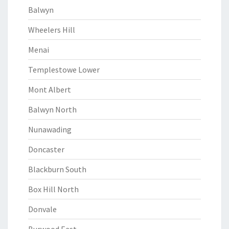
Balwyn
Wheelers Hill
Menai
Templestowe Lower
Mont Albert
Balwyn North
Nunawading
Doncaster
Blackburn South
Box Hill North
Donvale