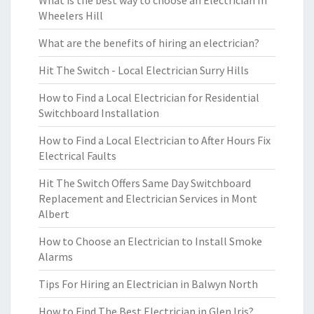
What is the best way to choose an Electrician In
Wheelers Hill
What are the benefits of hiring an electrician?
Hit The Switch - Local Electrician Surry Hills
How to Find a Local Electrician for Residential
Switchboard Installation
How to Find a Local Electrician to After Hours Fix
Electrical Faults
Hit The Switch Offers Same Day Switchboard
Replacement and Electrician Services in Mont
Albert
How to Choose an Electrician to Install Smoke
Alarms
Tips For Hiring an Electrician in Balwyn North
How to Find The Best Electrician in Glen Iris?