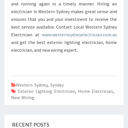
and running again in a timely manner. Hiring an
electrician in Western Sydney makes great sense and
ensures that you and your investment to receive the
best service available. Contact Local Western Sydney
Electrician at
www.westernsydneyelectrician.com.au
and get the best exterior lighting electrician, home
electrician, and new wiring expert.
Western Sydney
,
Syndey
Exterior Lighting Electrician
,
Home Electrician
,
New Wiring
RECENT POSTS