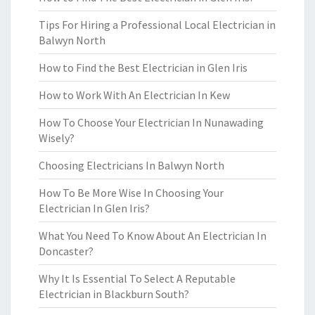
Tips For Hiring a Professional Local Electrician in
Balwyn North
How to Find the Best Electrician in Glen Iris
How to Work With An Electrician In Kew
How To Choose Your Electrician In Nunawading
Wisely?
Choosing Electricians In Balwyn North
How To Be More Wise In Choosing Your
Electrician In Glen Iris?
What You Need To Know About An Electrician In
Doncaster?
Why It Is Essential To Select A Reputable
Electrician in Blackburn South?