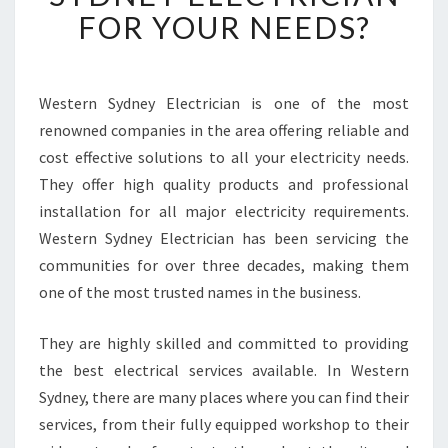
C
FOR YOUR NEEDS?
H
O
O
S
Western Sydney Electrician is one of the most
E
renowned companies in the area offering reliable and
A
cost effective solutions to all your electricity needs.
Q
They offer high quality products and professional
U
installation for all major electricity requirements.
A
L
Western Sydney Electrician has been servicing the
I
communities for over three decades, making them
F
one of the most trusted names in the business.
I
E
They are highly skilled and committed to providing
D
W
the best electrical services available. In Western
E
Sydney, there are many places where you can find their
S
services, from their fully equipped workshop to their
T