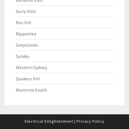
Burwood East
Surry Hills
Box Hill
Ripponlea
Greystanes
Syndey
Western Sydney
Quakers Hill
Wantirna South
Electrical Enlightenment
|
Privacy Policy