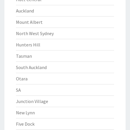
Auckland
Mount Albert
North West Sydney
Hunters Hill
Tasman
South Auckland
Otara
SA
Junction Village
New Lynn
Five Dock