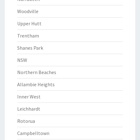
Woodville
Upper Hutt
Trentham
Shanes Park
NSW
Northern Beaches
Allambie Heights
Inner West
Leichhardt
Rotorua
Campbelltown