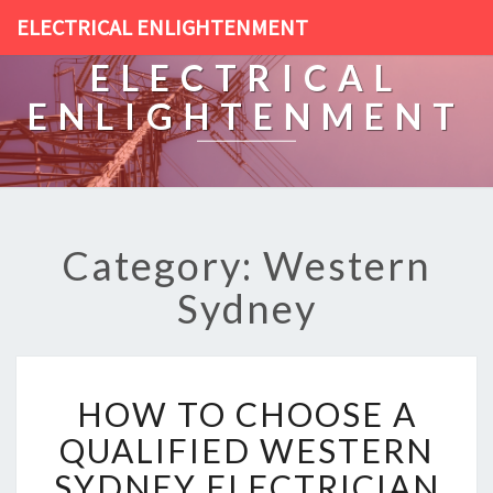
ELECTRICAL ENLIGHTENMENT
ELECTRICAL
ENLIGHTENMENT
Category: Western
Sydney
H
HOW TO CHOOSE A
O
W
QUALIFIED WESTERN
T
SYDNEY ELECTRICIAN
O