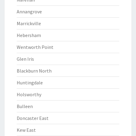
Annangrove
Marrickville
Hebersham
Wentworth Point
Glen Iris
Blackburn North
Huntingdale
Holsworthy
Bulleen
Doncaster East
Kew East