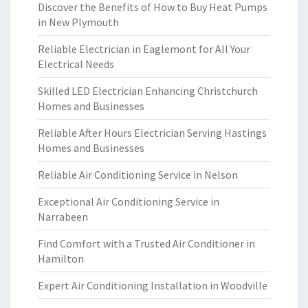
Discover the Benefits of How to Buy Heat Pumps
in New Plymouth
Reliable Electrician in Eaglemont for All Your
Electrical Needs
Skilled LED Electrician Enhancing Christchurch
Homes and Businesses
Reliable After Hours Electrician Serving Hastings
Homes and Businesses
Reliable Air Conditioning Service in Nelson
Exceptional Air Conditioning Service in
Narrabeen
Find Comfort with a Trusted Air Conditioner in
Hamilton
Expert Air Conditioning Installation in Woodville