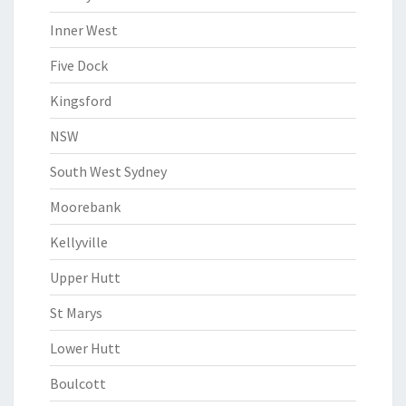
Inner West
Five Dock
Kingsford
NSW
South West Sydney
Moorebank
Kellyville
Upper Hutt
St Marys
Lower Hutt
Boulcott