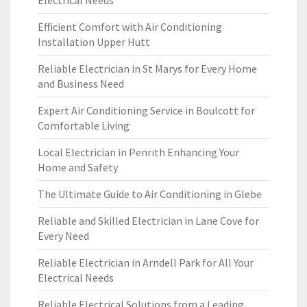
Electrical Needs
Efficient Comfort with Air Conditioning
Installation Upper Hutt
Reliable Electrician in St Marys for Every Home
and Business Need
Expert Air Conditioning Service in Boulcott for
Comfortable Living
Local Electrician in Penrith Enhancing Your
Home and Safety
The Ultimate Guide to Air Conditioning in Glebe
Reliable and Skilled Electrician in Lane Cove for
Every Need
Reliable Electrician in Arndell Park for All Your
Electrical Needs
Reliable Electrical Solutions from a Leading