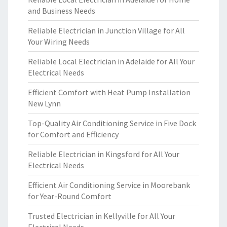
and Business Needs
Reliable Electrician in Junction Village for All
Your Wiring Needs
Reliable Local Electrician in Adelaide for All Your
Electrical Needs
Efficient Comfort with Heat Pump Installation
New Lynn
Top-Quality Air Conditioning Service in Five Dock
for Comfort and Efficiency
Reliable Electrician in Kingsford for All Your
Electrical Needs
Efficient Air Conditioning Service in Moorebank
for Year-Round Comfort
Trusted Electrician in Kellyville for All Your