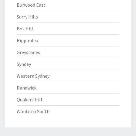
Burwood East
Surry Hills
Box Hill
Ripponlea
Greystanes
Syndey
Western Sydney
Randwick
Quakers Hill
Wantirna South