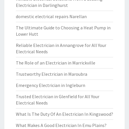
Electrician in Darlinghurst
domestic electrical repairs Narellan
The Ultimate Guide to Choosing a Heat Pump in
Lower Hutt
Reliable Electrician in Annangrove for All Your
Electrical Needs
The Role of an Electrician in Marrickville
Trustworthy Electrician in Maroubra
Emergency Electrician in Ingleburn
Trusted Electrician in Glenfield for All Your
Electrical Needs
What Is The Duty Of An Electrician In Kingswood?
What Makes A Good Electrician In Emu Plains?