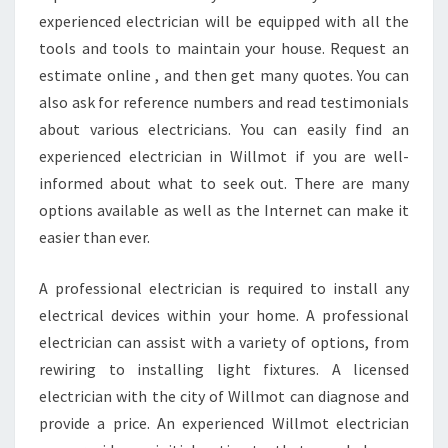
experienced electrician will be equipped with all the
tools and tools to maintain your house. Request an
estimate online , and then get many quotes. You can
also ask for reference numbers and read testimonials
about various electricians. You can easily find an
experienced electrician in Willmot if you are well-
informed about what to seek out. There are many
options available as well as the Internet can make it
easier than ever.
A professional electrician is required to install any
electrical devices within your home. A professional
electrician can assist with a variety of options, from
rewiring to installing light fixtures. A licensed
electrician with the city of Willmot can diagnose and
provide a price. An experienced Willmot electrician