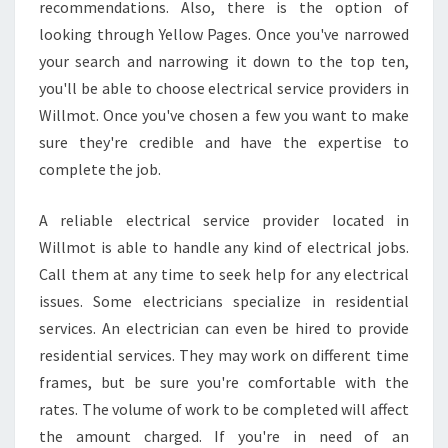
recommendations. Also, there is the option of
looking through Yellow Pages. Once you've narrowed
your search and narrowing it down to the top ten,
you'll be able to choose electrical service providers in
Willmot. Once you've chosen a few you want to make
sure they're credible and have the expertise to
complete the job.
A reliable electrical service provider located in
Willmot is able to handle any kind of electrical jobs.
Call them at any time to seek help for any electrical
issues. Some electricians specialize in residential
services. An electrician can even be hired to provide
residential services. They may work on different time
frames, but be sure you're comfortable with the
rates. The volume of work to be completed will affect
the amount charged. If you're in need of an