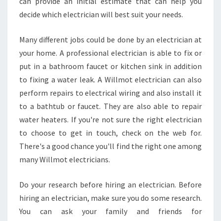
can provide an initial estimate that can help you
decide which electrician will best suit your needs.
Many different jobs could be done by an electrician at
your home. A professional electrician is able to fix or
put in a bathroom faucet or kitchen sink in addition
to fixing a water leak. A Willmot electrician can also
perform repairs to electrical wiring and also install it
to a bathtub or faucet. They are also able to repair
water heaters. If you're not sure the right electrician
to choose to get in touch, check on the web for.
There's a good chance you'll find the right one among
many Willmot electricians.
Do your research before hiring an electrician. Before
hiring an electrician, make sure you do some research.
You can ask your family and friends for