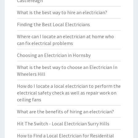
Castlereagh
What is the best way to hire an electrician?
Finding the Best Local Electricians
Where can I locate an electrician at home who
can fix electrical problems
Choosing an Electrician in Hornsby
What is the best way to choose an Electrician In
Wheelers Hill
How do I locate a local electrician to perform the
electrical safety check as well as repair work on
ceiling fans
What are the benefits of hiring an electrician?
Hit The Switch - Local Electrician Surry Hills
How to Find a Local Electrician for Residential