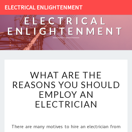
ELECTRICAL ENLIGHTENMENT
ELECTRICAL
ENLIGHTENMENT
W
WHAT ARE THE
H
A
REASONS YOU SHOULD
T
EMPLOY AN
A
R
ELECTRICIAN
E
T
H
E
There are many motives to hire an electrician from