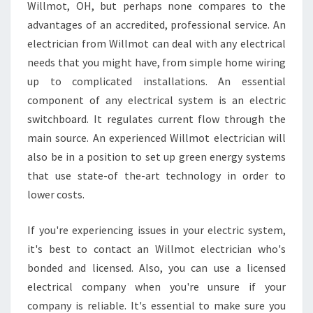
R
Willmot, OH, but perhaps none compares to the
E
advantages of an accredited, professional service. An
A
electrician from Willmot can deal with any electrical
S
needs that you might have, from simple home wiring
O
N
up to complicated installations. An essential
S
component of any electrical system is an electric
Y
switchboard. It regulates current flow through the
O
main source. An experienced Willmot electrician will
U
S
also be in a position to set up green energy systems
H
that use state-of the-art technology in order to
O
lower costs.
U
L
If you're experiencing issues in your electric system,
D
E
it's best to contact an Willmot electrician who's
M
bonded and licensed. Also, you can use a licensed
P
electrical company when you're unsure if your
L
company is reliable. It's essential to make sure you
O