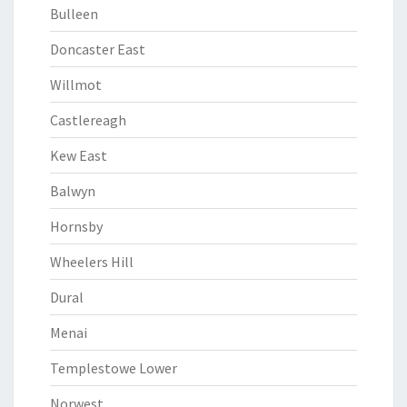
Bulleen
Doncaster East
Willmot
Castlereagh
Kew East
Balwyn
Hornsby
Wheelers Hill
Dural
Menai
Templestowe Lower
Norwest