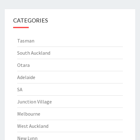
CATEGORIES
Tasman
South Auckland
Otara
Adelaide
SA
Junction Village
Melbourne
West Auckland
New Lynn