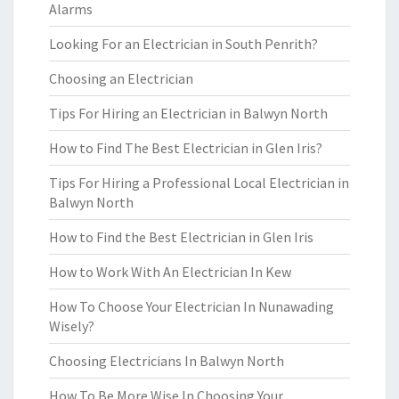
Alarms
Looking For an Electrician in South Penrith?
Choosing an Electrician
Tips For Hiring an Electrician in Balwyn North
How to Find The Best Electrician in Glen Iris?
Tips For Hiring a Professional Local Electrician in
Balwyn North
How to Find the Best Electrician in Glen Iris
How to Work With An Electrician In Kew
How To Choose Your Electrician In Nunawading
Wisely?
Choosing Electricians In Balwyn North
How To Be More Wise In Choosing Your