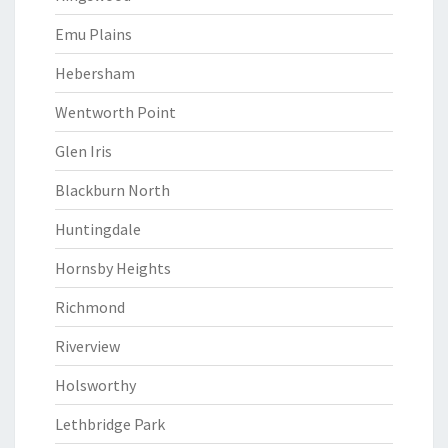
Emu Plains
Hebersham
Wentworth Point
Glen Iris
Blackburn North
Huntingdale
Hornsby Heights
Richmond
Riverview
Holsworthy
Lethbridge Park