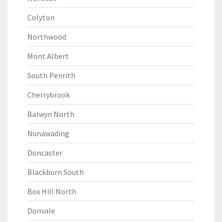
Colyton
Northwood
Mont Albert
South Penrith
Cherrybrook
Balwyn North
Nunawading
Doncaster
Blackburn South
Box Hill North
Donvale