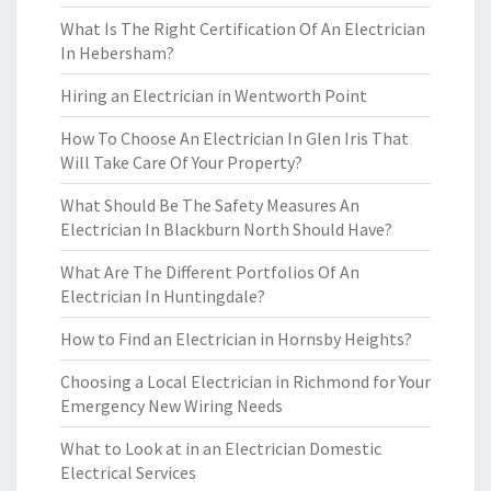
What Is The Right Certification Of An Electrician
In Hebersham?
Hiring an Electrician in Wentworth Point
How To Choose An Electrician In Glen Iris That
Will Take Care Of Your Property?
What Should Be The Safety Measures An
Electrician In Blackburn North Should Have?
What Are The Different Portfolios Of An
Electrician In Huntingdale?
How to Find an Electrician in Hornsby Heights?
Choosing a Local Electrician in Richmond for Your
Emergency New Wiring Needs
What to Look at in an Electrician Domestic
Electrical Services