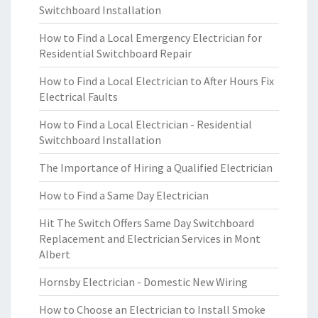
Switchboard Installation
How to Find a Local Emergency Electrician for
Residential Switchboard Repair
How to Find a Local Electrician to After Hours Fix
Electrical Faults
How to Find a Local Electrician - Residential
Switchboard Installation
The Importance of Hiring a Qualified Electrician
How to Find a Same Day Electrician
Hit The Switch Offers Same Day Switchboard
Replacement and Electrician Services in Mont
Albert
Hornsby Electrician - Domestic New Wiring
How to Choose an Electrician to Install Smoke