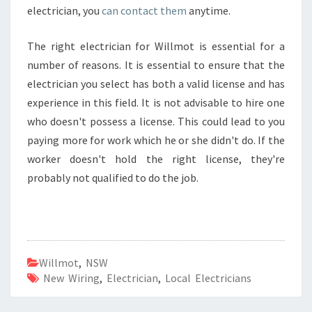
electrician, you
can contact them
anytime.
The right electrician for Willmot is essential for a
number of reasons. It is essential to ensure that the
electrician you select has both a valid license and has
experience in this field. It is not advisable to hire one
who doesn't possess a license. This could lead to you
paying more for work which he or she didn't do. If the
worker doesn't hold the right license, they're
probably not qualified to do the job.
Willmot
,
NSW
New Wiring
,
Electrician
,
Local Electricians