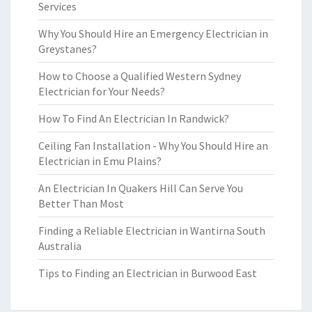
Services
Why You Should Hire an Emergency Electrician in
Greystanes?
How to Choose a Qualified Western Sydney
Electrician for Your Needs?
How To Find An Electrician In Randwick?
Ceiling Fan Installation - Why You Should Hire an
Electrician in Emu Plains?
An Electrician In Quakers Hill Can Serve You
Better Than Most
Finding a Reliable Electrician in Wantirna South
Australia
Tips to Finding an Electrician in Burwood East