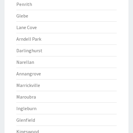
Penrith
Glebe
Lane Cove
Arndell Park
Darlinghurst
Narellan
Annangrove
Marrickville
Maroubra
Ingleburn
Glenfield
Kingswood