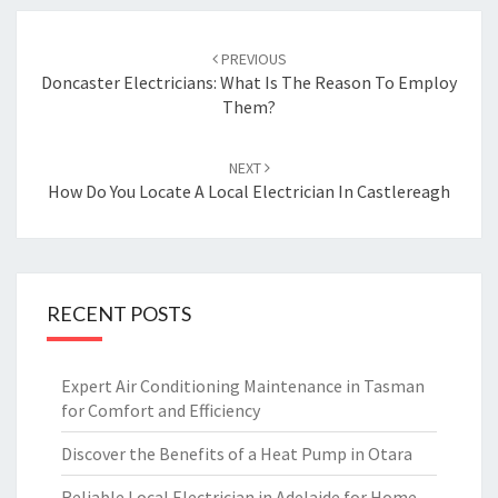
Post
PREVIOUS
navigation
Doncaster Electricians: What Is The Reason To Employ
Them?
NEXT
How Do You Locate A Local Electrician In Castlereagh
RECENT POSTS
Expert Air Conditioning Maintenance in Tasman
for Comfort and Efficiency
Discover the Benefits of a Heat Pump in Otara
Reliable Local Electrician in Adelaide for Home