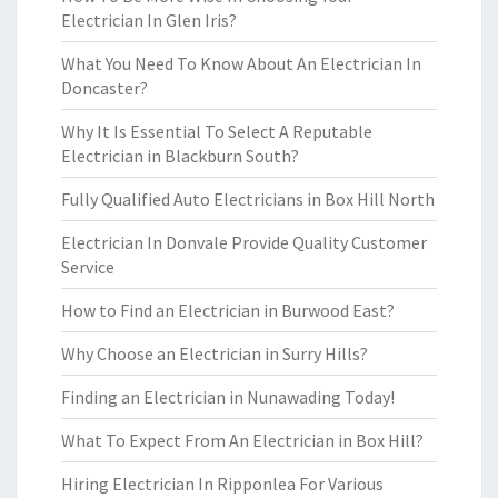
Electrician In Glen Iris?
What You Need To Know About An Electrician In
Doncaster?
Why It Is Essential To Select A Reputable
Electrician in Blackburn South?
Fully Qualified Auto Electricians in Box Hill North
Electrician In Donvale Provide Quality Customer
Service
How to Find an Electrician in Burwood East?
Why Choose an Electrician in Surry Hills?
Finding an Electrician in Nunawading Today!
What To Expect From An Electrician in Box Hill?
Hiring Electrician In Ripponlea For Various