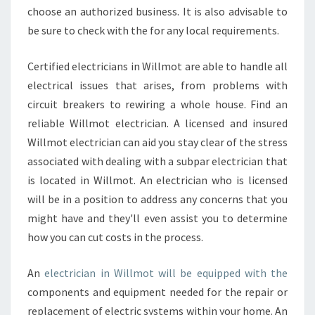
Y
choose an authorized business. It is also advisable to
A
be sure to check with the for any local requirements.
N
E
Certified electricians in Willmot are able to handle all
L
electrical issues that arises, from problems with
E
C
circuit breakers to rewiring a whole house. Find an
T
reliable Willmot electrician. A licensed and insured
R
Willmot electrician can aid you stay clear of the stress
I
associated with dealing with a subpar electrician that
C
is located in Willmot. An electrician who is licensed
I
A
will be in a position to address any concerns that you
N
might have and they'll even assist you to determine
how you can cut costs in the process.
An
electrician in Willmot will be equipped with the
components and equipment needed for the repair or
replacement of electric systems within your home. An