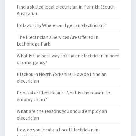
Find a skilled local electrician in Penrith (South
Australia)
Holsworthy Where can I get an electrician?
The Electrician's Services Are Offered In
Lethbridge Park
What is the best way to find an electrician in need
of emergency?
Blackburn North Yorkshire: How do I find an
electrician
Doncaster Electricians: What is the reason to
employ them?
What are the reasons you should employ an
electrician
How do you locate a Local Electrician in