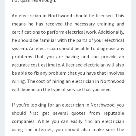
not qualified enough.
An electrician in Northwood should be licensed. This
means he has received the necessary training and
certifications to perform electrical work. Additionally,
he should be familiar with the parts of your electrical
system. An electrician should be able to diagnose any
problems that you are having and can provide an
accurate cost estimate. A licensed electrician will also
be able to fix any problem that you have that involves
wiring. The cost of hiring an electrician in Northwood
will depend on the type of service that you need.
If you're looking for an electrician in Northwood, you
should first get several quotes from reputable
companies. While you can easily find an electrician
using the internet, you should also make sure the