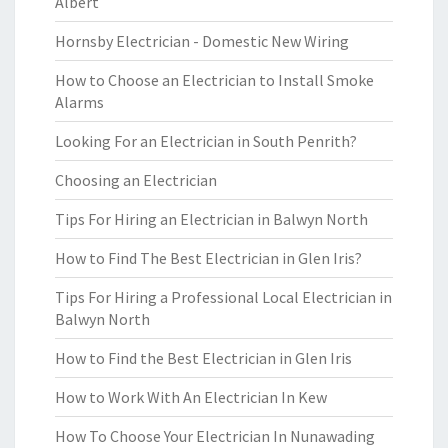
Albert
Hornsby Electrician - Domestic New Wiring
How to Choose an Electrician to Install Smoke
Alarms
Looking For an Electrician in South Penrith?
Choosing an Electrician
Tips For Hiring an Electrician in Balwyn North
How to Find The Best Electrician in Glen Iris?
Tips For Hiring a Professional Local Electrician in
Balwyn North
How to Find the Best Electrician in Glen Iris
How to Work With An Electrician In Kew
How To Choose Your Electrician In Nunawading