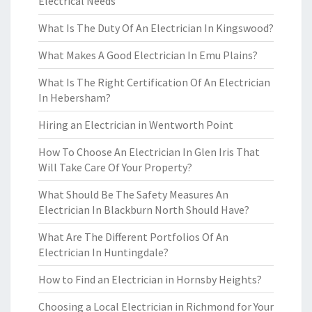
Electrical Needs
What Is The Duty Of An Electrician In Kingswood?
What Makes A Good Electrician In Emu Plains?
What Is The Right Certification Of An Electrician
In Hebersham?
Hiring an Electrician in Wentworth Point
How To Choose An Electrician In Glen Iris That
Will Take Care Of Your Property?
What Should Be The Safety Measures An
Electrician In Blackburn North Should Have?
What Are The Different Portfolios Of An
Electrician In Huntingdale?
How to Find an Electrician in Hornsby Heights?
Choosing a Local Electrician in Richmond for Your