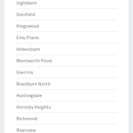
Ingleburn
Glenfield
Kingswood
Emu Plains
Hebersham
Wentworth Point
Glen Iris
Blackburn North
Huntingdale
Hornsby Heights
Richmond
Riverview