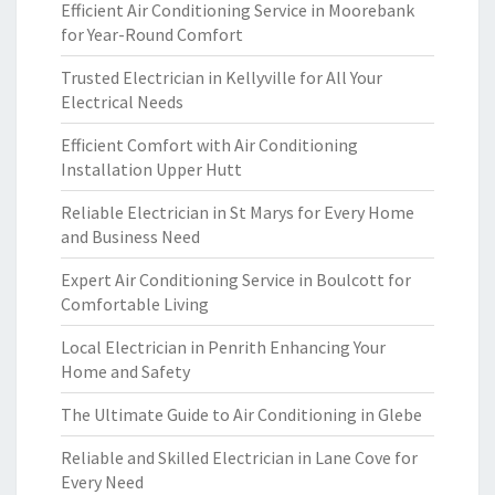
Efficient Air Conditioning Service in Moorebank
for Year-Round Comfort
Trusted Electrician in Kellyville for All Your
Electrical Needs
Efficient Comfort with Air Conditioning
Installation Upper Hutt
Reliable Electrician in St Marys for Every Home
and Business Need
Expert Air Conditioning Service in Boulcott for
Comfortable Living
Local Electrician in Penrith Enhancing Your
Home and Safety
The Ultimate Guide to Air Conditioning in Glebe
Reliable and Skilled Electrician in Lane Cove for
Every Need