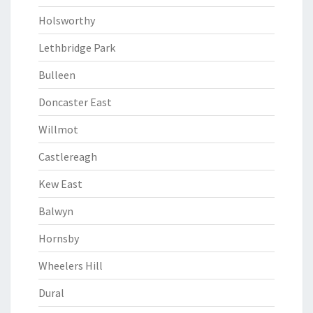
Holsworthy
Lethbridge Park
Bulleen
Doncaster East
Willmot
Castlereagh
Kew East
Balwyn
Hornsby
Wheelers Hill
Dural