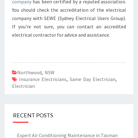
company
has been certified by a reputed association.
You should check the accreditation of the electrical
company with SEWE (Sydney Electrical Users Group).
If you're not sure, you can contact an accredited
electrical contractor for advice and assistance.
Northwood
,
NSW
Insurance Electricians
,
Same Day Electrician
,
Electrician
RECENT POSTS
Expert Air Conditioning Maintenance in Tasman