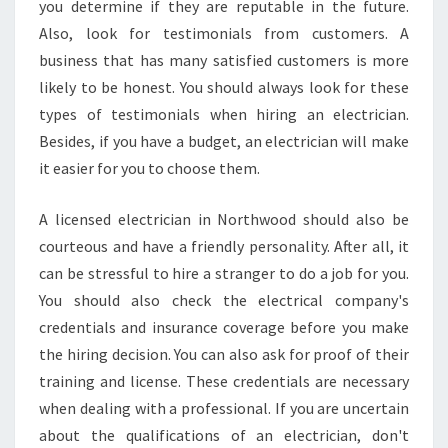
you determine if they are reputable in the future.
N
Also, look for testimonials from customers. A
business that has many satisfied customers is more
likely to be honest. You should always look for these
types of testimonials when hiring an electrician.
Besides, if you have a budget, an electrician will make
it easier for you to choose them.
A licensed electrician in Northwood should also be
courteous and have a friendly personality. After all, it
can be stressful to hire a stranger to do a job for you.
You should also check the electrical company's
credentials and insurance coverage before you make
the hiring decision. You can also ask for proof of their
training and license. These credentials are necessary
when dealing with a professional. If you are uncertain
about the qualifications of an electrician, don't