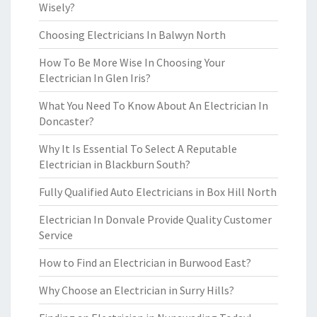
Wisely?
Choosing Electricians In Balwyn North
How To Be More Wise In Choosing Your
Electrician In Glen Iris?
What You Need To Know About An Electrician In
Doncaster?
Why It Is Essential To Select A Reputable
Electrician in Blackburn South?
Fully Qualified Auto Electricians in Box Hill North
Electrician In Donvale Provide Quality Customer
Service
How to Find an Electrician in Burwood East?
Why Choose an Electrician in Surry Hills?