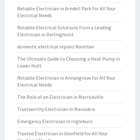
Reliable Electrician in Arndell Park for All Your
Electrical Needs
Reliable Electrical Solutions from a Leading
Electrician in Darlinghurst
domestic electrical repairs Narellan
The Ultimate Guide to Choosing a Heat Pump in
Lower Hutt
Reliable Electrician in Annangrove for All Your
Electrical Needs
The Role of an Electrician in Marrickville
Trustworthy Electrician in Maroubra
Emergency Electrician in Ingleburn
Trusted Electrician in Glenfield for All Your