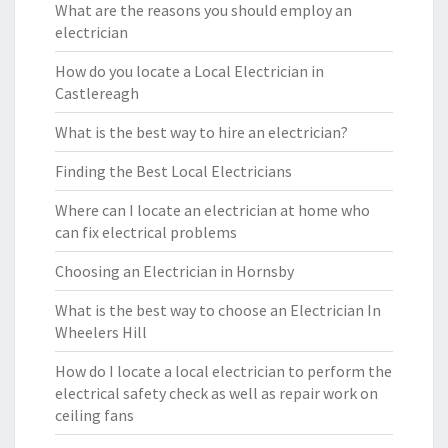
What are the reasons you should employ an
electrician
How do you locate a Local Electrician in
Castlereagh
What is the best way to hire an electrician?
Finding the Best Local Electricians
Where can I locate an electrician at home who
can fix electrical problems
Choosing an Electrician in Hornsby
What is the best way to choose an Electrician In
Wheelers Hill
How do I locate a local electrician to perform the
electrical safety check as well as repair work on
ceiling fans