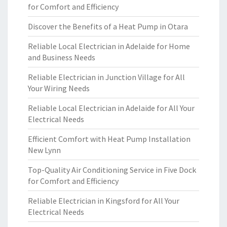
for Comfort and Efficiency
Discover the Benefits of a Heat Pump in Otara
Reliable Local Electrician in Adelaide for Home
and Business Needs
Reliable Electrician in Junction Village for All
Your Wiring Needs
Reliable Local Electrician in Adelaide for All Your
Electrical Needs
Efficient Comfort with Heat Pump Installation
New Lynn
Top-Quality Air Conditioning Service in Five Dock
for Comfort and Efficiency
Reliable Electrician in Kingsford for All Your
Electrical Needs