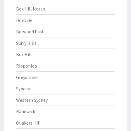
Box Hill North
Donvale
Burwood East
Surry Hills
Box Hill
Ripponlea
Greystanes
Syndey
Western Sydney
Randwick
Quakers Hill