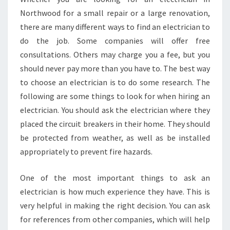
N
Northwood for a small repair or a large renovation,
D
there are many different ways to find an electrician to
A
do the job. Some companies will offer free
S
consultations. Others may charge you a fee, but you
A
M
should never pay more than you have to. The best way
E
to choose an electrician is to do some research. The
D
following are some things to look for when hiring an
A
electrician. You should ask the electrician where they
Y
E
placed the circuit breakers in their home. They should
L
be protected from weather, as well as be installed
E
appropriately to prevent fire hazards.
C
T
One of the most important things to ask an
R
I
electrician is how much experience they have. This is
C
very helpful in making the right decision. You can ask
I
for references from other companies, which will help
A