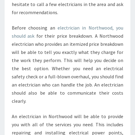
hesitate to call a few electricians in the area and ask
for recommendations.
Before choosing an
electrician in Northwood, you
should ask
for their price breakdown. A Northwood
electrician who provides an itemized price breakdown
will be able to tell you exactly what they charge for
the work they perform. This will help you decide on
the best option. Whether you need an electrical
safety check or a full-blown overhaul, you should find
an electrician who can handle the job. An electrician
should also be able to communicate their costs
clearly.
An electrician in Northwood will be able to provide
you with all of the services you need. This includes
repairing and installing electrical power points,