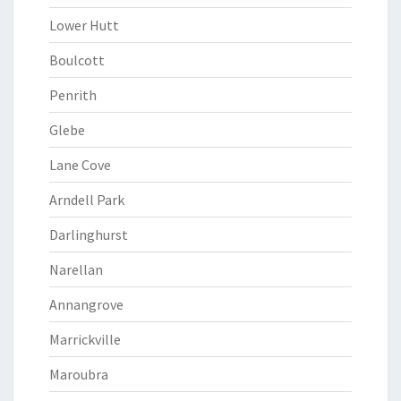
Lower Hutt
Boulcott
Penrith
Glebe
Lane Cove
Arndell Park
Darlinghurst
Narellan
Annangrove
Marrickville
Maroubra