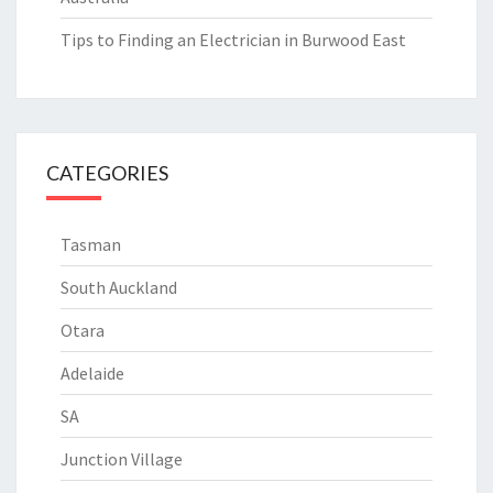
Tips to Finding an Electrician in Burwood East
CATEGORIES
Tasman
South Auckland
Otara
Adelaide
SA
Junction Village