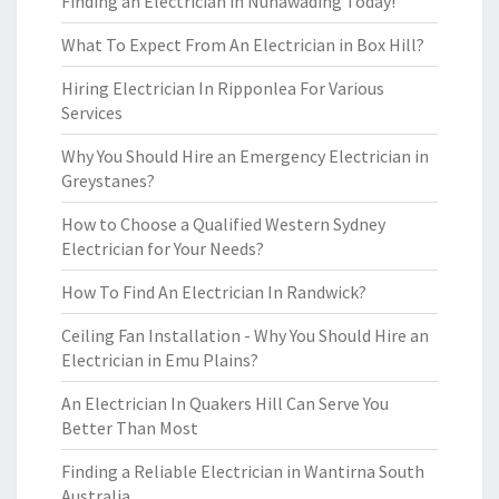
Finding an Electrician in Nunawading Today!
What To Expect From An Electrician in Box Hill?
Hiring Electrician In Ripponlea For Various
Services
Why You Should Hire an Emergency Electrician in
Greystanes?
How to Choose a Qualified Western Sydney
Electrician for Your Needs?
How To Find An Electrician In Randwick?
Ceiling Fan Installation - Why You Should Hire an
Electrician in Emu Plains?
An Electrician In Quakers Hill Can Serve You
Better Than Most
Finding a Reliable Electrician in Wantirna South
Australia