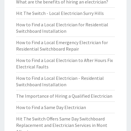
What are the benefits of hiring an electrician?
Hit The Switch - Local Electrician Surry Hills
How to Find a Local Electrician for Residential
Switchboard Installation
How to Find a Local Emergency Electrician for
Residential Switchboard Repair
How to Find a Local Electrician to After Hours Fix
Electrical Faults
How to Find a Local Electrician - Residential
Switchboard Installation
The Importance of Hiring a Qualified Electrician
How to Find a Same Day Electrician
Hit The Switch Offers Same Day Switchboard
Replacement and Electrician Services in Mont