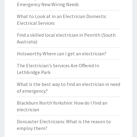
Emergency New Wiring Needs
What to Look at in an Electrician Domestic
Electrical Services
Find a skilled local electrician in Penrith (South
Australia)
Holsworthy Where can I get an electrician?
The Electrician's Services Are Offered In
Lethbridge Park
What is the best way to find an electrician in need
of emergency?
Blackburn North Yorkshire: How do I find an
electrician
Doncaster Electricians: What is the reason to
employ them?