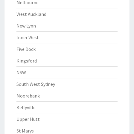
Melbourne
West Auckland
New Lynn
Inner West
Five Dock
Kingsford
NSW
South West Sydney
Moorebank
Kellyville
Upper Hutt
St Marys