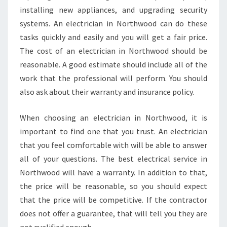
installing new appliances, and upgrading security
systems. An electrician in Northwood can do these
tasks quickly and easily and you will get a fair price.
The cost of an electrician in Northwood should be
reasonable. A good estimate should include all of the
work that the professional will perform. You should
also ask about their warranty and insurance policy.
When choosing an electrician in Northwood, it is
important to find one that you trust. An electrician
that you feel comfortable with will be able to answer
all of your questions. The best electrical service in
Northwood will have a warranty. In addition to that,
the price will be reasonable, so you should expect
that the price will be competitive. If the contractor
does not offer a guarantee, that will tell you they are