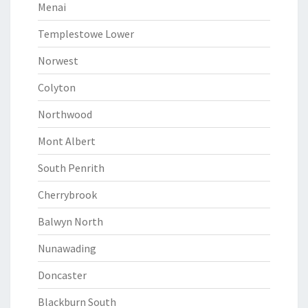
Menai
Templestowe Lower
Norwest
Colyton
Northwood
Mont Albert
South Penrith
Cherrybrook
Balwyn North
Nunawading
Doncaster
Blackburn South