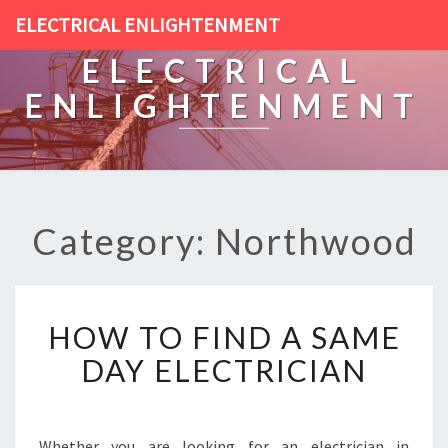
ELECTRICAL ENLIGHTENMENT
ELECTRICAL
ENLIGHTENMENT
Category: Northwood
H
HOW TO FIND A SAME
O
W
DAY ELECTRICIAN
T
O
F
I
Whether you are looking for an electrician in