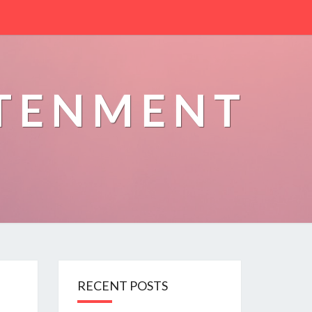
HTENMENT
RECENT POSTS