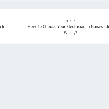
NEXT
 Iris
How To Choose Your Electrician In Nunawad
Wisely?