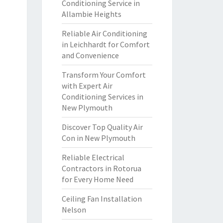
Conditioning Service in
Allambie Heights
Reliable Air Conditioning
in Leichhardt for Comfort
and Convenience
Transform Your Comfort
with Expert Air
Conditioning Services in
New Plymouth
Discover Top Quality Air
Con in New Plymouth
Reliable Electrical
Contractors in Rotorua
for Every Home Need
Ceiling Fan Installation
Nelson