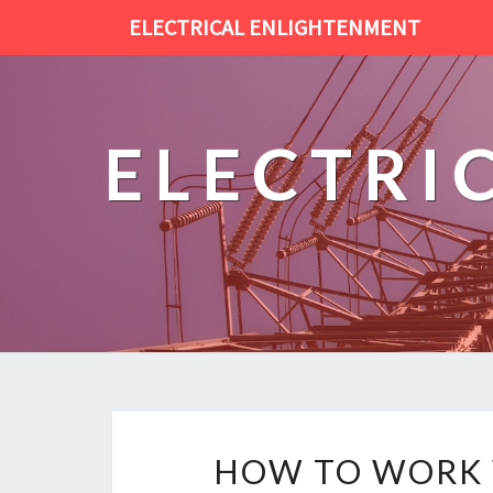
ELECTRICAL ENLIGHTENMENT
ELECTRI
HOW TO WORK W