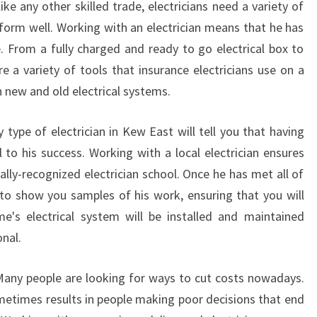
ke any other skilled trade, electricians need a variety of
form well. Working with an electrician means that he has
e. From a fully charged and ready to go electrical box to
re a variety of tools that insurance electricians use on a
 new and old electrical systems.
 type of electrician in Kew East will tell you that having
l to his success. Working with a local electrician ensures
ally-recognized electrician school. Once he has met all of
 to show you samples of his work, ensuring that you will
's electrical system will be installed and maintained
onal.
 Many people are looking for ways to cut costs nowadays.
ometimes results in people making poor decisions that end