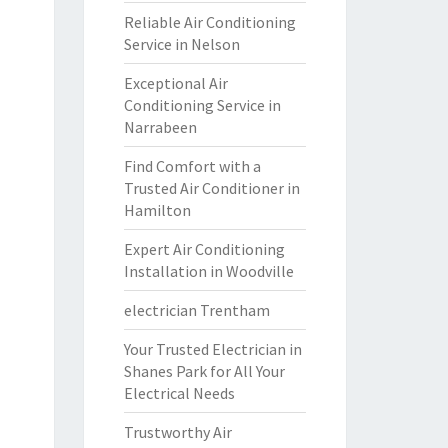
Reliable Air Conditioning
Service in Nelson
Exceptional Air
Conditioning Service in
Narrabeen
Find Comfort with a
Trusted Air Conditioner in
Hamilton
Expert Air Conditioning
Installation in Woodville
electrician Trentham
Your Trusted Electrician in
Shanes Park for All Your
Electrical Needs
Trustworthy Air