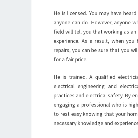
He is licensed. You may have heard
anyone can do. However, anyone who
field will tell you that working as an
experience. As a result, when you h
repairs, you can be sure that you wi
for a fair price.
He is trained. A qualified electr
electrical engineering and electr
practices and electrical safety. By e
engaging a professional who is high
to rest easy knowing that your home
necessary knowledge and experience