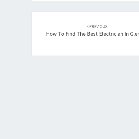
Post
PREVIOUS
navigation
How To Find The Best Electrician In Glen