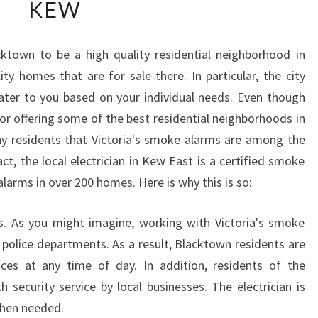
KEW
W
T
O
ktown to be a high quality residential neighborhood in
W
ty homes that are for sale there. In particular, the city
O
R
ater to you based on your individual needs. Even though
K
or offering some of the best residential neighborhoods in
W
many residents that Victoria's smoke alarms are among the
I
ct, the local electrician in Kew East is a certified smoke
T
 alarms in over 200 homes. Here is why this is so:
H
A
N
s. As you might imagine, working with Victoria's smoke
E
police departments. As a result, Blacktown residents are
L
ices at any time of day. In addition, residents of the
E
 security service by local businesses. The electrician is
C
T
when needed.