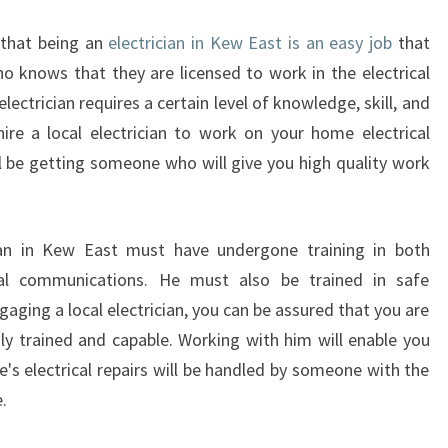
R
I
 that being an
electrician in Kew East is an easy job
that
C
 knows that they are licensed to work in the electrical
I
 electrician requires a certain level of knowledge, skill, and
A
ire a local electrician to work on your home electrical
N
I
ll be getting someone who will give you high quality work
N
K
E
ician in Kew East must have undergone training in both
W
ical communications. He must also be trained in safe
ngaging a local electrician, you can be assured that you are
ly trained and capable. Working with him will enable you
's electrical repairs will be handled by someone with the
.