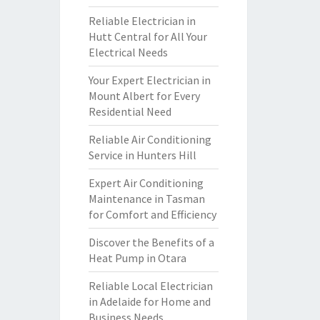
Reliable Electrician in
Hutt Central for All Your
Electrical Needs
Your Expert Electrician in
Mount Albert for Every
Residential Need
Reliable Air Conditioning
Service in Hunters Hill
Expert Air Conditioning
Maintenance in Tasman
for Comfort and Efficiency
Discover the Benefits of a
Heat Pump in Otara
Reliable Local Electrician
in Adelaide for Home and
Business Needs