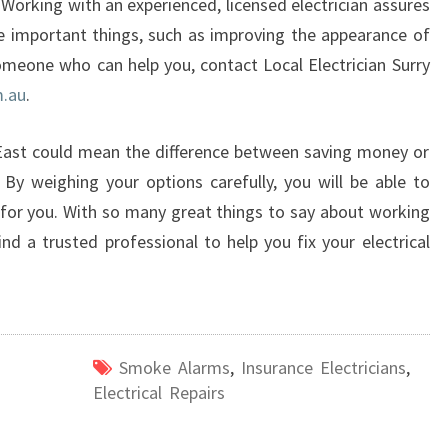
 Working with an experienced, licensed electrician assures
he important things, such as improving the appearance of
omeone who can help you, contact Local Electrician Surry
m.au
.
 East could mean the difference between saving money or
s. By weighing your options carefully, you will be able to
 for you. With so many great things to say about working
find a trusted professional to help you fix your electrical
Smoke Alarms
,
Insurance Electricians
,
Electrical Repairs