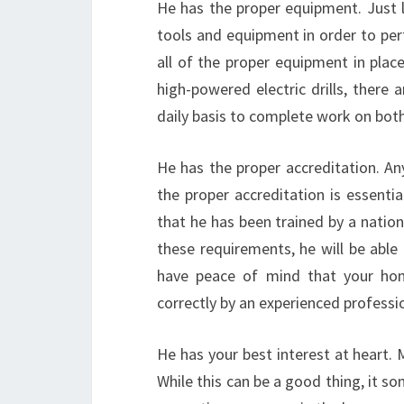
He has the proper equipment. Just li
tools and equipment in order to per
all of the proper equipment in plac
high-powered electric drills, there a
daily basis to complete work on both
He has the proper accreditation. Any
the proper accreditation is essentia
that he has been trained by a nation
these requirements, he will be able
have peace of mind that your home
correctly by an experienced professi
He has your best interest at heart.
While this can be a good thing, it s