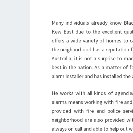
Many individuals already know Blac
Kew East due to the excellent quali
offers a wide variety of homes to c
the neighborhood has a reputation f
Australia, it is not a surprise to 
best in the nation. As a matter of fa
alarm installer and has installed the
He works with all kinds of agencie
alarms means working with fire and 
provided with fire and police serv
neighborhood are also provided with
always on call and able to help out 