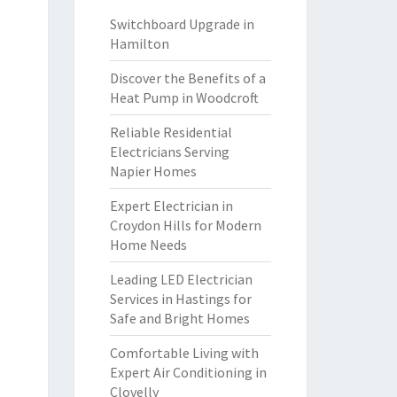
Switchboard Upgrade in
Hamilton
Discover the Benefits of a
Heat Pump in Woodcroft
Reliable Residential
Electricians Serving
Napier Homes
Expert Electrician in
Croydon Hills for Modern
Home Needs
Leading LED Electrician
Services in Hastings for
Safe and Bright Homes
Comfortable Living with
Expert Air Conditioning in
Clovelly