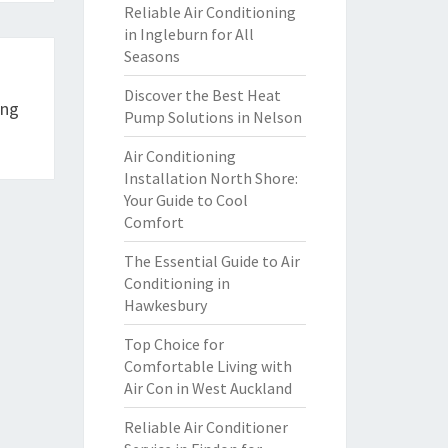
Reliable Air Conditioning
in Ingleburn for All
Seasons
Discover the Best Heat
ing
Pump Solutions in Nelson
Air Conditioning
Installation North Shore:
Your Guide to Cool
Comfort
The Essential Guide to Air
Conditioning in
Hawkesbury
Top Choice for
Comfortable Living with
Air Con in West Auckland
Reliable Air Conditioner