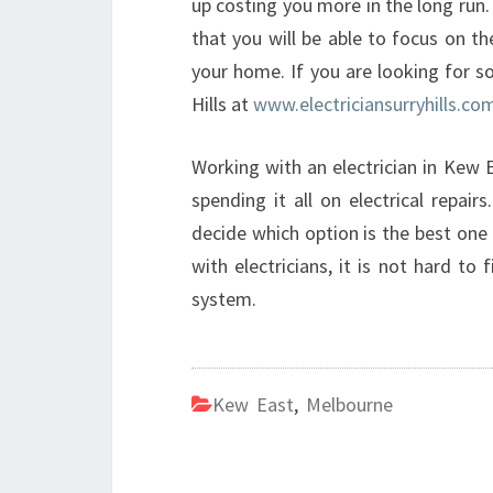
up costing you more in the long run.
that you will be able to focus on t
your home. If you are looking for s
Hills at
www.electriciansurryhills.co
Working with an electrician in Kew
spending it all on electrical repair
decide which option is the best one
with electricians, it is not hard to 
system.
Kew East
,
Melbourne