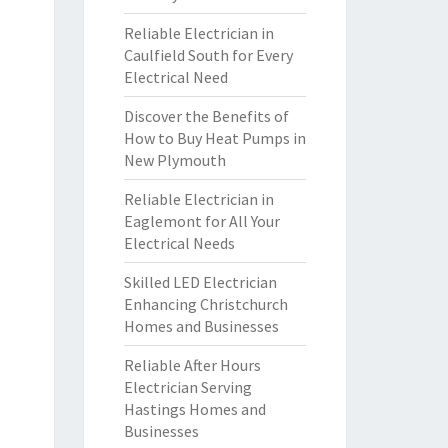
Reliable Electrician in
Caulfield South for Every
Electrical Need
Discover the Benefits of
How to Buy Heat Pumps in
New Plymouth
Reliable Electrician in
Eaglemont for All Your
Electrical Needs
Skilled LED Electrician
Enhancing Christchurch
Homes and Businesses
Reliable After Hours
Electrician Serving
Hastings Homes and
Businesses