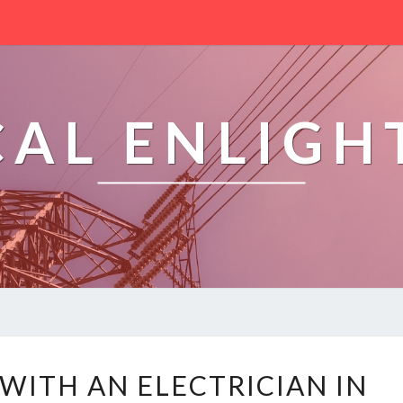
CAL ENLIG
H
ITH AN ELECTRICIAN IN
O