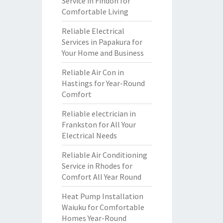
Service in Findon for
Comfortable Living
Reliable Electrical
Services in Papakura for
Your Home and Business
Reliable Air Con in
Hastings for Year-Round
Comfort
Reliable electrician in
Frankston for All Your
Electrical Needs
Reliable Air Conditioning
Service in Rhodes for
Comfort All Year Round
Heat Pump Installation
Waiuku for Comfortable
Homes Year-Round