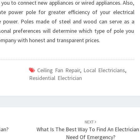
h you to connect new appliances or wired appliances. Also,
T
H
e power pole for greater efficiency of your electrical
B
e power. Poles made of steel and wood can serve as a
R
sonal preferences will determine which type of pole you
I
company with honest and transparent prices.
D
G
E
P
Ceiling Fan Repair
,
Local Electricians
,
A
Residential Electrician
R
K
NEXT
ian?
What Is The Best Way To Find An Electrician 
Need Of Emergency?