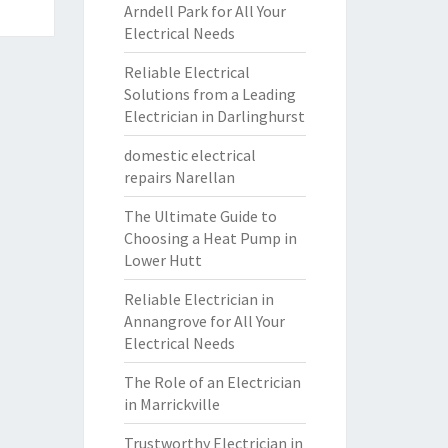
Arndell Park for All Your
Electrical Needs
Reliable Electrical
Solutions from a Leading
Electrician in Darlinghurst
domestic electrical
repairs Narellan
The Ultimate Guide to
Choosing a Heat Pump in
Lower Hutt
Reliable Electrician in
Annangrove for All Your
Electrical Needs
The Role of an Electrician
in Marrickville
Trustworthy Electrician in