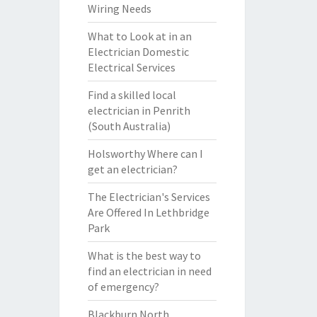
Wiring Needs
What to Look at in an
Electrician Domestic
Electrical Services
Find a skilled local
electrician in Penrith
(South Australia)
Holsworthy Where can I
get an electrician?
The Electrician's Services
Are Offered In Lethbridge
Park
What is the best way to
find an electrician in need
of emergency?
Blackburn North