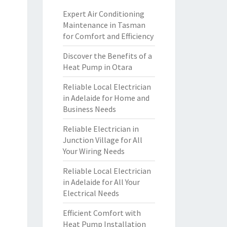
Expert Air Conditioning
Maintenance in Tasman
for Comfort and Efficiency
Discover the Benefits of a
Heat Pump in Otara
Reliable Local Electrician
in Adelaide for Home and
Business Needs
Reliable Electrician in
Junction Village for All
Your Wiring Needs
Reliable Local Electrician
in Adelaide for All Your
Electrical Needs
Efficient Comfort with
Heat Pump Installation