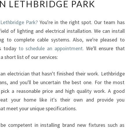
IN LETHBRIDGE PARK
E
E
L
n Lethbridge Park?
You're in the right spot. Our team has
E
ld of lighting and electrical installation. We can install
C
T
ting to complete cable systems. Also, we're pleased to
R
us today
to schedule an appointment.
We'll ensure that
I
a short list of our services:
C
I
an electrician that hasn't finished their work. Lethbridge
A
N
ans, and you'll be uncertain the best one. For the most
'
to pick a reasonable price and high quality work. A good
S
 treat your home like it's their own and provide you
S
hat meet your unique specifications.
E
R
l be competent in installing brand new fixtures such as
V