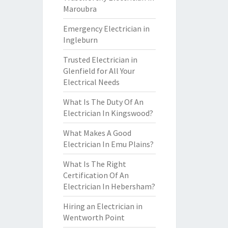
Maroubra
Emergency Electrician in
Ingleburn
Trusted Electrician in
Glenfield for All Your
Electrical Needs
What Is The Duty Of An
Electrician In Kingswood?
What Makes A Good
Electrician In Emu Plains?
What Is The Right
Certification Of An
Electrician In Hebersham?
Hiring an Electrician in
Wentworth Point