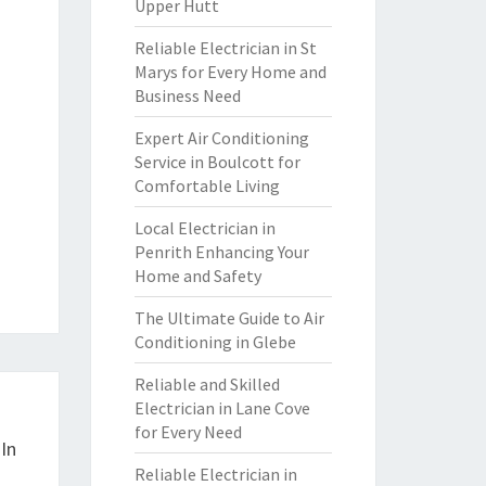
Upper Hutt
Reliable Electrician in St
Marys for Every Home and
Business Need
Expert Air Conditioning
Service in Boulcott for
Comfortable Living
Local Electrician in
Penrith Enhancing Your
Home and Safety
The Ultimate Guide to Air
Conditioning in Glebe
Reliable and Skilled
Electrician in Lane Cove
for Every Need
In
Reliable Electrician in