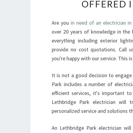
OFFERED 
Are you
in need of an electrician i
over 20 years of knowledge in the fie
everything including exterior ligh
provide no cost quotations. Call 
you're happy with our service. This is 
It is not a good decision to engage 
Park includes a number of electrici
efficient services, it's important 
Lethbridge Park electrician will
personalized service and solutions t
An Lethbridge Park electrician wil