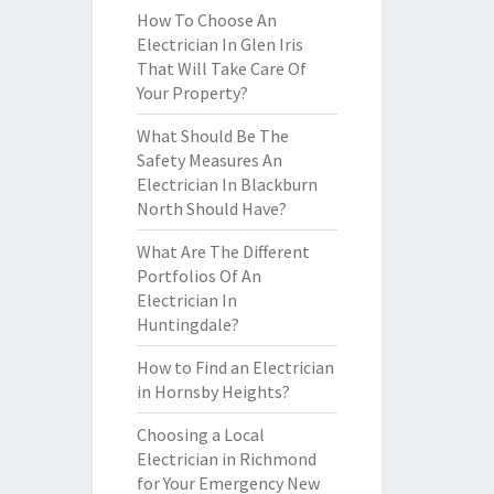
How To Choose An
Electrician In Glen Iris
That Will Take Care Of
Your Property?
What Should Be The
Safety Measures An
Electrician In Blackburn
North Should Have?
What Are The Different
Portfolios Of An
Electrician In
Huntingdale?
How to Find an Electrician
in Hornsby Heights?
Choosing a Local
Electrician in Richmond
for Your Emergency New