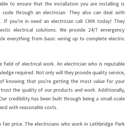
I
ble to ensure that the installation you are installing is
C
 code through an electrician. They also can deal with
E
. If you're in need an electrician call CMK today! They
S
stic electrical solutions. We provide 24/7 emergency
A
ckle everything from basic wiring up to complete electric
R
E
O
F
e field of electrical work. An electrician who is reputable
F
wledge required. Not only will they provide quality service,
E
y of knowing that you're getting the most value for your
R
E
trust the quality of our products and work. Additionally,
D
Our credibility has been built through being a small-scale
I
 and with reasonable costs.
N
L
t a fair price. The electricians who work in Lethbridge Park
E