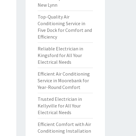
New Lynn
Top-Quality Air
Conditioning Service in
Five Dock for Comfort and
Efficiency
Reliable Electrician in
Kingsford for All Your
Electrical Needs
Efficient Air Conditioning
Service in Moorebank for
Year-Round Comfort
Trusted Electrician in
Kellyville for All Your
Electrical Needs
Efficient Comfort with Air
Conditioning Installation