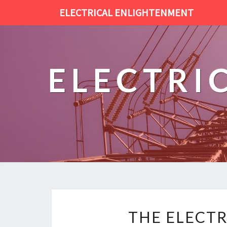
ELECTRICAL ENLIGHTENMENT
ELECTRI
THE ELECTR