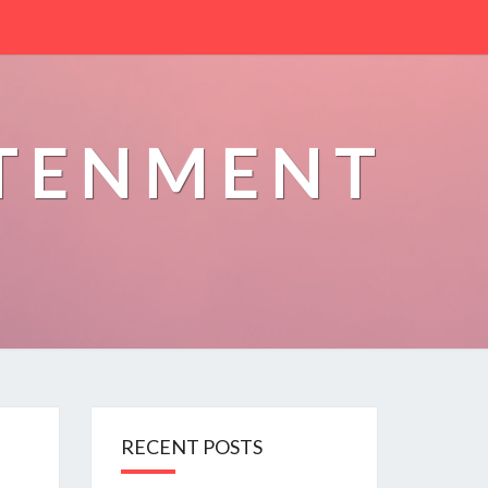
HTENMENT
RECENT POSTS