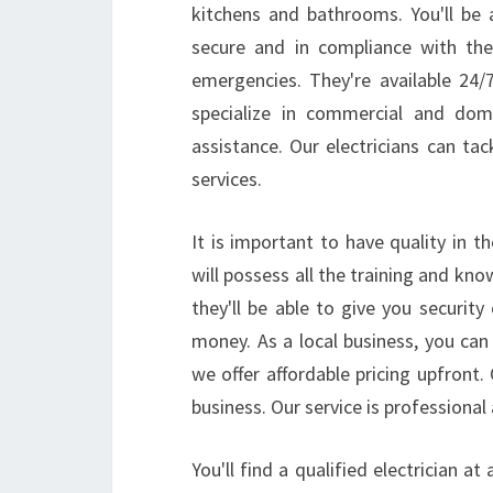
kitchens and bathrooms. You'll be a
secure and in compliance with the
emergencies. They're available 24/7
specialize in commercial and dome
assistance. Our electricians can ta
services.
It is important to have quality in th
will possess all the training and kno
they'll be able to give you securit
money. As a local business, you can 
we offer affordable pricing upfront. 
business. Our service is professional
You'll find a qualified electrician a