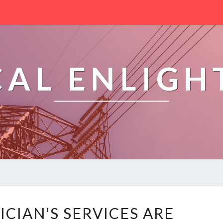
CAL ENLIG
T
ICIAN'S SERVICES ARE
H