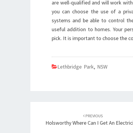
are well-qualified and will work wit
you can choose the use of a privat
systems and be able to control th
useful addition to homes. Your per
pick. It is important to choose the 
Lethbridge Park
,
NSW
Post
PREVIOUS
navigation
Holsworthy Where Can I Get An Electric