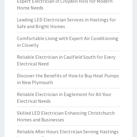
Expert Electrician in Croydon Hills for Modern
Home Needs
Leading LED Electrician Services in Hastings for
Safe and Bright Homes
Comfortable Living with Expert Air Conditioning
in Clovelly
Reliable Electrician in Caulfield South for Every
Electrical Need
Discover the Benefits of How to Buy Heat Pumps
in New Plymouth
Reliable Electrician in Eaglemont for All Your
Electrical Needs
Skilled LED Electrician Enhancing Christchurch
Homes and Businesses
Reliable After Hours Electrician Serving Hastings