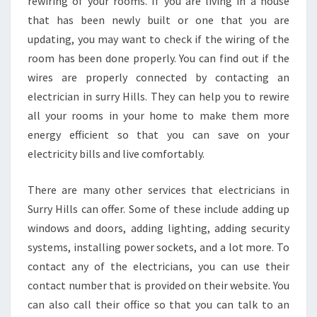
rewiring of your rooms. If you are living in a house
that has been newly built or one that you are
updating, you may want to check if the wiring of the
room has been done properly. You can find out if the
wires are properly connected by contacting an
electrician in surry Hills. They can help you to rewire
all your rooms in your home to make them more
energy efficient so that you can save on your
electricity bills and live comfortably.
There are many other services that electricians in
Surry Hills can offer. Some of these include adding up
windows and doors, adding lighting, adding security
systems, installing power sockets, and a lot more. To
contact any of the electricians, you can use their
contact number that is provided on their website. You
can also call their office so that you can talk to an