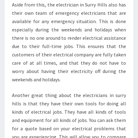
Aside from this, the electrician in Surry Hills also has
their own team of emergency electricians that are
available for any emergency situation. This is done
especially during the weekends and holidays when
there is no one around to render electrical assistance
due to their full-time jobs. This ensures that the
customers of their electrical company are fully taken
care of at all times, and that they do not have to
worry about having their electricity off during the
weekends and holidays.
Another great thing about the electricians in surry
hills is that they have their own tools for doing all
kinds of electrical jobs. They have all kinds of tools
and equipment for all kinds of jobs. You can ask them
for a quote based on your electrical problems that
you are experiencing. This will allow you to compare