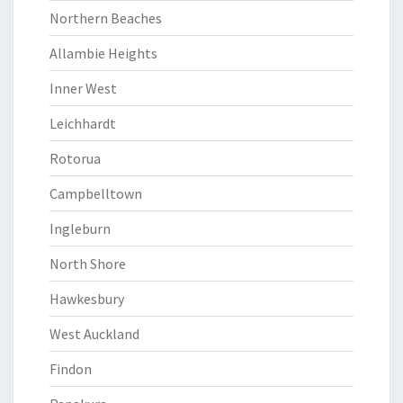
Northern Beaches
Allambie Heights
Inner West
Leichhardt
Rotorua
Campbelltown
Ingleburn
North Shore
Hawkesbury
West Auckland
Findon