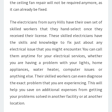
the ceiling fan repair will not be required anymore, as
L
it can already be fixed.
L
S
?
The electricians from surry Hills have their own set of
skilled workers that they hand-select once they
received their license. These skilled electricians have
the skills and knowledge to fix just about any
electrical issue that you might encounter. You can call
them anytime for your electrical services, whether
you are having a problem with your lights, home
appliances, water heater, computer issues or
anything else. Their skilled workers can even diagnose
the exact problem that you are experiencing. This will
help you save on additional expenses from getting
your problems solved in another facility or at another
location.