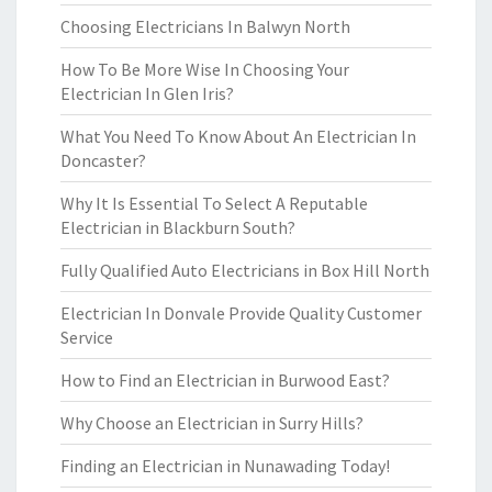
Choosing Electricians In Balwyn North
How To Be More Wise In Choosing Your
Electrician In Glen Iris?
What You Need To Know About An Electrician In
Doncaster?
Why It Is Essential To Select A Reputable
Electrician in Blackburn South?
Fully Qualified Auto Electricians in Box Hill North
Electrician In Donvale Provide Quality Customer
Service
How to Find an Electrician in Burwood East?
Why Choose an Electrician in Surry Hills?
Finding an Electrician in Nunawading Today!