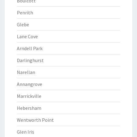
Boulcott
Penrith
Glebe
Lane Cove
Arndell Park
Darlinghurst
Narellan
Annangrove
Marrickville
Hebersham
Wentworth Point
Glen Iris