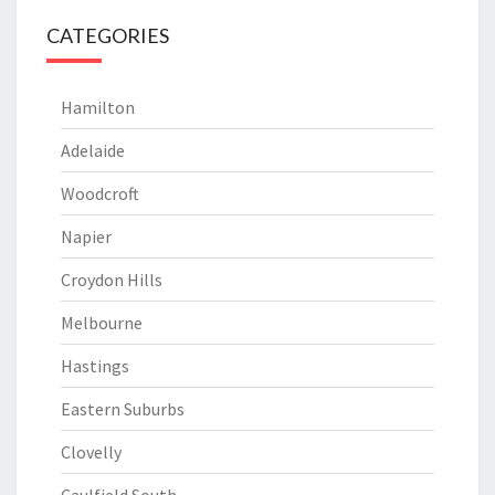
CATEGORIES
Hamilton
Adelaide
Woodcroft
Napier
Croydon Hills
Melbourne
Hastings
Eastern Suburbs
Clovelly