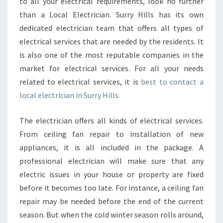
N
to all your electrical requirements, look no further
E
than a Local Electrician. Surry Hills has its own
L
dedicated electrician team that offers all types of
E
electrical services that are needed by the residents. It
C
is also one of the most reputable companies in the
T
R
market for electrical services. For all your needs
I
related to electrical services, it is
best to contact a
C
local electrician in Surry Hills.
I
A
The electrician offers all kinds of electrical services.
N
I
From ceiling fan repair to installation of new
N
appliances, it is all included in the package. A
S
professional electrician will make sure that any
U
electric issues in your house or property are fixed
R
R
before it becomes too late. For instance, a ceiling fan
Y
repair may be needed before the end of the current
H
season. But when the cold winter season rolls around,
I