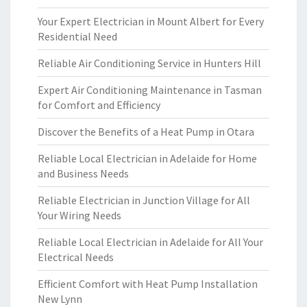
Your Expert Electrician in Mount Albert for Every
Residential Need
Reliable Air Conditioning Service in Hunters Hill
Expert Air Conditioning Maintenance in Tasman
for Comfort and Efficiency
Discover the Benefits of a Heat Pump in Otara
Reliable Local Electrician in Adelaide for Home
and Business Needs
Reliable Electrician in Junction Village for All
Your Wiring Needs
Reliable Local Electrician in Adelaide for All Your
Electrical Needs
Efficient Comfort with Heat Pump Installation
New Lynn