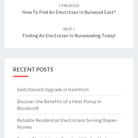
Post
PREVIOUS
navigation
How To Find An Electrician In Burwood East?
NEXT
Finding An Electrician In Nunawading Today!
RECENT POSTS
Switchboard Upgrade in Hamilton
Discover the Benefits of a Heat Pump in
Woodcroft
Reliable Residential Electricians Serving Napier
Homes