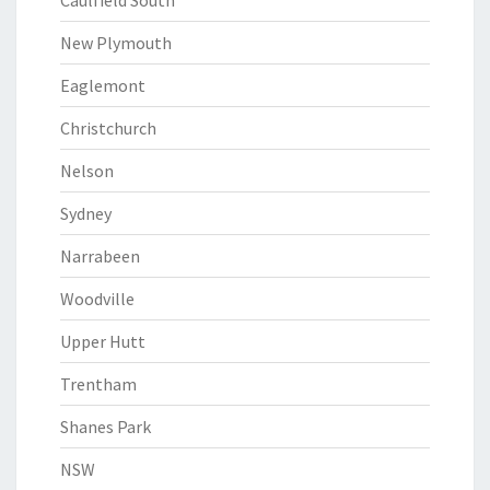
Caulfield South
New Plymouth
Eaglemont
Christchurch
Nelson
Sydney
Narrabeen
Woodville
Upper Hutt
Trentham
Shanes Park
NSW