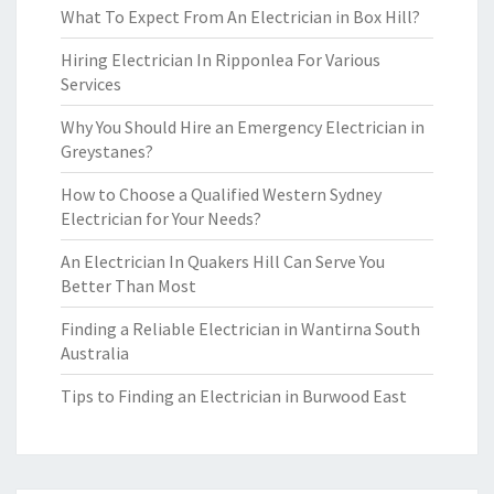
What To Expect From An Electrician in Box Hill?
Hiring Electrician In Ripponlea For Various
Services
Why You Should Hire an Emergency Electrician in
Greystanes?
How to Choose a Qualified Western Sydney
Electrician for Your Needs?
An Electrician In Quakers Hill Can Serve You
Better Than Most
Finding a Reliable Electrician in Wantirna South
Australia
Tips to Finding an Electrician in Burwood East