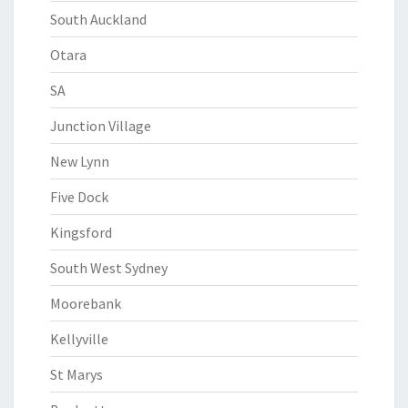
South Auckland
Otara
SA
Junction Village
New Lynn
Five Dock
Kingsford
South West Sydney
Moorebank
Kellyville
St Marys