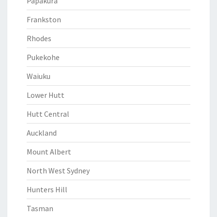
Papakura
Frankston
Rhodes
Pukekohe
Waiuku
Lower Hutt
Hutt Central
Auckland
Mount Albert
North West Sydney
Hunters Hill
Tasman