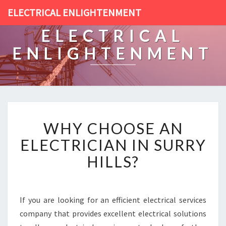
ELECTRICAL ENLIGHTENMENT
ELECTRICAL
ENLIGHTENMENT
W
WHY CHOOSE AN
H
Y
ELECTRICIAN IN SURRY
C
HILLS?
H
O
O
S
If you are looking for an efficient electrical services
E
company that provides excellent electrical solutions
A