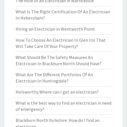
The Role of an Electrician in Marrickville
What Is The Right Certification Of An Electrician
In Hebersham?
Hiring an Electrician in Wentworth Point
How To Choose An Electrician In Glen Iris That
Will Take Care Of Your Property?
What Should Be The Safety Measures An
Electrician In Blackburn North Should Have?
What Are The Different Portfolios Of An
Electrician In Huntingdale?
Holsworthy Where can I get an electrician?
What is the best way to find an electrician in need
of emergency?
Blackburn North Yorkshire: How do I find an
electrician