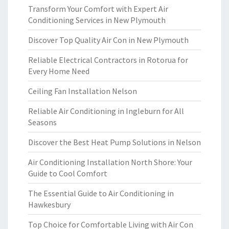
Transform Your Comfort with Expert Air
Conditioning Services in New Plymouth
Discover Top Quality Air Con in New Plymouth
Reliable Electrical Contractors in Rotorua for
Every Home Need
Ceiling Fan Installation Nelson
Reliable Air Conditioning in Ingleburn for All
Seasons
Discover the Best Heat Pump Solutions in Nelson
Air Conditioning Installation North Shore: Your
Guide to Cool Comfort
The Essential Guide to Air Conditioning in
Hawkesbury
Top Choice for Comfortable Living with Air Con