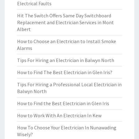
Electrical Faults
Hit The Switch Offers Same Day Switchboard
Replacement and Electrician Services in Mont
Albert
How to Choose an Electrician to Install Smoke
Alarms
Tips For Hiring an Electrician in Balwyn North
How to Find The Best Electrician in Glen Iris?
Tips For Hiring a Professional Local Electrician in
Balwyn North
How to Find the Best Electrician in Glen Iris
How to Work With An Electrician In Kew
How To Choose Your Electrician In Nunawading
Wisely?