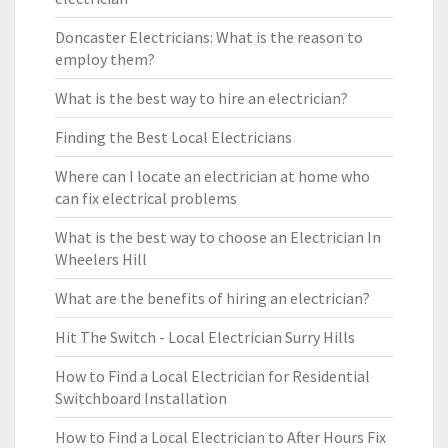
Doncaster Electricians: What is the reason to
employ them?
What is the best way to hire an electrician?
Finding the Best Local Electricians
Where can I locate an electrician at home who
can fix electrical problems
What is the best way to choose an Electrician In
Wheelers Hill
What are the benefits of hiring an electrician?
Hit The Switch - Local Electrician Surry Hills
How to Find a Local Electrician for Residential
Switchboard Installation
How to Find a Local Electrician to After Hours Fix