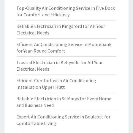
Top-Quality Air Conditioning Service in Five Dock
for Comfort and Efficiency
Reliable Electrician in Kingsford for All Your
Electrical Needs
Efficient Air Conditioning Service in Moorebank
for Year-Round Comfort
Trusted Electrician in Kellyville for All Your
Electrical Needs
Efficient Comfort with Air Conditioning
Installation Upper Hutt
Reliable Electrician in St Marys for Every Home
and Business Need
Expert Air Conditioning Service in Boulcott for
Comfortable Living