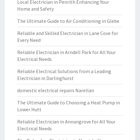
Local Electrician in Penrith Enhancing Your
Home and Safety
The Ultimate Guide to Air Conditioning in Glebe
Reliable and Skilled Electrician in Lane Cove for
Every Need
Reliable Electrician in Arndell Park for All Your
Electrical Needs
Reliable Electrical Solutions from a Leading
Electrician in Darlinghurst
domestic electrical repairs Narellan
The Ultimate Guide to Choosing a Heat Pump in
Lower Hutt
Reliable Electrician in Annangrove for All Your
Electrical Needs