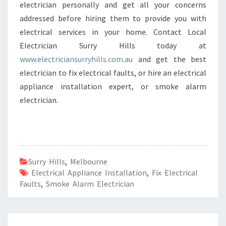
electrician personally and get all your concerns
addressed before hiring them to provide you with
electrical services in your home. Contact Local
Electrician Surry Hills today at
www.electriciansurryhills.com.au
and get the best
electrician to fix electrical faults, or hire an electrical
appliance installation expert, or smoke alarm
electrician.
Surry Hills
,
Melbourne
Electrical Appliance Installation
,
Fix Electrical
Faults
,
Smoke Alarm Electrician