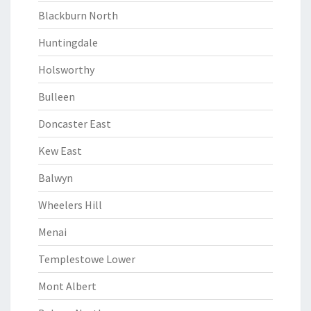
Blackburn North
Huntingdale
Holsworthy
Bulleen
Doncaster East
Kew East
Balwyn
Wheelers Hill
Menai
Templestowe Lower
Mont Albert