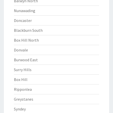
Balwyn North
Nunawading
Doncaster
Blackburn South
Box Hill North
Donvale
Burwood East
Surry Hills
Box Hill
Ripponlea
Greystanes
Syndey