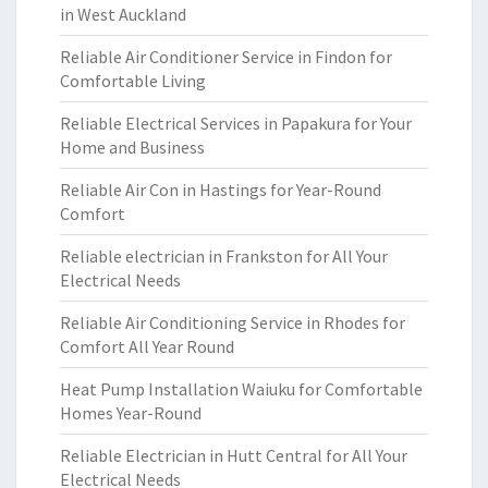
in West Auckland
Reliable Air Conditioner Service in Findon for
Comfortable Living
Reliable Electrical Services in Papakura for Your
Home and Business
Reliable Air Con in Hastings for Year-Round
Comfort
Reliable electrician in Frankston for All Your
Electrical Needs
Reliable Air Conditioning Service in Rhodes for
Comfort All Year Round
Heat Pump Installation Waiuku for Comfortable
Homes Year-Round
Reliable Electrician in Hutt Central for All Your
Electrical Needs