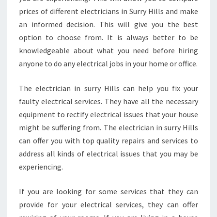
prices of different electricians in Surry Hills and make
an informed decision. This will give you the best
option to choose from. It is always better to be
knowledgeable about what you need before hiring
anyone to do any electrical jobs in your home or office.
The electrician in surry Hills can help you fix your
faulty electrical services. They have all the necessary
equipment to rectify electrical issues that your house
might be suffering from. The electrician in surry Hills
can offer you with top quality repairs and services to
address all kinds of electrical issues that you may be
experiencing.
If you are looking for some services that they can
provide for your electrical services, they can offer