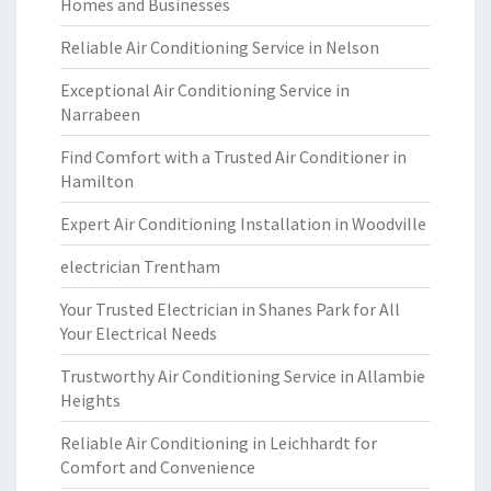
Homes and Businesses
Reliable Air Conditioning Service in Nelson
Exceptional Air Conditioning Service in
Narrabeen
Find Comfort with a Trusted Air Conditioner in
Hamilton
Expert Air Conditioning Installation in Woodville
electrician Trentham
Your Trusted Electrician in Shanes Park for All
Your Electrical Needs
Trustworthy Air Conditioning Service in Allambie
Heights
Reliable Air Conditioning in Leichhardt for
Comfort and Convenience