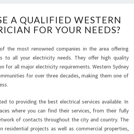
H
E A QUALIFIED WESTERN
O
RICIAN FOR YOUR NEEDS?
W
T
O
 of the most renowned companies in the area offering
C
ns to all your electricity needs. They offer high quality
H
O
on for all major electricity requirements. Western Sydney
O
 communities for over three decades, making them one of
S
ess.
E
A
d to providing the best electrical services available. In
Q
U
ces where you can find their services, from their fully
A
twork of contacts throughout the city and country. The
L
 residential projects as well as commercial properties,
I