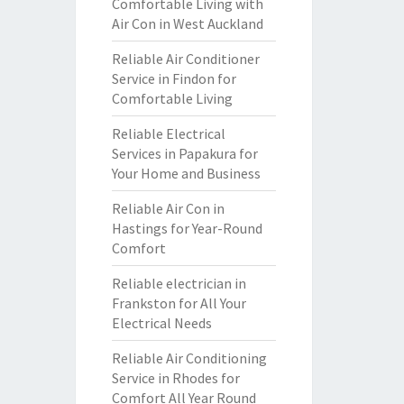
Comfortable Living with
Air Con in West Auckland
Reliable Air Conditioner
Service in Findon for
Comfortable Living
Reliable Electrical
Services in Papakura for
Your Home and Business
Reliable Air Con in
Hastings for Year-Round
Comfort
Reliable electrician in
Frankston for All Your
Electrical Needs
Reliable Air Conditioning
Service in Rhodes for
Comfort All Year Round