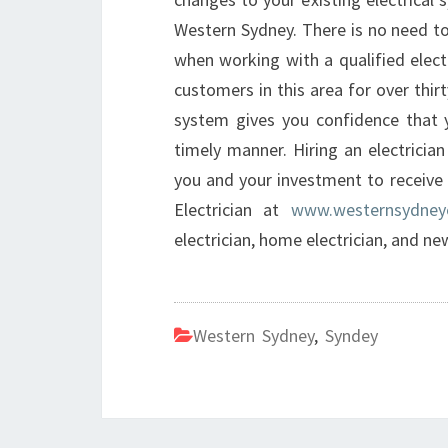
Western Sydney. There is no need to
when working with a qualified elect
customers in this area for over thir
system gives you confidence that y
timely manner. Hiring an electrici
you and your investment to receive 
Electrician at
www.westernsydneye
electrician, home electrician, and ne
Western Sydney
,
Syndey