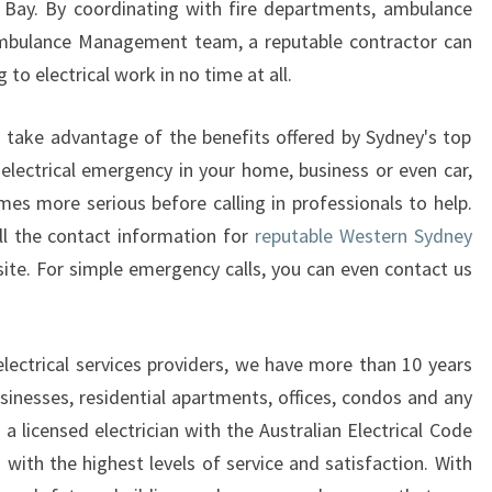
 Bay. By coordinating with fire departments, ambulance
L
 Ambulance Management team, a reputable contractor can
E
 to electrical work in no time at all.
C
T
R
to take advantage of the benefits offered by Sydney's top
I
n electrical emergency in your home, business or even car,
C
mes more serious before calling in professionals to help.
I
ll the contact information for
reputable Western Sydney
A
site. For simple emergency calls, you can even contact us
N
F
O
R
electrical services providers, we have more than 10 years
Y
sinesses, residential apartments, offices, condos and any
O
a licensed electrician with the Australian Electrical Code
U
with the highest levels of service and satisfaction. With
R
N