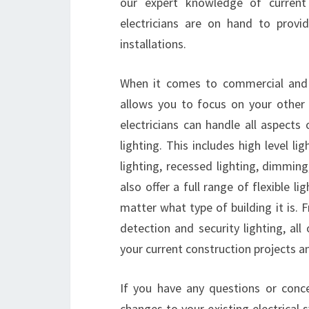
our expert knowledge of current
electricians are on hand to provid
installations.
When it comes to commercial and res
allows you to focus on your other i
electricians can handle all aspects 
lighting. This includes high level l
lighting, recessed lighting, dimming
also offer a full range of flexible l
matter what type of building it is.
detection and security lighting, al
your current construction projects 
If you have any questions or conc
changes to your existing electrical s