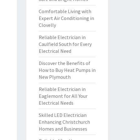
Comfortable Living with
Expert Air Conditioning in
Clovelly
Reliable Electrician in
Caulfield South for Every
Electrical Need
Discover the Benefits of
How to Buy Heat Pumps in
New Plymouth
Reliable Electrician in
Eaglemont for All Your
Electrical Needs
Skilled LED Electrician
Enhancing Christchurch
Homes and Businesses