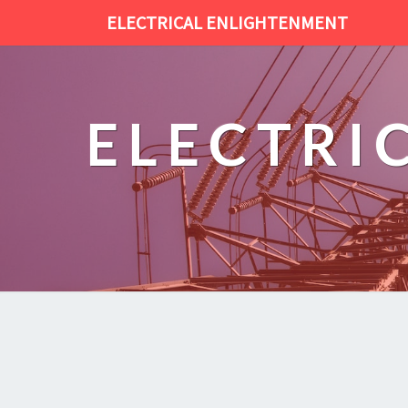
ELECTRICAL ENLIGHTENMENT
ELECTRI