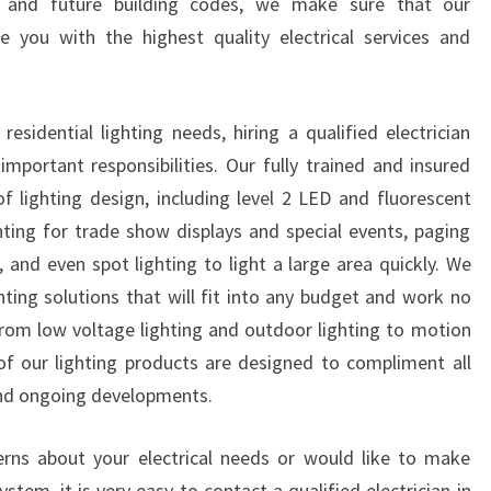
 and future building codes, we make sure that our
E
e you with the highest quality electrical services and
E
D
S
idential lighting needs, hiring a qualified electrician
?
mportant responsibilities. Our fully trained and insured
of lighting design, including level 2 LED and fluorescent
ighting for trade show displays and special events, paging
, and even spot lighting to light a large area quickly. We
ighting solutions that will fit into any budget and work no
 From low voltage lighting and outdoor lighting to motion
l of our lighting products are designed to compliment all
and ongoing developments.
erns about your electrical needs or would like to make
ystem, it is very easy to contact a qualified electrician in