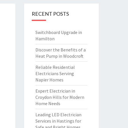
RECENT POSTS
Switchboard Upgrade in
Hamilton
Discover the Benefits of a
Heat Pump in Woodcroft
Reliable Residential
Electricians Serving
Napier Homes
Expert Electrician in
Croydon Hills for Modern
Home Needs
Leading LED Electrician
Services in Hastings for
Safe and Bright Homes