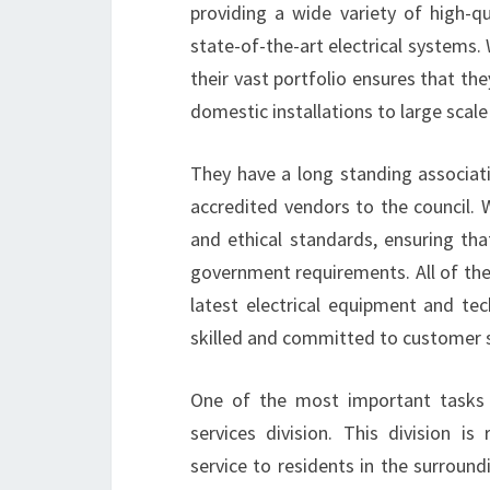
providing a wide variety of high-qua
state-of-the-art electrical systems
their vast portfolio ensures that the
domestic installations to large scal
They have a long standing associati
accredited vendors to the council. 
and ethical standards, ensuring tha
government requirements. All of thei
latest electrical equipment and tec
skilled and committed to customer s
One of the most important tasks 
services division. This division is
service to residents in the surroun