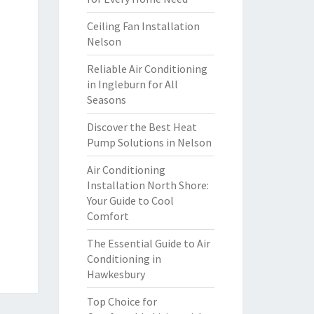
Ceiling Fan Installation
Nelson
Reliable Air Conditioning
in Ingleburn for All
Seasons
Discover the Best Heat
Pump Solutions in Nelson
Air Conditioning
Installation North Shore:
Your Guide to Cool
Comfort
The Essential Guide to Air
Conditioning in
Hawkesbury
Top Choice for