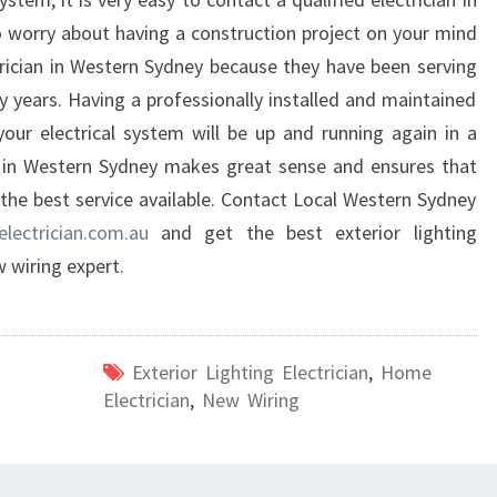
 worry about having a construction project on your mind
rician in Western Sydney because they have been serving
ty years. Having a professionally installed and maintained
our electrical system will be up and running again in a
an in Western Sydney makes great sense and ensures that
the best service available. Contact Local Western Sydney
lectrician.com.au
and get the best exterior lighting
w wiring expert.
Exterior Lighting Electrician
,
Home
Electrician
,
New Wiring