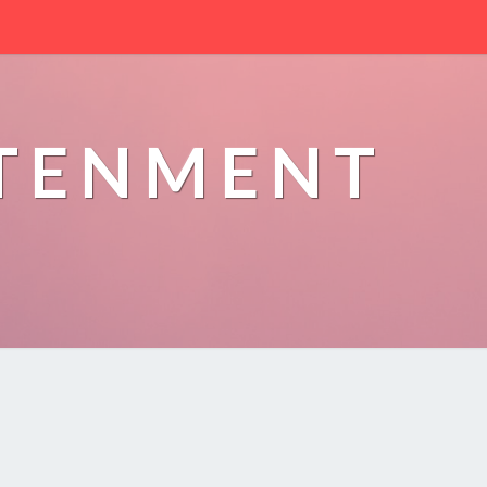
HTENMENT