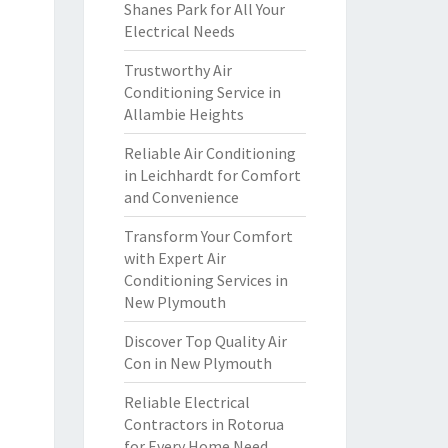
Shanes Park for All Your
Electrical Needs
Trustworthy Air
Conditioning Service in
Allambie Heights
Reliable Air Conditioning
in Leichhardt for Comfort
and Convenience
Transform Your Comfort
with Expert Air
Conditioning Services in
New Plymouth
Discover Top Quality Air
Con in New Plymouth
Reliable Electrical
Contractors in Rotorua
for Every Home Need