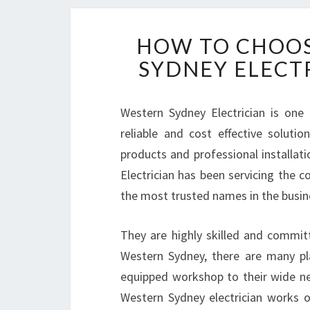
HOW TO CHOOS
SYDNEY ELECT
Western Sydney Electrician is one
reliable and cost effective solutio
products and professional installati
Electrician has been servicing the
the most trusted names in the busin
They are highly skilled and committe
Western Sydney, there are many pla
equipped workshop to their wide ne
Western Sydney electrician works on