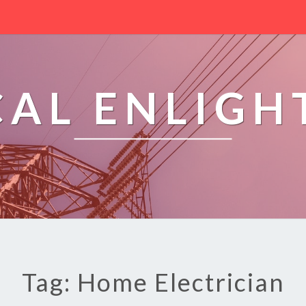
CAL ENLIG
Tag: Home Electrician