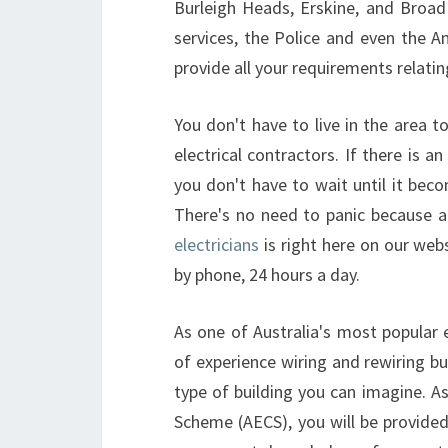
Burleigh Heads, Erskine, and Broad
services, the Police and even the
provide all your requirements relating
You don't have to live in the area 
electrical contractors. If there is a
you don't have to wait until it beco
There's no need to panic because a
electricians
is right here on our web
by phone, 24 hours a day.
As one of Australia's most popular 
of experience wiring and rewiring bu
type of building you can imagine. As 
Scheme (AECS), you will be provided 