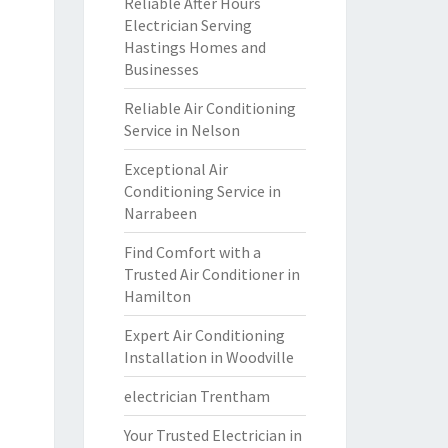
Reliable After Hours
Electrician Serving
Hastings Homes and
Businesses
Reliable Air Conditioning
Service in Nelson
Exceptional Air
Conditioning Service in
Narrabeen
Find Comfort with a
Trusted Air Conditioner in
Hamilton
Expert Air Conditioning
Installation in Woodville
electrician Trentham
Your Trusted Electrician in