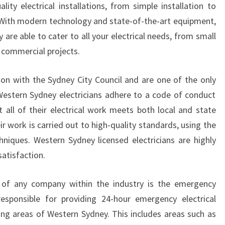
lity electrical installations, from simple installation to
F
. With modern technology and state-of-the-art equipment,
I
E
y are able to cater to all your electrical needs, from small
D
e commercial projects.
W
E
on with the Sydney City Council and are one of the only
S
Western Sydney electricians adhere to a code of conduct
T
t all of their electrical work meets both local and state
E
R
r work is carried out to high-quality standards, using the
N
hniques. Western Sydney licensed electricians are highly
S
atisfaction.
Y
D
of any company within the industry is the emergency
N
E
 responsible for providing 24-hour emergency electrical
Y
ding areas of Western Sydney. This includes areas such as
E