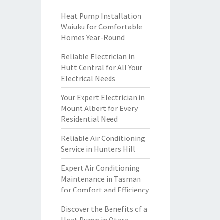
Heat Pump Installation
Waiuku for Comfortable
Homes Year-Round
Reliable Electrician in
Hutt Central for All Your
Electrical Needs
Your Expert Electrician in
Mount Albert for Every
Residential Need
Reliable Air Conditioning
Service in Hunters Hill
Expert Air Conditioning
Maintenance in Tasman
for Comfort and Efficiency
Discover the Benefits of a
Heat Pump in Otara