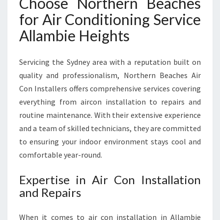
Choose Northern Beaches
G
S
for Air Conditioning Service
E
Allambie Heights
R
V
I
Servicing the Sydney area with a reputation built on
C
quality and professionalism, Northern Beaches Air
E
Con Installers offers comprehensive services covering
I
N
everything from aircon installation to repairs and
A
routine maintenance. With their extensive experience
L
and a team of skilled technicians, they are committed
L
to ensuring your indoor environment stays cool and
A
M
comfortable year-round.
B
I
Expertise in Air Con Installation
E
and Repairs
H
E
When it comes to air con installation in Allambie
I