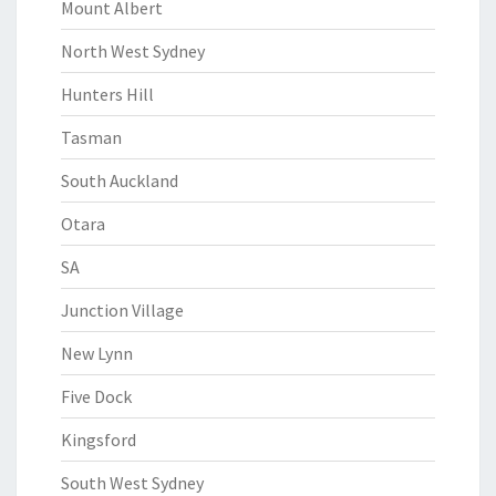
Mount Albert
North West Sydney
Hunters Hill
Tasman
South Auckland
Otara
SA
Junction Village
New Lynn
Five Dock
Kingsford
South West Sydney