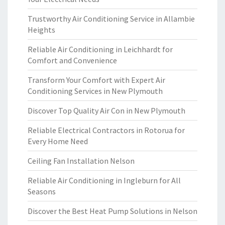
Trustworthy Air Conditioning Service in Allambie
Heights
Reliable Air Conditioning in Leichhardt for
Comfort and Convenience
Transform Your Comfort with Expert Air
Conditioning Services in New Plymouth
Discover Top Quality Air Con in New Plymouth
Reliable Electrical Contractors in Rotorua for
Every Home Need
Ceiling Fan Installation Nelson
Reliable Air Conditioning in Ingleburn for All
Seasons
Discover the Best Heat Pump Solutions in Nelson