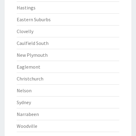
Hastings
Eastern Suburbs
Clovelly
Caulfield South
New Plymouth
Eaglemont
Christchurch
Nelson
Sydney
Narrabeen
Woodville