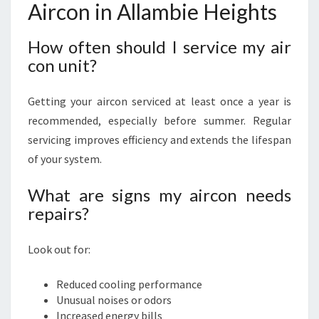
Aircon in Allambie Heights
How often should I service my air
con unit?
Getting your aircon serviced at least once a year is
recommended, especially before summer. Regular
servicing improves efficiency and extends the lifespan
of your system.
What are signs my aircon needs
repairs?
Look out for:
Reduced cooling performance
Unusual noises or odors
Increased energy bills