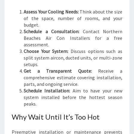
Assess Your Cooling Needs:
Think about the size
of the space, number of rooms, and your
budget.
Schedule a Consultation:
Contact Northern
Beaches Air Con Installers for a free
assessment.
Choose Your System:
Discuss options such as
split system aircon, ducted units, or multi-zone
setups.
Get a Transparent Quote:
Receive a
comprehensive estimate covering installation,
parts, and ongoing service.
Schedule Installation:
Aim to have your new
system installed before the hottest season
peaks.
Why Wait Until It’s Too Hot
Preemptive installation or maintenance prevents