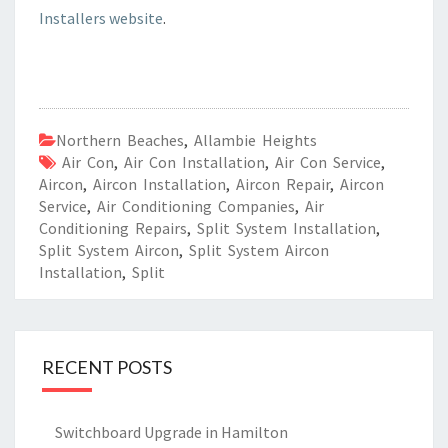
Installers website
.
Northern Beaches
,
Allambie Heights
Air Con
,
Air Con Installation
,
Air Con Service
,
Aircon
,
Aircon Installation
,
Aircon Repair
,
Aircon
Service
,
Air Conditioning Companies
,
Air
Conditioning Repairs
,
Split System Installation
,
Split System Aircon
,
Split System Aircon
Installation
,
Split
RECENT POSTS
Switchboard Upgrade in Hamilton