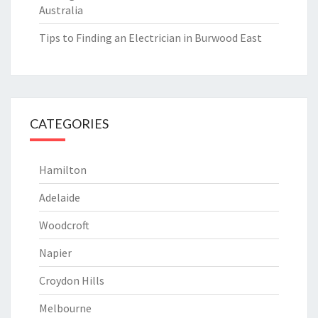
Australia
Tips to Finding an Electrician in Burwood East
CATEGORIES
Hamilton
Adelaide
Woodcroft
Napier
Croydon Hills
Melbourne