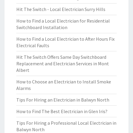
Hit The Switch - Local Electrician Surry Hills
How to Find a Local Electrician for Residential
Switchboard Installation
How to Find a Local Electrician to After Hours Fix
Electrical Faults
Hit The Switch Offers Same Day Switchboard
Replacement and Electrician Services in Mont
Albert
How to Choose an Electrician to Install Smoke
Alarms
Tips For Hiring an Electrician in Balwyn North
How to Find The Best Electrician in Glen Iris?
Tips For Hiring a Professional Local Electrician in
Balwyn North