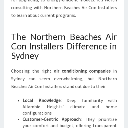
consulting with Northern Beaches Air Con Installers
to learn about current programs.
The Northern Beaches Air
Con Installers Difference in
Sydney
Choosing the right
air conditioning companies
in
Sydney can seem overwhelming, but Northern
Beaches Air Con Installers stand out due to their:
Local Knowledge:
Deep familiarity with
Allambie Heights’ climate and home
configurations.
Customer-Centric Approach:
They prioritize
your comfort and budget, offering transparent