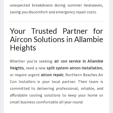
unexpected breakdowns during summer heatwaves,
saving you discomfort and emergency repair costs.
Your Trusted Partner for
Aircon Solutions in Allambie
Heights
Whether you’re seeking
air con service in Allambie
Heights
, need a new
split system aircon installation
,
or require urgent
aircon repair
, Northern Beaches Air
Con Installers is your local partner. Their team is
committed to delivering professional, reliable, and
affordable cooling solutions to keep your home or
small business comfortable all year round.