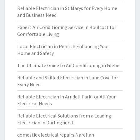
Reliable Electrician in St Marys for Every Home
and Business Need
Expert Air Conditioning Service in Boulcott for
Comfortable Living
Local Electrician in Penrith Enhancing Your
Home and Safety
The Ultimate Guide to Air Conditioning in Glebe
Reliable and Skilled Electrician in Lane Cove for
Every Need
Reliable Electrician in Arndell Park for All Your
Electrical Needs
Reliable Electrical Solutions from a Leading
Electrician in Darlinghurst
domestic electrical repairs Narellan