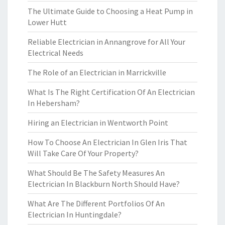
The Ultimate Guide to Choosing a Heat Pump in
Lower Hutt
Reliable Electrician in Annangrove for All Your
Electrical Needs
The Role of an Electrician in Marrickville
What Is The Right Certification Of An Electrician
In Hebersham?
Hiring an Electrician in Wentworth Point
How To Choose An Electrician In Glen Iris That
Will Take Care Of Your Property?
What Should Be The Safety Measures An
Electrician In Blackburn North Should Have?
What Are The Different Portfolios Of An
Electrician In Huntingdale?