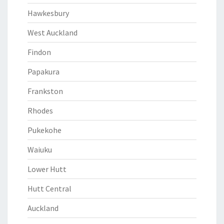
Hawkesbury
West Auckland
Findon
Papakura
Frankston
Rhodes
Pukekohe
Waiuku
Lower Hutt
Hutt Central
Auckland