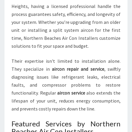
G
Heights, having a licensed professional handle the
H
process guarantees safety, efficiency, and longevity of
T
your system. Whether you’re upgrading from an older
S
unit or installing a split system aircon for the first
time, Northern Beaches Air Con Installers customize
solutions to fit your space and budget.
Their expertise isn't limited to installation alone.
They specialize in
aircon repair and service
, swiftly
diagnosing issues like refrigerant leaks, electrical
faults, and compressor problems to restore
functionality. Regular
aircon service
also extends the
lifespan of your unit, reduces energy consumption,
and prevents costly repairs down the line.
Featured Services by Northern
Beaches Air Con Installers