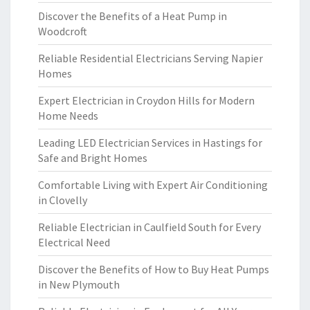
Discover the Benefits of a Heat Pump in
Woodcroft
Reliable Residential Electricians Serving Napier
Homes
Expert Electrician in Croydon Hills for Modern
Home Needs
Leading LED Electrician Services in Hastings for
Safe and Bright Homes
Comfortable Living with Expert Air Conditioning
in Clovelly
Reliable Electrician in Caulfield South for Every
Electrical Need
Discover the Benefits of How to Buy Heat Pumps
in New Plymouth