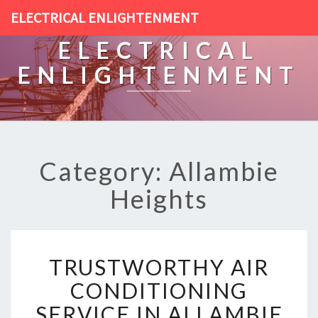
ELECTRICAL ENLIGHTENMENT
ELECTRICAL
ENLIGHTENMENT
Category: Allambie
Heights
T
TRUSTWORTHY AIR
R
U
CONDITIONING
S
SERVICE IN ALLAMBIE
T