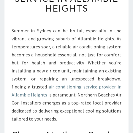
W
HEIGHTS
O
R
T
H
Summer in Sydney can be brutal, especially in the
Y
vibrant and growing suburb of Allambie Heights. As
A
temperatures soar, a reliable air conditioning system
I
becomes a household essential, not just for comfort
R
but for health and productivity. Whether you're
C
O
installing a new air con unit, maintaining an existing
N
system, or repairing an unexpected breakdown,
D
finding a trusted
air conditioning service provider in
I
Allambie Heights
is paramount. Northern Beaches Air
T
I
Con Installers emerges as a top-rated local provider
O
dedicated to delivering exceptional cooling solutions
N
tailored to your needs.
I
N