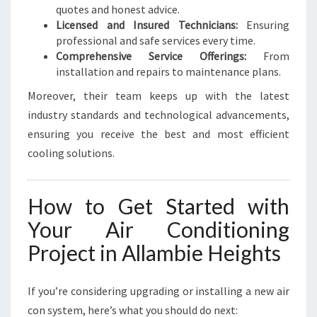
quotes and honest advice.
Licensed and Insured Technicians:
Ensuring
professional and safe services every time.
Comprehensive Service Offerings:
From
installation and repairs to maintenance plans.
Moreover, their team keeps up with the latest
industry standards and technological advancements,
ensuring you receive the best and most efficient
cooling solutions.
How to Get Started with
Your Air Conditioning
Project in Allambie Heights
If you’re considering upgrading or installing a new air
con system, here’s what you should do next: