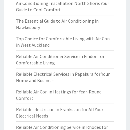
Air Conditioning Installation North Shore: Your
Guide to Cool Comfort
The Essential Guide to Air Conditioning in
Hawkesbury
Top Choice for Comfortable Living with Air Con
in West Auckland
Reliable Air Conditioner Service in Findon for
Comfortable Living
Reliable Electrical Services in Papakura for Your
Home and Business
Reliable Air Con in Hastings for Year-Round
Comfort
Reliable electrician in Frankston for All Your
Electrical Needs
Reliable Air Conditioning Service in Rhodes for