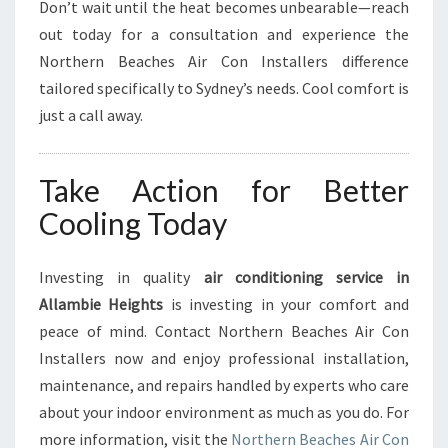
Don’t wait until the heat becomes unbearable—reach
out today for a consultation and experience the
Northern Beaches Air Con Installers difference
tailored specifically to Sydney’s needs. Cool comfort is
just a call away.
Take Action for Better
Cooling Today
Investing in quality
air conditioning service in
Allambie Heights
is investing in your comfort and
peace of mind. Contact Northern Beaches Air Con
Installers now and enjoy professional installation,
maintenance, and repairs handled by experts who care
about your indoor environment as much as you do. For
more information, visit the
Northern Beaches Air Con