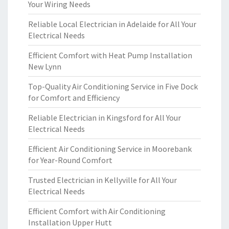
Your Wiring Needs
Reliable Local Electrician in Adelaide for All Your
Electrical Needs
Efficient Comfort with Heat Pump Installation
New Lynn
Top-Quality Air Conditioning Service in Five Dock
for Comfort and Efficiency
Reliable Electrician in Kingsford for All Your
Electrical Needs
Efficient Air Conditioning Service in Moorebank
for Year-Round Comfort
Trusted Electrician in Kellyville for All Your
Electrical Needs
Efficient Comfort with Air Conditioning
Installation Upper Hutt