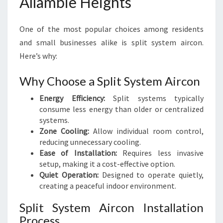
Allambie Heights
One of the most popular choices among residents
and small businesses alike is split system aircon.
Here’s why:
Why Choose a Split System Aircon
Energy Efficiency:
Split systems typically
consume less energy than older or centralized
systems.
Zone Cooling:
Allow individual room control,
reducing unnecessary cooling.
Ease of Installation:
Requires less invasive
setup, making it a cost-effective option.
Quiet Operation:
Designed to operate quietly,
creating a peaceful indoor environment.
Split System Aircon Installation
Process