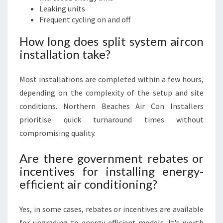
Leaking units
Frequent cycling on and off
How long does split system aircon
installation take?
Most installations are completed within a few hours,
depending on the complexity of the setup and site
conditions. Northern Beaches Air Con Installers
prioritise quick turnaround times without
compromising quality.
Are there government rebates or
incentives for installing energy-
efficient air conditioning?
Yes, in some cases, rebates or incentives are available
for upgrading to energy-efficient models. It's worth