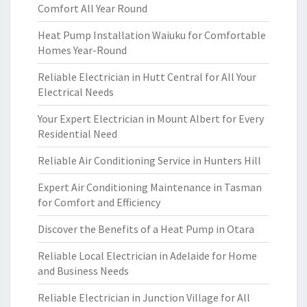
Comfort All Year Round
Heat Pump Installation Waiuku for Comfortable
Homes Year-Round
Reliable Electrician in Hutt Central for All Your
Electrical Needs
Your Expert Electrician in Mount Albert for Every
Residential Need
Reliable Air Conditioning Service in Hunters Hill
Expert Air Conditioning Maintenance in Tasman
for Comfort and Efficiency
Discover the Benefits of a Heat Pump in Otara
Reliable Local Electrician in Adelaide for Home
and Business Needs
Reliable Electrician in Junction Village for All