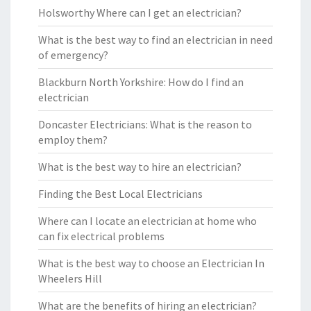
Holsworthy Where can I get an electrician?
What is the best way to find an electrician in need
of emergency?
Blackburn North Yorkshire: How do I find an
electrician
Doncaster Electricians: What is the reason to
employ them?
What is the best way to hire an electrician?
Finding the Best Local Electricians
Where can I locate an electrician at home who
can fix electrical problems
What is the best way to choose an Electrician In
Wheelers Hill
What are the benefits of hiring an electrician?