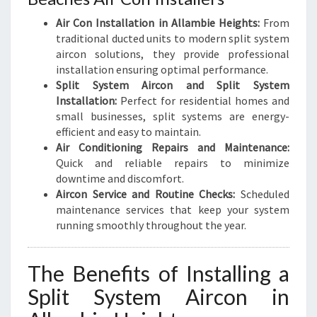
Air Con Installation in Allambie Heights:
From
traditional ducted units to modern split system
aircon solutions, they provide professional
installation ensuring optimal performance.
Split System Aircon and Split System
Installation:
Perfect for residential homes and
small businesses, split systems are energy-
efficient and easy to maintain.
Air Conditioning Repairs and Maintenance:
Quick and reliable repairs to minimize
downtime and discomfort.
Aircon Service and Routine Checks:
Scheduled
maintenance services that keep your system
running smoothly throughout the year.
The Benefits of Installing a
Split System Aircon in