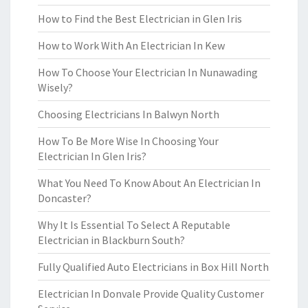
How to Find the Best Electrician in Glen Iris
How to Work With An Electrician In Kew
How To Choose Your Electrician In Nunawading
Wisely?
Choosing Electricians In Balwyn North
How To Be More Wise In Choosing Your
Electrician In Glen Iris?
What You Need To Know About An Electrician In
Doncaster?
Why It Is Essential To Select A Reputable
Electrician in Blackburn South?
Fully Qualified Auto Electricians in Box Hill North
Electrician In Donvale Provide Quality Customer