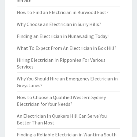
Service
How to Find an Electrician in Burwood East?
Why Choose an Electrician in Surry Hills?
Finding an Electrician in Nunawading Today!
What To Expect From An Electrician in Box Hill?
Hiring Electrician In Ripponlea For Various
Services
Why You Should Hire an Emergency Electrician in
Greystanes?
How to Choose a Qualified Western Sydney
Electrician for Your Needs?
An Electrician In Quakers Hill Can Serve You
Better Than Most
Finding a Reliable Electrician in Wantirna South