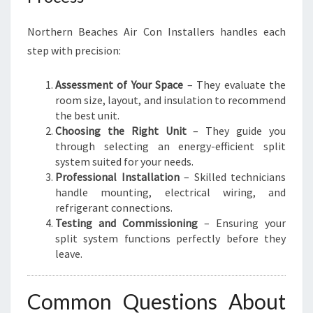
Northern Beaches Air Con Installers handles each
step with precision:
Assessment of Your Space
– They evaluate the
room size, layout, and insulation to recommend
the best unit.
Choosing the Right Unit
– They guide you
through selecting an energy-efficient split
system suited for your needs.
Professional Installation
– Skilled technicians
handle mounting, electrical wiring, and
refrigerant connections.
Testing and Commissioning
– Ensuring your
split system functions perfectly before they
leave.
Common Questions About