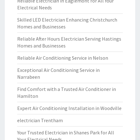
Reliable Electrician in Eaglemont for All Your
Electrical Needs
Skilled LED Electrician Enhancing Christchurch
Homes and Businesses
Reliable After Hours Electrician Serving Hastings
Homes and Businesses
Reliable Air Conditioning Service in Nelson
Exceptional Air Conditioning Service in
Narrabeen
Find Comfort with a Trusted Air Conditioner in
Hamilton
Expert Air Conditioning Installation in Woodville
electrician Trentham
Your Trusted Electrician in Shanes Park for All
Your Electrical Needs