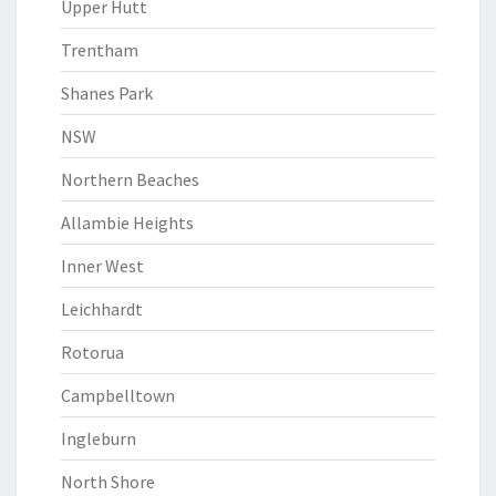
Upper Hutt
Trentham
Shanes Park
NSW
Northern Beaches
Allambie Heights
Inner West
Leichhardt
Rotorua
Campbelltown
Ingleburn
North Shore