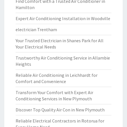
Find Comfort with a Trusted Air Conditioner in
Hamilton
Expert Air Conditioning Installation in Woodville
electrician Trentham
Your Trusted Electrician in Shanes Park for All
Your Electrical Needs
Trustworthy Air Conditioning Service in Allambie
Heights
Reliable Air Conditioning in Leichhardt for
Comfort and Convenience
Transform Your Comfort with Expert Air
Conditioning Services in New Plymouth
Discover Top Quality Air Con in New Plymouth
Reliable Electrical Contractors in Rotorua for