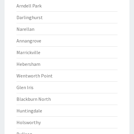
Arndell Park
Darlinghurst
Narellan
Annangrove
Marrickville
Hebersham
Wentworth Point
Glen Iris
Blackburn North
Huntingdale
Holsworthy