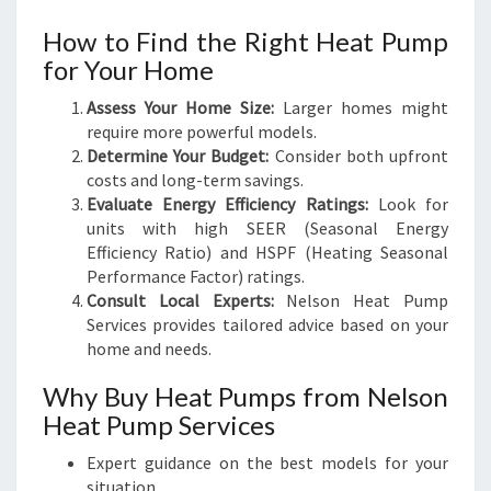
How to Find the Right Heat Pump
for Your Home
Assess Your Home Size:
Larger homes might
require more powerful models.
Determine Your Budget:
Consider both upfront
costs and long-term savings.
Evaluate Energy Efficiency Ratings:
Look for
units with high SEER (Seasonal Energy
Efficiency Ratio) and HSPF (Heating Seasonal
Performance Factor) ratings.
Consult Local Experts:
Nelson Heat Pump
Services provides tailored advice based on your
home and needs.
Why Buy Heat Pumps from Nelson
Heat Pump Services
Expert guidance on the best models for your
situation