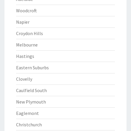
Woodcroft
Napier
Croydon Hills
Melbourne
Hastings
Eastern Suburbs
Clovelly
Caulfield South
New Plymouth
Eaglemont
Christchurch