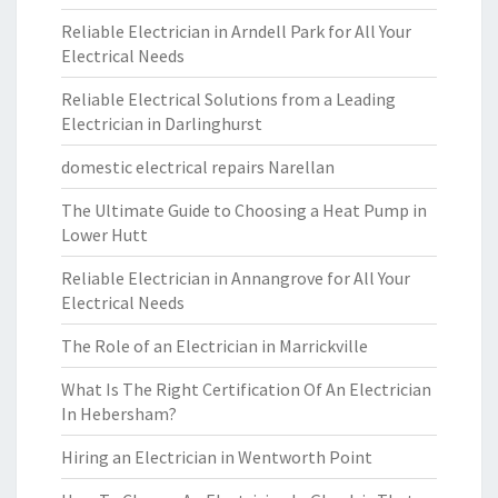
Reliable Electrician in Arndell Park for All Your
Electrical Needs
Reliable Electrical Solutions from a Leading
Electrician in Darlinghurst
domestic electrical repairs Narellan
The Ultimate Guide to Choosing a Heat Pump in
Lower Hutt
Reliable Electrician in Annangrove for All Your
Electrical Needs
The Role of an Electrician in Marrickville
What Is The Right Certification Of An Electrician
In Hebersham?
Hiring an Electrician in Wentworth Point