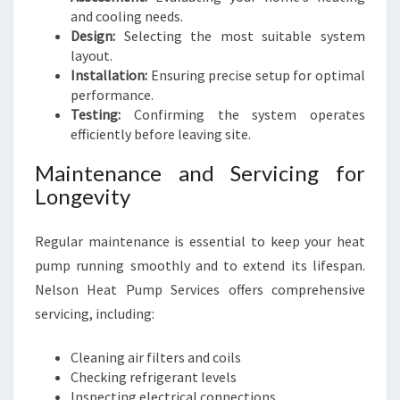
and cooling needs.
Design:
Selecting the most suitable system
layout.
Installation:
Ensuring precise setup for optimal
performance.
Testing:
Confirming the system operates
efficiently before leaving site.
Maintenance and Servicing for
Longevity
Regular maintenance is essential to keep your heat
pump running smoothly and to extend its lifespan.
Nelson Heat Pump Services offers comprehensive
servicing, including:
Cleaning air filters and coils
Checking refrigerant levels
Inspecting electrical connections