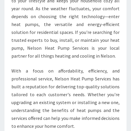
E
to your lifestyle and keeps your household cozy all
B
year round. As the weather fluctuates, your comfort
E
depends on choosing the right technology—enter
S
heat pumps, the versatile and energy-efficient
T
solution for residential spaces. If you're searching for
H
E
trusted experts to buy, install, or maintain your heat
A
pump, Nelson Heat Pump Services is your local
T
partner for all things heating and cooling in Nelson.
P
U
With a focus on affordability, efficiency, and
M
P
professional service, Nelson Heat Pump Services has
S
built a reputation for delivering top-quality solutions
O
tailored to each customer's needs. Whether you're
L
upgrading an existing system or installing a new one,
U
T
understanding the benefits of heat pumps and the
I
services offered can help you make informed decisions
O
to enhance your home comfort.
N