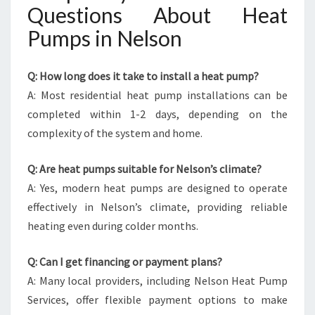
Questions About Heat
Pumps in Nelson
Q: How long does it take to install a heat pump?
A: Most residential heat pump installations can be
completed within 1-2 days, depending on the
complexity of the system and home.
Q: Are heat pumps suitable for Nelson’s climate?
A: Yes, modern heat pumps are designed to operate
effectively in Nelson’s climate, providing reliable
heating even during colder months.
Q: Can I get financing or payment plans?
A: Many local providers, including Nelson Heat Pump
Services, offer flexible payment options to make