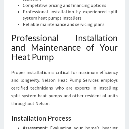
Competitive pricing and financing options
Professional installation by experienced split
system heat pumps installers
Reliable maintenance and servicing plans
Professional Installation
and Maintenance of Your
Heat Pump
Proper installation is critical for maximum efficiency
and longevity. Nelson Heat Pump Services employs
certified technicians who are experts in installing
split system heat pumps and other residential units
throughout Nelson.
Installation Process
Assessment:
Evaluating your home’s heating