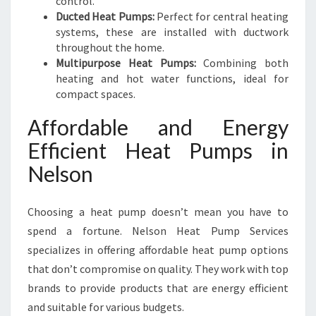
control.
Ducted Heat Pumps:
Perfect for central heating
systems, these are installed with ductwork
throughout the home.
Multipurpose Heat Pumps:
Combining both
heating and hot water functions, ideal for
compact spaces.
Affordable and Energy
Efficient Heat Pumps in
Nelson
Choosing a heat pump doesn’t mean you have to
spend a fortune. Nelson Heat Pump Services
specializes in offering affordable heat pump options
that don’t compromise on quality. They work with top
brands to provide products that are energy efficient
and suitable for various budgets.