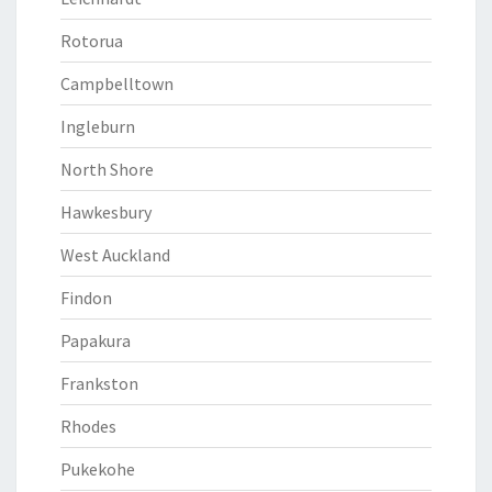
Rotorua
Campbelltown
Ingleburn
North Shore
Hawkesbury
West Auckland
Findon
Papakura
Frankston
Rhodes
Pukekohe