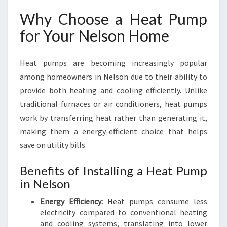
S
Why Choose a Heat Pump
I
N
for Your Nelson Home
N
E
Heat pumps are becoming increasingly popular
L
S
among homeowners in Nelson due to their ability to
O
provide both heating and cooling efficiently. Unlike
N
traditional furnaces or air conditioners, heat pumps
work by transferring heat rather than generating it,
making them a energy-efficient choice that helps
save on utility bills.
Benefits of Installing a Heat Pump
in Nelson
Energy Efficiency:
Heat pumps consume less
electricity compared to conventional heating
and cooling systems, translating into lower