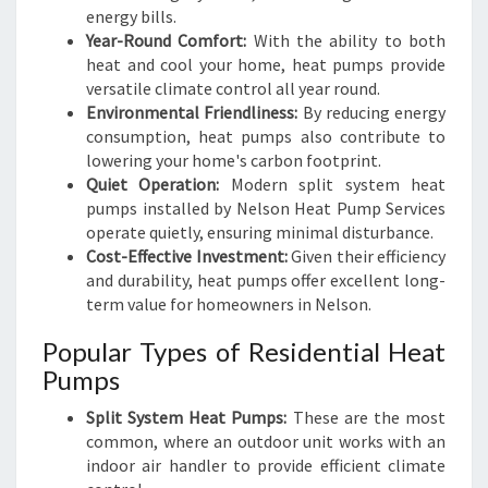
energy bills.
Year-Round Comfort:
With the ability to both
heat and cool your home, heat pumps provide
versatile climate control all year round.
Environmental Friendliness:
By reducing energy
consumption, heat pumps also contribute to
lowering your home's carbon footprint.
Quiet Operation:
Modern split system heat
pumps installed by Nelson Heat Pump Services
operate quietly, ensuring minimal disturbance.
Cost-Effective Investment:
Given their efficiency
and durability, heat pumps offer excellent long-
term value for homeowners in Nelson.
Popular Types of Residential Heat
Pumps
Split System Heat Pumps:
These are the most
common, where an outdoor unit works with an
indoor air handler to provide efficient climate