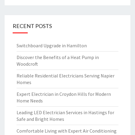
RECENT POSTS
Switchboard Upgrade in Hamilton
Discover the Benefits of a Heat Pump in
Woodcroft
Reliable Residential Electricians Serving Napier
Homes
Expert Electrician in Croydon Hills for Modern
Home Needs
Leading LED Electrician Services in Hastings for
Safe and Bright Homes
Comfortable Living with Expert Air Conditioning