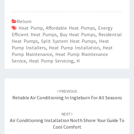
Nelson
Heat Pump
,
Affordable Heat Pumps
,
Energy
Efficient Heat Pumps
,
Buy Heat Pumps
,
Residential
Heat Pumps
,
Split System Heat Pumps
,
Heat
Pump Installers
,
Heat Pump Installation
,
Heat
Pump Maintenance
,
Heat Pump Maintenance
Service
,
Heat Pump Servicing
,
H
Post
PREVIOUS
navigation
Reliable Air Conditioning In Ingleburn For All Seasons
NEXT
Air Conditioning Installation North Shore: Your Guide To
Cool Comfort