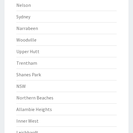
Nelson
Sydney
Narrabeen
Woodville
Upper Hutt
Trentham
Shanes Park
NSW
Northern Beaches
Allambie Heights
Inner West
Leichhardt