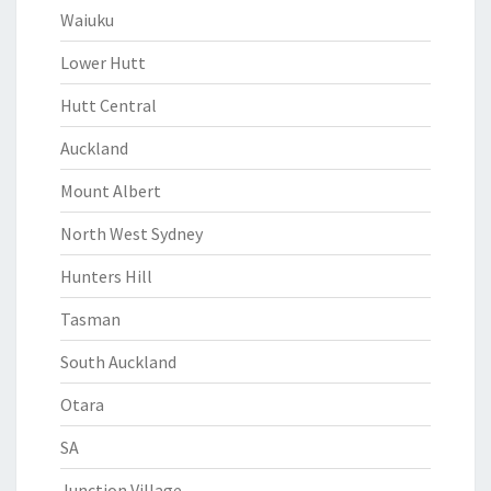
Waiuku
Lower Hutt
Hutt Central
Auckland
Mount Albert
North West Sydney
Hunters Hill
Tasman
South Auckland
Otara
SA
Junction Village