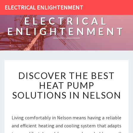
ELECTRICAL ENLIGHTENMENT
ELECTRICAL
ENLIGHTENMENT
D
DISCOVER THE BEST
I
S
HEAT PUMP
C
SOLUTIONS IN NELSON
O
V
E
R
Living comfortably in Nelson means having a reliable
T
and efficient heating and cooling system that adapts
H