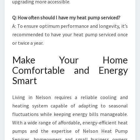
upgrading more accessible.
Q: How often should I have my heat pump serviced?
A: To ensure optimum performance and longevity, it’s
recommended to have your heat pump serviced once
or twice a year.
Make Your Home
Comfortable and Energy
Smart
Living in Nelson requires a reliable cooling and
heating system capable of adapting to seasonal
fluctuations while keeping energy bills manageable.
With a wide range of affordable, energy-efficient heat
pumps and the expertise of Nelson Heat Pump
Services, homeowners and small business owners