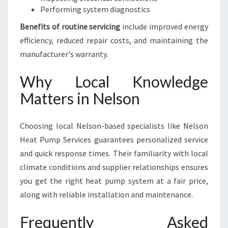
Performing system diagnostics
Benefits of routine servicing
include improved energy
efficiency, reduced repair costs, and maintaining the
manufacturer's warranty.
Why Local Knowledge
Matters in Nelson
Choosing local Nelson-based specialists like Nelson
Heat Pump Services guarantees personalized service
and quick response times. Their familiarity with local
climate conditions and supplier relationships ensures
you get the right heat pump system at a fair price,
along with reliable installation and maintenance.
Frequently Asked