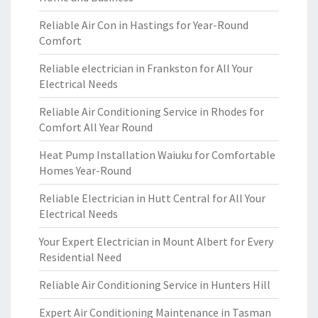
Reliable Air Con in Hastings for Year-Round
Comfort
Reliable electrician in Frankston for All Your
Electrical Needs
Reliable Air Conditioning Service in Rhodes for
Comfort All Year Round
Heat Pump Installation Waiuku for Comfortable
Homes Year-Round
Reliable Electrician in Hutt Central for All Your
Electrical Needs
Your Expert Electrician in Mount Albert for Every
Residential Need
Reliable Air Conditioning Service in Hunters Hill
Expert Air Conditioning Maintenance in Tasman