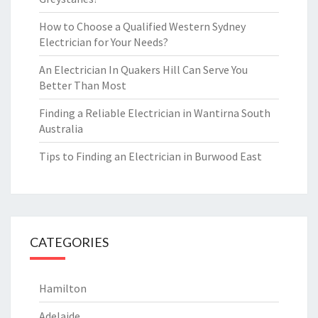
How to Choose a Qualified Western Sydney
Electrician for Your Needs?
An Electrician In Quakers Hill Can Serve You
Better Than Most
Finding a Reliable Electrician in Wantirna South
Australia
Tips to Finding an Electrician in Burwood East
CATEGORIES
Hamilton
Adelaide