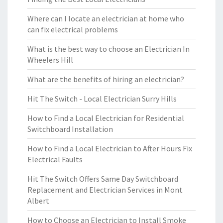
Where can I locate an electrician at home who
can fix electrical problems
What is the best way to choose an Electrician In
Wheelers Hill
What are the benefits of hiring an electrician?
Hit The Switch - Local Electrician Surry Hills
How to Find a Local Electrician for Residential
Switchboard Installation
How to Find a Local Electrician to After Hours Fix
Electrical Faults
Hit The Switch Offers Same Day Switchboard
Replacement and Electrician Services in Mont
Albert
How to Choose an Electrician to Install Smoke