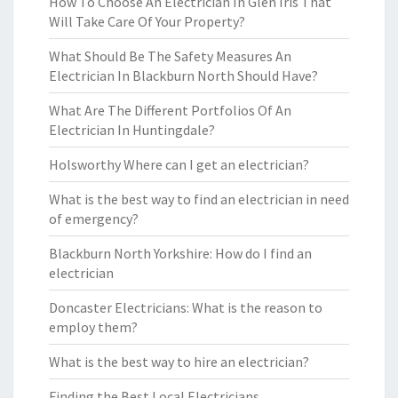
How To Choose An Electrician In Glen Iris That
Will Take Care Of Your Property?
What Should Be The Safety Measures An
Electrician In Blackburn North Should Have?
What Are The Different Portfolios Of An
Electrician In Huntingdale?
Holsworthy Where can I get an electrician?
What is the best way to find an electrician in need
of emergency?
Blackburn North Yorkshire: How do I find an
electrician
Doncaster Electricians: What is the reason to
employ them?
What is the best way to hire an electrician?
Finding the Best Local Electricians