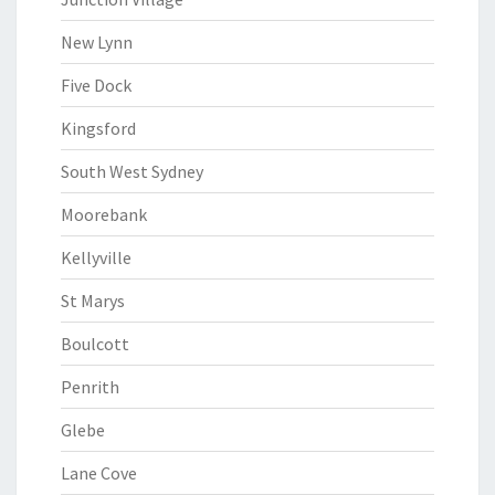
New Lynn
Five Dock
Kingsford
South West Sydney
Moorebank
Kellyville
St Marys
Boulcott
Penrith
Glebe
Lane Cove