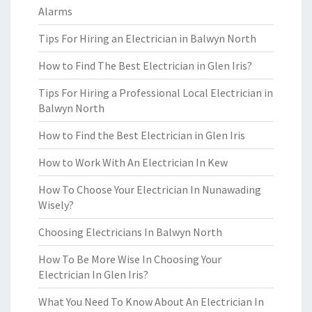
Alarms
Tips For Hiring an Electrician in Balwyn North
How to Find The Best Electrician in Glen Iris?
Tips For Hiring a Professional Local Electrician in
Balwyn North
How to Find the Best Electrician in Glen Iris
How to Work With An Electrician In Kew
How To Choose Your Electrician In Nunawading
Wisely?
Choosing Electricians In Balwyn North
How To Be More Wise In Choosing Your
Electrician In Glen Iris?
What You Need To Know About An Electrician In