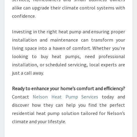
alike can upgrade their climate control systems with
confidence.
Investing in the right heat pump and ensuring proper
installation and maintenance can transform your
living space into a haven of comfort. Whether you're
looking to buy heat pumps, need professional
installation, or scheduled servicing, local experts are
just a call away.
Ready to enhance your home’s comfort and efficiency?
Contact
Nelson Heat Pump Services
today and
discover how they can help you find the perfect
residential heat pump solution tailored for Nelson’s
climate and your lifestyle.