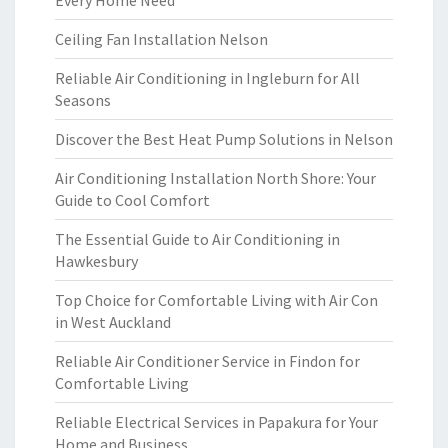
Every Home Need
Ceiling Fan Installation Nelson
Reliable Air Conditioning in Ingleburn for All
Seasons
Discover the Best Heat Pump Solutions in Nelson
Air Conditioning Installation North Shore: Your
Guide to Cool Comfort
The Essential Guide to Air Conditioning in
Hawkesbury
Top Choice for Comfortable Living with Air Con
in West Auckland
Reliable Air Conditioner Service in Findon for
Comfortable Living
Reliable Electrical Services in Papakura for Your
Home and Business