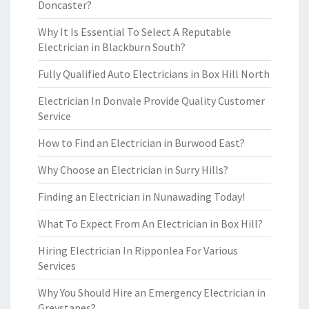
Doncaster?
Why It Is Essential To Select A Reputable
Electrician in Blackburn South?
Fully Qualified Auto Electricians in Box Hill North
Electrician In Donvale Provide Quality Customer
Service
How to Find an Electrician in Burwood East?
Why Choose an Electrician in Surry Hills?
Finding an Electrician in Nunawading Today!
What To Expect From An Electrician in Box Hill?
Hiring Electrician In Ripponlea For Various
Services
Why You Should Hire an Emergency Electrician in
Greystanes?