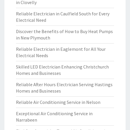
in Clovelly
Reliable Electrician in Caulfield South for Every
Electrical Need
Discover the Benefits of How to Buy Heat Pumps
in New Plymouth
Reliable Electrician in Eaglemont for All Your
Electrical Needs
Skilled LED Electrician Enhancing Christchurch
Homes and Businesses
Reliable After Hours Electrician Serving Hastings
Homes and Businesses
Reliable Air Conditioning Service in Nelson
Exceptional Air Conditioning Service in
Narrabeen