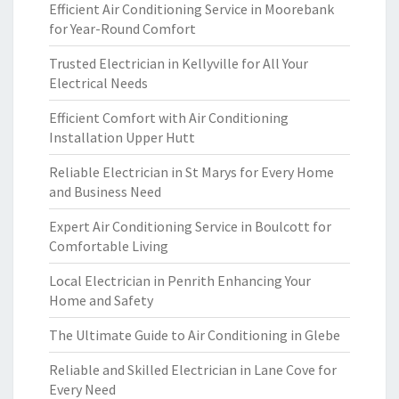
Efficient Air Conditioning Service in Moorebank
for Year-Round Comfort
Trusted Electrician in Kellyville for All Your
Electrical Needs
Efficient Comfort with Air Conditioning
Installation Upper Hutt
Reliable Electrician in St Marys for Every Home
and Business Need
Expert Air Conditioning Service in Boulcott for
Comfortable Living
Local Electrician in Penrith Enhancing Your
Home and Safety
The Ultimate Guide to Air Conditioning in Glebe
Reliable and Skilled Electrician in Lane Cove for
Every Need