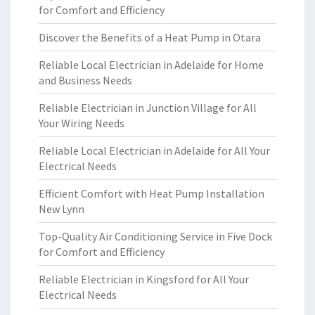
for Comfort and Efficiency
Discover the Benefits of a Heat Pump in Otara
Reliable Local Electrician in Adelaide for Home
and Business Needs
Reliable Electrician in Junction Village for All
Your Wiring Needs
Reliable Local Electrician in Adelaide for All Your
Electrical Needs
Efficient Comfort with Heat Pump Installation
New Lynn
Top-Quality Air Conditioning Service in Five Dock
for Comfort and Efficiency
Reliable Electrician in Kingsford for All Your
Electrical Needs