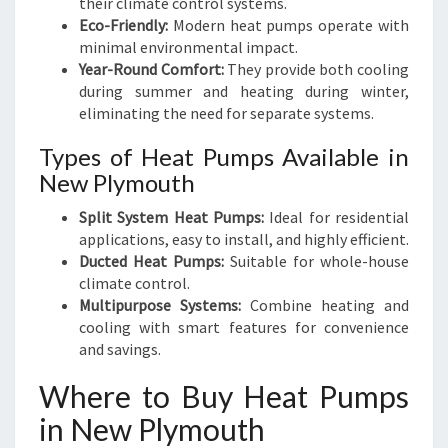
their climate control systems.
Eco-Friendly:
Modern heat pumps operate with
minimal environmental impact.
Year-Round Comfort:
They provide both cooling
during summer and heating during winter,
eliminating the need for separate systems.
Types of Heat Pumps Available in
New Plymouth
Split System Heat Pumps:
Ideal for residential
applications, easy to install, and highly efficient.
Ducted Heat Pumps:
Suitable for whole-house
climate control.
Multipurpose Systems:
Combine heating and
cooling with smart features for convenience
and savings.
Where to Buy Heat Pumps
in New Plymouth