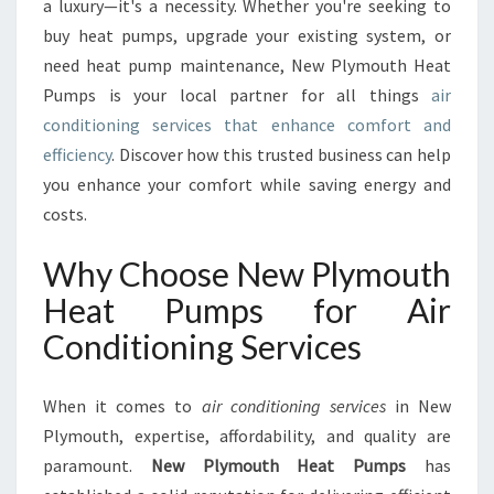
R
a luxury—it's a necessity. Whether you're seeking to
T
buy heat pumps, upgrade your existing system, or
W
need heat pump maintenance, New Plymouth Heat
I
Pumps is your local partner for all things
air
T
H
conditioning services that enhance comfort and
E
efficiency
. Discover how this trusted business can help
X
you enhance your comfort while saving energy and
P
costs.
E
R
Why Choose New Plymouth
T
A
Heat Pumps for Air
I
Conditioning Services
R
C
O
When it comes to
air conditioning services
in New
N
Plymouth, expertise, affordability, and quality are
D
I
paramount.
New Plymouth Heat Pumps
has
T