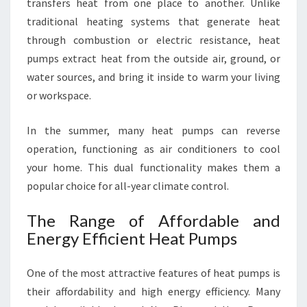
O
transfers heat from one place to another. Unlike
U
traditional heating systems that generate heat
T
through combustion or electric resistance, heat
H
pumps extract heat from the outside air, ground, or
water sources, and bring it inside to warm your living
or workspace.
In the summer, many heat pumps can reverse
operation, functioning as air conditioners to cool
your home. This dual functionality makes them a
popular choice for all-year climate control.
The Range of Affordable and
Energy Efficient Heat Pumps
One of the most attractive features of heat pumps is
their affordability and high energy efficiency. Many