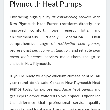
Plymouth Heat Pumps
Embracing high-quality
air conditioning services
with
New Plymouth Heat Pumps
translates directly into
improved comfort, lower energy bills, and
environmentally friendly operation. Their
comprehensive range of
residential heat pumps
,
professional
heat pump installation
, and reliable
heat
pump maintenance
services make them the go-to
choice in New Plymouth.
If you're ready to enjoy efficient climate control all
year round, don't wait. Contact
New Plymouth Heat
Pumps
today to explore
affordable heat pumps
and
get expert advice tailored to your space. Experience
the difference that professional service, quality
products, and local expertise can make in your home