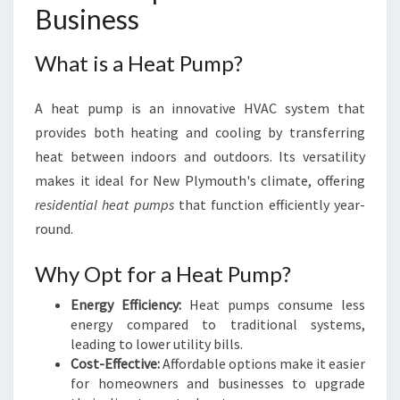
L
Business
Y
M
What is a Heat Pump?
O
U
T
A heat pump is an innovative HVAC system that
H
provides both heating and cooling by transferring
heat between indoors and outdoors. Its versatility
makes it ideal for New Plymouth's climate, offering
residential heat pumps
that function efficiently year-
round.
Why Opt for a Heat Pump?
Energy Efficiency:
Heat pumps consume less
energy compared to traditional systems,
leading to lower utility bills.
Cost-Effective:
Affordable options make it easier
for homeowners and businesses to upgrade