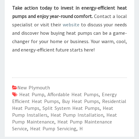
Take action today to invest in energy-efficient heat
pumps and enjoy year-round comfort.
Contact a local
specialist or visit their
website
to discuss your needs
and discover how buying heat pumps can be a game-
changer for your home or business. Your warm, cool,
and energy-efficient future starts here!
New Plymouth
Heat Pump
,
Affordable Heat Pumps
,
Energy
Efficient Heat Pumps
,
Buy Heat Pumps
,
Residential
Heat Pumps
,
Split System Heat Pumps
,
Heat
Pump Installers
,
Heat Pump Installation
,
Heat
Pump Maintenance
,
Heat Pump Maintenance
Service
,
Heat Pump Servicing
,
H