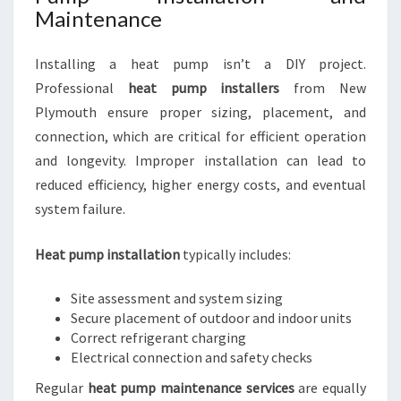
Maintenance
Installing a heat pump isn’t a DIY project.
Professional
heat pump installers
from New
Plymouth ensure proper sizing, placement, and
connection, which are critical for efficient operation
and longevity. Improper installation can lead to
reduced efficiency, higher energy costs, and eventual
system failure.
Heat pump installation
typically includes:
Site assessment and system sizing
Secure placement of outdoor and indoor units
Correct refrigerant charging
Electrical connection and safety checks
Regular
heat pump maintenance services
are equally