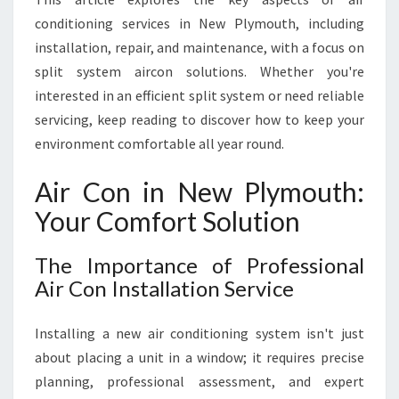
conditioning services in New Plymouth, including
installation, repair, and maintenance, with a focus on
split system aircon solutions. Whether you're
interested in an efficient split system or need reliable
servicing, keep reading to discover how to keep your
environment comfortable all year round.
Air Con in New Plymouth:
Your Comfort Solution
The Importance of Professional
Air Con Installation Service
Installing a new air conditioning system isn't just
about placing a unit in a window; it requires precise
planning, professional assessment, and expert