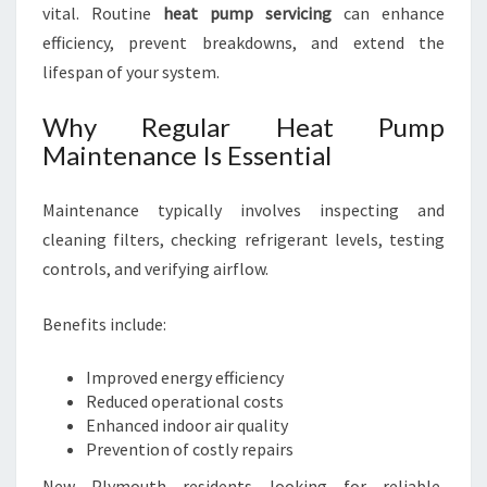
vital. Routine
heat pump servicing
can enhance
efficiency, prevent breakdowns, and extend the
lifespan of your system.
Why Regular Heat Pump
Maintenance Is Essential
Maintenance typically involves inspecting and
cleaning filters, checking refrigerant levels, testing
controls, and verifying airflow.
Benefits include:
Improved energy efficiency
Reduced operational costs
Enhanced indoor air quality
Prevention of costly repairs
New Plymouth residents looking for reliable,