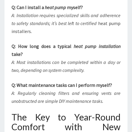
Q: Can I install a
heat pump
myself?
A: Installation requires specialized skills and adherence
to safety standards; it’s best left to certified
heat pump
installers
.
Q: How long does a typical
heat pump installation
take?
A: Most installations can be completed within a day or
two, depending on system complexity.
Q: What maintenance tasks can I perform myself?
A: Regularly cleaning filters and ensuring vents are
unobstructed are simple DIY maintenance tasks.
The Key to Year-Round
Comfort with New