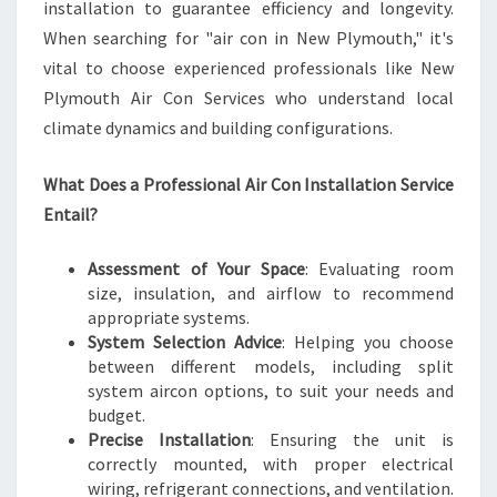
installation to guarantee efficiency and longevity.
When searching for "air con in New Plymouth," it's
vital to choose experienced professionals like New
Plymouth Air Con Services who understand local
climate dynamics and building configurations.
What Does a Professional Air Con Installation Service
Entail?
Assessment of Your Space
: Evaluating room
size, insulation, and airflow to recommend
appropriate systems.
System Selection Advice
: Helping you choose
between different models, including split
system aircon options, to suit your needs and
budget.
Precise Installation
: Ensuring the unit is
correctly mounted, with proper electrical
wiring, refrigerant connections, and ventilation.