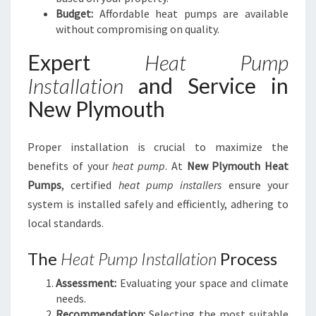
Budget:
Affordable heat pumps are available
without compromising on quality.
Expert
Heat Pump
Installation
and Service in
New Plymouth
Proper installation is crucial to maximize the
benefits of your
heat pump
. At
New Plymouth Heat
Pumps
, certified
heat pump installers
ensure your
system is installed safely and efficiently, adhering to
local standards.
The
Heat Pump Installation
Process
Assessment:
Evaluating your space and climate
needs.
Recommendation:
Selecting the most suitable