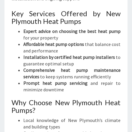
Key Services Offered by New
Plymouth Heat Pumps
Expert advice on choosing the best heat pump
for your property
Affordable heat pump options
that balance cost
and performance
Installation by certified heat pump installers
to
guarantee optimal setup
Comprehensive heat pump maintenance
services
to keep systems running efficiently
Prompt heat pump servicing
and repair to
minimize downtime
Why Choose New Plymouth Heat
Pumps?
Local knowledge of New Plymouth’s climate
and building types