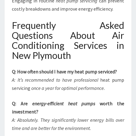
Engaging in routine
heat pump servicing
can prevent
costly breakdowns and improve energy efficiency.
Frequently Asked
Questions About Air
Conditioning Services in
New Plymouth
Q: How often should I have my heat pump serviced?
A: It’s recommended to have professional
heat pump
servicing
once a year for optimal performance.
Q: Are
energy-efficient heat pumps
worth the
investment?
A: Absolutely. They significantly lower energy bills over
time and are better for the environment.