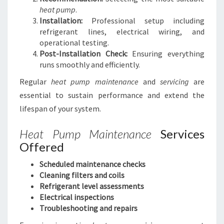
heat pump
.
Installation:
Professional setup including
refrigerant lines, electrical wiring, and
operational testing.
Post-Installation Check:
Ensuring everything
runs smoothly and efficiently.
Regular
heat pump maintenance
and
servicing
are
essential to sustain performance and extend the
lifespan of your system.
Heat Pump Maintenance
Services
Offered
Scheduled maintenance checks
Cleaning filters and coils
Refrigerant level assessments
Electrical inspections
Troubleshooting and repairs