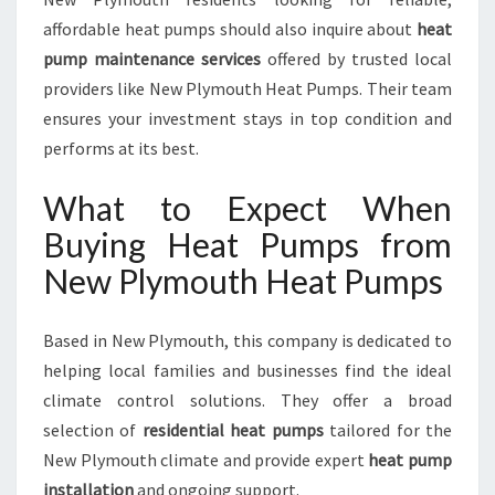
affordable heat pumps should also inquire about
heat
pump maintenance services
offered by trusted local
providers like New Plymouth Heat Pumps. Their team
ensures your investment stays in top condition and
performs at its best.
What to Expect When
Buying Heat Pumps from
New Plymouth Heat Pumps
Based in New Plymouth, this company is dedicated to
helping local families and businesses find the ideal
climate control solutions. They offer a broad
selection of
residential heat pumps
tailored for the
New Plymouth climate and provide expert
heat pump
installation
and ongoing support.