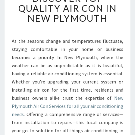
S
QUALITY AIR CON IN
C
NEW PLYMOUTH
O
V
E
R
As the seasons change and temperatures fluctuate,
T
staying comfortable in your home or business
O
P
becomes a priority. In New Plymouth, where the
Q
weather can be as unpredictable as it is beautiful,
U
having a reliable air conditioning system is essential.
A
Whether you're upgrading your current system or
L
installing air con for the first time, residents and
I
T
business owners alike trust the expertise of
New
Y
Plymouth Air Con Services for all your air conditioning
A
needs
. Offering a comprehensive range of services—
I
from installation to repairs—this local company is
R
C
your go-to solution for all things air conditioning in