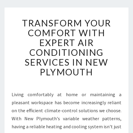
T
TRANSFORM YOUR
R
A
COMFORT WITH
N
EXPERT AIR
S
F
CONDITIONING
O
SERVICES IN NEW
R
M
PLYMOUTH
Y
O
U
R
Living comfortably at home or maintaining a
C
pleasant workspace has become increasingly reliant
O
on the efficient climate-control solutions we choose.
M
With New Plymouth's variable weather patterns,
F
having a reliable heating and cooling system isn't just
O