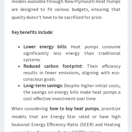
models available through New Plymouth Heat Pumps
are designed to fit various budgets, ensuring that
quality doesn't have to be sacrificed for price.
Key benefits include:
Lower energy bills:
Heat pumps consume
significantly less energy than traditional
systems.
Reduced carbon footprint:
Their efficiency
results in fewer emissions, aligning with eco-
conscious goals.
Long-term savings:
Despite higher initial costs,
the savings on energy bills make heat pumps a
cost-effective investment over time.
When considering
how to buy heat pumps
, prioritize
models that are Energy Star rated or have high
Seasonal Energy Efficiency Ratio (SEER) and Heating