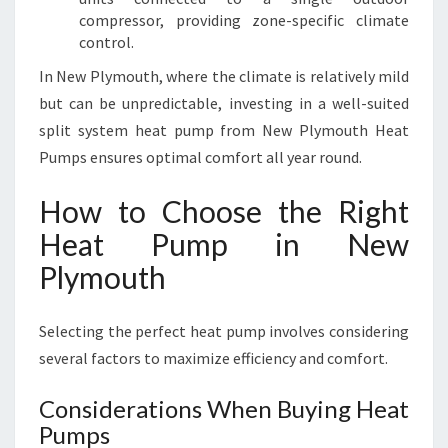
compressor, providing zone-specific climate
control.
In New Plymouth, where the climate is relatively mild
but can be unpredictable, investing in a well-suited
split system heat pump from New Plymouth Heat
Pumps ensures optimal comfort all year round.
How to Choose the Right
Heat Pump in New
Plymouth
Selecting the perfect heat pump involves considering
several factors to maximize efficiency and comfort.
Considerations When Buying Heat
Pumps