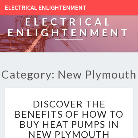
ELECTRICAL ENLIGHTENMENT
ELECTRICAL
ENLIGHTENMENT
Category: New Plymouth
D
DISCOVER THE
I
S
BENEFITS OF HOW TO
C
BUY HEAT PUMPS IN
O
V
NEW PLYMOUTH
E