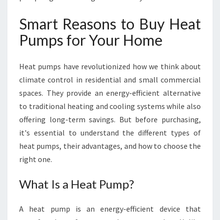
U
Y
Smart Reasons to Buy Heat
H
Pumps for Your Home
E
A
T
Heat pumps have revolutionized how we think about
P
climate control in residential and small commercial
U
M
spaces. They provide an energy-efficient alternative
P
to traditional heating and cooling systems while also
S
offering long-term savings. But before purchasing,
I
it's essential to understand the different types of
N
N
heat pumps, their advantages, and how to choose the
E
right one.
W
P
What Is a Heat Pump?
L
Y
A heat pump is an energy-efficient device that
M