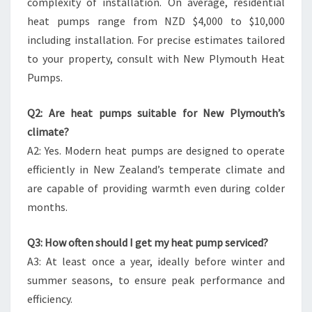
complexity of installation. On average, residential
heat pumps range from NZD $4,000 to $10,000
including installation. For precise estimates tailored
to your property, consult with New Plymouth Heat
Pumps.
Q2: Are heat pumps suitable for New Plymouth’s
climate?
A2: Yes. Modern heat pumps are designed to operate
efficiently in New Zealand’s temperate climate and
are capable of providing warmth even during colder
months.
Q3: How often should I get my heat pump serviced?
A3: At least once a year, ideally before winter and
summer seasons, to ensure peak performance and
efficiency.