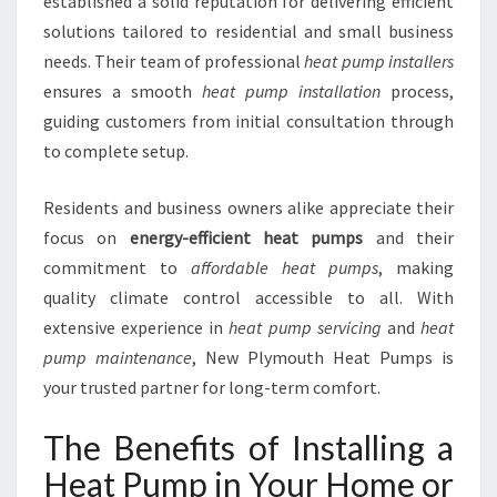
established a solid reputation for delivering efficient
I
solutions tailored to residential and small business
O
needs. Their team of professional
heat pump installers
N
I
ensures a smooth
heat pump installation
process,
N
guiding customers from initial consultation through
G
to complete setup.
S
E
Residents and business owners alike appreciate their
R
V
focus on
energy-efficient heat pumps
and their
I
commitment to
affordable heat pumps
, making
C
quality climate control accessible to all. With
E
extensive experience in
heat pump servicing
and
heat
S
pump maintenance
, New Plymouth Heat Pumps is
I
N
your trusted partner for long-term comfort.
N
E
The Benefits of Installing a
W
Heat Pump in Your Home or
P