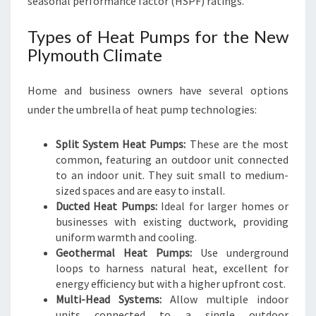
seasonal performance factor (HSPF) ratings.
Types of Heat Pumps for the New
Plymouth Climate
Home and business owners have several options
under the umbrella of heat pump technologies:
Split System Heat Pumps:
These are the most
common, featuring an outdoor unit connected
to an indoor unit. They suit small to medium-
sized spaces and are easy to install.
Ducted Heat Pumps:
Ideal for larger homes or
businesses with existing ductwork, providing
uniform warmth and cooling.
Geothermal Heat Pumps:
Use underground
loops to harness natural heat, excellent for
energy efficiency but with a higher upfront cost.
Multi-Head Systems:
Allow multiple indoor
units connected to a single outdoor