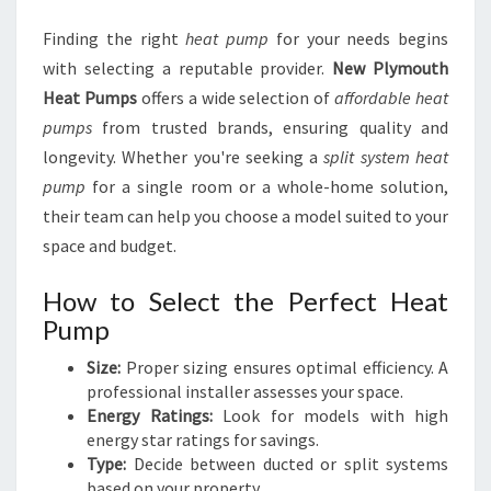
Finding the right
heat pump
for your needs begins
with selecting a reputable provider.
New Plymouth
Heat Pumps
offers a wide selection of
affordable heat
pumps
from trusted brands, ensuring quality and
longevity. Whether you're seeking a
split system heat
pump
for a single room or a whole-home solution,
their team can help you choose a model suited to your
space and budget.
How to Select the Perfect Heat
Pump
Size:
Proper sizing ensures optimal efficiency. A
professional installer assesses your space.
Energy Ratings:
Look for models with high
energy star ratings for savings.
Type:
Decide between ducted or split systems
based on your property.