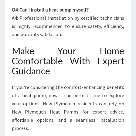
Q4: Can I install a heat pump myself?
A4: Professional installation by certified technicians
is highly recommended to ensure safety, efficiency,
and warranty validation.
Make Your Home
Comfortable With Expert
Guidance
If you're considering the comfort-enhancing benefits
of a heat pump, now is the perfect time to explore
your options. New Plymouth residents can rely on
New Plymouth Heat Pumps for expert advice,
affordable options, and a seamless installation
process.