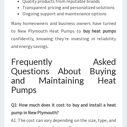
Quality products from reputable brands
Transparent pricing and personalized solutions
Ongoing support and maintenance options
Many homeowners and business owners have turned
to New Plymouth Heat Pumps to
buy heat pumps
confidently, knowing they’re investing in reliability
and energy savings.
Frequently Asked
Questions About Buying
and Maintaining Heat
Pumps
Q1: How much does it cost to buy and install a heat
pump in New Plymouth?
A1: The cost can vary depending on the size, type, and