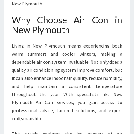
O
New Plymouth.
N
I
Why Choose Air Con in
N
New Plymouth
N
E
W
Living in New Plymouth means experiencing both
P
warm summers and cooler winters, making a
L
Y
dependable air con system invaluable. Not only does a
M
quality air conditioning system improve comfort, but
O
it can also enhance indoor air quality, reduce humidity,
U
and help maintain a consistent temperature
T
H
throughout the year. With specialists like New
Plymouth Air Con Services, you gain access to
professional advice, tailored solutions, and expert
craftsmanship.
This article explores the key aspects of air