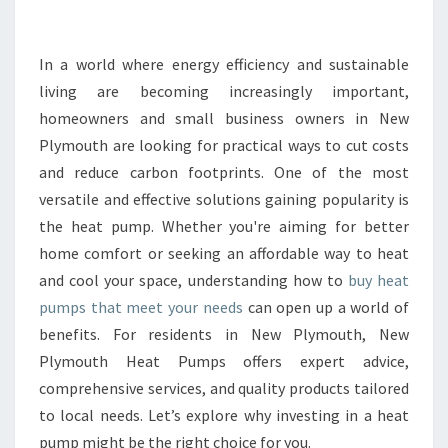
R
T
H
In a world where energy efficiency and sustainable
E
living are becoming increasingly important,
B
homeowners and small business owners in New
E
Plymouth are looking for practical ways to cut costs
N
and reduce carbon footprints. One of the most
E
F
versatile and effective solutions gaining popularity is
I
the heat pump. Whether you're aiming for better
T
home comfort or seeking an affordable way to heat
S
and cool your space, understanding how to
buy heat
O
F
pumps that meet your needs
can open up a world of
H
benefits. For residents in New Plymouth, New
O
Plymouth Heat Pumps offers expert advice,
W
comprehensive services, and quality products tailored
T
O
to local needs. Let’s explore why investing in a heat
B
pump might be the right choice for you.