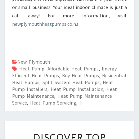
or small business. Your ideal indoor climate is just a
call away! For more information, visit
newplymouthheatpumps.co.nz
.
New Plymouth
Heat Pump
,
Affordable Heat Pumps
,
Energy
Efficient Heat Pumps
,
Buy Heat Pumps
,
Residential
Heat Pumps
,
Split System Heat Pumps
,
Heat
Pump Installers
,
Heat Pump Installation
,
Heat
Pump Maintenance
,
Heat Pump Maintenance
Service
,
Heat Pump Servicing
,
H
D
DISCOVER TOP
I