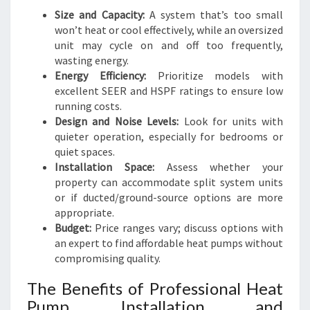
Size and Capacity:
A system that’s too small
won’t heat or cool effectively, while an oversized
unit may cycle on and off too frequently,
wasting energy.
Energy Efficiency:
Prioritize models with
excellent SEER and HSPF ratings to ensure low
running costs.
Design and Noise Levels:
Look for units with
quieter operation, especially for bedrooms or
quiet spaces.
Installation Space:
Assess whether your
property can accommodate split system units
or if ducted/ground-source options are more
appropriate.
Budget:
Price ranges vary; discuss options with
an expert to find affordable heat pumps without
compromising quality.
The Benefits of Professional Heat
Pump Installation and