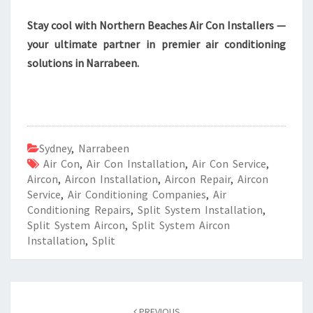
Stay cool with Northern Beaches Air Con Installers —
your ultimate partner in premier air conditioning
solutions in Narrabeen.
Sydney
,
Narrabeen
Air Con
,
Air Con Installation
,
Air Con Service
,
Aircon
,
Aircon Installation
,
Aircon Repair
,
Aircon
Service
,
Air Conditioning Companies
,
Air
Conditioning Repairs
,
Split System Installation
,
Split System Aircon
,
Split System Aircon
Installation
,
Split
Post
PREVIOUS