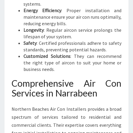
systems.
Energy Efficiency
: Proper installation and
maintenance ensure your air con runs optimally,
reducing energy bills.
Longevity
: Regular aircon service prolongs the
lifespan of your system.
Safety
: Certified professionals adhere to safety
standards, preventing potential hazards.
Customized Solutions
: They can recommend
the right type of aircon to suit your home or
business needs.
Comprehensive Air Con
Services in Narrabeen
Northern Beaches Air Con Installers provides a broad
spectrum of services tailored to residential and
commercial clients. Their expertise covers everything