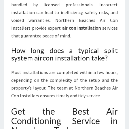
handled by licensed professionals. Incorrect
installation can lead to inefficiency, safety risks, and
voided warranties. Northern Beaches Air Con
Installers provide expert
air con installation
services
that guarantee peace of mind.
How long does a typical split
system aircon installation take?
Most installations are completed within a few hours,
depending on the complexity of the setup and the
property’s layout. The team at Northern Beaches Air
Con Installers ensures timely and tidy service.
Get the Best Air
Conditioning Service in