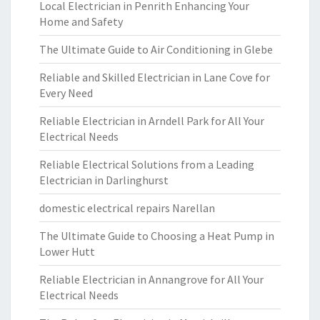
Local Electrician in Penrith Enhancing Your
Home and Safety
The Ultimate Guide to Air Conditioning in Glebe
Reliable and Skilled Electrician in Lane Cove for
Every Need
Reliable Electrician in Arndell Park for All Your
Electrical Needs
Reliable Electrical Solutions from a Leading
Electrician in Darlinghurst
domestic electrical repairs Narellan
The Ultimate Guide to Choosing a Heat Pump in
Lower Hutt
Reliable Electrician in Annangrove for All Your
Electrical Needs