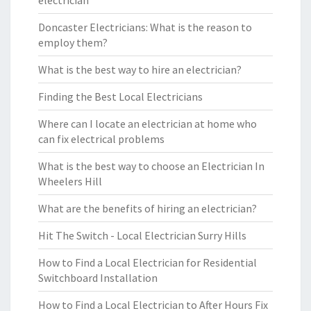
electrician
Doncaster Electricians: What is the reason to
employ them?
What is the best way to hire an electrician?
Finding the Best Local Electricians
Where can I locate an electrician at home who
can fix electrical problems
What is the best way to choose an Electrician In
Wheelers Hill
What are the benefits of hiring an electrician?
Hit The Switch - Local Electrician Surry Hills
How to Find a Local Electrician for Residential
Switchboard Installation
How to Find a Local Electrician to After Hours Fix