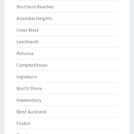
Northern Beaches
Allambie Heights
Inner West
Leichhardt
Rotorua
Campbelltown
Ingleburn
North Shore
Hawkesbury
West Auckland
Findon