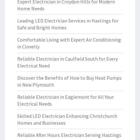
Expert Electrician in Croydon Hills for Modern
Home Needs
Leading LED Electrician Services in Hastings for
Safe and Bright Homes
Comfortable Living with Expert Air Conditioning
in Clovelly
Reliable Electrician in Caulfield South for Every
Electrical Need
Discover the Benefits of How to Buy Heat Pumps
in New Plymouth
Reliable Electrician in Eaglemont for All Your
Electrical Needs
Skilled LED Electrician Enhancing Christchurch
Homes and Businesses
Reliable After Hours Electrician Serving Hastings