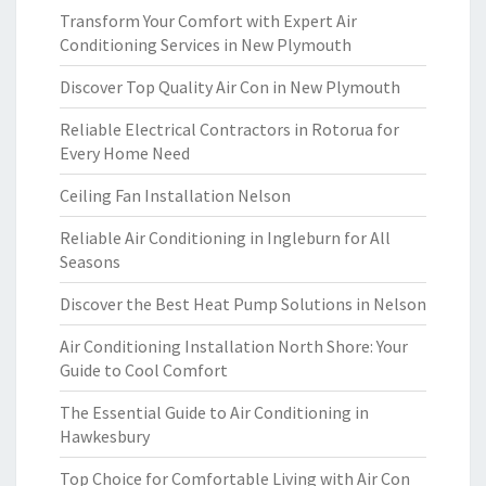
Transform Your Comfort with Expert Air
Conditioning Services in New Plymouth
Discover Top Quality Air Con in New Plymouth
Reliable Electrical Contractors in Rotorua for
Every Home Need
Ceiling Fan Installation Nelson
Reliable Air Conditioning in Ingleburn for All
Seasons
Discover the Best Heat Pump Solutions in Nelson
Air Conditioning Installation North Shore: Your
Guide to Cool Comfort
The Essential Guide to Air Conditioning in
Hawkesbury
Top Choice for Comfortable Living with Air Con