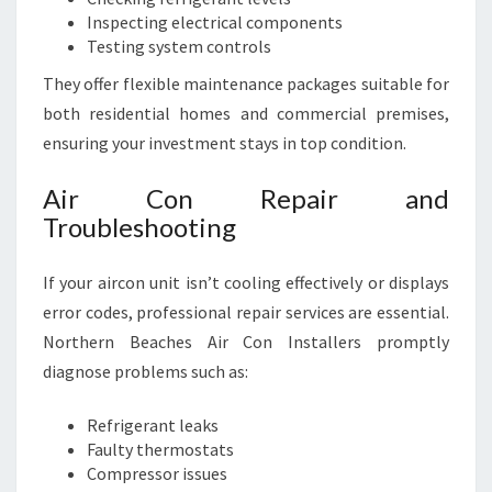
Inspecting electrical components
Testing system controls
They offer flexible maintenance packages suitable for
both residential homes and commercial premises,
ensuring your investment stays in top condition.
Air Con Repair and
Troubleshooting
If your aircon unit isn’t cooling effectively or displays
error codes, professional repair services are essential.
Northern Beaches Air Con Installers promptly
diagnose problems such as:
Refrigerant leaks
Faulty thermostats
Compressor issues