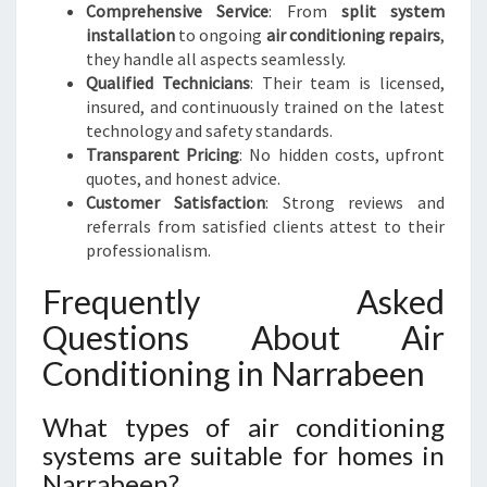
Comprehensive Service
: From
split system
installation
to ongoing
air conditioning repairs
,
they handle all aspects seamlessly.
Qualified Technicians
: Their team is licensed,
insured, and continuously trained on the latest
technology and safety standards.
Transparent Pricing
: No hidden costs, upfront
quotes, and honest advice.
Customer Satisfaction
: Strong reviews and
referrals from satisfied clients attest to their
professionalism.
Frequently Asked
Questions About Air
Conditioning in Narrabeen
What types of air conditioning
systems are suitable for homes in
Narrabeen?