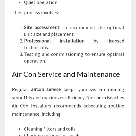
Quiet operation
Their process involves:
Site assessment
to recommend the optimal
unit size and placement.
Professional installation
by licensed
technicians.
Testing and commissioning to ensure optimal
operation.
Air Con Service and Maintenance
Regular
aircon service
keeps your system running
smoothly and maximizes efficiency. Northern Beaches
Air Con Installers recommends scheduling routine
maintenance, including:
Cleaning filters and coils
Checking refrigerant levels