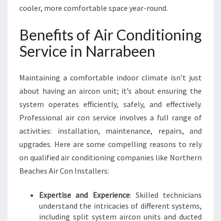
C
cooler, more comfortable space year-round.
E
I
Benefits of Air Conditioning
N
Service in Narrabeen
N
A
R
Maintaining a comfortable indoor climate isn’t just
R
about having an aircon unit; it’s about ensuring the
A
system operates efficiently, safely, and effectively.
B
E
Professional air con service involves a full range of
E
activities: installation, maintenance, repairs, and
N
upgrades. Here are some compelling reasons to rely
on qualified air conditioning companies like Northern
Beaches Air Con Installers:
Expertise and Experience
: Skilled technicians
understand the intricacies of different systems,
including split system aircon units and ducted