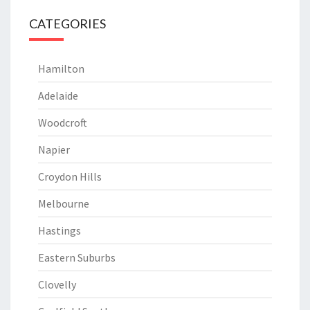
CATEGORIES
Hamilton
Adelaide
Woodcroft
Napier
Croydon Hills
Melbourne
Hastings
Eastern Suburbs
Clovelly