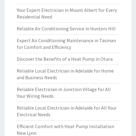
Your Expert Electrician in Mount Albert for Every
Residential Need
Reliable Air Conditioning Service in Hunters Hill
Expert Air Conditioning Maintenance in Tasman
for Comfort and Efficiency
Discover the Benefits of a Heat Pump in Otara
Reliable Local Electrician in Adelaide for Home
and Business Needs
Reliable Electrician in Junction Village for All
Your Wiring Needs
Reliable Local Electrician in Adelaide for All Your
Electrical Needs
Efficient Comfort with Heat Pump Installation
New Lynn