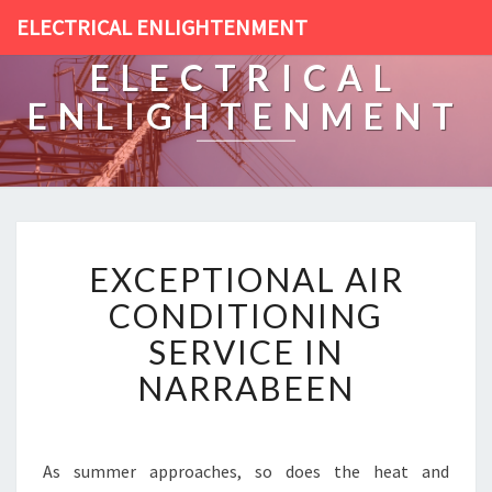
ELECTRICAL ENLIGHTENMENT
ELECTRICAL
ENLIGHTENMENT
E
EXCEPTIONAL AIR
X
C
CONDITIONING
E
SERVICE IN
P
T
NARRABEEN
I
O
N
A
As summer approaches, so does the heat and