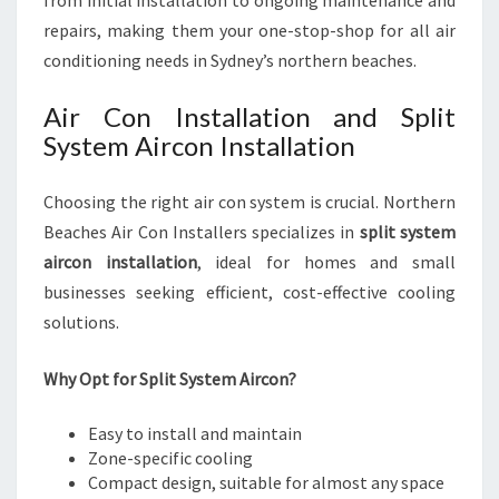
from initial installation to ongoing maintenance and
repairs, making them your one-stop-shop for all air
conditioning needs in Sydney’s northern beaches.
Air Con Installation and Split
System Aircon Installation
Choosing the right air con system is crucial. Northern
Beaches Air Con Installers specializes in
split system
aircon installation
, ideal for homes and small
businesses seeking efficient, cost-effective cooling
solutions.
Why Opt for Split System Aircon?
Easy to install and maintain
Zone-specific cooling
Compact design, suitable for almost any space