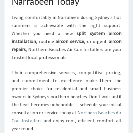
Narrabeen Today
Living comfortably in Narrabeen during Sydney's hot
summers is achievable with the right support.
Whether you need a new
split system aircon
installation
, routine
aircon service
, or urgent
aircon
repairs
, Northern Beaches Air Con Installers are your
trusted local professionals.
Their comprehensive services, competitive pricing,
and commitment to excellence make them the
premier choice for residential and small business
owners in Sydney’s northern beaches. Don’t wait until
the heat becomes unbearable — schedule your initial
consultation or service today at
Northern Beaches Air
Con Installers
and enjoy cool, efficient comfort all
year round.