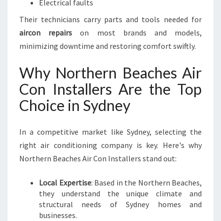
Electrical faults
Their technicians carry parts and tools needed for
aircon repairs
on most brands and models,
minimizing downtime and restoring comfort swiftly.
Why Northern Beaches Air
Con Installers Are the Top
Choice in Sydney
In a competitive market like Sydney, selecting the
right air conditioning company is key. Here's why
Northern Beaches Air Con Installers stand out:
Local Expertise
: Based in the Northern Beaches,
they understand the unique climate and
structural needs of Sydney homes and
businesses.