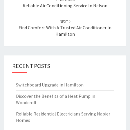
navigation
Reliable Air Conditioning Service In Nelson
NEXT
Find Comfort With A Trusted Air Conditioner In
Hamilton
RECENT POSTS
Switchboard Upgrade in Hamilton
Discover the Benefits of a Heat Pump in
Woodcroft
Reliable Residential Electricians Serving Napier
Homes