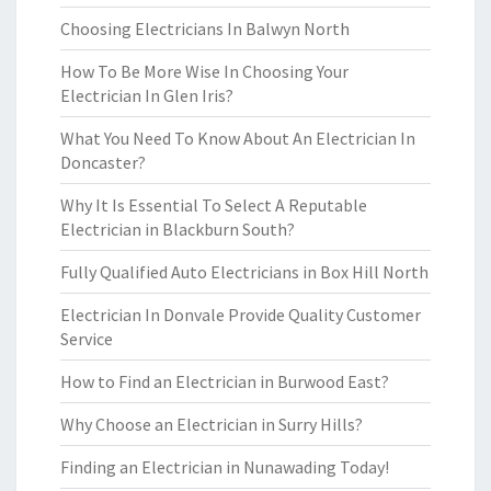
Choosing Electricians In Balwyn North
How To Be More Wise In Choosing Your
Electrician In Glen Iris?
What You Need To Know About An Electrician In
Doncaster?
Why It Is Essential To Select A Reputable
Electrician in Blackburn South?
Fully Qualified Auto Electricians in Box Hill North
Electrician In Donvale Provide Quality Customer
Service
How to Find an Electrician in Burwood East?
Why Choose an Electrician in Surry Hills?
Finding an Electrician in Nunawading Today!