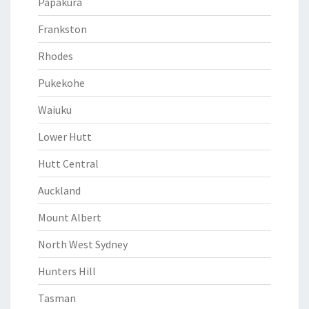
Papakura
Frankston
Rhodes
Pukekohe
Waiuku
Lower Hutt
Hutt Central
Auckland
Mount Albert
North West Sydney
Hunters Hill
Tasman