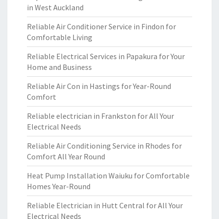
in West Auckland
Reliable Air Conditioner Service in Findon for
Comfortable Living
Reliable Electrical Services in Papakura for Your
Home and Business
Reliable Air Con in Hastings for Year-Round
Comfort
Reliable electrician in Frankston for All Your
Electrical Needs
Reliable Air Conditioning Service in Rhodes for
Comfort All Year Round
Heat Pump Installation Waiuku for Comfortable
Homes Year-Round
Reliable Electrician in Hutt Central for All Your
Electrical Needs