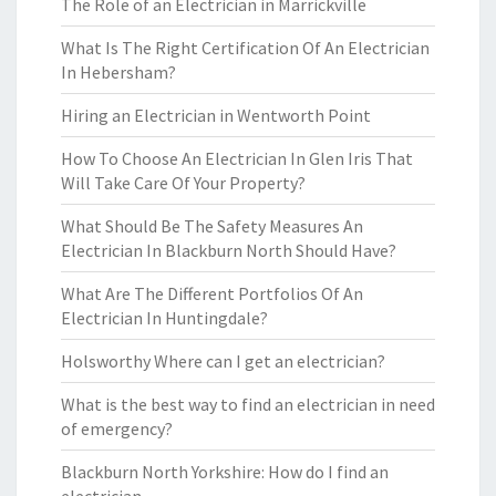
The Role of an Electrician in Marrickville
What Is The Right Certification Of An Electrician
In Hebersham?
Hiring an Electrician in Wentworth Point
How To Choose An Electrician In Glen Iris That
Will Take Care Of Your Property?
What Should Be The Safety Measures An
Electrician In Blackburn North Should Have?
What Are The Different Portfolios Of An
Electrician In Huntingdale?
Holsworthy Where can I get an electrician?
What is the best way to find an electrician in need
of emergency?
Blackburn North Yorkshire: How do I find an