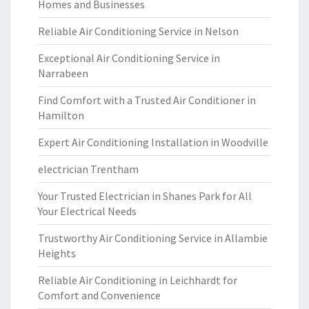
Homes and Businesses
Reliable Air Conditioning Service in Nelson
Exceptional Air Conditioning Service in
Narrabeen
Find Comfort with a Trusted Air Conditioner in
Hamilton
Expert Air Conditioning Installation in Woodville
electrician Trentham
Your Trusted Electrician in Shanes Park for All
Your Electrical Needs
Trustworthy Air Conditioning Service in Allambie
Heights
Reliable Air Conditioning in Leichhardt for
Comfort and Convenience