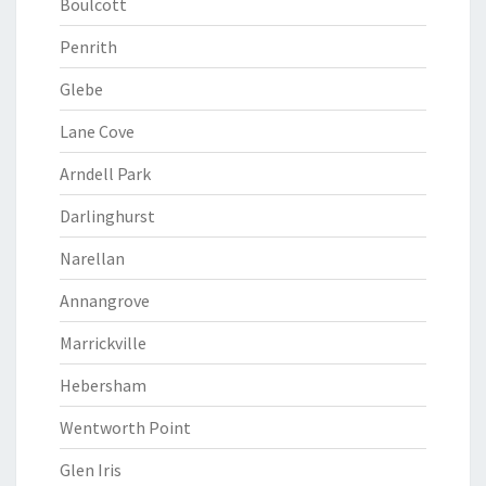
Boulcott
Penrith
Glebe
Lane Cove
Arndell Park
Darlinghurst
Narellan
Annangrove
Marrickville
Hebersham
Wentworth Point
Glen Iris