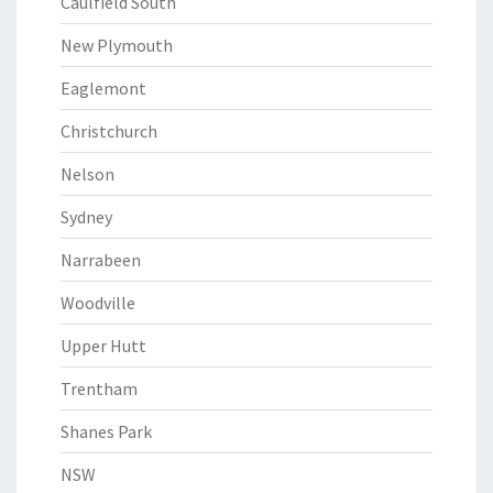
Caulfield South
New Plymouth
Eaglemont
Christchurch
Nelson
Sydney
Narrabeen
Woodville
Upper Hutt
Trentham
Shanes Park
NSW