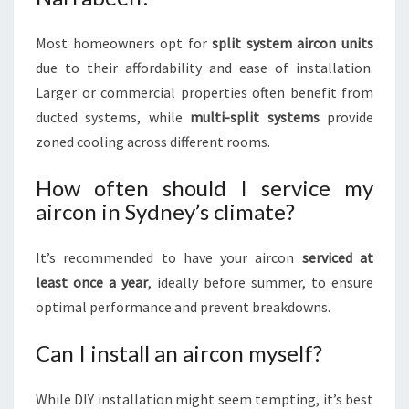
Most homeowners opt for
split system aircon units
due to their affordability and ease of installation.
Larger or commercial properties often benefit from
ducted systems, while
multi-split systems
provide
zoned cooling across different rooms.
How often should I service my
aircon in Sydney’s climate?
It’s recommended to have your aircon
serviced at
least once a year
, ideally before summer, to ensure
optimal performance and prevent breakdowns.
Can I install an aircon myself?
While DIY installation might seem tempting, it’s best