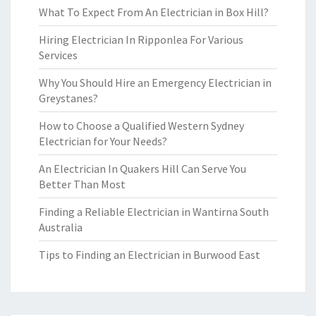
What To Expect From An Electrician in Box Hill?
Hiring Electrician In Ripponlea For Various
Services
Why You Should Hire an Emergency Electrician in
Greystanes?
How to Choose a Qualified Western Sydney
Electrician for Your Needs?
An Electrician In Quakers Hill Can Serve You
Better Than Most
Finding a Reliable Electrician in Wantirna South
Australia
Tips to Finding an Electrician in Burwood East