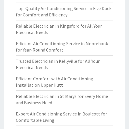
Top-Quality Air Conditioning Service in Five Dock
for Comfort and Efficiency
Reliable Electrician in Kingsford for All Your
Electrical Needs
Efficient Air Conditioning Service in Moorebank
for Year-Round Comfort
Trusted Electrician in Kellyville for All Your
Electrical Needs
Efficient Comfort with Air Conditioning
Installation Upper Hutt
Reliable Electrician in St Marys for Every Home
and Business Need
Expert Air Conditioning Service in Boulcott for
Comfortable Living