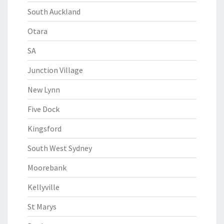
South Auckland
Otara
SA
Junction Village
New Lynn
Five Dock
Kingsford
South West Sydney
Moorebank
Kellyville
St Marys