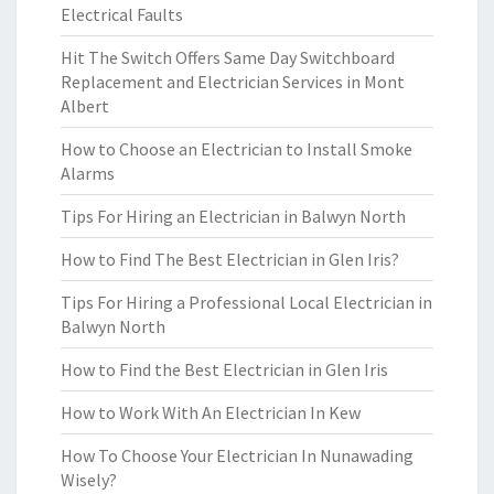
Electrical Faults
Hit The Switch Offers Same Day Switchboard
Replacement and Electrician Services in Mont
Albert
How to Choose an Electrician to Install Smoke
Alarms
Tips For Hiring an Electrician in Balwyn North
How to Find The Best Electrician in Glen Iris?
Tips For Hiring a Professional Local Electrician in
Balwyn North
How to Find the Best Electrician in Glen Iris
How to Work With An Electrician In Kew
How To Choose Your Electrician In Nunawading
Wisely?