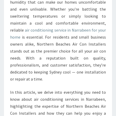
L
humidity that can make our homes uncomfortable
A
and even unlivable. Whether you're battling the
I
sweltering temperatures or simply looking to
R
maintain a cool and comfortable environment,
C
O
reliable
air conditioning service in Narrabeen for your
N
home
is essential. For residents and small business
D
owners alike, Northern Beaches Air Con Installers
I
stands out as the premier choice for all your air con
T
I
needs. With a reputation built on quality,
O
professionalism, and customer satisfaction, they’re
N
dedicated to keeping Sydney cool — one installation
I
or repair at a time.
N
G
S
In this article, we delve into everything you need to
E
know about air conditioning services in Narrabeen,
R
highlighting the expertise of Northern Beaches Air
V
Con Installers and how they can help you enjoy a
I