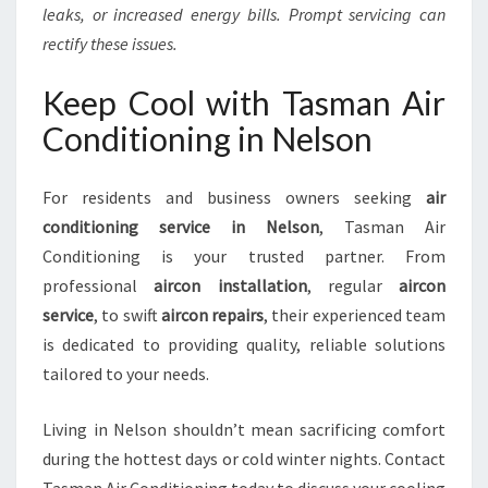
leaks, or increased energy bills. Prompt servicing can
rectify these issues.
Keep Cool with Tasman Air
Conditioning in Nelson
For residents and business owners seeking
air
conditioning service in Nelson
, Tasman Air
Conditioning is your trusted partner. From
professional
aircon installation
, regular
aircon
service
, to swift
aircon repairs
, their experienced team
is dedicated to providing quality, reliable solutions
tailored to your needs.
Living in Nelson shouldn’t mean sacrificing comfort
during the hottest days or cold winter nights. Contact