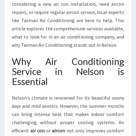
T
considering a new air con installation, need aircon
I
repairs, or require regular aircon service, local experts
O
like Tasman Air Conditioning are here to help. This
N
article explores the comprehensive services available,
I
N
what to look for in an air conditioning company, and
G
why Tasman Air Conditioning stands out in Nelson.
S
E
Why Air Conditioning
R
Service in Nelson is
V
I
Essential
C
E
I
Nelson's climate is renowned for its beautiful sunny
N
days and mild winters. However, the summer months
N
can bring intense heat that makes indoor comfort
E
challenging without proper cooling systems. An
L
S
efficient
air con
or
aircon
not only improves comfort