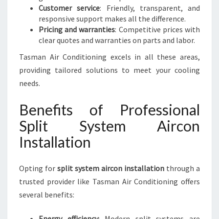
Customer service
: Friendly, transparent, and
responsive support makes all the difference.
Pricing and warranties
: Competitive prices with
clear quotes and warranties on parts and labor.
Tasman Air Conditioning excels in all these areas,
providing tailored solutions to meet your cooling
needs.
Benefits of Professional
Split System Aircon
Installation
Opting for
split system aircon installation
through a
trusted provider like Tasman Air Conditioning offers
several benefits:
Energy efficiency
: Modern split systems are