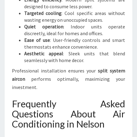
designed to consume less power.
Targeted cooling
: Cool specific areas without
wasting energy on unoccupied spaces.
Quiet operation
: Indoor units operate
discreetly, ideal for homes and offices.
Ease of use
: User-friendly controls and smart
thermostats enhance convenience.
Aesthetic appeal
: Sleek units that blend
seamlessly with home decor.
Professional installation ensures your
split system
aircon
performs optimally, maximizing your
investment.
Frequently Asked
Questions About Air
Conditioning in Nelson