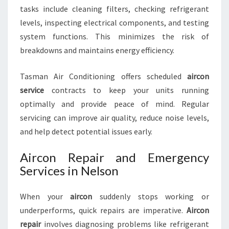
tasks include cleaning filters, checking refrigerant
levels, inspecting electrical components, and testing
system functions. This minimizes the risk of
breakdowns and maintains energy efficiency.
Tasman Air Conditioning offers scheduled
aircon
service
contracts to keep your units running
optimally and provide peace of mind. Regular
servicing can improve air quality, reduce noise levels,
and help detect potential issues early.
Aircon Repair and Emergency
Services in Nelson
When your
aircon
suddenly stops working or
underperforms, quick repairs are imperative.
Aircon
repair
involves diagnosing problems like refrigerant