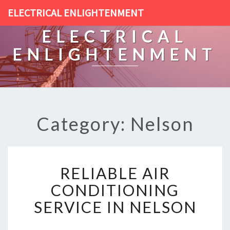
ELECTRICAL ENLIGHTENMENT
ELECTRICAL
ENLIGHTENMENT
Category: Nelson
R
RELIABLE AIR
E
L
CONDITIONING
I
SERVICE IN NELSON
A
B
L