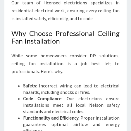
Our team of licensed electricians specializes in
residential electrical work, ensuring every ceiling fan
is installed safely, efficiently, and to code.
Why Choose Professional Ceiling
Fan Installation
While some homeowners consider DIY solutions,
ceiling fan installation is a job best left to
professionals. Here's why:
Safety
: Incorrect wiring can lead to electrical
hazards, including shocks or fires.
Code Compliance
: Our electricians ensure
installations meet all local Nelson safety
standards and electrical codes.
Functionality and Efficiency
: Proper installation
guarantees optimal airflow and energy
efficiency.