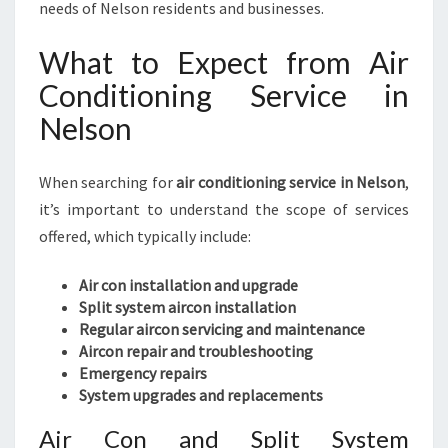
needs of Nelson residents and businesses.
What to Expect from Air
Conditioning Service in
Nelson
When searching for
air conditioning service in Nelson
,
it’s important to understand the scope of services
offered, which typically include:
Air con installation and upgrade
Split system aircon installation
Regular aircon servicing and maintenance
Aircon repair and troubleshooting
Emergency repairs
System upgrades and replacements
Air Con and Split System