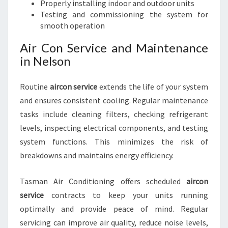
Properly installing indoor and outdoor units
Testing and commissioning the system for
smooth operation
Air Con Service and Maintenance
in Nelson
Routine
aircon service
extends the life of your system
and ensures consistent cooling. Regular maintenance
tasks include cleaning filters, checking refrigerant
levels, inspecting electrical components, and testing
system functions. This minimizes the risk of
breakdowns and maintains energy efficiency.
Tasman Air Conditioning offers scheduled
aircon
service
contracts to keep your units running
optimally and provide peace of mind. Regular
servicing can improve air quality, reduce noise levels,