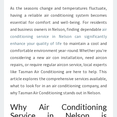
E
As the seasons change and temperatures fluctuate,
A
having a reliable air conditioning system becomes
I
R
essential for comfort and well-being. For residents
C
and business owners in Nelson, finding dependable
air
O
conditioning service in Nelson can significantly
N
enhance your quality of life
to maintain a cool and
D
comfortable environment year-round. Whether you're
I
T
considering a new air con installation, need aircon
I
repairs, or require regular aircon service, local experts
O
like Tasman Air Conditioning are here to help. This
N
article explores the comprehensive services available,
I
N
what to look for in an air conditioning company, and
G
why Tasman Air Conditioning stands out in Nelson.
S
E
Why Air Conditioning
R
Service in Nelson is
V