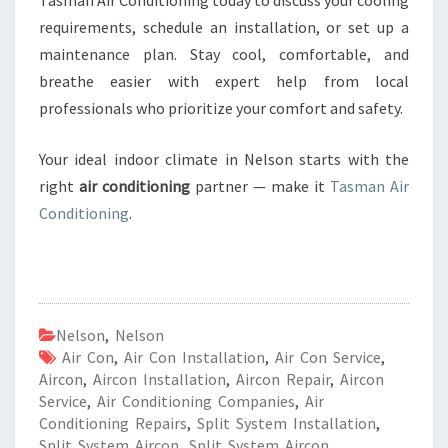
Tasman Air Conditioning today to discuss your cooling
requirements, schedule an installation, or set up a
maintenance plan. Stay cool, comfortable, and
breathe easier with expert help from local
professionals who prioritize your comfort and safety.
Your ideal indoor climate in Nelson starts with the
right
air conditioning
partner — make it
Tasman Air
Conditioning
.
Nelson
,
Nelson
Air Con
,
Air Con Installation
,
Air Con Service
,
Aircon
,
Aircon Installation
,
Aircon Repair
,
Aircon
Service
,
Air Conditioning Companies
,
Air
Conditioning Repairs
,
Split System Installation
,
Split System Aircon
,
Split System Aircon