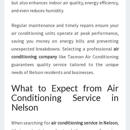
O
but also enhances indoor air quality, energy efficiency,
N
and even reduces humidity.
Regular maintenance and timely repairs ensure your
air conditioning units operate at peak performance,
saving you money on energy bills and preventing
unexpected breakdowns. Selecting a professional
air
conditioning company
like Tasman Air Conditioning
guarantees quality service tailored to the unique
needs of Nelson residents and businesses.
What to Expect from Air
Conditioning Service in
Nelson
When searching for
air conditioning service in Nelson
,