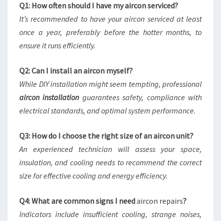
Q1: How often should I have my aircon serviced?
It’s recommended to have your aircon serviced at least
once a year, preferably before the hotter months, to
ensure it runs efficiently.
Q2: Can I install an aircon myself?
While DIY installation might seem tempting, professional
aircon installation
guarantees safety, compliance with
electrical standards, and optimal system performance.
Q3: How do I choose the right size of an aircon unit?
An experienced technician will assess your space,
insulation, and cooling needs to recommend the correct
size for effective cooling and energy efficiency.
Q4: What are common signs I need
aircon repairs
?
Indicators include insufficient cooling, strange noises,