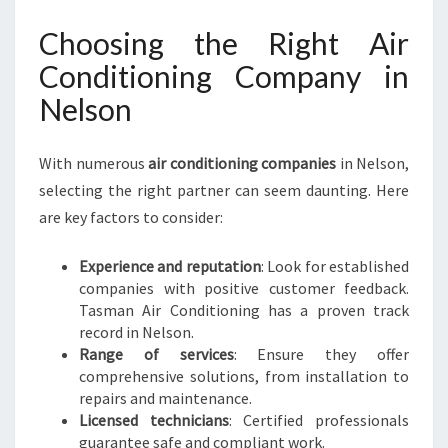
Choosing the Right Air
Conditioning Company in
Nelson
With numerous
air conditioning companies
in Nelson,
selecting the right partner can seem daunting. Here
are key factors to consider:
Experience and reputation
: Look for established
companies with positive customer feedback.
Tasman Air Conditioning has a proven track
record in Nelson.
Range of services
: Ensure they offer
comprehensive solutions, from installation to
repairs and maintenance.
Licensed technicians
: Certified professionals
guarantee safe and compliant work.