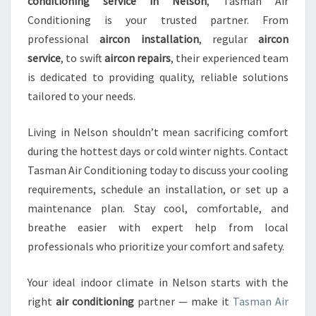
conditioning service in Nelson
, Tasman Air
Conditioning is your trusted partner. From
professional
aircon installation
, regular
aircon
service
, to swift
aircon repairs
, their experienced team
is dedicated to providing quality, reliable solutions
tailored to your needs.
Living in Nelson shouldn’t mean sacrificing comfort
during the hottest days or cold winter nights. Contact
Tasman Air Conditioning today to discuss your cooling
requirements, schedule an installation, or set up a
maintenance plan. Stay cool, comfortable, and
breathe easier with expert help from local
professionals who prioritize your comfort and safety.
Your ideal indoor climate in Nelson starts with the
right
air conditioning
partner — make it
Tasman Air