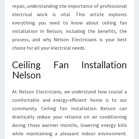
S
repair, understanding the importance of professional
O
N
electrical work is vital. This article explores
everything you need to know about ceiling fan
installation in Nelson, including the benefits, the
process, and why Nelson Electricians is your best
choice for all your electrical needs.
Ceiling Fan Installation
Nelson
At Nelson Electricians, we understand how crucial a
comfortable and energy-efficient home is to our
community. Ceiling fan installation Nelson can
drastically reduce your reliance on air conditioning
during those warmer months, lowering energy bills
while maintaining a pleasant indoor environment.