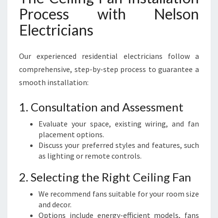
Process with Nelson
Electricians
Our experienced residential electricians follow a
comprehensive, step-by-step process to guarantee a
smooth installation:
1. Consultation and Assessment
Evaluate your space, existing wiring, and fan
placement options.
Discuss your preferred styles and features, such
as lighting or remote controls.
2. Selecting the Right Ceiling Fan
We recommend fans suitable for your room size
and decor.
Options include energy-efficient models, fans