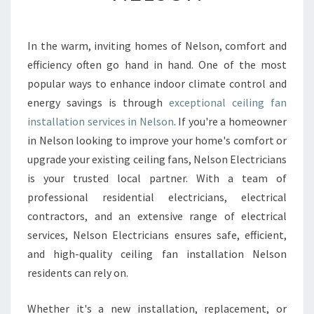
N
G
F
In the warm, inviting homes of Nelson, comfort and
A
efficiency often go hand in hand. One of the most
N
I
popular ways to enhance indoor climate control and
N
energy savings is through
exceptional ceiling fan
S
installation services in Nelson
. If you're a homeowner
T
in Nelson looking to improve your home's comfort or
A
upgrade your existing ceiling fans, Nelson Electricians
L
L
is your trusted local partner. With a team of
A
professional residential electricians, electrical
T
contractors, and an extensive range of electrical
I
services, Nelson Electricians ensures safe, efficient,
O
N
and high-quality ceiling fan installation Nelson
N
residents can rely on.
E
L
Whether it's a new installation, replacement, or