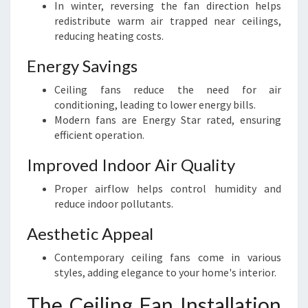
In winter, reversing the fan direction helps
redistribute warm air trapped near ceilings,
reducing heating costs.
Energy Savings
Ceiling fans reduce the need for air
conditioning, leading to lower energy bills.
Modern fans are Energy Star rated, ensuring
efficient operation.
Improved Indoor Air Quality
Proper airflow helps control humidity and
reduce indoor pollutants.
Aesthetic Appeal
Contemporary ceiling fans come in various
styles, adding elegance to your home's interior.
The Ceiling Fan Installation