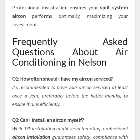
Professional installation ensures your
split system
aircon
performs optimally, maximizing your
investment.
Frequently Asked
Questions About Air
Conditioning in Nelson
Q1: How often should I have my aircon serviced?
It’s recommended to have your aircon serviced at least
once a year, preferably before the hotter months, to
ensure it runs efficiently.
Q2: Can I install an aircon myself?
While DIY installation might seem tempting, professional
aircon installation
guarantees safety, compliance with