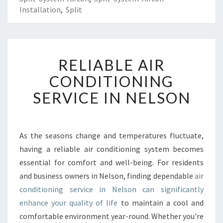
Installation
,
Split
R
RELIABLE AIR
E
L
CONDITIONING
I
SERVICE IN NELSON
A
B
L
E
As the seasons change and temperatures fluctuate,
A
having a reliable air conditioning system becomes
I
R
essential for comfort and well-being. For residents
C
and business owners in Nelson, finding dependable
air
O
conditioning service in Nelson can significantly
N
enhance your quality of life
to maintain a cool and
D
comfortable environment year-round. Whether you're
I