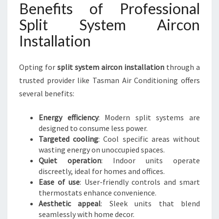
Benefits of Professional
Split System Aircon
Installation
Opting for
split system aircon installation
through a
trusted provider like Tasman Air Conditioning offers
several benefits:
Energy efficiency
: Modern split systems are
designed to consume less power.
Targeted cooling
: Cool specific areas without
wasting energy on unoccupied spaces.
Quiet operation
: Indoor units operate
discreetly, ideal for homes and offices.
Ease of use
: User-friendly controls and smart
thermostats enhance convenience.
Aesthetic appeal
: Sleek units that blend
seamlessly with home decor.