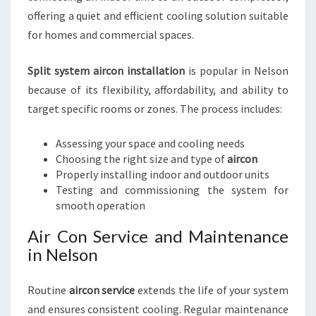
offering a quiet and efficient cooling solution suitable
for homes and commercial spaces.
Split system aircon installation
is popular in Nelson
because of its flexibility, affordability, and ability to
target specific rooms or zones. The process includes:
Assessing your space and cooling needs
Choosing the right size and type of
aircon
Properly installing indoor and outdoor units
Testing and commissioning the system for
smooth operation
Air Con Service and Maintenance
in Nelson
Routine
aircon service
extends the life of your system
and ensures consistent cooling. Regular maintenance