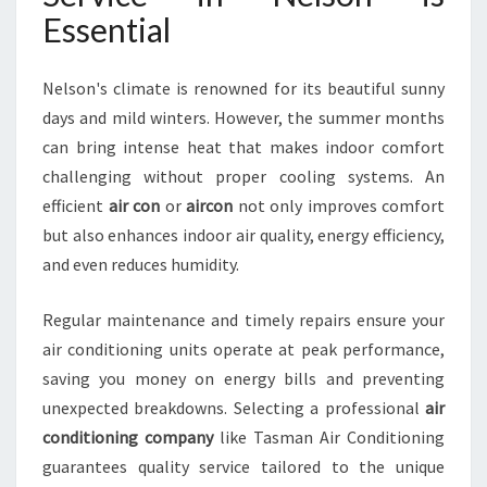
I
Essential
C
E
I
Nelson's climate is renowned for its beautiful sunny
N
days and mild winters. However, the summer months
N
can bring intense heat that makes indoor comfort
E
challenging without proper cooling systems. An
L
S
efficient
air con
or
aircon
not only improves comfort
O
but also enhances indoor air quality, energy efficiency,
N
and even reduces humidity.
Regular maintenance and timely repairs ensure your
air conditioning units operate at peak performance,
saving you money on energy bills and preventing
unexpected breakdowns. Selecting a professional
air
conditioning company
like Tasman Air Conditioning
guarantees quality service tailored to the unique