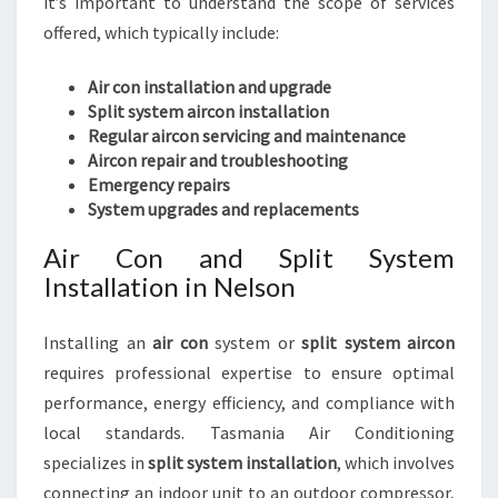
it’s important to understand the scope of services
offered, which typically include:
Air con installation and upgrade
Split system aircon installation
Regular aircon servicing and maintenance
Aircon repair and troubleshooting
Emergency repairs
System upgrades and replacements
Air Con and Split System
Installation in Nelson
Installing an
air con
system or
split system aircon
requires professional expertise to ensure optimal
performance, energy efficiency, and compliance with
local standards. Tasmania Air Conditioning
specializes in
split system installation
, which involves
connecting an indoor unit to an outdoor compressor,