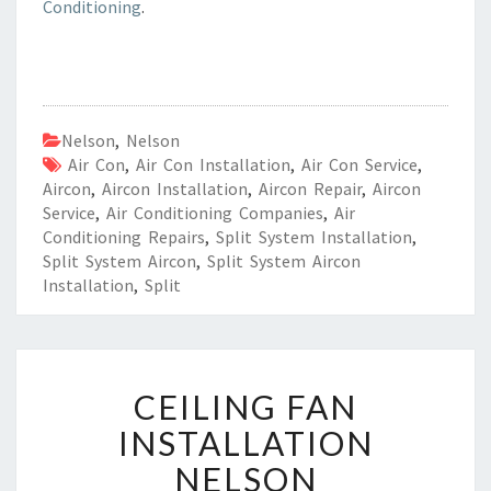
Conditioning
.
Nelson
,
Nelson
Air Con
,
Air Con Installation
,
Air Con Service
,
Aircon
,
Aircon Installation
,
Aircon Repair
,
Aircon
Service
,
Air Conditioning Companies
,
Air
Conditioning Repairs
,
Split System Installation
,
Split System Aircon
,
Split System Aircon
Installation
,
Split
C
CEILING FAN
E
I
INSTALLATION
L
NELSON
I