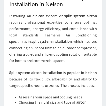
Installation in Nelson
Installing an
air con
system or
split system aircon
requires professional expertise to ensure optimal
performance, energy efficiency, and compliance with
local standards. Tasmania Air Conditioning
specializes in
split system installation
, which involves
connecting an indoor unit to an outdoor compressor,
offering a quiet and efficient cooling solution suitable
for homes and commercial spaces.
Split system aircon installation
is popular in Nelson
because of its flexibility, affordability, and ability to
target specific rooms or zones. The process includes:
Assessing your space and cooling needs
Choosing the right size and type of
aircon