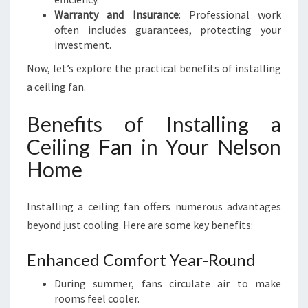
Warranty and Insurance
: Professional work
often includes guarantees, protecting your
investment.
Now, let’s explore the practical benefits of installing
a ceiling fan.
Benefits of Installing a
Ceiling Fan in Your Nelson
Home
Installing a ceiling fan offers numerous advantages
beyond just cooling. Here are some key benefits:
Enhanced Comfort Year-Round
During summer, fans circulate air to make
rooms feel cooler.