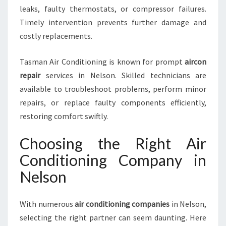
leaks, faulty thermostats, or compressor failures.
Timely intervention prevents further damage and
costly replacements.
Tasman Air Conditioning is known for prompt
aircon
repair
services in Nelson. Skilled technicians are
available to troubleshoot problems, perform minor
repairs, or replace faulty components efficiently,
restoring comfort swiftly.
Choosing the Right Air
Conditioning Company in
Nelson
With numerous
air conditioning companies
in Nelson,
selecting the right partner can seem daunting. Here