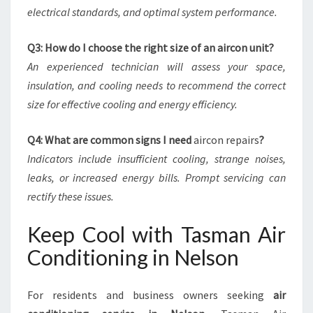
electrical standards, and optimal system performance.
Q3: How do I choose the right size of an aircon unit?
An experienced technician will assess your space,
insulation, and cooling needs to recommend the correct
size for effective cooling and energy efficiency.
Q4: What are common signs I need
aircon repairs
?
Indicators include insufficient cooling, strange noises,
leaks, or increased energy bills. Prompt servicing can
rectify these issues.
Keep Cool with Tasman Air
Conditioning in Nelson
For residents and business owners seeking
air