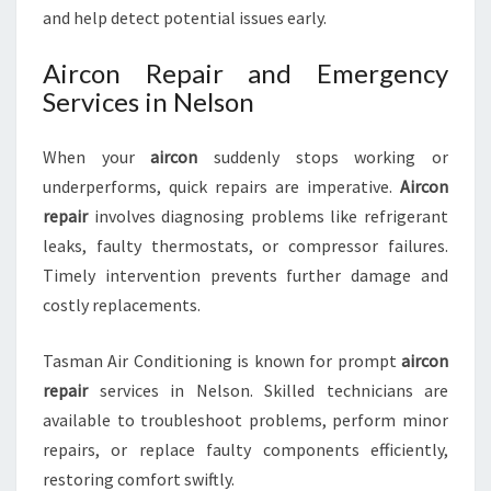
and help detect potential issues early.
Aircon Repair and Emergency
Services in Nelson
When your
aircon
suddenly stops working or
underperforms, quick repairs are imperative.
Aircon
repair
involves diagnosing problems like refrigerant
leaks, faulty thermostats, or compressor failures.
Timely intervention prevents further damage and
costly replacements.
Tasman Air Conditioning is known for prompt
aircon
repair
services in Nelson. Skilled technicians are
available to troubleshoot problems, perform minor
repairs, or replace faulty components efficiently,
restoring comfort swiftly.