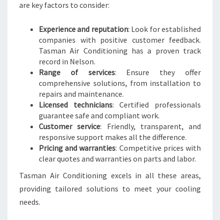
are key factors to consider:
Experience and reputation
: Look for established
companies with positive customer feedback.
Tasman Air Conditioning has a proven track
record in Nelson.
Range of services
: Ensure they offer
comprehensive solutions, from installation to
repairs and maintenance.
Licensed technicians
: Certified professionals
guarantee safe and compliant work.
Customer service
: Friendly, transparent, and
responsive support makes all the difference.
Pricing and warranties
: Competitive prices with
clear quotes and warranties on parts and labor.
Tasman Air Conditioning excels in all these areas,
providing tailored solutions to meet your cooling
needs.