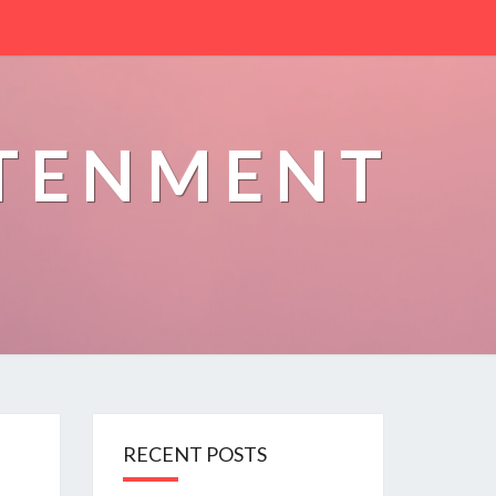
HTENMENT
RECENT POSTS