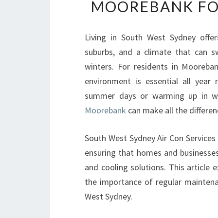
MOOREBANK FO
Living in South West Sydney offer
suburbs, and a climate that can s
winters. For residents in Mooreba
environment is essential all year
summer days or warming up in wi
Moorebank
can make all the differen
South West Sydney Air Con Services h
ensuring that homes and businesse
and cooling solutions. This article 
the importance of regular maintena
West Sydney.