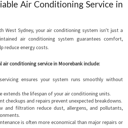
able Air Conditioning Service in
N
I
N
G
th West Sydney, your air conditioning system isn't just a
S
E
aintained air conditioning system guarantees comfort,
R
elp reduce energy costs.
V
I
l air conditioning service in Moorebank include:
C
E
ervicing ensures your system runs smoothly without
I
N
extends the lifespan of your air conditioning units.
M
nt checkups and repairs prevent unexpected breakdowns.
O
 and filtration reduce dust, allergens, and pollutants,
O
ironments.
R
ntenance is often more economical than major repairs or
E