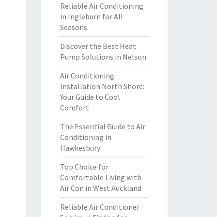
Reliable Air Conditioning
in Ingleburn for All
Seasons
Discover the Best Heat
Pump Solutions in Nelson
Air Conditioning
Installation North Shore:
Your Guide to Cool
Comfort
The Essential Guide to Air
Conditioning in
Hawkesbury
Top Choice for
Comfortable Living with
Air Con in West Auckland
Reliable Air Conditioner