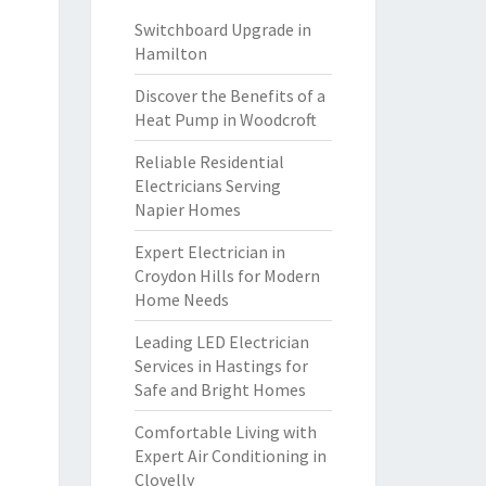
Switchboard Upgrade in
Hamilton
Discover the Benefits of a
Heat Pump in Woodcroft
Reliable Residential
Electricians Serving
Napier Homes
Expert Electrician in
Croydon Hills for Modern
Home Needs
Leading LED Electrician
Services in Hastings for
Safe and Bright Homes
Comfortable Living with
Expert Air Conditioning in
Clovelly