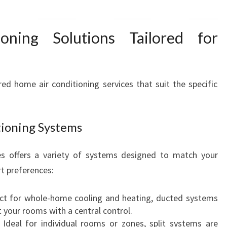
B
A
N
ning Solutions Tailored for
K
F
O
R
d home air conditioning services that suit the specific
Y
E
A
tioning Systems
R
-
s offers a variety of systems designed to match your
R
t preferences:
O
U
N
ct for whole-home cooling and heating, ducted systems
D
t your rooms with a central control.
C
Ideal for individual rooms or zones, split systems are