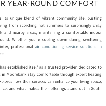
R YEAR-ROUND COMFORT
F
I
C
s its unique blend of vibrant community life, bustling
I
wing from scorching hot summers to surprisingly chilly
E
N
nk and nearby areas, maintaining a comfortable indoor
T
 round. Whether you're cooling down during sweltering
A
nter, professional
air conditioning service solutions in
I
ce.
R
C
O
as established itself as a trusted provider, dedicated to
N
s in Moorebank stay comfortable through expert heating
D
explores how their services can enhance your living space,
I
nce, and what makes their offerings stand out in South
T
I
O