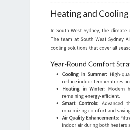
Heating and Cooling 
In South West Sydney, the climate 
The team at South West Sydney Air 
cooling solutions that cover all seas
Year-Round Comfort Stra
Cooling in Summer:
High-qual
reduce indoor temperatures and
Heating in Winter:
Modern he
remaining energy-efficient.
Smart Controls:
Advanced th
maximizing comfort and saving
Air Quality Enhancements:
Filtr
indoor air during both heaters 