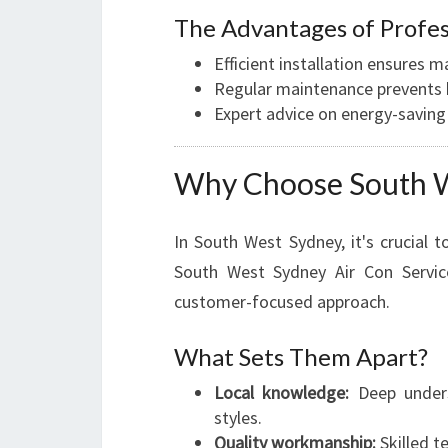
The Advantages of Profes
Efficient installation ensure
Regular maintenance prevents b
Expert advice on energy-saving
Why Choose South W
In South West Sydney, it's crucial to
South West Sydney Air Con Service
customer-focused approach.
What Sets Them Apart?
Local knowledge:
Deep unders
styles.
Quality workmanship:
Skilled t