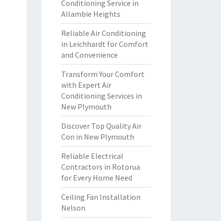
Conditioning Service in
Allambie Heights
Reliable Air Conditioning
in Leichhardt for Comfort
and Convenience
Transform Your Comfort
with Expert Air
Conditioning Services in
New Plymouth
Discover Top Quality Air
Con in New Plymouth
Reliable Electrical
Contractors in Rotorua
for Every Home Need
Ceiling Fan Installation
Nelson