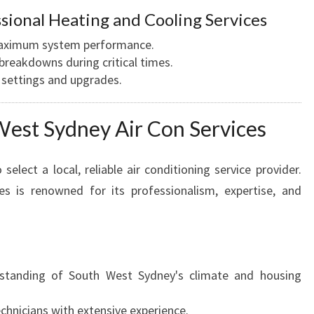
sional Heating and Cooling Services
s maximum system performance.
reakdowns during critical times.
 settings and upgrades.
est Sydney Air Con Services
 select a local, reliable air conditioning service provider.
s is renowned for its professionalism, expertise, and
tanding of South West Sydney's climate and housing
echnicians with extensive experience.