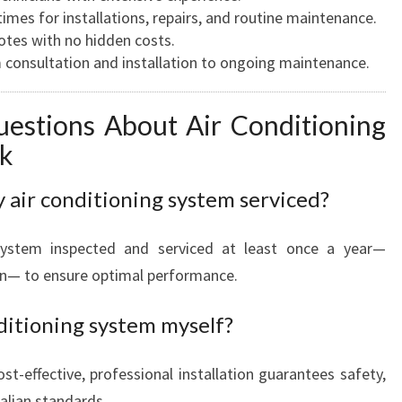
imes for installations, repairs, and routine maintenance.
tes with no hidden costs.
consultation and installation to ongoing maintenance.
estions About Air Conditioning
nk
 air conditioning system serviced?
ystem inspected and serviced at least once a year—
n— to ensure optimal performance.
nditioning system myself?
st-effective, professional installation guarantees safety,
ralian standards.