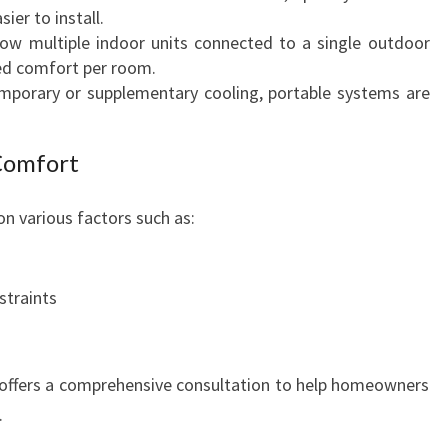
O
sier to install.
M
ow multiple indoor units connected to a single outdoor
F
ed comfort per room.
O
mporary or supplementary cooling, portable systems are
R
T
Comfort
n various factors such as:
straints
 offers a comprehensive consultation to help homeowners
.