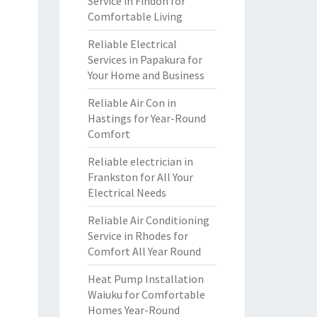
Service in Findon for
Comfortable Living
Reliable Electrical
Services in Papakura for
Your Home and Business
Reliable Air Con in
Hastings for Year-Round
Comfort
Reliable electrician in
Frankston for All Your
Electrical Needs
Reliable Air Conditioning
Service in Rhodes for
Comfort All Year Round
Heat Pump Installation
Waiuku for Comfortable
Homes Year-Round