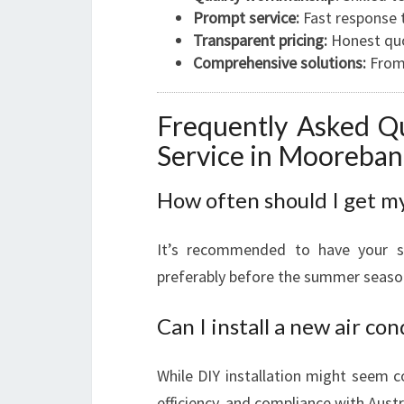
Prompt service:
Fast response t
Transparent pricing:
Honest quo
Comprehensive solutions:
From 
Frequently Asked Qu
Service in Mooreba
How often should I get my
It’s recommended to have your s
preferably before the summer seaso
Can I install a new air co
While DIY installation might seem co
efficiency, and compliance with Aust