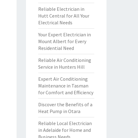
Reliable Electrician in
Hutt Central for All Your
Electrical Needs
Your Expert Electrician in
Mount Albert for Every
Residential Need
Reliable Air Conditioning
Service in Hunters Hill
Expert Air Conditioning
Maintenance in Tasman
for Comfort and Efficiency
Discover the Benefits of a
Heat Pump in Otara
Reliable Local Electrician
in Adelaide for Home and
Business Needs