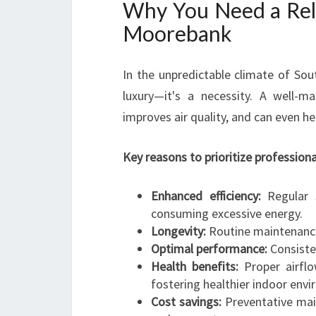
Why You Need a Reli
Moorebank
In the unpredictable climate of Sou
luxury—it's a necessity. A well-m
improves air quality, and can even h
Key reasons to prioritize professiona
Enhanced efficiency:
Regular s
consuming excessive energy.
Longevity:
Routine maintenance 
Optimal performance:
Consiste
Health benefits:
Proper airflow
fostering healthier indoor env
Cost savings:
Preventative mai