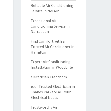
Reliable Air Conditioning
Service in Nelson
Exceptional Air
Conditioning Service in
Narrabeen
Find Comfort with a
Trusted Air Conditioner in
Hamilton
Expert Air Conditioning
Installation in Woodville
electrician Trentham
Your Trusted Electrician in
Shanes Park for All Your
Electrical Needs
Trustworthy Air