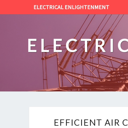
ELECTRICAL ENLIGHTENMENT
ELECTRI
EFFICIENT AIR 