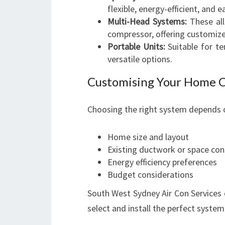
flexible, energy-efficient, and ea
Multi-Head Systems:
These all
compressor, offering customiz
Portable Units:
Suitable for te
versatile options.
Customising Your Home 
Choosing the right system depends o
Home size and layout
Existing ductwork or space con
Energy efficiency preferences
Budget considerations
South West Sydney Air Con Services
select and install the perfect system