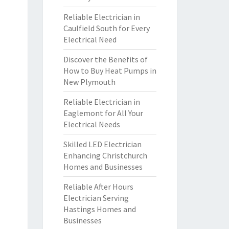
Reliable Electrician in
Caulfield South for Every
Electrical Need
Discover the Benefits of
How to Buy Heat Pumps in
New Plymouth
Reliable Electrician in
Eaglemont for All Your
Electrical Needs
Skilled LED Electrician
Enhancing Christchurch
Homes and Businesses
Reliable After Hours
Electrician Serving
Hastings Homes and
Businesses