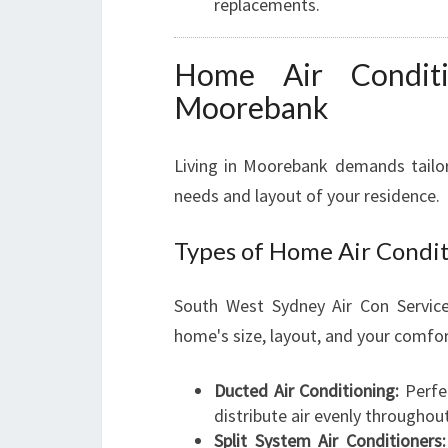
replacements.
Home Air Conditio
Moorebank
Living in Moorebank demands tailore
needs and layout of your residence.
Types of Home Air Condi
South West Sydney Air Con Service
home's size, layout, and your comfor
Ducted Air Conditioning:
Perfe
distribute air evenly throughou
Split System Air Conditioners: