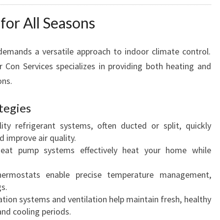
for All Seasons
demands a versatile approach to indoor climate control.
Con Services specializes in providing both heating and
ons.
tegies
ity refrigerant systems, often ducted or split, quickly
 improve air quality.
at pump systems effectively heat your home while
ermostats enable precise temperature management,
s.
ation systems and ventilation help maintain fresh, healthy
and cooling periods.