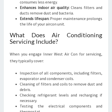
consumes less energy.
Enhances indoor air quality:
Cleans filters and
ducts remove dust and bacteria.
Extends lifespan:
Proper maintenance prolongs
the life of your aircon unit.
What Does Air Conditioning
Servicing Include?
When you engage Inner West Air Con for servicing,
they typically cover:
Inspection of all components, including filters,
evaporator and condenser coils.
Cleaning of filters and coils to remove dust and
debris.
Checking refrigerant levels and recharging if
necessary.
Testing the electrical components and
thermostat.