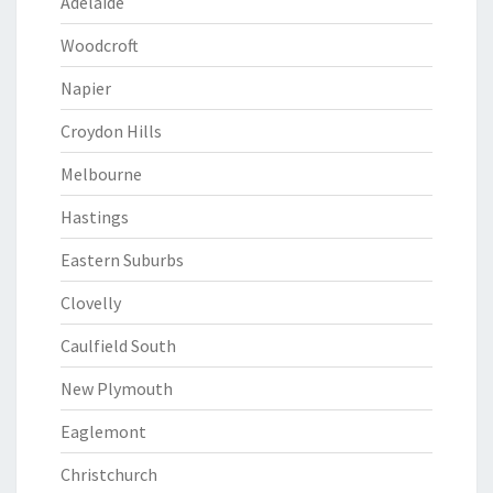
Adelaide
Woodcroft
Napier
Croydon Hills
Melbourne
Hastings
Eastern Suburbs
Clovelly
Caulfield South
New Plymouth
Eaglemont
Christchurch