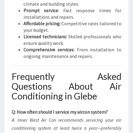
climate and building styles.
Prompt service:
Fast response times for
installations and repairs.
Affordable pricing:
Competitive rates tailored to
your budget.
Licensed technicians:
Skilled professionals who
ensure quality work.
Comprehensive services:
From installation to
ongoing maintenance and repairs.
Frequently Asked
Questions About Air
Conditioning in Glebe
Q: How often should I service my aircon system?
A: Inner West Air Con recommends servicing your air
conditioning system at least twice a year—preferably