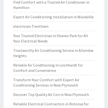
Find Comfort with a Trusted Air Conditioner in
Hamilton
Expert Air Conditioning Installation in Woodville
electrician Trentham
Your Trusted Electrician in Shanes Park for All
Your Electrical Needs
Trustworthy Air Conditioning Service in Allambie
Heights
Reliable Air Conditioning in Leichhardt for
Comfort and Convenience
Transform Your Comfort with Expert Air
Conditioning Services in New Plymouth
Discover Top Quality Air Con in New Plymouth
Reliable Electrical Contractors in Rotorua for