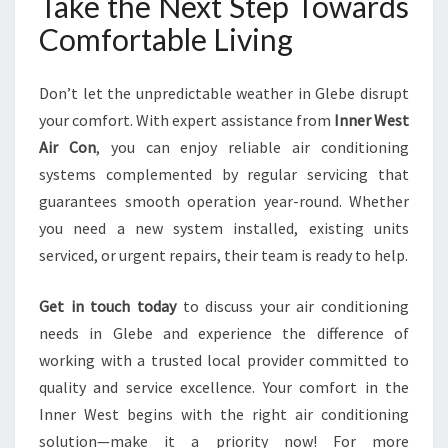
Take the Next Step Towards
Comfortable Living
Don’t let the unpredictable weather in Glebe disrupt
your comfort. With expert assistance from
Inner West
Air Con
, you can enjoy reliable air conditioning
systems complemented by regular servicing that
guarantees smooth operation year-round. Whether
you need a new system installed, existing units
serviced, or urgent repairs, their team is ready to help.
Get in touch today
to discuss your air conditioning
needs in Glebe and experience the difference of
working with a trusted local provider committed to
quality and service excellence. Your comfort in the
Inner West begins with the right air conditioning
solution—make it a priority now! For more