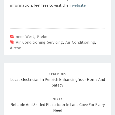
information, feel free to visit their
website
.
Inner West
,
Glebe
Air Conditioning Servicing
,
Air Conditioning
,
Aircon
Post
PREVIOUS
navigation
Local Electrician In Penrith Enhancing Your Home And
Safety
NEXT
Reliable And Skilled Electrician In Lane Cove For Every
Need