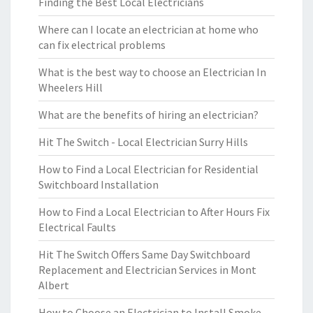
Finding the Best Local Electricians
Where can I locate an electrician at home who
can fix electrical problems
What is the best way to choose an Electrician In
Wheelers Hill
What are the benefits of hiring an electrician?
Hit The Switch - Local Electrician Surry Hills
How to Find a Local Electrician for Residential
Switchboard Installation
How to Find a Local Electrician to After Hours Fix
Electrical Faults
Hit The Switch Offers Same Day Switchboard
Replacement and Electrician Services in Mont
Albert
How to Choose an Electrician to Install Smoke