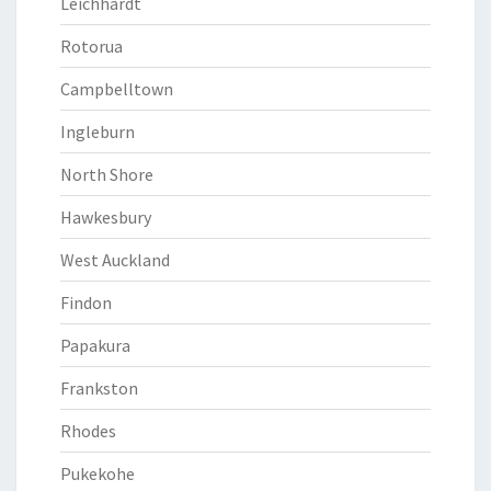
Leichhardt
Rotorua
Campbelltown
Ingleburn
North Shore
Hawkesbury
West Auckland
Findon
Papakura
Frankston
Rhodes
Pukekohe