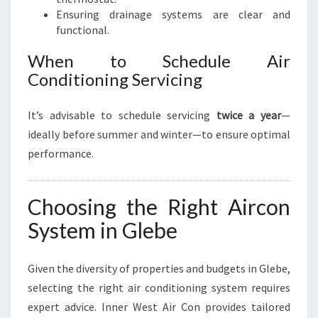
Ensuring drainage systems are clear and
functional.
When to Schedule Air
Conditioning Servicing
It’s advisable to schedule servicing
twice a year
—
ideally before summer and winter—to ensure optimal
performance.
Choosing the Right Aircon
System in Glebe
Given the diversity of properties and budgets in Glebe,
selecting the right air conditioning system requires
expert advice. Inner West Air Con provides tailored