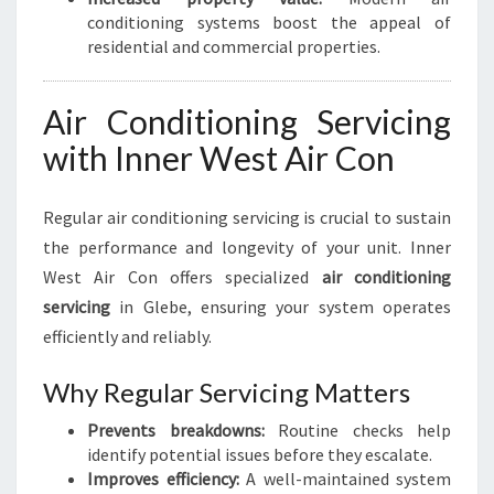
conditioning systems boost the appeal of
residential and commercial properties.
Air Conditioning Servicing
with Inner West Air Con
Regular air conditioning servicing is crucial to sustain
the performance and longevity of your unit. Inner
West Air Con offers specialized
air conditioning
servicing
in Glebe, ensuring your system operates
efficiently and reliably.
Why Regular Servicing Matters
Prevents breakdowns:
Routine checks help
identify potential issues before they escalate.
Improves efficiency:
A well-maintained system