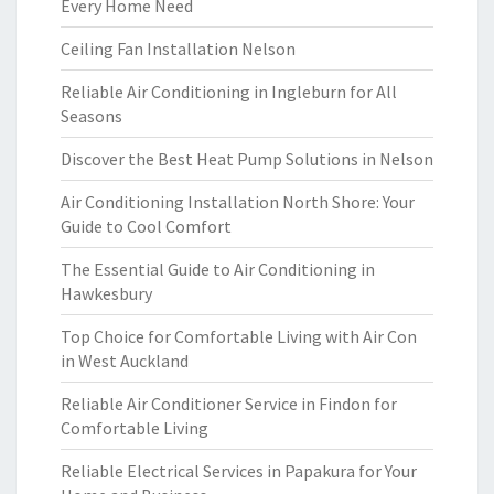
Every Home Need
Ceiling Fan Installation Nelson
Reliable Air Conditioning in Ingleburn for All
Seasons
Discover the Best Heat Pump Solutions in Nelson
Air Conditioning Installation North Shore: Your
Guide to Cool Comfort
The Essential Guide to Air Conditioning in
Hawkesbury
Top Choice for Comfortable Living with Air Con
in West Auckland
Reliable Air Conditioner Service in Findon for
Comfortable Living
Reliable Electrical Services in Papakura for Your