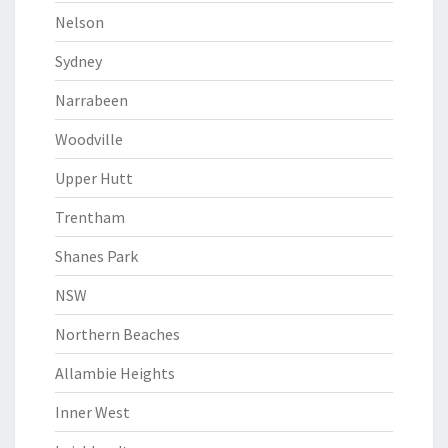
Nelson
Sydney
Narrabeen
Woodville
Upper Hutt
Trentham
Shanes Park
NSW
Northern Beaches
Allambie Heights
Inner West