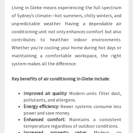
N
Living in Glebe means experiencing the full spectrum
G
of Sydney’s climate—hot summers, chilly winters, and
I
unpredictable weather. Having a dependable air
N
G
conditioning unit not only enhances comfort but also
L
contributes to healthier indoor environments.
E
Whether you're cooling your home during hot days or
B
maintaining a comfortable workspace, the right
E
system makes all the difference.
Key benefits of air conditioning in Glebe include:
Improved air quality:
Modern units filter dust,
pollutants, and allergens.
Energy efficiency:
Newer systems consume less
power and save money.
Enhanced comfort:
Maintains a consistent
temperature regardless of outdoor conditions.
Increased property value:
Modern air