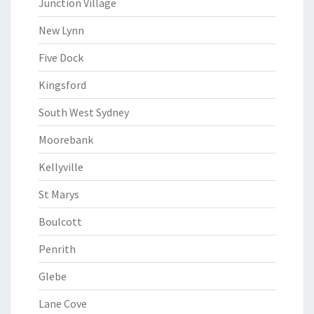
Junction Village
New Lynn
Five Dock
Kingsford
South West Sydney
Moorebank
Kellyville
St Marys
Boulcott
Penrith
Glebe
Lane Cove