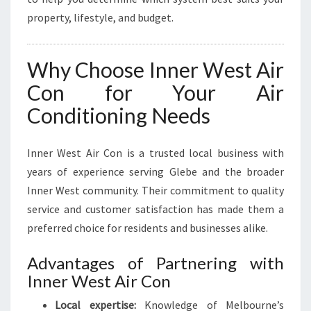
property, lifestyle, and budget.
Why Choose Inner West Air
Con for Your Air
Conditioning Needs
Inner West Air Con is a trusted local business with
years of experience serving Glebe and the broader
Inner West community. Their commitment to quality
service and customer satisfaction has made them a
preferred choice for residents and businesses alike.
Advantages of Partnering with
Inner West Air Con
Local expertise:
Knowledge of Melbourne’s