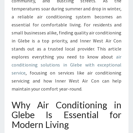
E
community, and bustling streets. As the
G
temperatures soar during summer and drop in winter,
U
a reliable air conditioning system becomes an
I
essential for comfortable living. For residents and
D
small businesses alike, finding quality air conditioning
E
T
in Glebe is a top priority, and Inner West Air Con
O
stands out as a trusted local provider. This article
A
explores everything you need to know about
air
I
conditioning solutions in Glebe with exceptional
R
C
service
, focusing on services like air conditioning
O
servicing and how Inner West Air Con can help
N
maintain your comfort year-round.
D
I
Why Air Conditioning in
T
I
Glebe Is Essential for
O
Modern Living
N
I