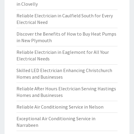
in Clovelly
Reliable Electrician in Caulfield South for Every
Electrical Need
Discover the Benefits of How to Buy Heat Pumps
in New Plymouth
Reliable Electrician in Eaglemont for All Your
Electrical Needs
Skilled LED Electrician Enhancing Christchurch
Homes and Businesses
Reliable After Hours Electrician Serving Hastings
Homes and Businesses
Reliable Air Conditioning Service in Nelson
Exceptional Air Conditioning Service in
Narrabeen