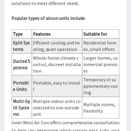
solutions to meet different needs.
Popular types of aircon units include:
Type
Features
Suitable for
Split Sys
Efficient cooling and he
Residential hom
tems
ating, quiet operation
es, small offices
Whole-home climate c
Larger homes, co
Ducted S
ontrol, discreet installa
mmercial premis
ystems
tion
es
Temporary or su
Portabl
Portable, easy to instal
pplementary coo
e Units
l
ling
Multi-Sp
Multiple indoor units co
Multiple rooms,
lit Syste
nnected to one outside
flexibility
ms
unit
Inner West Air Con offers comprehensive consultation
to help you determine which system best suits your