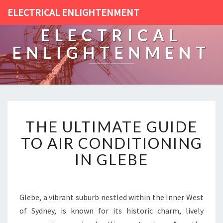
ELECTRICAL ENLIGHTENMENT
ELECTRICAL
ENLIGHTENMENT
T
THE ULTIMATE GUIDE
H
E
TO AIR CONDITIONING
U
IN GLEBE
L
T
I
M
Glebe, a vibrant suburb nestled within the Inner West
A
of Sydney, is known for its historic charm, lively
T