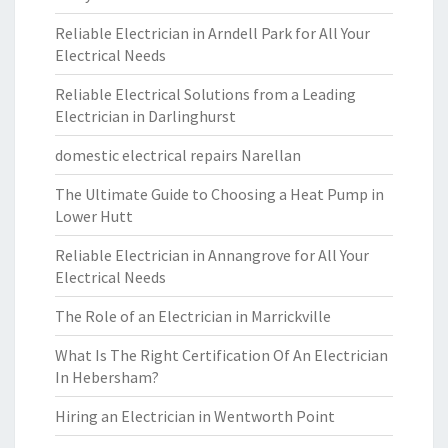
Reliable Electrician in Arndell Park for All Your
Electrical Needs
Reliable Electrical Solutions from a Leading
Electrician in Darlinghurst
domestic electrical repairs Narellan
The Ultimate Guide to Choosing a Heat Pump in
Lower Hutt
Reliable Electrician in Annangrove for All Your
Electrical Needs
The Role of an Electrician in Marrickville
What Is The Right Certification Of An Electrician
In Hebersham?
Hiring an Electrician in Wentworth Point