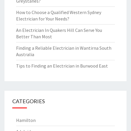
Greystanes?
How to Choose a Qualified Western Sydney
Electrician for Your Needs?
An Electrician In Quakers Hill Can Serve You
Better Than Most
Finding a Reliable Electrician in Wantirna South
Australia
Tips to Finding an Electrician in Burwood East
CATEGORIES
Hamilton