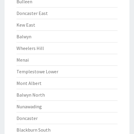
Bulleen
Doncaster East
Kew East
Balwyn
Wheelers Hill
Menai
Templestowe Lower
Mont Albert
Balwyn North
Nunawading
Doncaster
Blackburn South