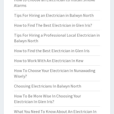
Alarms
Tips For Hiring an Electrician in Balwyn North
How to Find The Best Electrician in Glen Iris?
Tips For Hiring a Professional Local Electrician in
Balwyn North
How to Find the Best Electrician in Glen Iris
How to Work With An Electrician In Kew
How To Choose Your Electrician In Nunawading
Wisely?
Choosing Electricians In Balwyn North
How To Be More Wise In Choosing Your
Electrician In Glen Iris?
What You Need To Know About An Electrician In