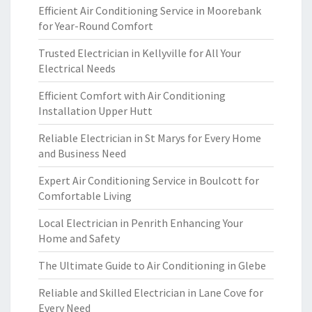
Efficient Air Conditioning Service in Moorebank
for Year-Round Comfort
Trusted Electrician in Kellyville for All Your
Electrical Needs
Efficient Comfort with Air Conditioning
Installation Upper Hutt
Reliable Electrician in St Marys for Every Home
and Business Need
Expert Air Conditioning Service in Boulcott for
Comfortable Living
Local Electrician in Penrith Enhancing Your
Home and Safety
The Ultimate Guide to Air Conditioning in Glebe
Reliable and Skilled Electrician in Lane Cove for
Every Need