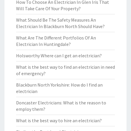
How To Choose An Electrician In Glen Iris That
Will Take Care Of Your Property?
What Should Be The Safety Measures An
Electrician In Blackburn North Should Have?
What Are The Different Portfolios Of An
Electrician In Huntingdale?
Holsworthy Where can I get an electrician?
What is the best way to find an electrician in need
of emergency?
Blackburn North Yorkshire: How do I find an
electrician
Doncaster Electricians: What is the reason to
employ them?
What is the best way to hire an electrician?