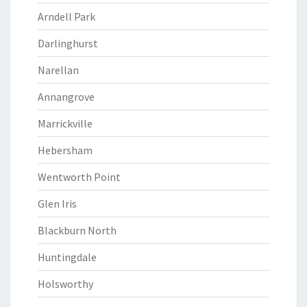
Arndell Park
Darlinghurst
Narellan
Annangrove
Marrickville
Hebersham
Wentworth Point
Glen Iris
Blackburn North
Huntingdale
Holsworthy