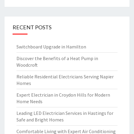
RECENT POSTS
Switchboard Upgrade in Hamilton
Discover the Benefits of a Heat Pump in
Woodcroft
Reliable Residential Electricians Serving Napier
Homes
Expert Electrician in Croydon Hills for Modern
Home Needs
Leading LED Electrician Services in Hastings for
Safe and Bright Homes
Comfortable Living with Expert Air Conditioning