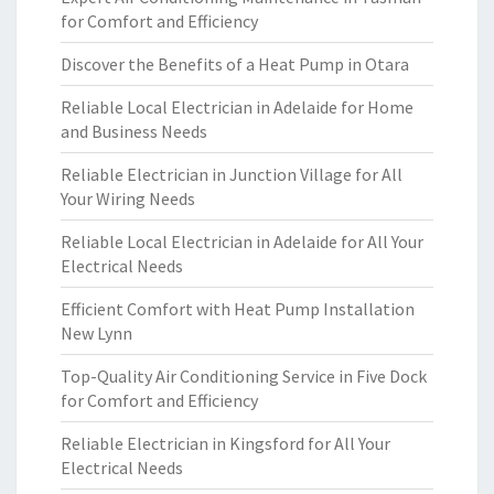
for Comfort and Efficiency
Discover the Benefits of a Heat Pump in Otara
Reliable Local Electrician in Adelaide for Home
and Business Needs
Reliable Electrician in Junction Village for All
Your Wiring Needs
Reliable Local Electrician in Adelaide for All Your
Electrical Needs
Efficient Comfort with Heat Pump Installation
New Lynn
Top-Quality Air Conditioning Service in Five Dock
for Comfort and Efficiency
Reliable Electrician in Kingsford for All Your
Electrical Needs