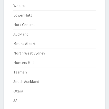
Waiuku
Lower Hutt
Hutt Central
Auckland
Mount Albert
North West Sydney
Hunters Hill
Tasman
South Auckland
Otara
SA