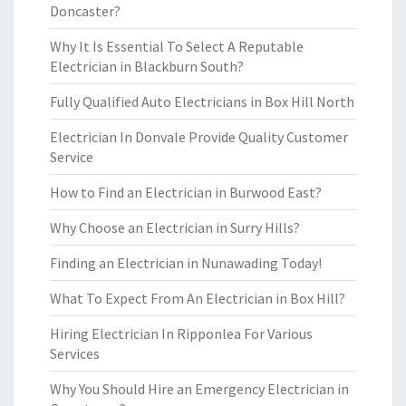
Doncaster?
Why It Is Essential To Select A Reputable
Electrician in Blackburn South?
Fully Qualified Auto Electricians in Box Hill North
Electrician In Donvale Provide Quality Customer
Service
How to Find an Electrician in Burwood East?
Why Choose an Electrician in Surry Hills?
Finding an Electrician in Nunawading Today!
What To Expect From An Electrician in Box Hill?
Hiring Electrician In Ripponlea For Various
Services
Why You Should Hire an Emergency Electrician in