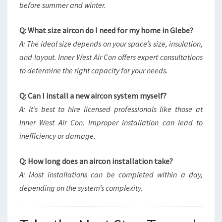
before summer and winter.
Q: What size aircon do I need for my home in Glebe?
A: The ideal size depends on your space’s size, insulation,
and layout. Inner West Air Con offers expert consultations
to determine the right capacity for your needs.
Q: Can I install a new aircon system myself?
A: It’s best to hire licensed professionals like those at
Inner West Air Con. Improper installation can lead to
inefficiency or damage.
Q: How long does an aircon installation take?
A: Most installations can be completed within a day,
depending on the system’s complexity.