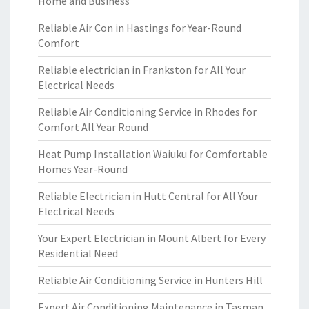
Home and Business
Reliable Air Con in Hastings for Year-Round
Comfort
Reliable electrician in Frankston for All Your
Electrical Needs
Reliable Air Conditioning Service in Rhodes for
Comfort All Year Round
Heat Pump Installation Waiuku for Comfortable
Homes Year-Round
Reliable Electrician in Hutt Central for All Your
Electrical Needs
Your Expert Electrician in Mount Albert for Every
Residential Need
Reliable Air Conditioning Service in Hunters Hill
Expert Air Conditioning Maintenance in Tasman