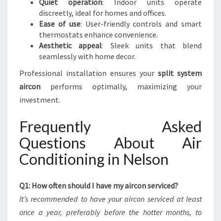
Quiet operation
: Indoor units operate
discreetly, ideal for homes and offices.
Ease of use
: User-friendly controls and smart
thermostats enhance convenience.
Aesthetic appeal
: Sleek units that blend
seamlessly with home decor.
Professional installation ensures your
split system
aircon
performs optimally, maximizing your
investment.
Frequently Asked
Questions About Air
Conditioning in Nelson
Q1: How often should I have my aircon serviced?
It’s recommended to have your aircon serviced at least
once a year, preferably before the hotter months, to