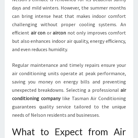
N
days and mild winters. However, the summer months
N
can bring intense heat that makes indoor comfort
E
challenging without proper cooling systems. An
L
S
efficient
air con
or
aircon
not only improves comfort
O
but also enhances indoor air quality, energy efficiency,
N
and even reduces humidity.
Regular maintenance and timely repairs ensure your
air conditioning units operate at peak performance,
saving you money on energy bills and preventing
unexpected breakdowns. Selecting a professional
air
conditioning company
like Tasman Air Conditioning
guarantees quality service tailored to the unique
needs of Nelson residents and businesses.
What to Expect from Air