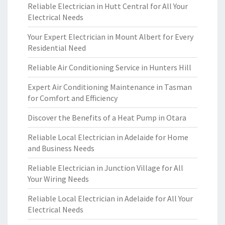
Reliable Electrician in Hutt Central for All Your
Electrical Needs
Your Expert Electrician in Mount Albert for Every
Residential Need
Reliable Air Conditioning Service in Hunters Hill
Expert Air Conditioning Maintenance in Tasman
for Comfort and Efficiency
Discover the Benefits of a Heat Pump in Otara
Reliable Local Electrician in Adelaide for Home
and Business Needs
Reliable Electrician in Junction Village for All
Your Wiring Needs
Reliable Local Electrician in Adelaide for All Your
Electrical Needs