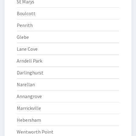
St Marys
Boulcott
Penrith
Glebe
Lane Cove
Arndell Park
Darlinghurst
Narellan
Annangrove
Marrickville
Hebersham
Wentworth Point