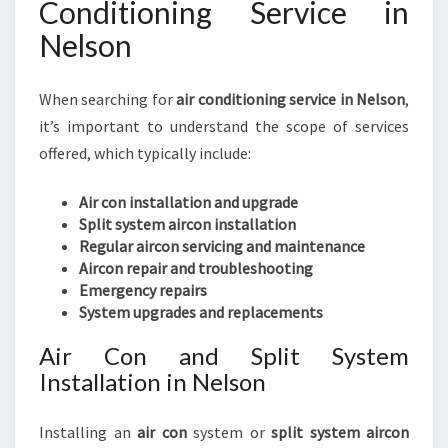
Conditioning Service in
Nelson
When searching for
air conditioning service in Nelson
,
it’s important to understand the scope of services
offered, which typically include:
Air con installation and upgrade
Split system aircon installation
Regular aircon servicing and maintenance
Aircon repair and troubleshooting
Emergency repairs
System upgrades and replacements
Air Con and Split System
Installation in Nelson
Installing an
air con
system or
split system aircon