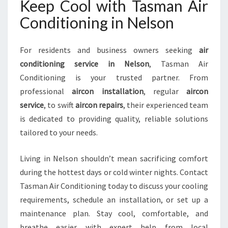
Keep Cool with Tasman Air
Conditioning in Nelson
For residents and business owners seeking
air
conditioning service in Nelson
, Tasman Air
Conditioning is your trusted partner. From
professional
aircon installation
, regular
aircon
service
, to swift
aircon repairs
, their experienced team
is dedicated to providing quality, reliable solutions
tailored to your needs.
Living in Nelson shouldn’t mean sacrificing comfort
during the hottest days or cold winter nights. Contact
Tasman Air Conditioning today to discuss your cooling
requirements, schedule an installation, or set up a
maintenance plan. Stay cool, comfortable, and
breathe easier with expert help from local