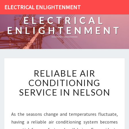
ELECTRICAL ENLIGHTENMENT
ELECTRICAL
ENLIGHTENMENT
R
RELIABLE AIR
E
L
CONDITIONING
I
SERVICE IN NELSON
A
B
L
E
As the seasons change and temperatures fluctuate,
A
having a reliable air conditioning system becomes
I