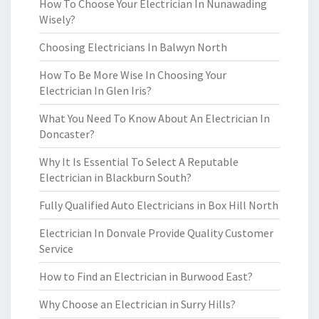
How To Choose Your Electrician In Nunawading
Wisely?
Choosing Electricians In Balwyn North
How To Be More Wise In Choosing Your
Electrician In Glen Iris?
What You Need To Know About An Electrician In
Doncaster?
Why It Is Essential To Select A Reputable
Electrician in Blackburn South?
Fully Qualified Auto Electricians in Box Hill North
Electrician In Donvale Provide Quality Customer
Service
How to Find an Electrician in Burwood East?
Why Choose an Electrician in Surry Hills?