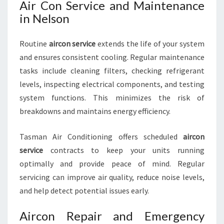
Air Con Service and Maintenance
in Nelson
Routine
aircon service
extends the life of your system
and ensures consistent cooling. Regular maintenance
tasks include cleaning filters, checking refrigerant
levels, inspecting electrical components, and testing
system functions. This minimizes the risk of
breakdowns and maintains energy efficiency.
Tasman Air Conditioning offers scheduled
aircon
service
contracts to keep your units running
optimally and provide peace of mind. Regular
servicing can improve air quality, reduce noise levels,
and help detect potential issues early.
Aircon Repair and Emergency