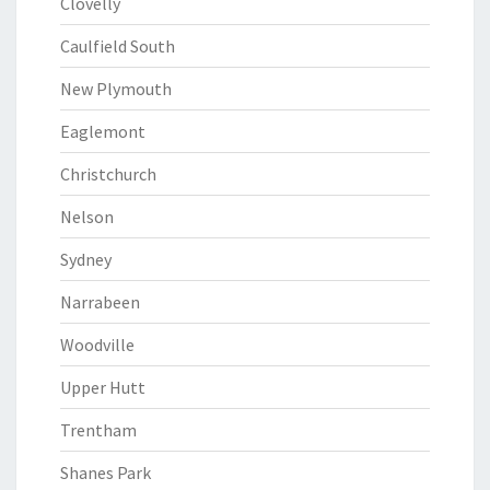
Clovelly
Caulfield South
New Plymouth
Eaglemont
Christchurch
Nelson
Sydney
Narrabeen
Woodville
Upper Hutt
Trentham
Shanes Park