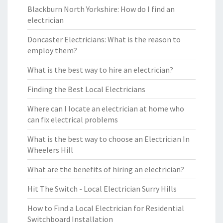
Blackburn North Yorkshire: How do I find an
electrician
Doncaster Electricians: What is the reason to
employ them?
What is the best way to hire an electrician?
Finding the Best Local Electricians
Where can I locate an electrician at home who
can fix electrical problems
What is the best way to choose an Electrician In
Wheelers Hill
What are the benefits of hiring an electrician?
Hit The Switch - Local Electrician Surry Hills
How to Find a Local Electrician for Residential
Switchboard Installation