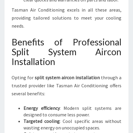
Tasman Air Conditioning excels in all these areas,
providing tailored solutions to meet your cooling
needs.
Benefits of Professional
Split System Aircon
Installation
Opting for
split system aircon installation
through a
trusted provider like Tasman Air Conditioning offers
several benefits:
Energy efficiency
: Modern split systems are
designed to consume less power.
Targeted cooling
: Cool specific areas without
wasting energy on unoccupied spaces.