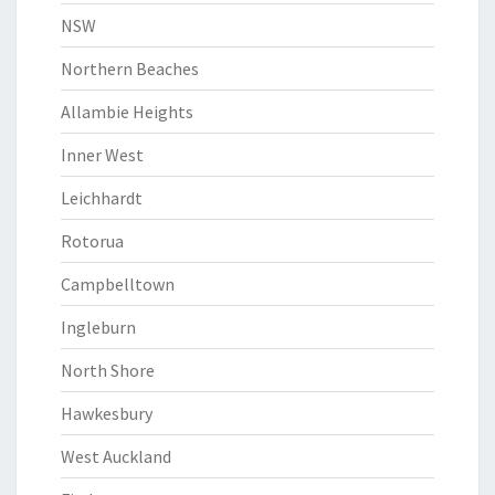
NSW
Northern Beaches
Allambie Heights
Inner West
Leichhardt
Rotorua
Campbelltown
Ingleburn
North Shore
Hawkesbury
West Auckland