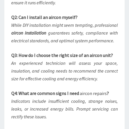
ensure it runs efficiently.
Q2: Can I install an aircon myself?
While DIY installation might seem tempting, professional
aircon installation
guarantees safety, compliance with
electrical standards, and optimal system performance.
Q3: How do I choose the right size of an aircon unit?
An experienced technician will assess your space,
insulation, and cooling needs to recommend the correct
size for effective cooling and energy efficiency.
Q4: What are common signs I need
aircon repairs
?
Indicators include insufficient cooling, strange noises,
leaks, or increased energy bills. Prompt servicing can
rectify these issues.