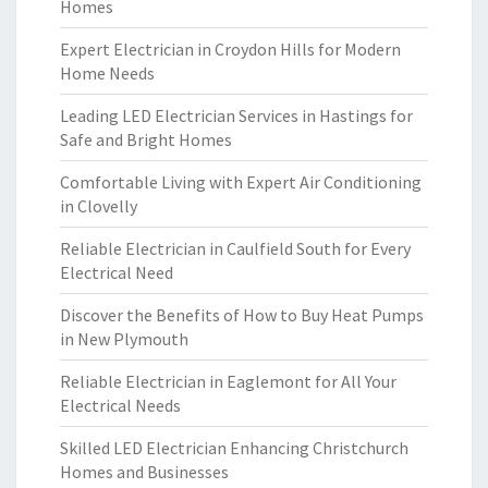
Homes
Expert Electrician in Croydon Hills for Modern
Home Needs
Leading LED Electrician Services in Hastings for
Safe and Bright Homes
Comfortable Living with Expert Air Conditioning
in Clovelly
Reliable Electrician in Caulfield South for Every
Electrical Need
Discover the Benefits of How to Buy Heat Pumps
in New Plymouth
Reliable Electrician in Eaglemont for All Your
Electrical Needs
Skilled LED Electrician Enhancing Christchurch
Homes and Businesses