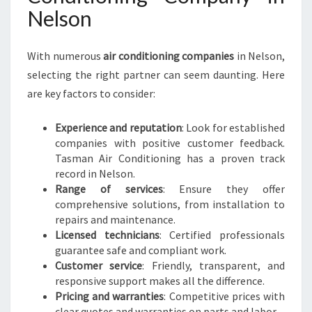
Nelson
With numerous
air conditioning companies
in Nelson,
selecting the right partner can seem daunting. Here
are key factors to consider:
Experience and reputation
: Look for established
companies with positive customer feedback.
Tasman Air Conditioning has a proven track
record in Nelson.
Range of services
: Ensure they offer
comprehensive solutions, from installation to
repairs and maintenance.
Licensed technicians
: Certified professionals
guarantee safe and compliant work.
Customer service
: Friendly, transparent, and
responsive support makes all the difference.
Pricing and warranties
: Competitive prices with
clear quotes and warranties on parts and labor.