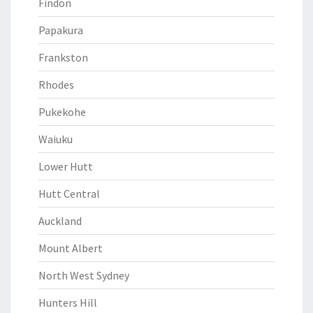
Findon
Papakura
Frankston
Rhodes
Pukekohe
Waiuku
Lower Hutt
Hutt Central
Auckland
Mount Albert
North West Sydney
Hunters Hill