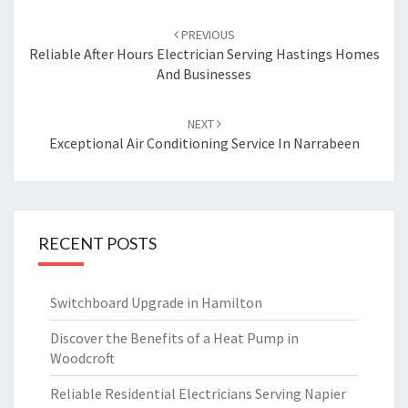
Post
PREVIOUS
navigation
Reliable After Hours Electrician Serving Hastings Homes
And Businesses
NEXT
Exceptional Air Conditioning Service In Narrabeen
RECENT POSTS
Switchboard Upgrade in Hamilton
Discover the Benefits of a Heat Pump in
Woodcroft
Reliable Residential Electricians Serving Napier