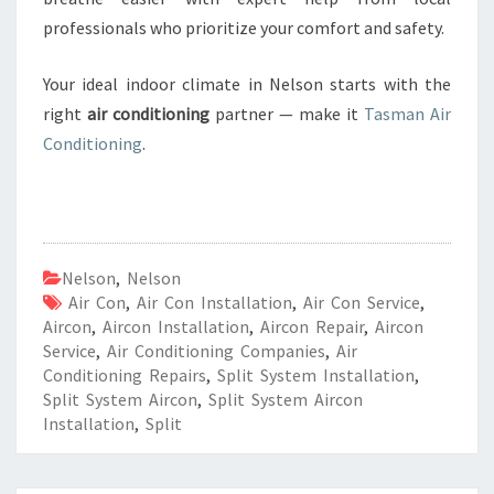
professionals who prioritize your comfort and safety.
Your ideal indoor climate in Nelson starts with the
right
air conditioning
partner — make it
Tasman Air
Conditioning
.
Nelson
,
Nelson
Air Con
,
Air Con Installation
,
Air Con Service
,
Aircon
,
Aircon Installation
,
Aircon Repair
,
Aircon
Service
,
Air Conditioning Companies
,
Air
Conditioning Repairs
,
Split System Installation
,
Split System Aircon
,
Split System Aircon
Installation
,
Split