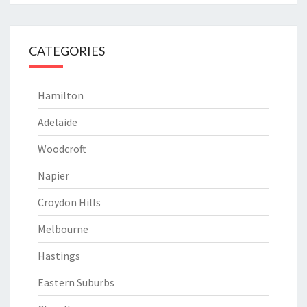
CATEGORIES
Hamilton
Adelaide
Woodcroft
Napier
Croydon Hills
Melbourne
Hastings
Eastern Suburbs