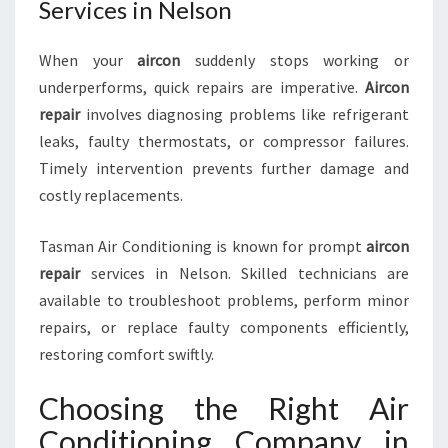
Services in Nelson
When your
aircon
suddenly stops working or
underperforms, quick repairs are imperative.
Aircon
repair
involves diagnosing problems like refrigerant
leaks, faulty thermostats, or compressor failures.
Timely intervention prevents further damage and
costly replacements.
Tasman Air Conditioning is known for prompt
aircon
repair
services in Nelson. Skilled technicians are
available to troubleshoot problems, perform minor
repairs, or replace faulty components efficiently,
restoring comfort swiftly.
Choosing the Right Air
Conditioning Company in