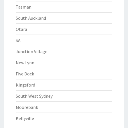
Tasman
South Auckland
Otara
SA
Junction Village
New Lynn
Five Dock
Kingsford
South West Sydney
Moorebank
Kellyville