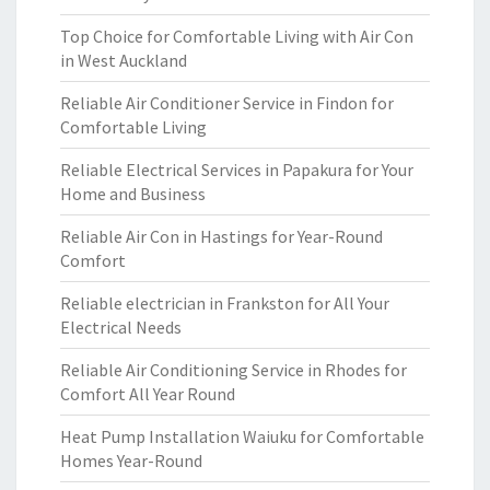
Top Choice for Comfortable Living with Air Con
in West Auckland
Reliable Air Conditioner Service in Findon for
Comfortable Living
Reliable Electrical Services in Papakura for Your
Home and Business
Reliable Air Con in Hastings for Year-Round
Comfort
Reliable electrician in Frankston for All Your
Electrical Needs
Reliable Air Conditioning Service in Rhodes for
Comfort All Year Round
Heat Pump Installation Waiuku for Comfortable
Homes Year-Round