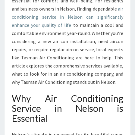
R
essential for comfort and well-being. For residents
C
and business owners in Nelson, finding dependable
air
O
conditioning service in Nelson can significantly
N
enhance your quality of life
to maintain a cool and
D
comfortable environment year-round. Whether you're
I
T
considering a new air con installation, need aircon
I
repairs, or require regular aircon service, local experts
O
like Tasman Air Conditioning are here to help. This
N
article explores the comprehensive services available,
I
N
what to look for in an air conditioning company, and
G
why Tasman Air Conditioning stands out in Nelson.
S
E
Why Air Conditioning
R
Service in Nelson is
V
I
Essential
C
E
I
Nelson's climate is renowned for its beautiful sunny