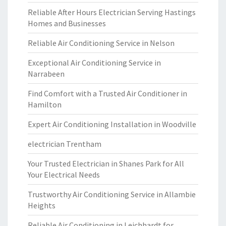
Reliable After Hours Electrician Serving Hastings
Homes and Businesses
Reliable Air Conditioning Service in Nelson
Exceptional Air Conditioning Service in
Narrabeen
Find Comfort with a Trusted Air Conditioner in
Hamilton
Expert Air Conditioning Installation in Woodville
electrician Trentham
Your Trusted Electrician in Shanes Park for All
Your Electrical Needs
Trustworthy Air Conditioning Service in Allambie
Heights
Reliable Air Conditioning in Leichhardt for