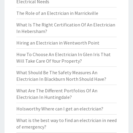
Electrical Needs
The Role of an Electrician in Marrickville
What Is The Right Certification Of An Electrician
In Hebersham?
Hiring an Electrician in Wentworth Point
How To Choose An Electrician In Glen Iris That
Will Take Care Of Your Property?
What Should Be The Safety Measures An
Electrician In Blackburn North Should Have?
What Are The Different Portfolios Of An
Electrician In Huntingdale?
Holsworthy Where can I get an electrician?
What is the best way to find an electrician in need
of emergency?