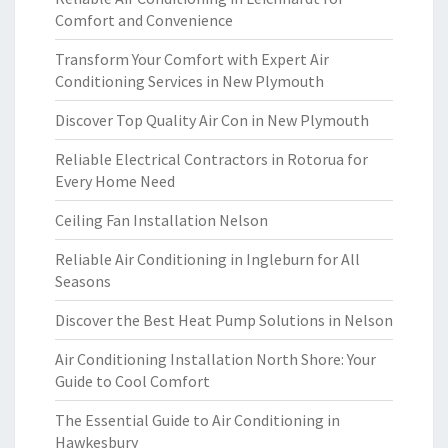
Comfort and Convenience
Transform Your Comfort with Expert Air
Conditioning Services in New Plymouth
Discover Top Quality Air Con in New Plymouth
Reliable Electrical Contractors in Rotorua for
Every Home Need
Ceiling Fan Installation Nelson
Reliable Air Conditioning in Ingleburn for All
Seasons
Discover the Best Heat Pump Solutions in Nelson
Air Conditioning Installation North Shore: Your
Guide to Cool Comfort
The Essential Guide to Air Conditioning in
Hawkesbury