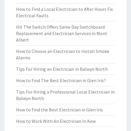
How to Find a Local Electrician to After Hours Fix
Electrical Faults
Hit The Switch Offers Same Day Switchboard
Replacement and Electrician Services in Mont
Albert
How to Choose an Electrician to Install Smoke
Alarms
Tips For Hiring an Electrician in Balwyn North
How to Find The Best Electrician in Glen Iris?
Tips For Hiring a Professional Local Electrician in
Balwyn North
How to Find the Best Electrician in Glen Iris
How to Work With An Electrician In Kew