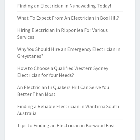
Finding an Electrician in Nunawading Today!
What To Expect From An Electrician in Box Hill?
Hiring Electrician In Ripponlea For Various
Services
Why You Should Hire an Emergency Electrician in
Greystanes?
How to Choose a Qualified Western Sydney
Electrician for Your Needs?
An Electrician In Quakers Hill Can Serve You
Better Than Most
Finding a Reliable Electrician in Wantirna South
Australia
Tips to Finding an Electrician in Burwood East