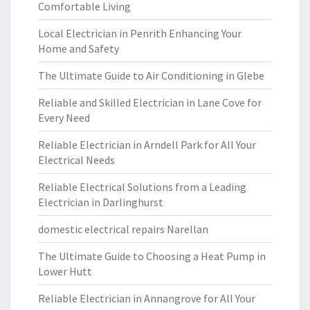
Comfortable Living
Local Electrician in Penrith Enhancing Your
Home and Safety
The Ultimate Guide to Air Conditioning in Glebe
Reliable and Skilled Electrician in Lane Cove for
Every Need
Reliable Electrician in Arndell Park for All Your
Electrical Needs
Reliable Electrical Solutions from a Leading
Electrician in Darlinghurst
domestic electrical repairs Narellan
The Ultimate Guide to Choosing a Heat Pump in
Lower Hutt
Reliable Electrician in Annangrove for All Your