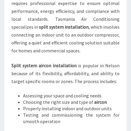
requires professional expertise to ensure optimal
performance, energy efficiency, and compliance with
local standards. Tasmania Air Conditioning
specializes in
split system installation
, which involves
connecting an indoor unit to an outdoor compressor,
offering a quiet and efficient cooling solution suitable
for homes and commercial spaces.
Split system aircon installation
is popular in Nelson
because of its flexibility, affordability, and ability to
target specific rooms or zones. The process includes:
Assessing your space and cooling needs
Choosing the right size and type of
aircon
Properly installing indoor and outdoor units
Testing and commissioning the system for
smooth operation