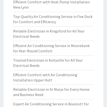
Efficient Comfort with Heat Pump Installation
New Lynn
Top-Quality Air Conditioning Service in Five Dock
for Comfort and Efficiency
Reliable Electrician in Kingsford for All Your
Electrical Needs
Efficient Air Conditioning Service in Moorebank
for Year-Round Comfort
Trusted Electrician in Kellyville for All Your
Electrical Needs
Efficient Comfort with Air Conditioning
Installation Upper Hutt
Reliable Electrician in St Marys for Every Home
and Business Need
Expert Air Conditioning Service in Boulcott for