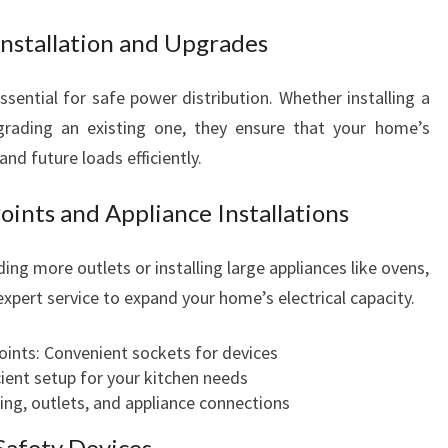
Installation and Upgrades
ssential for safe power distribution. Whether installing a
grading an existing one, they ensure that your home’s
and future loads efficiently.
oints and Appliance Installations
ng more outlets or installing large appliances like ovens,
expert service to expand your home’s electrical capacity.
oints: Convenient sockets for devices
cient setup for your kitchen needs
ring, outlets, and appliance connections
afety Devices