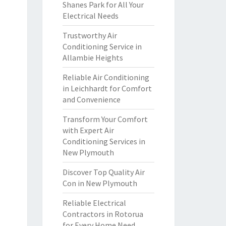
Shanes Park for All Your
Electrical Needs
Trustworthy Air
Conditioning Service in
Allambie Heights
Reliable Air Conditioning
in Leichhardt for Comfort
and Convenience
Transform Your Comfort
with Expert Air
Conditioning Services in
New Plymouth
Discover Top Quality Air
Con in New Plymouth
Reliable Electrical
Contractors in Rotorua
for Every Home Need