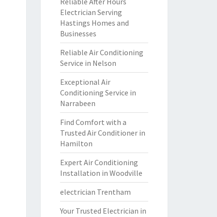
Reliable After Hours
Electrician Serving
Hastings Homes and
Businesses
Reliable Air Conditioning
Service in Nelson
Exceptional Air
Conditioning Service in
Narrabeen
Find Comfort with a
Trusted Air Conditioner in
Hamilton
Expert Air Conditioning
Installation in Woodville
electrician Trentham
Your Trusted Electrician in