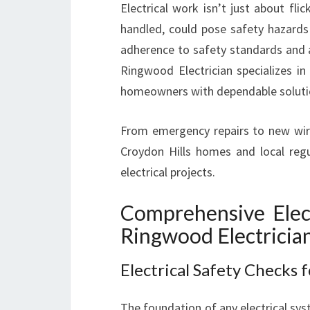
Electrical work isn’t just about fli
handled, could pose safety hazards
adherence to safety standards and a
Ringwood Electrician specializes in 
homeowners with dependable solution
From emergency repairs to new wir
Croydon Hills homes and local regu
electrical projects.
Comprehensive Elect
Ringwood Electricia
Electrical Safety Checks 
The foundation of any electrical syst