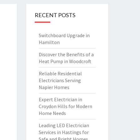
RECENT POSTS
Switchboard Upgrade in
Hamilton
Discover the Benefits of a
Heat Pump in Woodcroft
Reliable Residential
Electricians Serving
Napier Homes
Expert Electrician in
Croydon Hills for Modern
Home Needs
Leading LED Electrician
Services in Hastings for
Safe and Bright Homes