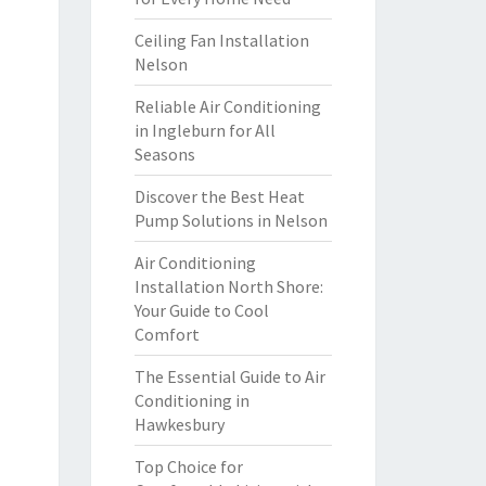
Ceiling Fan Installation
Nelson
Reliable Air Conditioning
in Ingleburn for All
Seasons
Discover the Best Heat
Pump Solutions in Nelson
Air Conditioning
Installation North Shore:
Your Guide to Cool
Comfort
The Essential Guide to Air
Conditioning in
Hawkesbury
Top Choice for