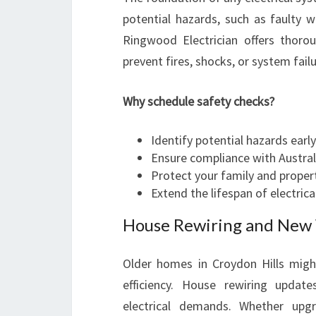
potential hazards, such as faulty w
Ringwood Electrician offers thorou
prevent fires, shocks, or system failu
Why schedule safety checks?
Identify potential hazards early
Ensure compliance with Austra
Protect your family and proper
Extend the lifespan of electri
House Rewiring and New W
Older homes in Croydon Hills might
efficiency. House rewiring upda
electrical demands. Whether upg