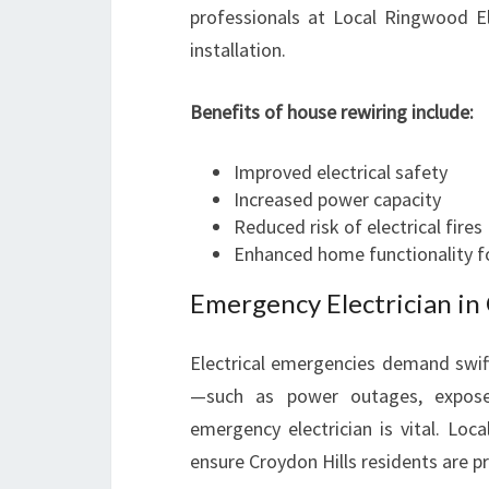
professionals at Local Ringwood El
installation.
Benefits of house rewiring include:
Improved electrical safety
Increased power capacity
Reduced risk of electrical fires
Enhanced home functionality f
Emergency Electrician in 
Electrical emergencies demand swift
—such as power outages, exposed
emergency electrician is vital. Loc
ensure Croydon Hills residents are p