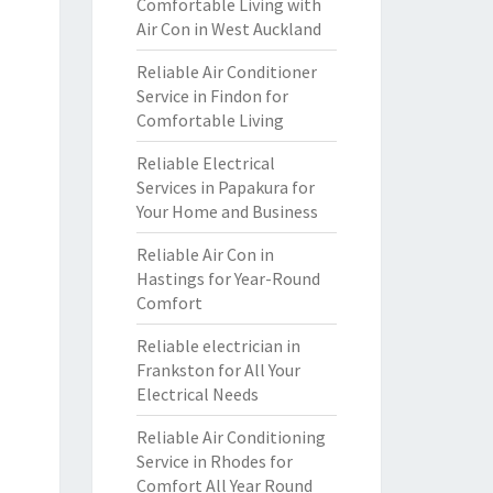
Comfortable Living with
Air Con in West Auckland
Reliable Air Conditioner
Service in Findon for
Comfortable Living
Reliable Electrical
Services in Papakura for
Your Home and Business
Reliable Air Con in
Hastings for Year-Round
Comfort
Reliable electrician in
Frankston for All Your
Electrical Needs
Reliable Air Conditioning
Service in Rhodes for
Comfort All Year Round