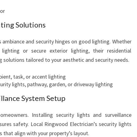
cor
hting Solutions
 ambiance and security hinges on good lighting. Whether
lighting or secure exterior lighting, their residential
ng solutions tailored to your aesthetic and security needs.
bient, task, or accent lighting
ecurity lights, pathway, garden, or driveway lighting
illance System Setup
omeowners. Installing security lights and surveillance
ures safety. Local Ringwood Electrician’s security lights
ns that align with your property’s layout.