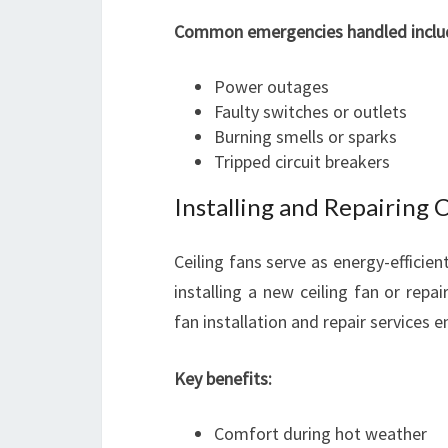
Common emergencies handled inclu
Power outages
Faulty switches or outlets
Burning smells or sparks
Tripped circuit breakers
Installing and Repairing 
Ceiling fans serve as energy-efficie
installing a new ceiling fan or repai
fan installation and repair services 
Key benefits:
Comfort during hot weather