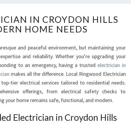
E
ICIAN IN CROYDON HILLS
X
DERN HOME NEEDS
P
E
R
cturesque and peaceful environment, but maintaining your
T
expertise and reliability. Whether you’re upgrading your
E
L
esponding to an emergency, having a trusted
electrician in
E
ician
makes all the difference. Local Ringwood Electrician
C
 top-tier electrical services tailored to residential needs.
T
ehensive offerings, from electrical safety checks to
R
ing your home remains safe, functional, and modern.
I
C
I
ed Electrician in Croydon Hills
A
N