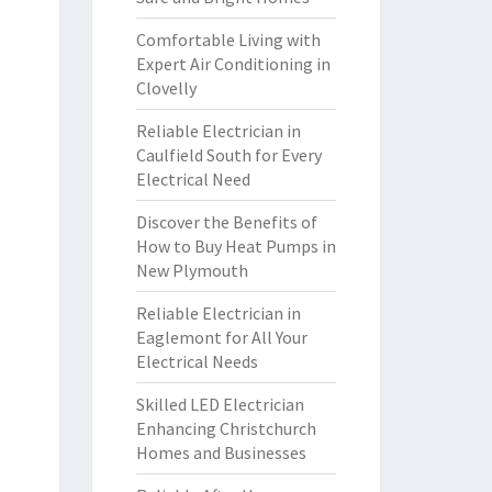
Comfortable Living with
Expert Air Conditioning in
Clovelly
Reliable Electrician in
Caulfield South for Every
Electrical Need
Discover the Benefits of
How to Buy Heat Pumps in
New Plymouth
Reliable Electrician in
Eaglemont for All Your
Electrical Needs
Skilled LED Electrician
Enhancing Christchurch
Homes and Businesses