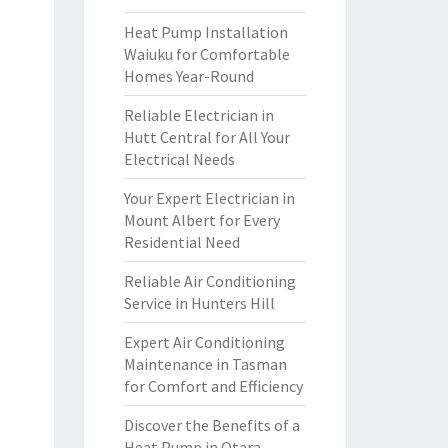
Heat Pump Installation
Waiuku for Comfortable
Homes Year-Round
Reliable Electrician in
Hutt Central for All Your
Electrical Needs
Your Expert Electrician in
Mount Albert for Every
Residential Need
Reliable Air Conditioning
Service in Hunters Hill
Expert Air Conditioning
Maintenance in Tasman
for Comfort and Efficiency
Discover the Benefits of a
Heat Pump in Otara