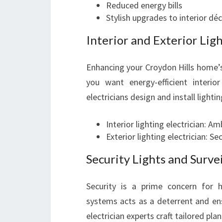
Reduced energy bills
Stylish upgrades to interior dé
Interior and Exterior Lig
Enhancing your Croydon Hills home’s
you want energy-efficient interior 
electricians design and install lighti
Interior lighting electrician: Am
Exterior lighting electrician: S
Security Lights and Surve
Security is a prime concern for h
systems acts as a deterrent and ens
electrician experts craft tailored pla