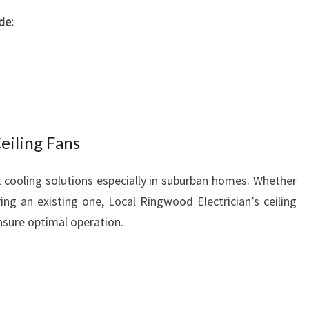
de:
Ceiling Fans
nt cooling solutions especially in suburban homes. Whether
ring an existing one, Local Ringwood Electrician’s ceiling
ensure optimal operation.