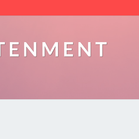
HTENMENT