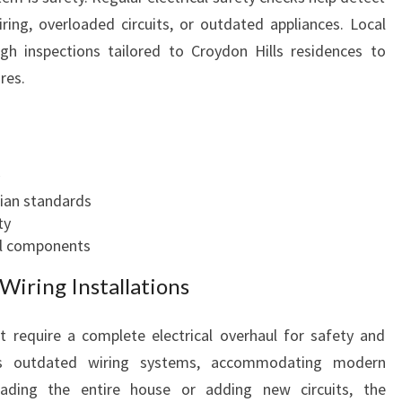
O
iring, overloaded circuits, or outdated appliances. Local
D
gh inspections tailored to Croydon Hills residences to
E
res.
R
N
H
O
M
E
lian standards
N
ty
E
cal components
E
iring Installations
D
S
 require a complete electrical overhaul for safety and
tes outdated wiring systems, accommodating modern
rading the entire house or adding new circuits, the