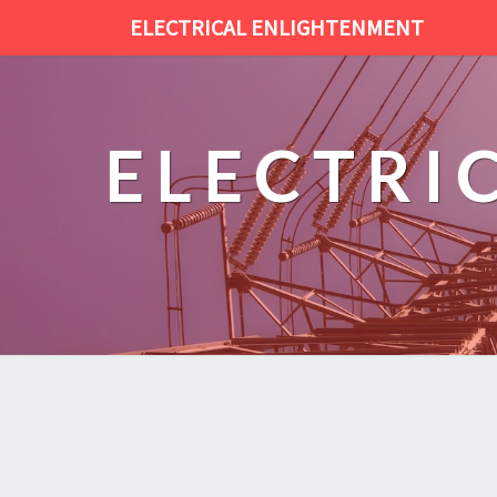
ELECTRICAL ENLIGHTENMENT
ELECTRI