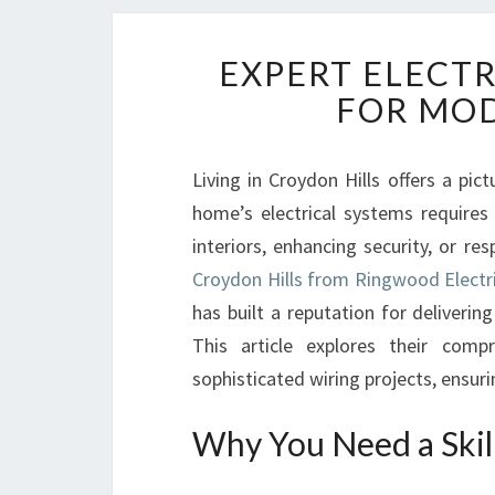
EXPERT ELECTR
FOR MO
Living in Croydon Hills offers a pi
home’s electrical systems requires 
interiors, enhancing security, or r
Croydon Hills from Ringwood Electr
has built a reputation for delivering
This article explores their compr
sophisticated wiring projects, ensur
Why You Need a Skill