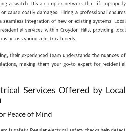
cking a switch. It’s a complex network that, if improperly
I
 or cause costly damages. Hiring a professional ensures
N
C
 seamless integration of new or existing systems. Local
R
residential services within Croydon Hills, providing local
O
s across various electrical needs.
Y
D
ing, their experienced team understands the nuances of
O
lations, making them your go-to expert for residential
N
H
I
L
rical Services Offered by Local
L
n
S
F
for Peace of Mind
O
R
em is safety. Regular electrical safety checks help detect
M