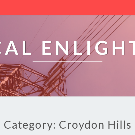
CAL ENLIG
Category: Croydon Hills