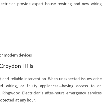
ectrician provide expert house rewiring and new wiring
or modern devices
Croydon Hills
 and reliable intervention. When unexpected issues arise
 wiring, or faulty appliances—having access to an
al Ringwood Electrician’s after-hours emergency services
rotected at any hour.