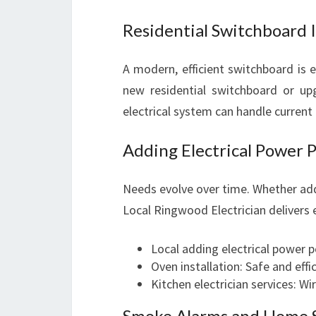
Residential Switchboard 
A modern, efficient switchboard is e
new residential switchboard or up
electrical system can handle current 
Adding Electrical Power P
Needs evolve over time. Whether addi
Local Ringwood Electrician delivers 
Local adding electrical power p
Oven installation: Safe and effi
Kitchen electrician services: Wi
Smoke Alarms and Home S