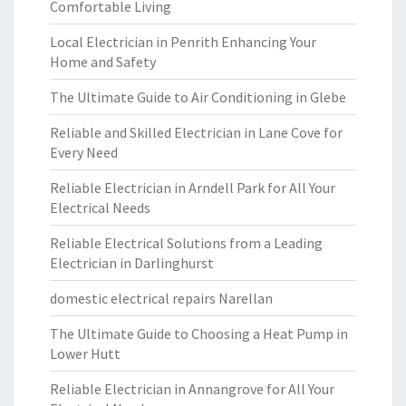
Comfortable Living
Local Electrician in Penrith Enhancing Your
Home and Safety
The Ultimate Guide to Air Conditioning in Glebe
Reliable and Skilled Electrician in Lane Cove for
Every Need
Reliable Electrician in Arndell Park for All Your
Electrical Needs
Reliable Electrical Solutions from a Leading
Electrician in Darlinghurst
domestic electrical repairs Narellan
The Ultimate Guide to Choosing a Heat Pump in
Lower Hutt
Reliable Electrician in Annangrove for All Your