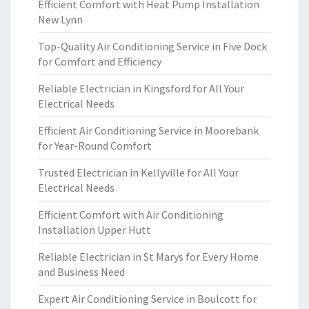
Efficient Comfort with Heat Pump Installation
New Lynn
Top-Quality Air Conditioning Service in Five Dock
for Comfort and Efficiency
Reliable Electrician in Kingsford for All Your
Electrical Needs
Efficient Air Conditioning Service in Moorebank
for Year-Round Comfort
Trusted Electrician in Kellyville for All Your
Electrical Needs
Efficient Comfort with Air Conditioning
Installation Upper Hutt
Reliable Electrician in St Marys for Every Home
and Business Need
Expert Air Conditioning Service in Boulcott for