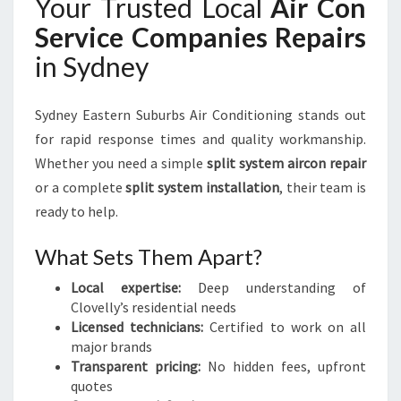
Your Trusted Local
Air Con
Service Companies Repairs
in Sydney
Sydney Eastern Suburbs Air Conditioning stands out
for rapid response times and quality workmanship.
Whether you need a simple
split system aircon repair
or a complete
split system installation
, their team is
ready to help.
What Sets Them Apart?
Local expertise:
Deep understanding of
Clovelly’s residential needs
Licensed technicians:
Certified to work on all
major brands
Transparent pricing:
No hidden fees, upfront
quotes