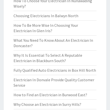
How To Choose Your Electrician In Nunawading
Wisely?
Choosing Electricians In Balwyn North
How To Be More Wise In Choosing Your
Electrician In Glen Iris?
What You Need To Know About An Electrician In
Doncaster?
Why It Is Essential To Select A Reputable
Electrician in Blackburn South?
Fully Qualified Auto Electricians in Box Hill North
Electrician In Donvale Provide Quality Customer
Service
How to Find an Electrician in Burwood East?
Why Choose an Electrician in Surry Hills?