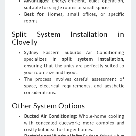
Advantages:
Energy-efficient, quiet operation,
suitable for single rooms or small spaces.
Best for:
Homes, small offices, or specific
rooms.
Split System Installation in
Clovelly
Sydney Eastern Suburbs Air Conditioning
specializes in
split system installation
,
ensuring that the units are perfectly suited to
your room size and layout.
The process involves careful assessment of
space, electrical requirements, and aesthetic
considerations.
Other System Options
Ducted Air Conditioning:
Whole-home cooling
with concealed ductwork; more complex and
costly but ideal for larger homes.