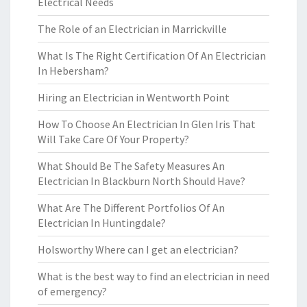
Electrical Needs
The Role of an Electrician in Marrickville
What Is The Right Certification Of An Electrician
In Hebersham?
Hiring an Electrician in Wentworth Point
How To Choose An Electrician In Glen Iris That
Will Take Care Of Your Property?
What Should Be The Safety Measures An
Electrician In Blackburn North Should Have?
What Are The Different Portfolios Of An
Electrician In Huntingdale?
Holsworthy Where can I get an electrician?
What is the best way to find an electrician in need
of emergency?