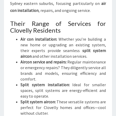
Sydney eastern suburbs, focusing particularly on
air
con installation
, repairs, and ongoing service.
Their Range of Services for
Clovelly Residents
Air con installation:
Whether you’re building a
new home or upgrading an existing system,
their experts provide seamless
split system
aircon
and other installation services.
Aircon service and repairs:
Regular maintenance
or emergency repairs? They diligently service all
brands and models, ensuring efficiency and
comfort.
Split system installation:
Ideal for smaller
spaces, split systems are energy-efficient and
easy to operate.
Split system aircon:
These versatile systems are
perfect for Clovelly homes and offices—cool
without clutter.