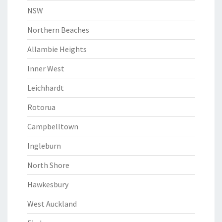
NSW
Northern Beaches
Allambie Heights
Inner West
Leichhardt
Rotorua
Campbelltown
Ingleburn
North Shore
Hawkesbury
West Auckland