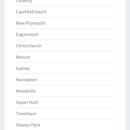
Clovelly
Caulfield South
New Plymouth
Eaglemont
Christchurch
Nelson
Sydney
Narrabeen
Woodville
Upper Hutt
Trentham
Shanes Park