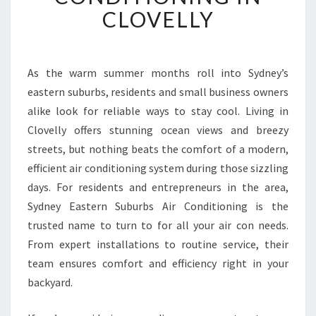
R
CLOVELLY
T
A
B
L
As the warm summer months roll into Sydney’s
E
eastern suburbs, residents and small business owners
L
alike look for reliable ways to stay cool. Living in
I
Clovelly offers stunning ocean views and breezy
V
streets, but nothing beats the comfort of a modern,
I
N
efficient air conditioning system during those sizzling
G
days. For residents and entrepreneurs in the area,
W
Sydney Eastern Suburbs Air Conditioning is the
I
trusted name to turn to for all your air con needs.
T
H
From expert installations to routine service, their
E
team ensures comfort and efficiency right in your
X
backyard.
P
E