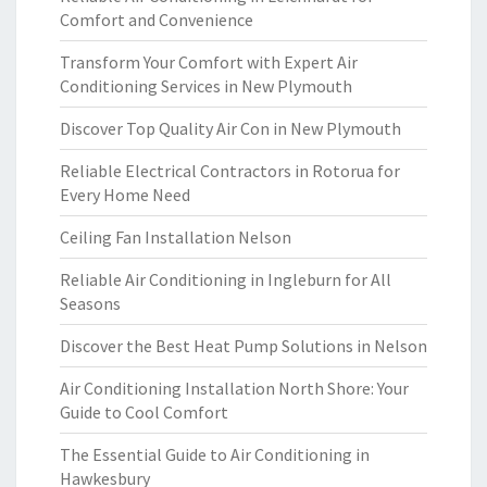
Comfort and Convenience
Transform Your Comfort with Expert Air
Conditioning Services in New Plymouth
Discover Top Quality Air Con in New Plymouth
Reliable Electrical Contractors in Rotorua for
Every Home Need
Ceiling Fan Installation Nelson
Reliable Air Conditioning in Ingleburn for All
Seasons
Discover the Best Heat Pump Solutions in Nelson
Air Conditioning Installation North Shore: Your
Guide to Cool Comfort
The Essential Guide to Air Conditioning in
Hawkesbury