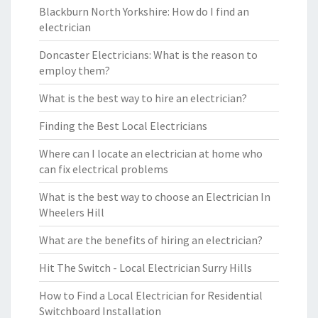
Blackburn North Yorkshire: How do I find an
electrician
Doncaster Electricians: What is the reason to
employ them?
What is the best way to hire an electrician?
Finding the Best Local Electricians
Where can I locate an electrician at home who
can fix electrical problems
What is the best way to choose an Electrician In
Wheelers Hill
What are the benefits of hiring an electrician?
Hit The Switch - Local Electrician Surry Hills
How to Find a Local Electrician for Residential
Switchboard Installation