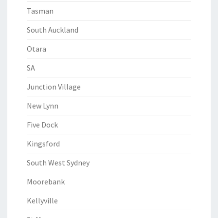
Tasman
South Auckland
Otara
SA
Junction Village
New Lynn
Five Dock
Kingsford
South West Sydney
Moorebank
Kellyville