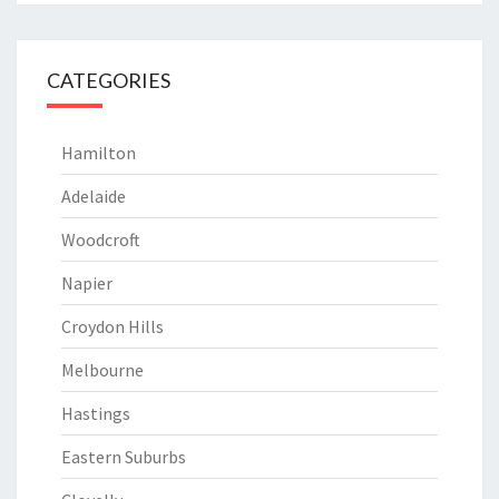
CATEGORIES
Hamilton
Adelaide
Woodcroft
Napier
Croydon Hills
Melbourne
Hastings
Eastern Suburbs