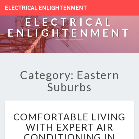
ELECTRICAL ENLIGHTENMENT
ELECTRICAL
ENLIGHTENMENT
Category: Eastern
Suburbs
C
COMFORTABLE LIVING
O
M
WITH EXPERT AIR
F
CONDITIONING IN
O