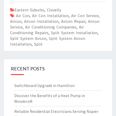
Eastern Suburbs
,
Clovelly
Air Con
,
Air Con Installation
,
Air Con Service
,
Aircon
,
Aircon Installation
,
Aircon Repair
,
Aircon
Service
,
Air Conditioning Companies
,
Air
Conditioning Repairs
,
Split System Installation
,
Split System Aircon
,
Split System Aircon
Installation
,
Split
RECENT POSTS
Switchboard Upgrade in Hamilton
Discover the Benefits of a Heat Pump in
Woodcroft
Reliable Residential Electricians Serving Napier