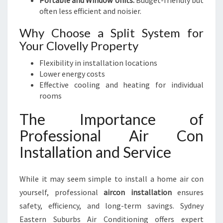
Portable and Window Units:
Budget-friendly but
often less efficient and noisier.
Why Choose a Split System for
Your Clovelly Property
Flexibility in installation locations
Lower energy costs
Effective cooling and heating for individual
rooms
The Importance of
Professional Air Con
Installation and Service
While it may seem simple to install a home air con
yourself, professional
aircon installation
ensures
safety, efficiency, and long-term savings. Sydney
Eastern Suburbs Air Conditioning offers expert