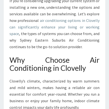
If you’re considering upgrading your current system or
R
T
installing a new one, understanding the options and
A
services available can be overwhelming. Let’s explore
I
how professional
air conditioning options in Clovelly
R
can significantly enhance your living or working
C
O
space
, the types of systems you can choose from, and
N
why Sydney Eastern Suburbs Air Conditioning
D
continues to be the go-to solution provider.
I
T
Why Choose Air
I
O
Conditioning in Clovelly
N
I
Clovelly’s climate, characterized by warm summers
N
G
and mild winters, makes having a reliable air con
I
essential for comfort year-round. Whether you run a
N
business or enjoy your family home, indoor climate
C
control impacts your daily life profoundly.
L