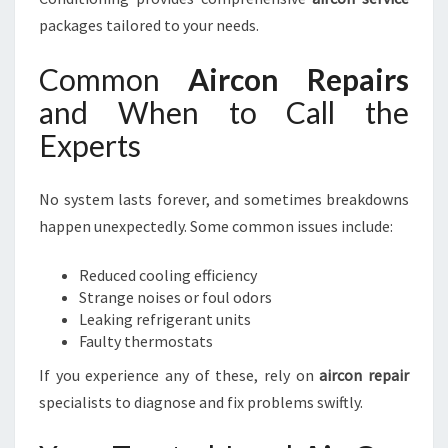
packages tailored to your needs.
Common
Aircon Repairs
and When to Call the
Experts
No system lasts forever, and sometimes breakdowns
happen unexpectedly. Some common issues include:
Reduced cooling efficiency
Strange noises or foul odors
Leaking refrigerant units
Faulty thermostats
If you experience any of these, rely on
aircon repair
specialists to diagnose and fix problems swiftly.