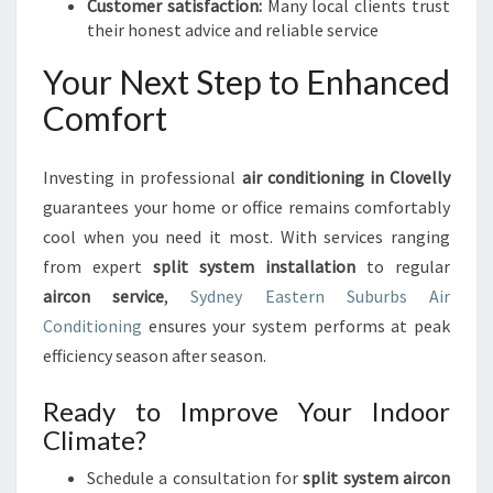
Customer satisfaction:
Many local clients trust
their honest advice and reliable service
Your Next Step to Enhanced
Comfort
Investing in professional
air conditioning in Clovelly
guarantees your home or office remains comfortably
cool when you need it most. With services ranging
from expert
split system installation
to regular
aircon service
,
Sydney Eastern Suburbs Air
Conditioning
ensures your system performs at peak
efficiency season after season.
Ready to Improve Your Indoor
Climate?
Schedule a consultation for
split system aircon