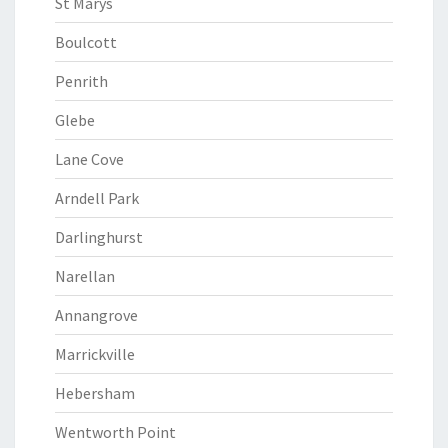
St Marys
Boulcott
Penrith
Glebe
Lane Cove
Arndell Park
Darlinghurst
Narellan
Annangrove
Marrickville
Hebersham
Wentworth Point