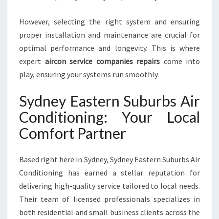
O
V
However, selecting the right system and ensuring
E
proper installation and maintenance are crucial for
L
optimal performance and longevity. This is where
L
expert
aircon service companies repairs
come into
Y
play, ensuring your systems run smoothly.
Sydney Eastern Suburbs Air
Conditioning: Your Local
Comfort Partner
Based right here in Sydney, Sydney Eastern Suburbs Air
Conditioning has earned a stellar reputation for
delivering high-quality service tailored to local needs.
Their team of licensed professionals specializes in
both residential and small business clients across the