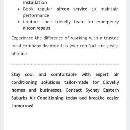
installation
Book regular
aircon service
to maintain
performance
Contact their friendly team for emergency
aircon repairs
Experience the difference of working with a trusted
local company dedicated to your comfort and peace
of mind.
Stay cool and comfortable with expert air
conditioning solutions tailor-made for Clovelly
homes and businesses. Contact Sydney Eastern
Suburbs Air Conditioning today and breathe easier
tomorrow!