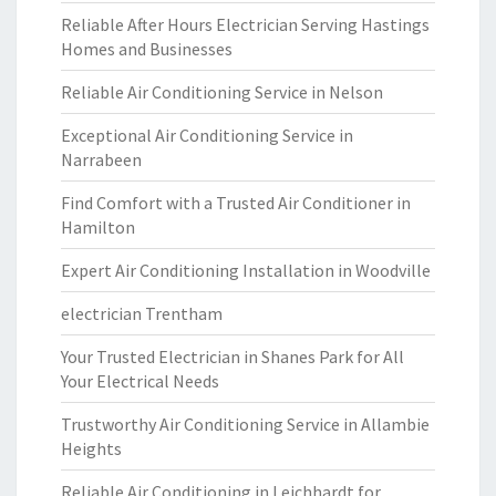
Reliable After Hours Electrician Serving Hastings
Homes and Businesses
Reliable Air Conditioning Service in Nelson
Exceptional Air Conditioning Service in
Narrabeen
Find Comfort with a Trusted Air Conditioner in
Hamilton
Expert Air Conditioning Installation in Woodville
electrician Trentham
Your Trusted Electrician in Shanes Park for All
Your Electrical Needs
Trustworthy Air Conditioning Service in Allambie
Heights
Reliable Air Conditioning in Leichhardt for