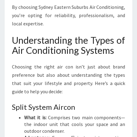
By choosing Sydney Eastern Suburbs Air Conditioning,
you’re opting for reliability, professionalism, and
local expertise.
Understanding the Types of
Air Conditioning Systems
Choosing the right air con isn’t just about brand
preference but also about understanding the types
that suit your lifestyle and property. Here’s a quick
guide to help you decide:
Split System Aircon
What it is:
Comprises two main components—
the indoor unit that cools your space and an
outdoor condenser.