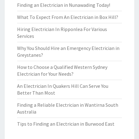
Finding an Electrician in Nunawading Today!
What To Expect From An Electrician in Box Hill?
Hiring Electrician In Ripponlea For Various
Services
Why You Should Hire an Emergency Electrician in
Greystanes?
How to Choose a Qualified Western Sydney
Electrician for Your Needs?
An Electrician In Quakers Hill Can Serve You
Better Than Most
Finding a Reliable Electrician in Wantirna South
Australia
Tips to Finding an Electrician in Burwood East