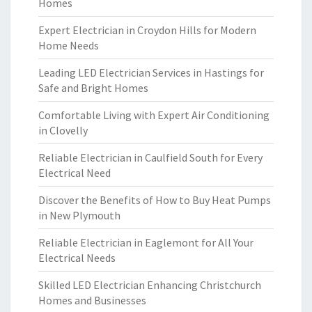
Homes
Expert Electrician in Croydon Hills for Modern
Home Needs
Leading LED Electrician Services in Hastings for
Safe and Bright Homes
Comfortable Living with Expert Air Conditioning
in Clovelly
Reliable Electrician in Caulfield South for Every
Electrical Need
Discover the Benefits of How to Buy Heat Pumps
in New Plymouth
Reliable Electrician in Eaglemont for All Your
Electrical Needs
Skilled LED Electrician Enhancing Christchurch
Homes and Businesses