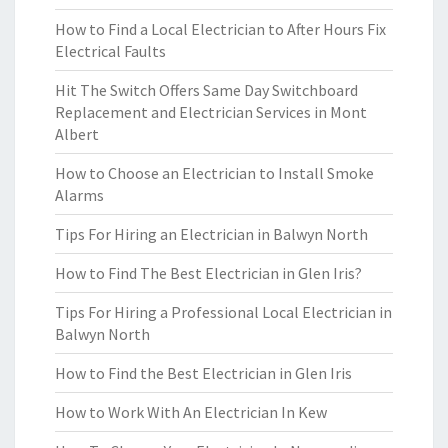
How to Find a Local Electrician to After Hours Fix
Electrical Faults
Hit The Switch Offers Same Day Switchboard
Replacement and Electrician Services in Mont
Albert
How to Choose an Electrician to Install Smoke
Alarms
Tips For Hiring an Electrician in Balwyn North
How to Find The Best Electrician in Glen Iris?
Tips For Hiring a Professional Local Electrician in
Balwyn North
How to Find the Best Electrician in Glen Iris
How to Work With An Electrician In Kew