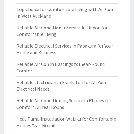
Top Choice for Comfortable Living with Air Con
in West Auckland
Reliable Air Conditioner Service in Findon for
Comfortable Living
Reliable Electrical Services in Papakura for Your
Home and Business
Reliable Air Con in Hastings for Year-Round
Comfort
Reliable electrician in Frankston for All Your
Electrical Needs
Reliable Air Conditioning Service in Rhodes for
Comfort All Year Round
Heat Pump Installation Waiuku for Comfortable
Homes Year-Round