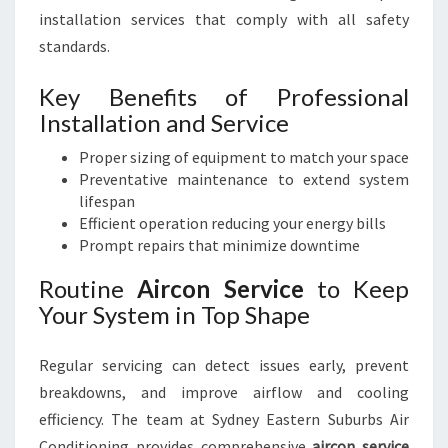
installation services that comply with all safety
standards.
Key Benefits of Professional
Installation and Service
Proper sizing of equipment to match your space
Preventative maintenance to extend system
lifespan
Efficient operation reducing your energy bills
Prompt repairs that minimize downtime
Routine
Aircon Service
to Keep
Your System in Top Shape
Regular servicing can detect issues early, prevent
breakdowns, and improve airflow and cooling
efficiency. The team at Sydney Eastern Suburbs Air
Conditioning provides comprehensive
aircon service