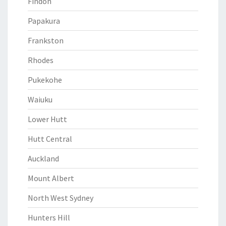
Findon
Papakura
Frankston
Rhodes
Pukekohe
Waiuku
Lower Hutt
Hutt Central
Auckland
Mount Albert
North West Sydney
Hunters Hill