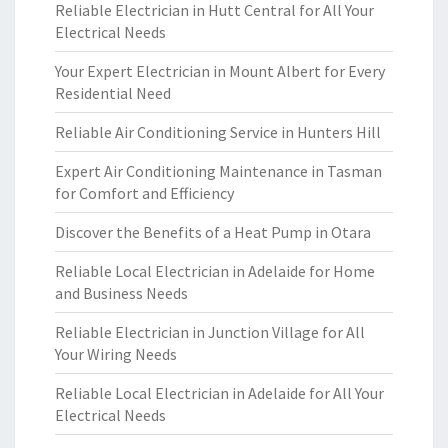
Reliable Electrician in Hutt Central for All Your
Electrical Needs
Your Expert Electrician in Mount Albert for Every
Residential Need
Reliable Air Conditioning Service in Hunters Hill
Expert Air Conditioning Maintenance in Tasman
for Comfort and Efficiency
Discover the Benefits of a Heat Pump in Otara
Reliable Local Electrician in Adelaide for Home
and Business Needs
Reliable Electrician in Junction Village for All
Your Wiring Needs
Reliable Local Electrician in Adelaide for All Your
Electrical Needs