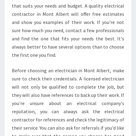
I
that suits your needs and budget. A quality electrical
C
contractor in Mont Albert will offer free estimates
I
and show you examples of their work. If you're not
A
sure how much you need, contact a few professionals
N
S
and find the one that fits your needs the best. It's
E
always better to have several options than to choose
R
the first one you find.
V
I
Before choosing an electrician in Mont Albert, make
C
E
sure to check their credentials. A licensed electrician
S
will not only be qualified to complete the job, but
I
they will also have references to back up their work. If
N
you're unsure about an electrical company's
M
reputation, you can always ask the electrical
O
N
contractor for references and check the legitimacy of
T
their service. You can also ask for referrals if you'd like
A