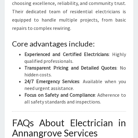
choosing excellence, reliability, and community trust.
Their dedicated team of residential electricians is
equipped to handle multiple projects, from basic
repairs to complex rewiring.
Core advantages include:
Experienced and Certified Electricians
: Highly
qualified professionals.
Transparent Pricing and Detailed Quotes
: No
hidden costs.
24/7 Emergency Services
: Available when you
need urgent assistance.
Focus on Safety and Compliance
: Adherence to
all safety standards and inspections.
FAQs About Electrician in
Annangrove Services