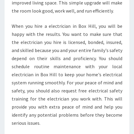
E
improved living space. This simple upgrade will make
C
the room look good, work well, and run efficiently.
T
R
When you hire a electrician in Box Hill, you will be
I
happy with the results. You want to make sure that
C
I
the electrician you hire is licensed, bonded, insured,
A
and skilled because you and your entire family's safety
N
depend on their skills and proficiency. You should
I
schedule routine maintenance with your local
N
B
electrician in Box Hill to keep your home's electrical
O
system running smoothly. For your peace of mind and
X
safety, you should also request free electrical safety
H
training for the electrician you work with. This will
I
provide you with extra peace of mind and help you
L
L
identify any potential problems before they become
?
serious issues.