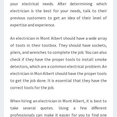
D
your electrical needs. After determining which
R
electrician is the best for your needs, talk to their
E
previous customers to get an idea of their level of
P
L
expertise and experience.
A
C
An electrician in Mont Albert should have a wide array
E
of tools in their toolbox. They should have sockets,
M
pliers, and wrenches to complete the job. You can also
E
N
check if they have the proper tools to install smoke
T
detectors, which are a common electrical problem. An
A
electrician in Mon Albert should have the proper tools
N
to get the job done. It is essential that they have the
D
E
correct tools for the job.
L
E
When hiring an electrician in Mont Albert, it is best to
C
take several quotes. Using a few different
T
professionals can make it easier for you to find one
R