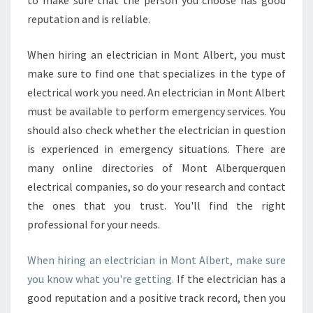
to make sure that the person you choose has good
L
reputation and is reliable.
B
E
R
When hiring an electrician in Mont Albert, you must
T
make sure to find one that specializes in the type of
electrical work you need. An electrician in Mont Albert
must be available to perform emergency services. You
should also check whether the electrician in question
is experienced in emergency situations. There are
many online directories of Mont Alberquerquen
electrical companies, so do your research and contact
the ones that you trust. You'll find the right
professional for your needs.
When hiring an electrician in Mont Albert, make sure
you know what you're getting.
If the electrician has a
good reputation and a positive track record, then you