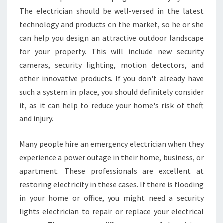
The electrician should be well-versed in the latest
technology and products on the market, so he or she
can help you design an attractive outdoor landscape
for your property. This will include new security
cameras, security lighting, motion detectors, and
other innovative products. If you don't already have
such a system in place, you should definitely consider
it, as it can help to reduce your home's risk of theft
and injury.
Many people hire an emergency electrician when they
experience a power outage in their home, business, or
apartment. These professionals are excellent at
restoring electricity in these cases. If there is flooding
in your home or office, you might need a security
lights electrician to repair or replace your electrical