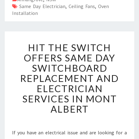
Same Day Electrician
,
Ceiling Fans
,
Oven
Installation
H
HIT THE SWITCH
I
T
OFFERS SAME DAY
T
SWITCHBOARD
H
E
REPLACEMENT AND
S
ELECTRICIAN
W
I
SERVICES IN MONT
T
ALBERT
C
H
O
F
If you have an electrical issue and are looking for a
F