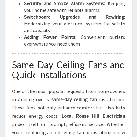
Security and Smoke Alarm Systems:
Keeping
your home safe with reliable alarms.
Switchboard Upgrades and Rewiring:
Modernizing your electrical system for safety
and capacity.
Adding Power Points:
Convenient outlets
everywhere you need them.
Same Day Ceiling Fans and
Quick Installations
One of the most popular requests from homeowners
in Annangrove is
same-day ceiling fan
installation.
These fans not only enhance comfort but also help
reduce energy costs.
Local Rouse Hill Electrician
prides itself on prompt, efficient service. Whether
you're replacing an old ceiling fan or installing a new