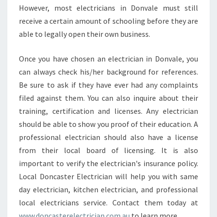
However, most electricians in Donvale must still
receive a certain amount of schooling before they are
able to legally open their own business.
Once you have chosen an electrician in Donvale, you
can always check his/her background for references.
Be sure to ask if they have ever had any complaints
filed against them. You can also inquire about their
training, certification and licenses. Any electrician
should be able to show you proof of their education. A
professional electrician should also have a license
from their local board of licensing. It is also
important to verify the electrician's insurance policy.
Local Doncaster Electrician will help you with same
day electrician, kitchen electrician, and professional
local electricians service. Contact them today at
www.doncasterelectrician.com.au
to learn more.