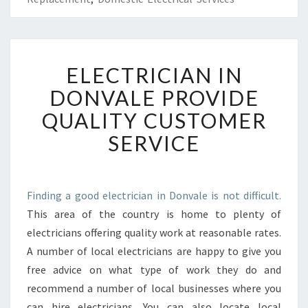
E
ELECTRICIAN IN
L
E
DONVALE PROVIDE
C
QUALITY CUSTOMER
T
R
SERVICE
I
C
I
A
Finding a good electrician in Donvale is not difficult.
N
This area of the country is home to plenty of
I
electricians offering quality work at reasonable rates.
N
A number of local electricians are happy to give you
D
free advice on what type of work they do and
O
N
recommend a number of local businesses where you
V
can hire electricians. You can also locate local