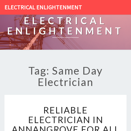
ELECTRICAL ENLIGHTENMENT
ELECTRICAL
ENLIGHTENMENT
Tag: Same Day
Electrician
R
RELIABLE
E
L
ELECTRICIAN IN
I
ANNANGROVE FOR ALL
A