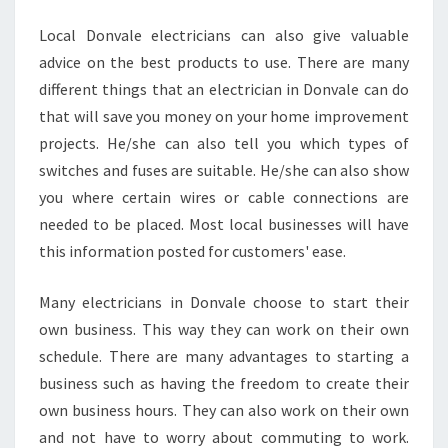
Local Donvale electricians can also give valuable
advice on the best products to use. There are many
different things that an electrician in Donvale can do
that will save you money on your home improvement
projects. He/she can also tell you which types of
switches and fuses are suitable. He/she can also show
you where certain wires or cable connections are
needed to be placed. Most local businesses will have
this information posted for customers' ease.
Many electricians in Donvale choose to start their
own business. This way they can work on their own
schedule. There are many advantages to starting a
business such as having the freedom to create their
own business hours. They can also work on their own
and not have to worry about commuting to work.