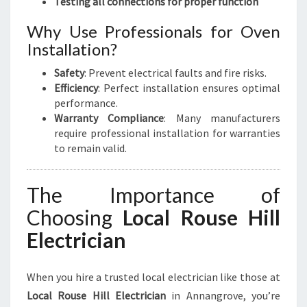
Testing all connections for proper function
Why Use Professionals for Oven
Installation?
Safety
: Prevent electrical faults and fire risks.
Efficiency
: Perfect installation ensures optimal
performance.
Warranty Compliance
: Many manufacturers
require professional installation for warranties
to remain valid.
The Importance of
Choosing
Local Rouse Hill
Electrician
When you hire a trusted local electrician like those at
Local Rouse Hill Electrician
in Annangrove, you’re