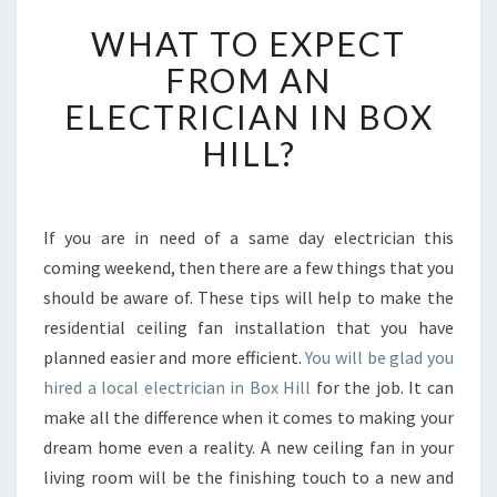
W
WHAT TO EXPECT
H
A
FROM AN
T
ELECTRICIAN IN BOX
T
O
HILL?
E
X
P
E
If you are in need of a same day electrician this
C
coming weekend, then there are a few things that you
T
should be aware of. These tips will help to make the
F
residential ceiling fan installation that you have
R
planned easier and more efficient.
O
You will be glad you
M
hired a local electrician in Box Hill
for the job. It can
A
make all the difference when it comes to making your
N
dream home even a reality. A new ceiling fan in your
E
living room will be the finishing touch to a new and
L