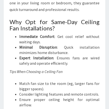
one in your living room or bedroom, they guarantee
quick turnaround and professional results.
Why Opt for Same-Day Ceiling
Fan Installations?
Immediate Comfort
: Get cool relief without
waiting days.
Minimal Disruption
: Quick installation
minimizes home disturbance.
Expert Installation
: Ensures fans are wired
safely and operate efficiently.
Tips When Choosing a Ceiling Fan
Match fan size to the room (eg, larger fans for
bigger spaces).
Consider lighting features and remote controls.
Ensure proper ceiling height for optimal
airflow.