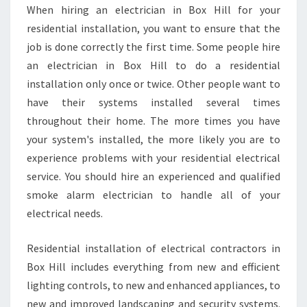
When hiring an electrician in Box Hill for your
residential installation, you want to ensure that the
job is done correctly the first time. Some people hire
an electrician in Box Hill to do a residential
installation only once or twice. Other people want to
have their systems installed several times
throughout their home. The more times you have
your system's installed, the more likely you are to
experience problems with your residential electrical
service. You should hire an experienced and qualified
smoke alarm electrician to handle all of your
electrical needs.
Residential installation of electrical contractors in
Box Hill includes everything from new and efficient
lighting controls, to new and enhanced appliances, to
new and improved landscaping and security systems.