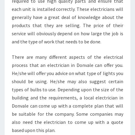
T
required to use high quality parts and ensure that
O
each unit is installed correctly. These electricians will
M
generally have a great deal of knowledge about the
E
products that they are selling. The price of their
R
service will obviously depend on how large the job is
S
E
and the type of work that needs to be done.
R
V
There are many different aspects of the electrical
I
process that an electrician in Donvale can offer you.
C
He/she will offer you advice on what type of lights you
E
should be using. He/she may also suggest certain
types of bulbs to use. Depending upon the size of the
building and the requirements, a local electrician in
Donvale can come up with a complete plan that will
be suitable for the company. Some companies may
also need the electrician to come up with a quote
based upon this plan.