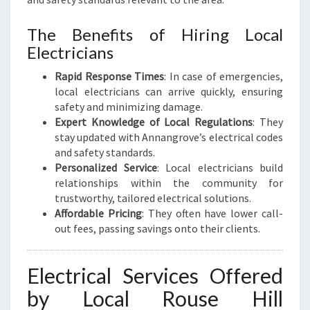
R
I
The Benefits of Hiring Local
C
Electricians
A
L
Rapid Response Times
: In case of emergencies,
N
local electricians can arrive quickly, ensuring
E
safety and minimizing damage.
E
Expert Knowledge of Local Regulations
: They
D
stay updated with Annangrove’s electrical codes
S
and safety standards.
Personalized Service
: Local electricians build
relationships within the community for
trustworthy, tailored electrical solutions.
Affordable Pricing
: They often have lower call-
out fees, passing savings onto their clients.
Electrical Services Offered
by Local Rouse Hill