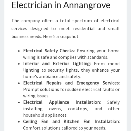
Electrician in Annangrove
The company offers a total spectrum of electrical
services designed to meet residential and small
business needs. Here’s a snapshot:
Electrical Safety Checks:
Ensuring your home
wiring is safe and complies with standards.
Interior and Exterior Lighting:
From mood
lighting to security lights, they enhance your
home's ambiance and safety.
Electrical Repairs and Emergency Services:
Prompt solutions for sudden electrical faults or
wiring issues.
Electrical Appliance Installation:
Safely
installing ovens, cooktops, and other
household appliances.
Ceiling Fan and Kitchen Fan Installation:
Comfort solutions tailored to your needs.