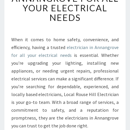
B
YOUR ELECTRICAL
L
NEEDS
E
E
L
E
When it comes to home safety, convenience, and
C
efficiency, having a trusted
electrician in Annangrove
T
R
for all your electrical needs
is essential. Whether
I
you're upgrading your lighting, installing new
C
appliances, or needing urgent repairs, professional
I
electrical services can make a significant difference. If
A
you’re searching for dependable, experienced, and
N
I
locally based electricians, Local Rouse Hill Electrician
N
is your go-to team. With a broad range of services, a
A
commitment to safety, and a reputation for
N
promptness, they are the electricians in Annangrove
N
A
you can trust to get the job done right.