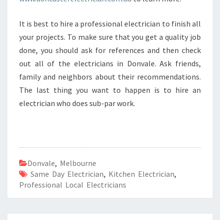
It is best to hire a professional electrician to finish all
your projects. To make sure that you get a quality job
done, you should ask for references and then check
out all of the electricians in Donvale. Ask friends,
family and neighbors about their recommendations.
The last thing you want to happen is to hire an
electrician who does sub-par work.
Donvale
,
Melbourne
Same Day Electrician
,
Kitchen Electrician
,
Professional Local Electricians