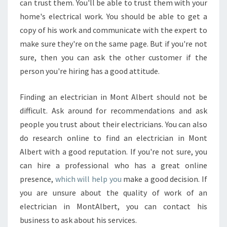
can trust them. You'll be able to trust them with your
home's electrical work. You should be able to get a
copy of his work and communicate with the expert to
make sure they're on the same page. But if you're not
sure, then you can ask the other customer if the
person you're hiring has a good attitude.
Finding an electrician in Mont Albert should not be
difficult. Ask around for recommendations and ask
people you trust about their electricians. You can also
do research online to find an electrician in Mont
Albert with a good reputation. If you're not sure, you
can hire a professional who has a great online
presence,
which will help you
make a good decision. If
you are unsure about the quality of work of an
electrician in MontAlbert, you can contact his
business to ask about his services.