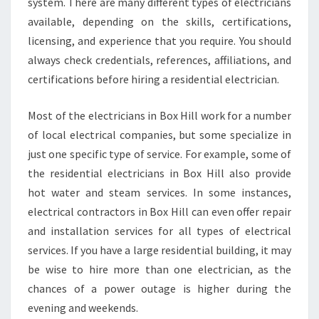
system. There are many different types of electricians
available, depending on the skills, certifications,
licensing, and experience that you require. You should
always check credentials, references, affiliations, and
certifications before hiring a residential electrician.
Most of the electricians in Box Hill work for a number
of local electrical companies, but some specialize in
just one specific type of service. For example, some of
the residential electricians in Box Hill also provide
hot water and steam services. In some instances,
electrical contractors in Box Hill can even offer repair
and installation services for all types of electrical
services. If you have a large residential building, it may
be wise to hire more than one electrician, as the
chances of a power outage is higher during the
evening and weekends.