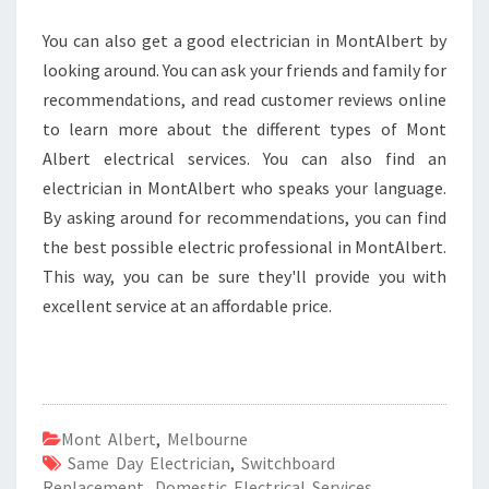
You can also get a good electrician in MontAlbert by
looking around. You can ask your friends and family for
recommendations, and read customer reviews online
to learn more about the different types of Mont
Albert electrical services. You can also find an
electrician in MontAlbert who speaks your language.
By asking around for recommendations, you can find
the best possible electric professional in MontAlbert.
This way, you can be sure they'll provide you with
excellent service at an affordable price.
Mont Albert
,
Melbourne
Same Day Electrician
,
Switchboard
Replacement
,
Domestic Electrical Services