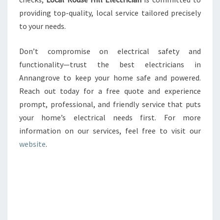
providing top-quality, local service tailored precisely
to your needs.
Don’t compromise on electrical safety and
functionality—trust the best electricians in
Annangrove to keep your home safe and powered.
Reach out today for a free quote and experience
prompt, professional, and friendly service that puts
your home’s electrical needs first. For more
information on our services, feel free to visit our
website
.