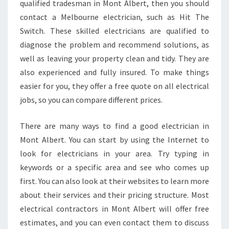
qualified tradesman in Mont Albert, then you should
E
R
contact a Melbourne electrician, such as Hit The
S
Switch. These skilled electricians are qualified to
S
diagnose the problem and recommend solutions, as
A
well as leaving your property clean and tidy. They are
M
also experienced and fully insured. To make things
E
D
easier for you, they offer a free quote on all electrical
A
jobs, so you can compare different prices.
Y
S
There are many ways to find a good electrician in
W
Mont Albert. You can start by using the Internet to
I
T
look for electricians in your area. Try typing in
C
keywords or a specific area and see who comes up
H
first. You can also look at their websites to learn more
B
about their services and their pricing structure. Most
O
A
electrical contractors in Mont Albert will offer free
R
estimates, and you can even contact them to discuss