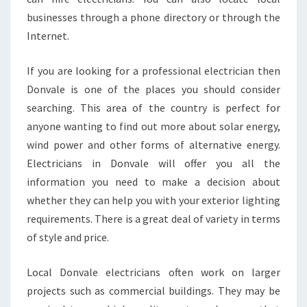
A
businesses through a phone directory or through the
L
Internet.
E
P
R
If you are looking for a professional electrician then
O
Donvale is one of the places you should consider
V
searching. This area of the country is perfect for
I
anyone wanting to find out more about solar energy,
D
E
wind power and other forms of alternative energy.
Q
Electricians in Donvale will offer you all the
U
information you need to make a decision about
A
whether they can help you with your exterior lighting
L
I
requirements. There is a great deal of variety in terms
T
of style and price.
Y
C
Local Donvale electricians often work on larger
U
projects such as commercial buildings. They may be
S