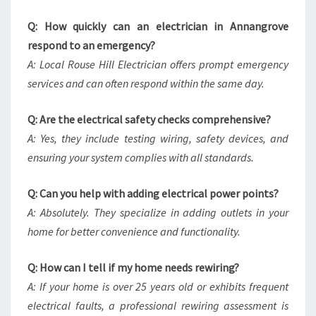
Q: How quickly can an electrician in Annangrove
respond to an emergency?
A: Local Rouse Hill Electrician offers prompt emergency
services and can often respond within the same day.
Q: Are the electrical safety checks comprehensive?
A: Yes, they include testing wiring, safety devices, and
ensuring your system complies with all standards.
Q: Can you help with adding electrical power points?
A: Absolutely. They specialize in adding outlets in your
home for better convenience and functionality.
Q: How can I tell if my home needs rewiring?
A: If your home is over 25 years old or exhibits frequent
electrical faults, a professional rewiring assessment is