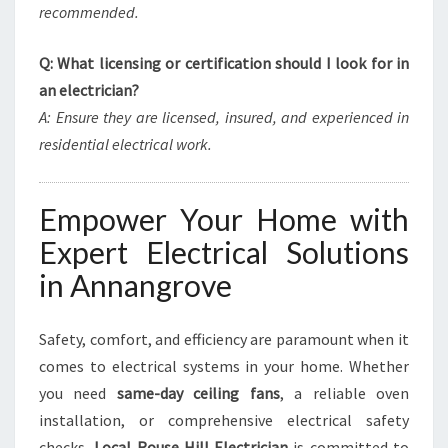
recommended.
Q: What licensing or certification should I look for in
an electrician?
A: Ensure they are licensed, insured, and experienced in
residential electrical work.
Empower Your Home with
Expert Electrical Solutions
in Annangrove
Safety, comfort, and efficiency are paramount when it
comes to electrical systems in your home. Whether
you need
same-day ceiling fans
, a reliable oven
installation, or comprehensive electrical safety
checks,
Local Rouse Hill Electrician
is committed to