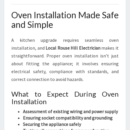
Oven Installation Made Safe
and Simple
A kitchen upgrade requires seamless oven
installation, and
Local Rouse Hill Electrician
makes it
straightforward. Proper oven installation isn’t just
about fitting the appliance; it involves ensuring
electrical safety, compliance with standards, and
correct connection to avoid hazards.
What to Expect During Oven
Installation
Assessment of existing wiring and power supply
Ensuring socket compatibility and grounding
Securing the appliance safely