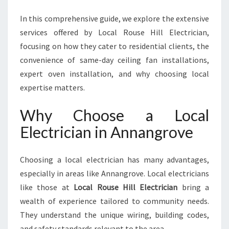
N
G
In this comprehensive guide, we explore the extensive
R
services offered by Local Rouse Hill Electrician,
O
focusing on how they cater to residential clients, the
V
E
convenience of same-day ceiling fan installations,
F
expert oven installation, and why choosing local
O
expertise matters.
R
A
Why Choose a Local
L
L
Electrician in Annangrove
Y
O
Choosing a local electrician has many advantages,
U
R
especially in areas like Annangrove. Local electricians
E
like those at
Local Rouse Hill Electrician
bring a
L
wealth of experience tailored to community needs.
E
They understand the unique wiring, building codes,
C
T
and safety standards relevant to the area.