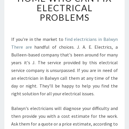
C
ELECTRICAL
A
PROBLEMS
N
I
L
O
If you're in the market to
find electricians in Balwyn
C
There are
handful of choices. J. A. E. Electrics, a
A
T
Bulleen-based company that's been around for many
E
years it's J. The service provided by this electrical
A
service company is unsurpassed. If you are in need of
N
an electrician in Balwyn call them at any time of the
E
day or night. They'll be happy to help you find the
L
E
right solution for all your electrical issues.
C
T
Balwyn's electricians will diagnose your difficulty and
R
then provide you with a cost estimate for the work.
I
Ask them for a quote or a price estimate, according to
C