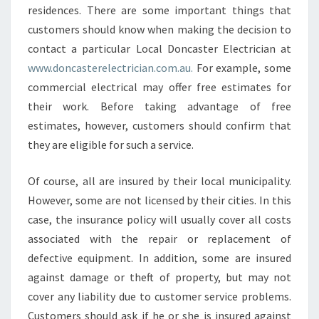
residences. There are some important things that
customers should know when making the decision to
contact a particular Local Doncaster Electrician at
www.doncasterelectrician.com.au.
For example, some
commercial electrical may offer free estimates for
their work. Before taking advantage of free
estimates, however, customers should confirm that
they are eligible for such a service.
Of course, all are insured by their local municipality.
However, some are not licensed by their cities. In this
case, the insurance policy will usually cover all costs
associated with the repair or replacement of
defective equipment. In addition, some are insured
against damage or theft of property, but may not
cover any liability due to customer service problems.
Customers should ask if he or she is insured against