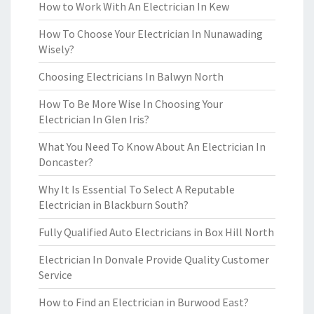
How to Work With An Electrician In Kew
How To Choose Your Electrician In Nunawading
Wisely?
Choosing Electricians In Balwyn North
How To Be More Wise In Choosing Your
Electrician In Glen Iris?
What You Need To Know About An Electrician In
Doncaster?
Why It Is Essential To Select A Reputable
Electrician in Blackburn South?
Fully Qualified Auto Electricians in Box Hill North
Electrician In Donvale Provide Quality Customer
Service
How to Find an Electrician in Burwood East?