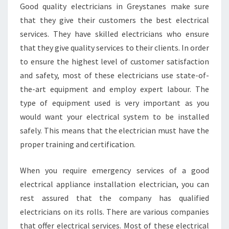
Y
Good quality electricians in Greystanes make sure
E
that they give their customers the best electrical
L
services. They have skilled electricians who ensure
E
that they give quality services to their clients. In order
C
T
to ensure the highest level of customer satisfaction
R
and safety, most of these electricians use state-of-
I
the-art equipment and employ expert labour. The
C
type of equipment used is very important as you
I
would want your electrical system to be installed
A
N
safely. This means that the electrician must have the
I
proper training and certification.
N
G
When you require emergency services of a good
R
electrical appliance installation electrician, you can
E
Y
rest assured that the company has qualified
S
electricians on its rolls. There are various companies
T
that offer electrical services. Most of these electrical