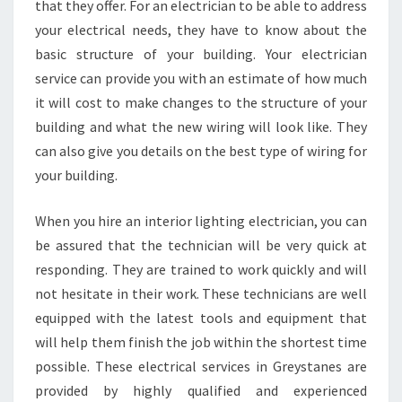
that they offer. For an electrician to be able to address
your electrical needs, they have to know about the
basic structure of your building. Your electrician
service can provide you with an estimate of how much
it will cost to make changes to the structure of your
building and what the new wiring will look like. They
can also give you details on the best type of wiring for
your building.
When you hire an interior lighting electrician, you can
be assured that the technician will be very quick at
responding. They are trained to work quickly and will
not hesitate in their work. These technicians are well
equipped with the latest tools and equipment that
will help them finish the job within the shortest time
possible. These electrical services in Greystanes are
provided by highly qualified and experienced