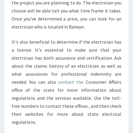
I
the project you are planning to do. The electrician you
A
choose will be able tell you what time frame it takes.
N
Once you've determined a price, you can look for an
A
electrician who is located in Balwyn.
T
H
O
It's also beneficial to determine if the electrician has
M
a license. It's essential to make sure that your
E
electrician has both assurance and certification. Ask
W
about the claims history of an electrician as well as
H
O
what assurances for professional indemnity are
C
needed. You can also
contact the
Consumer Affairs
A
office of the state for more information about
N
regulations and the services available. Use the toll-
F
free numbers to contact these offices , and then check
I
X
their websites for more about state electrical
E
regulations.
L
E