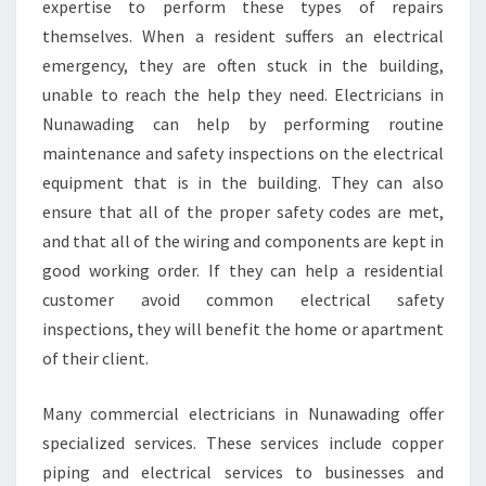
expertise to perform these types of repairs
themselves. When a resident suffers an electrical
emergency, they are often stuck in the building,
unable to reach the help they need. Electricians in
Nunawading can help by performing routine
maintenance and safety inspections on the electrical
equipment that is in the building. They can also
ensure that all of the proper safety codes are met,
and that all of the wiring and components are kept in
good working order. If they can help a residential
customer avoid common electrical safety
inspections, they will benefit the home or apartment
of their client.
Many commercial electricians in Nunawading offer
specialized services. These services include copper
piping and electrical services to businesses and