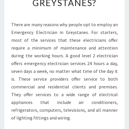
GREYSTANES?
S
H
O
U
There are many reasons why people opt to employ an
L
Emergency Electrician in Greystanes. For starters,
D
most of the services that these electricians offer
H
require a minimum of maintenance and attention
I
during the working hours. A good level 2 electrician
R
E
offers emergency electrician services 24 hours a day,
A
seven days a week, no matter what time of the day it
N
is. These service providers offer service to both
E
commercial and residential clients and premises.
M
E
They offer services to a wide range of electrical
R
appliances that include air conditioners,
G
refrigerators, computers, televisions, and all manner
E
of lighting fittings and wiring.
N
C