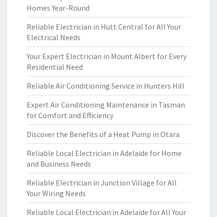
Homes Year-Round
Reliable Electrician in Hutt Central for All Your
Electrical Needs
Your Expert Electrician in Mount Albert for Every
Residential Need
Reliable Air Conditioning Service in Hunters Hill
Expert Air Conditioning Maintenance in Tasman
for Comfort and Efficiency
Discover the Benefits of a Heat Pump in Otara
Reliable Local Electrician in Adelaide for Home
and Business Needs
Reliable Electrician in Junction Village for All
Your Wiring Needs
Reliable Local Electrician in Adelaide for All Your