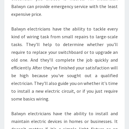
Balwyn can provide emergency service with the least
expensive price.
Balwyn electricians have the ability to tackle every
kind of wiring task from small repairs to large-scale
tasks. They'll help to determine whether you'll
require to replace your switchboard or to upgrade an
old one. And they'll complete the job quickly and
efficiently. After they've finished your satisfaction will
be high because you've sought out a qualified
electrician. They'll also guide you on whether it's time
to install a new electric circuit, or if you just require
some basics wiring.
Balwyn electricians have the ability to install and
maintain electric devices in homes or businesses. It