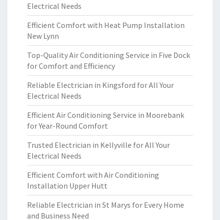
Electrical Needs
Efficient Comfort with Heat Pump Installation
New Lynn
Top-Quality Air Conditioning Service in Five Dock
for Comfort and Efficiency
Reliable Electrician in Kingsford for All Your
Electrical Needs
Efficient Air Conditioning Service in Moorebank
for Year-Round Comfort
Trusted Electrician in Kellyville for All Your
Electrical Needs
Efficient Comfort with Air Conditioning
Installation Upper Hutt
Reliable Electrician in St Marys for Every Home
and Business Need