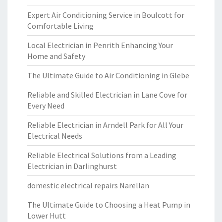
Expert Air Conditioning Service in Boulcott for
Comfortable Living
Local Electrician in Penrith Enhancing Your
Home and Safety
The Ultimate Guide to Air Conditioning in Glebe
Reliable and Skilled Electrician in Lane Cove for
Every Need
Reliable Electrician in Arndell Park for All Your
Electrical Needs
Reliable Electrical Solutions from a Leading
Electrician in Darlinghurst
domestic electrical repairs Narellan
The Ultimate Guide to Choosing a Heat Pump in
Lower Hutt