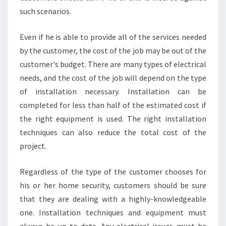
such scenarios.
Even if he is able to provide all of the services needed
by the customer, the cost of the job may be out of the
customer's budget. There are many types of electrical
needs, and the cost of the job will depend on the type
of installation necessary. Installation can be
completed for less than half of the estimated cost if
the right equipment is used. The right installation
techniques can also reduce the total cost of the
project.
Regardless of the type of the customer chooses for
his or her home security, customers should be sure
that they are dealing with a highly-knowledgeable
one. Installation techniques and equipment must