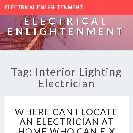
ELECTRICAL ENLIGHTENMENT
ELECTRICAL
ENLIGHTENMENT
Tag: Interior Lighting
Electrician
W
WHERE CAN I LOCATE
H
E
AN ELECTRICIAN AT
R
HOME WHO CAN FIX
E