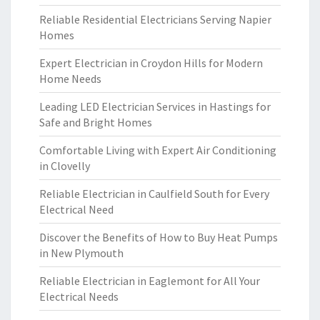
Reliable Residential Electricians Serving Napier
Homes
Expert Electrician in Croydon Hills for Modern
Home Needs
Leading LED Electrician Services in Hastings for
Safe and Bright Homes
Comfortable Living with Expert Air Conditioning
in Clovelly
Reliable Electrician in Caulfield South for Every
Electrical Need
Discover the Benefits of How to Buy Heat Pumps
in New Plymouth
Reliable Electrician in Eaglemont for All Your
Electrical Needs