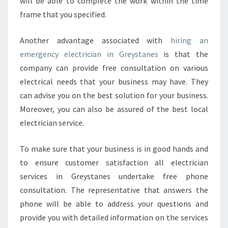
will be able to complete the work within the time
frame that you specified.
Another advantage associated with
hiring an
emergency electrician in Greystanes
is that the
company can provide free consultation on various
electrical needs that your business may have. They
can advise you on the best solution for your business.
Moreover, you can also be assured of the best local
electrician service.
To make sure that your business is in good hands and
to ensure customer satisfaction all electrician
services in Greystanes undertake free phone
consultation. The representative that answers the
phone will be able to address your questions and
provide you with detailed information on the services