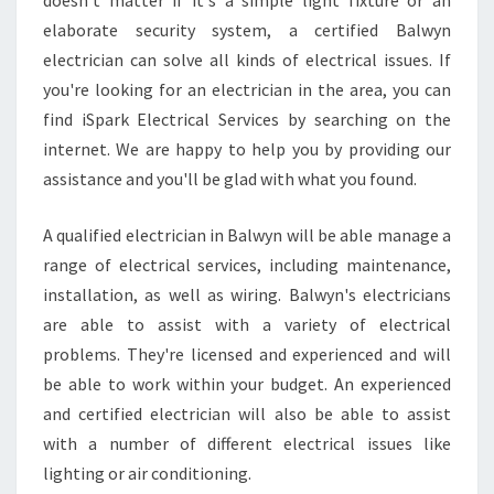
doesn't matter if it's a simple light fixture or an
elaborate security system, a certified Balwyn
electrician can solve all kinds of electrical issues. If
you're looking for an electrician in the area, you can
find iSpark Electrical Services by searching on the
internet. We are happy to help you by providing our
assistance and you'll be glad with what you found.
A qualified electrician in Balwyn will be able manage a
range of electrical services, including maintenance,
installation, as well as wiring. Balwyn's electricians
are able to assist with a variety of electrical
problems. They're licensed and experienced and will
be able to work within your budget. An experienced
and certified electrician will also be able to assist
with a number of different electrical issues like
lighting or air conditioning.