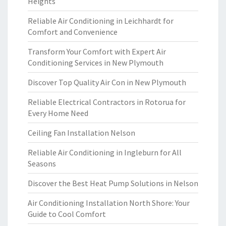
Heights
Reliable Air Conditioning in Leichhardt for
Comfort and Convenience
Transform Your Comfort with Expert Air
Conditioning Services in New Plymouth
Discover Top Quality Air Con in New Plymouth
Reliable Electrical Contractors in Rotorua for
Every Home Need
Ceiling Fan Installation Nelson
Reliable Air Conditioning in Ingleburn for All
Seasons
Discover the Best Heat Pump Solutions in Nelson
Air Conditioning Installation North Shore: Your
Guide to Cool Comfort