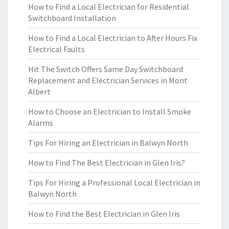
How to Find a Local Electrician for Residential
Switchboard Installation
How to Find a Local Electrician to After Hours Fix
Electrical Faults
Hit The Switch Offers Same Day Switchboard
Replacement and Electrician Services in Mont
Albert
How to Choose an Electrician to Install Smoke
Alarms
Tips For Hiring an Electrician in Balwyn North
How to Find The Best Electrician in Glen Iris?
Tips For Hiring a Professional Local Electrician in
Balwyn North
How to Find the Best Electrician in Glen Iris