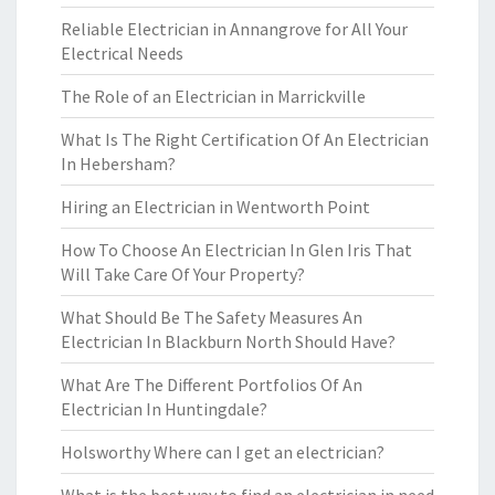
Reliable Electrician in Annangrove for All Your
Electrical Needs
The Role of an Electrician in Marrickville
What Is The Right Certification Of An Electrician
In Hebersham?
Hiring an Electrician in Wentworth Point
How To Choose An Electrician In Glen Iris That
Will Take Care Of Your Property?
What Should Be The Safety Measures An
Electrician In Blackburn North Should Have?
What Are The Different Portfolios Of An
Electrician In Huntingdale?
Holsworthy Where can I get an electrician?