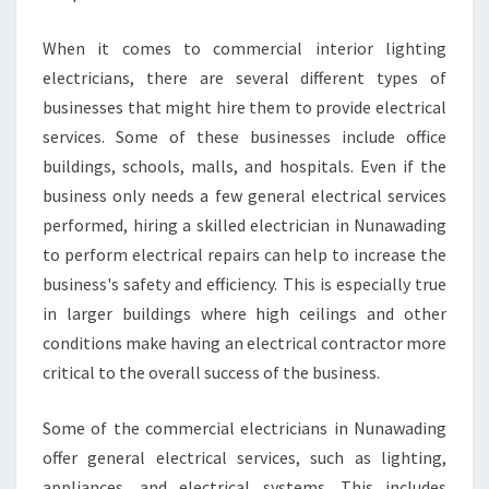
R
I
When it comes to commercial interior lighting
C
electricians, there are several different types of
I
businesses that might hire them to provide electrical
A
services. Some of these businesses include office
N
I
buildings, schools, malls, and hospitals. Even if the
N
business only needs a few general electrical services
N
performed, hiring a skilled electrician in Nunawading
U
to perform electrical repairs can help to increase the
N
A
business's safety and efficiency. This is especially true
W
in larger buildings where high ceilings and other
A
conditions make having an electrical contractor more
D
critical to the overall success of the business.
I
N
G
Some of the commercial electricians in Nunawading
W
offer general electrical services, such as lighting,
I
appliances, and electrical systems. This includes