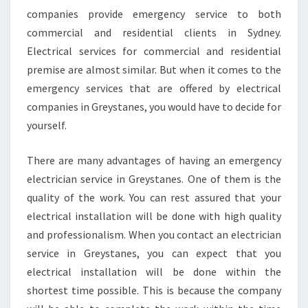
A
companies provide emergency service to both
N
E
commercial and residential clients in Sydney.
S
Electrical services for commercial and residential
?
premise are almost similar. But when it comes to the
emergency services that are offered by electrical
companies in Greystanes, you would have to decide for
yourself.
There are many advantages of having an emergency
electrician service in Greystanes. One of them is the
quality of the work. You can rest assured that your
electrical installation will be done with high quality
and professionalism. When you contact an electrician
service in Greystanes, you can expect that you
electrical installation will be done within the
shortest time possible. This is because the company