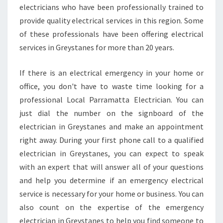
electricians who have been professionally trained to
provide quality electrical services in this region. Some
of these professionals have been offering electrical
services in Greystanes for more than 20 years.
If there is an electrical emergency in your home or
office, you don't have to waste time looking for a
professional Local Parramatta Electrician. You can
just dial the number on the signboard of the
electrician in Greystanes and make an appointment
right away. During your first phone call to a qualified
electrician in Greystanes, you can expect to speak
with an expert that will answer all of your questions
and help you determine if an emergency electrical
service is necessary for your home or business. You can
also count on the expertise of the emergency
electrician in Greystanes to help you find someone to