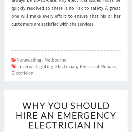
always be up-to-date. Any electrical issues must be
quickly resolved so there is no risk to safety. A great
one will make every effort to ensure that his or her
customers are satisfied with the services.
Nunawading
,
Melbourne
Interior Lighting Electrician
,
Electrical Repairs
,
Electrician
W
WHY YOU SHOULD
H
Y
HIRE AN EMERGENCY
Y
ELECTRICIAN IN
O
U