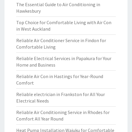
The Essential Guide to Air Conditioning in
Hawkesbury
Top Choice for Comfortable Living with Air Con
in West Auckland
Reliable Air Conditioner Service in Findon for
Comfortable Living
Reliable Electrical Services in Papakura for Your
Home and Business
Reliable Air Con in Hastings for Year-Round
Comfort
Reliable electrician in Frankston for All Your
Electrical Needs
Reliable Air Conditioning Service in Rhodes for
Comfort All Year Round
Heat Pump Installation Waiuku for Comfortable