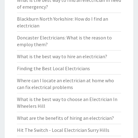
What is the best way to find an electrician in need
of emergency?
Blackburn North Yorkshire: How do I find an
electrician
Doncaster Electricians: What is the reason to
employ them?
What is the best way to hire an electrician?
Finding the Best Local Electricians
Where can I locate an electrician at home who
can fix electrical problems
What is the best way to choose an Electrician In
Wheelers Hill
What are the benefits of hiring an electrician?
Hit The Switch - Local Electrician Surry Hills