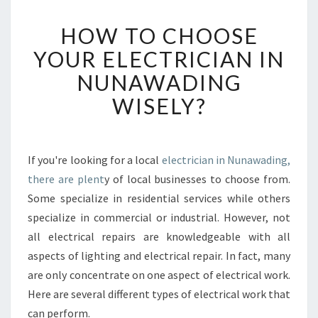
H
HOW TO CHOOSE
O
W
YOUR ELECTRICIAN IN
T
NUNAWADING
O
C
WISELY?
H
O
O
S
If you're looking for a local
electrician in Nunawading,
E
there are plent
y of local businesses to choose from.
Y
Some specialize in residential services while others
O
specialize in commercial or industrial. However, not
U
all electrical repairs are knowledgeable with all
R
E
aspects of lighting and electrical repair. In fact, many
L
are only concentrate on one aspect of electrical work.
E
Here are several different types of electrical work that
C
can perform.
T