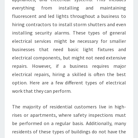
S
everything from installing and maintaining
E
fluorescent and led lights throughout a business to
L
Y
hiring contractors to install storm shutters and even
?
installing security alarms. These types of general
electrical services might be necessary for smaller
businesses that need basic light fixtures and
electrical components, but might not need extensive
repairs. However, if a business requires major
electrical repairs, hiring a skilled is often the best
option. Here are a few different types of electrical
work that they can perform.
The majority of residential customers live in high-
rises or apartments, where safety inspections must
be performed on a regular basis. Additionally, many
residents of these types of buildings do not have the