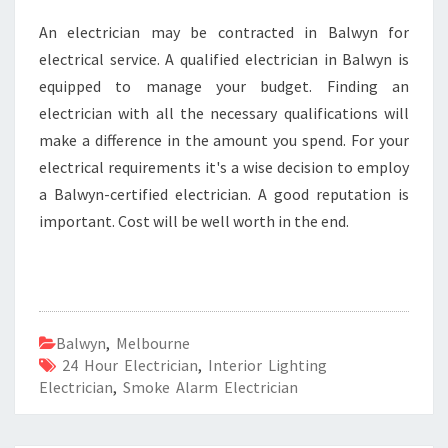
An electrician may be contracted in Balwyn for
electrical service. A qualified electrician in Balwyn is
equipped to manage your budget. Finding an
electrician with all the necessary qualifications will
make a difference in the amount you spend. For your
electrical requirements it's a wise decision to employ
a Balwyn-certified electrician. A good reputation is
important. Cost will be well worth in the end.
Balwyn
,
Melbourne
24 Hour Electrician
,
Interior Lighting
Electrician
,
Smoke Alarm Electrician