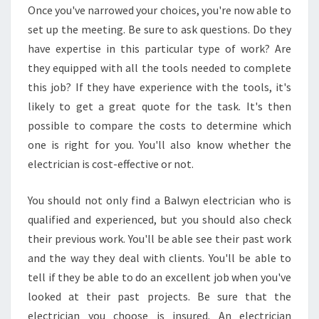
Once you've narrowed your choices, you're now able to
C
set up the meeting. Be sure to ask questions. Do they
T
R
have expertise in this particular type of work? Are
I
they equipped with all the tools needed to complete
C
this job? If they have experience with the tools, it's
A
likely to get a great quote for the task. It's then
L
P
possible to compare the costs to determine which
R
one is right for you. You'll also know whether the
O
electrician is cost-effective or not.
B
L
You should not only find a Balwyn electrician who is
E
M
qualified and experienced, but you should also check
S
their previous work. You'll be able see their past work
and the way they deal with clients. You'll be able to
tell if they be able to do an excellent job when you've
looked at their past projects. Be sure that the
electrician you choose is insured. An electrician