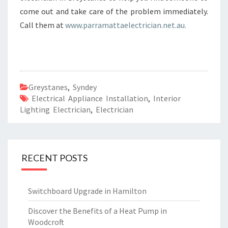
come out and take care of the problem immediately.
Call them at
www.parramattaelectrician.net.au.
Greystanes
,
Syndey
Electrical Appliance Installation
,
Interior
Lighting Electrician
,
Electrician
RECENT POSTS
Switchboard Upgrade in Hamilton
Discover the Benefits of a Heat Pump in
Woodcroft