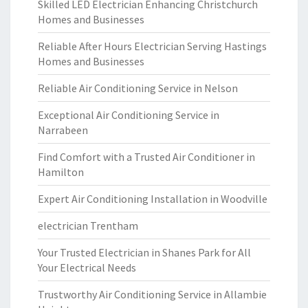
Skilled LED Electrician Enhancing Christchurch
Homes and Businesses
Reliable After Hours Electrician Serving Hastings
Homes and Businesses
Reliable Air Conditioning Service in Nelson
Exceptional Air Conditioning Service in
Narrabeen
Find Comfort with a Trusted Air Conditioner in
Hamilton
Expert Air Conditioning Installation in Woodville
electrician Trentham
Your Trusted Electrician in Shanes Park for All
Your Electrical Needs
Trustworthy Air Conditioning Service in Allambie