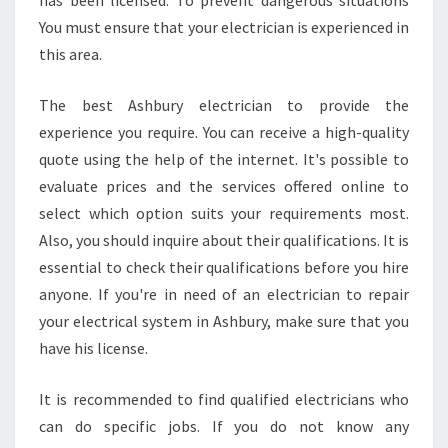
has been licensed. To prevent dangerous situations
You must ensure that your electrician is experienced in
this area.
The best Ashbury electrician to provide the
experience you require. You can receive a high-quality
quote using the help of the internet. It's possible to
evaluate prices and the services offered online to
select which option suits your requirements most.
Also, you should inquire about their qualifications. It is
essential to check their qualifications before you hire
anyone. If you're in need of an electrician to repair
your electrical system in Ashbury, make sure that you
have his license.
It is recommended to find qualified electricians who
can do specific jobs. If you do not know any