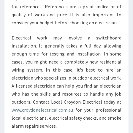
for references. References are a great indicator of
quality of work and price. It is also important to
consider your budget before choosing an electrician.
Electrical work may involve a switchboard
installation. It generally takes a full day, allowing
enough time for testing and installation. In some
cases, you might need a completely new residential
wiring system. In this case, it's best to hire an
electrician who specializes in outdoor electrical work.
A licensed electrician can help you find an electrician
who has the skills and resources to handle any job
outdoors. Contact Local Croydon Electrical today at
www.croydonelectrical.com.au
for your professional
local electricians, electrical safety checks, and smoke
alarm repairs services.