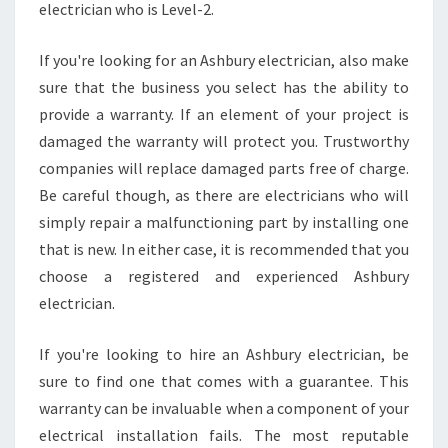
T
electrician who is Level-2.
A
B
If you're looking for an Ashbury electrician, also make
L
sure that the business you select has the ability to
E
D
provide a warranty. If an element of your project is
O
damaged the warranty will protect you. Trustworthy
M
companies will replace damaged parts free of charge.
E
Be careful though, as there are electricians who will
S
T
simply repair a malfunctioning part by installing one
I
that is new. In either case, it is recommended that you
C
choose a registered and experienced Ashbury
E
electrician.
L
E
C
If you're looking to hire an Ashbury electrician, be
T
sure to find one that comes with a guarantee. This
R
warranty can be invaluable when a component of your
I
electrical installation fails. The most reputable
C