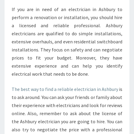
N
If you are in need of an electrician in Ashbury to
D
perform a renovation or installation, you should hire
A
L
a licensed and reliable professional. Ashbury
O
electricians are qualified to do simple installations,
C
extensive overhauls, and even residential switchboard
A
installations. They focus on safety and can negotiate
L
prices to fit your budget. Moreover, they have
E
L
extensive experience and can help you identify
E
electrical work that needs to be done.
C
T
The best way to find a reliable electrician in Ashbury
is
R
to ask around. You can ask your friends or family about
I
C
their experience with electricians and look for reviews
I
online. Also, remember to ask about the license of
A
the Ashbury electrician you are going to hire. You can
N
also try to negotiate the price with a professional
I