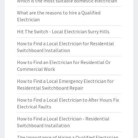
Which is the most suitable domestic electrician
What are the reasons to hire a Qualified
Electrician
Hit The Switch - Local Electrician Surry Hills
How to Find a Local Electrician for Residential
Switchboard Installation
How to Find an Electrician for Residential Or
Commercial Work
How to Find a Local Emergency Electrician for
Residential Switchboard Repair
How to Find a Local Electrician to After Hours Fix
Electrical Faults
How to Find a Local Electrician - Residential
Switchboard Installation
The Importance of Hiring a Qualified Electrician