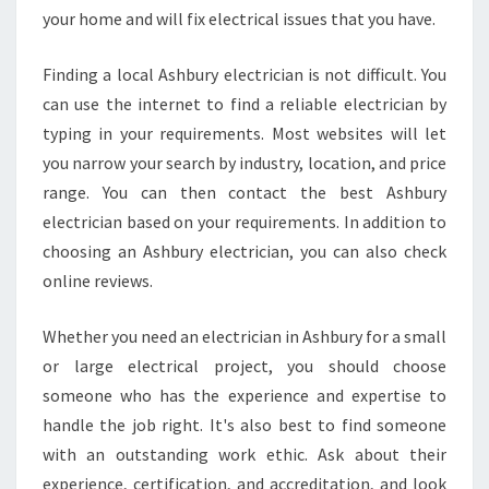
your home and will fix electrical issues that you have.
Finding a local Ashbury electrician is not difficult. You
can use the internet to find a reliable electrician by
typing in your requirements. Most websites will let
you narrow your search by industry, location, and price
range. You can then contact the best Ashbury
electrician based on your requirements. In addition to
choosing an Ashbury electrician, you can also check
online reviews.
Whether you need an electrician in Ashbury for a small
or large electrical project, you should choose
someone who has the experience and expertise to
handle the job right. It's also best to find someone
with an outstanding work ethic. Ask about their
experience, certification, and accreditation, and look