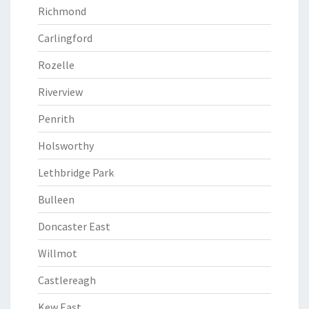
Richmond
Carlingford
Rozelle
Riverview
Penrith
Holsworthy
Lethbridge Park
Bulleen
Doncaster East
Willmot
Castlereagh
Kew East