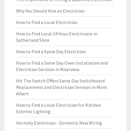
Why You Should Hire an Electrician
How to Find a Local Electrician
How to Find Local 24 Hour Electricians in
Sutherland Shire
How to Find a Same Day Electrician
How to Find a Same Day Oven Installation and
Electrician Services in Riverview
Hit The Switch Offers Same Day Switchboard
Replacement and Electrician Services in Mont
Albert
How to Find a Local Electrician for Kitchen
Exterior Lighting
Hornsby Electrician - Domestic New Wiring