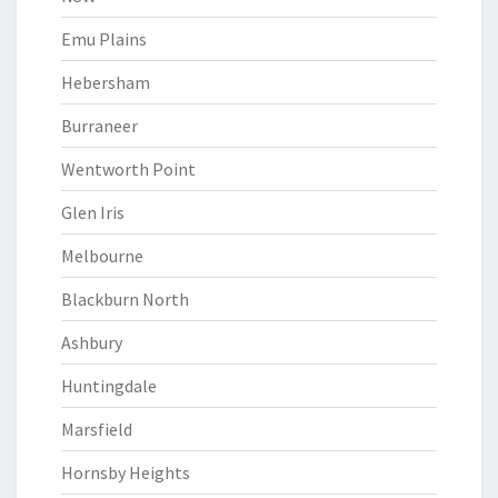
Emu Plains
Hebersham
Burraneer
Wentworth Point
Glen Iris
Melbourne
Blackburn North
Ashbury
Huntingdale
Marsfield
Hornsby Heights