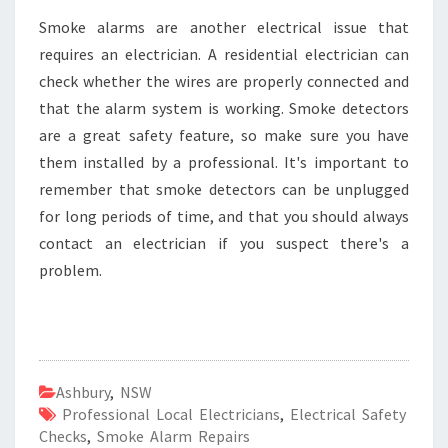
Smoke alarms are another electrical issue that
requires an electrician. A residential electrician can
check whether the wires are properly connected and
that the alarm system is working. Smoke detectors
are a great safety feature, so make sure you have
them installed by a professional. It's important to
remember that smoke detectors can be unplugged
for long periods of time, and that you should always
contact an electrician if you suspect there's a
problem.
Ashbury
,
NSW
Professional Local Electricians
,
Electrical Safety
Checks
,
Smoke Alarm Repairs