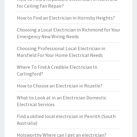
for Ceiling Fan Repair?
How to Find an Electrician in Hornsby Heights?
Choosing a Local Electrician in Richmond for Your
Emergency New Wiring Needs
Choosing Professional Local Electrician in
Marsfield For Your Home Electrical Needs
Where To Find A Credible Electrician In
Carlingford?
How to Choose an Electrician in Rozelle?
What to Look at in an Electrician Domestic
Electrical Services
Find a skilled local electrician in Penrith (South
Australia)
Holsworthy Where can I get an electrician?