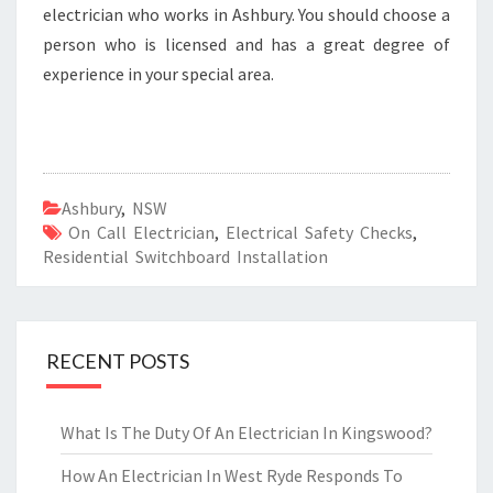
electrician who works in Ashbury. You should choose a
person who is licensed and has a great degree of
experience in your special area.
Ashbury
,
NSW
On Call Electrician
,
Electrical Safety Checks
,
Residential Switchboard Installation
RECENT POSTS
What Is The Duty Of An Electrician In Kingswood?
How An Electrician In West Ryde Responds To