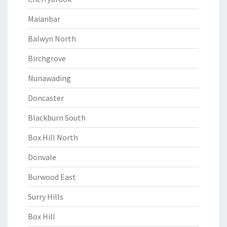
Maianbar
Balwyn North
Birchgrove
Nunawading
Doncaster
Blackburn South
Box Hill North
Donvale
Burwood East
Surry Hills
Box Hill