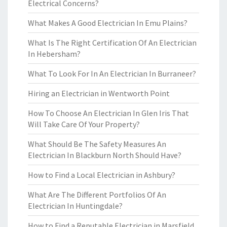
Electrical Concerns?
What Makes A Good Electrician In Emu Plains?
What Is The Right Certification Of An Electrician
In Hebersham?
What To Look For In An Electrician In Burraneer?
Hiring an Electrician in Wentworth Point
How To Choose An Electrician In Glen Iris That
Will Take Care Of Your Property?
What Should Be The Safety Measures An
Electrician In Blackburn North Should Have?
How to Find a Local Electrician in Ashbury?
What Are The Different Portfolios Of An
Electrician In Huntingdale?
How to Find a Reputable Electrician in Marsfield