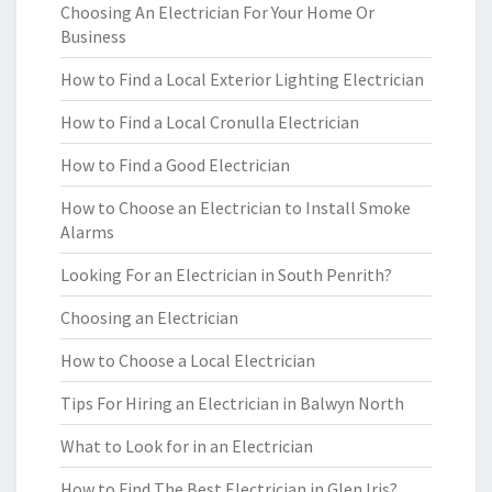
Choosing An Electrician For Your Home Or
Business
How to Find a Local Exterior Lighting Electrician
How to Find a Local Cronulla Electrician
How to Find a Good Electrician
How to Choose an Electrician to Install Smoke
Alarms
Looking For an Electrician in South Penrith?
Choosing an Electrician
How to Choose a Local Electrician
Tips For Hiring an Electrician in Balwyn North
What to Look for in an Electrician
How to Find The Best Electrician in Glen Iris?