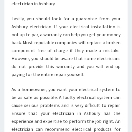
N
electrician in Ashbury.
A
S
Lastly, you should look for a guarantee from your
H
Ashbury electrician. If your electrical installation is
B
not up to par, a warranty can help you get your money
U
R
back. Most reputable companies will replace a broken
Y
component free of charge if they made a mistake.
?
However, you should be aware that some electricians
do not provide this warranty and you will end up
paying for the entire repair yourself.
As a homeowner, you want your electrical system to
be as safe as possible. A faulty electrical system can
cause serious problems and is very difficult to repair.
Ensure that your electrician in Ashbury has the
experience and expertise to perform the job right. An
electrician can recommend electrical products for