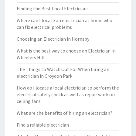
Finding the Best Local Electricians
Where can I locate an electrician at home who
can fix electrical problems
Choosing an Electrician in Hornsby
What is the best way to choose an Electrician In
Wheelers Hill
The Things to Watch Out For When hiring an
electrician in Croydon Park
How do I locate a local electrician to perform the
electrical safety check as well as repair work on
ceiling fans
What are the benefits of hiring an electrician?
Find a reliable electrician