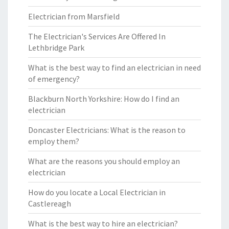
Electrician from Marsfield
The Electrician's Services Are Offered In
Lethbridge Park
What is the best way to find an electrician in need
of emergency?
Blackburn North Yorkshire: How do I find an
electrician
Doncaster Electricians: What is the reason to
employ them?
What are the reasons you should employ an
electrician
How do you locate a Local Electrician in
Castlereagh
What is the best way to hire an electrician?