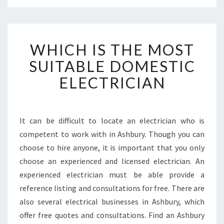
W
WHICH IS THE MOST
H
I
SUITABLE DOMESTIC
C
ELECTRICIAN
H
I
S
T
It can be difficult to locate an electrician who is
H
competent to work with in Ashbury. Though you can
E
M
choose to hire anyone, it is important that you only
O
choose an experienced and licensed electrician. An
S
experienced electrician must be able provide a
T
reference listing and consultations for free. There are
S
also several electrical businesses in Ashbury, which
U
I
offer free quotes and consultations. Find an Ashbury