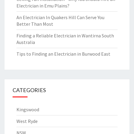
Electrician in Emu Plains?
An Electrician In Quakers Hill Can Serve You
Better Than Most
Finding a Reliable Electrician in Wantirna South
Australia
Tips to Finding an Electrician in Burwood East
CATEGORIES
Kingswood
West Ryde
NSW