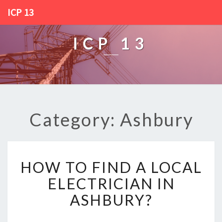
ICP 13
ICP 13
Category: Ashbury
H
HOW TO FIND A LOCAL
O
W
ELECTRICIAN IN
T
ASHBURY?
O
F
I