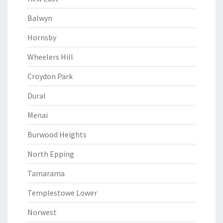
Balwyn
Hornsby
Wheelers Hill
Croydon Park
Dural
Menai
Burwood Heights
North Epping
Tamarama
Templestowe Lower
Norwest