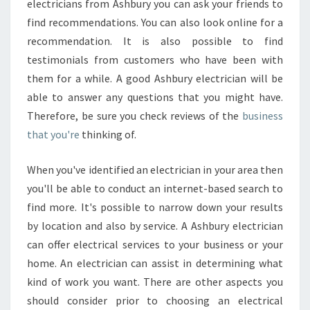
electricians from Ashbury you can ask your friends to
find recommendations. You can also look online for a
recommendation. It is also possible to find
testimonials from customers who have been with
them for a while. A good Ashbury electrician will be
able to answer any questions that you might have.
Therefore, be sure you check reviews of the
business
that you're
thinking of.
When you've identified an electrician in your area then
you'll be able to conduct an internet-based search to
find more. It's possible to narrow down your results
by location and also by service. A Ashbury electrician
can offer electrical services to your business or your
home. An electrician can assist in determining what
kind of work you want. There are other aspects you
should consider prior to choosing an electrical