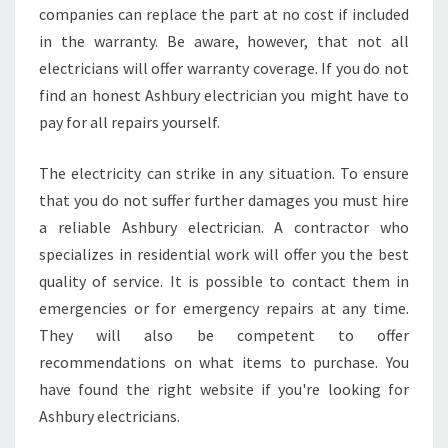
companies can replace the part at no cost if included
I
A
in the warranty. Be aware, however, that not all
N
electricians will offer warranty coverage. If you do not
find an honest Ashbury electrician you might have to
pay for all repairs yourself.
The electricity can strike in any situation. To ensure
that you do not suffer further damages you must hire
a reliable Ashbury electrician. A contractor who
specializes in residential work will offer you the best
quality of service. It is possible to contact them in
emergencies or for emergency repairs at any time.
They will also be competent to offer
recommendations on what items to purchase. You
have found the right website if you're looking for
Ashbury electricians.