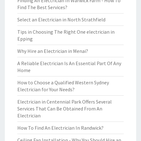
Finding An Electrician In Warwick Farm - How To
Find The Best Services?
Select an Electrician in North Strathfield
Tips in Choosing The Right One electrician in
Epping
Why Hire an Electrician in Menai?
A Reliable Electrician Is An Essential Part Of Any
Home
How to Choose a Qualified Western Sydney
Electrician for Your Needs?
Electrician in Centennial Park Offers Several
Services That Can Be Obtained From An
Electrician
How To Find An Electrician In Randwick?
Ceiling Fan Installation - Why You Should Hire an