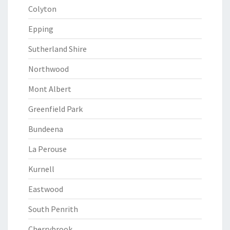
Colyton
Epping
Sutherland Shire
Northwood
Mont Albert
Greenfield Park
Bundeena
La Perouse
Kurnell
Eastwood
South Penrith
Cherrybrook