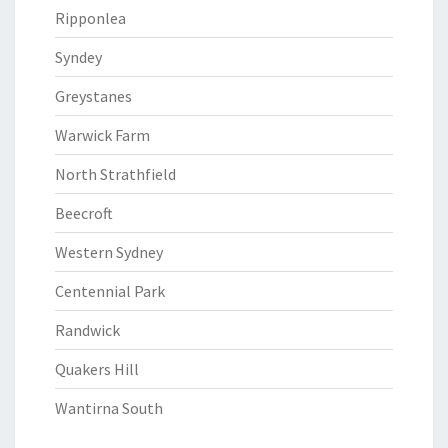
Ripponlea
Syndey
Greystanes
Warwick Farm
North Strathfield
Beecroft
Western Sydney
Centennial Park
Randwick
Quakers Hill
Wantirna South