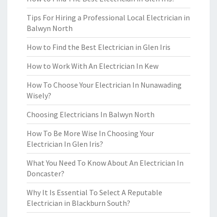
Tips For Hiring a Professional Local Electrician in
Balwyn North
How to Find the Best Electrician in Glen Iris
How to Work With An Electrician In Kew
How To Choose Your Electrician In Nunawading
Wisely?
Choosing Electricians In Balwyn North
How To Be More Wise In Choosing Your
Electrician In Glen Iris?
What You Need To Know About An Electrician In
Doncaster?
Why It Is Essential To Select A Reputable
Electrician in Blackburn South?