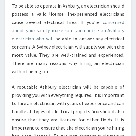
To be able to operate in Ashbury, an electrician should
possess a valid license. Inexperienced electricians
cause several electrical fires. If you're
concerned
about your safety make sure you choose an Ashbury
electrician who will
be able to answer any electrical
concerns. A Sydney electrician will supply you with the
most value. They are well-trained and experienced.
There are many reasons why hiring an electrician
within the region.
A reputable Ashbury electrician will be capable of
providing you with everything required. It is important
to hire an electrician with years of experience and can
handle all types of electrical projects. You should also
ensure that they are licensed for other fields. It is
important to ensure that the electrician you're hiring