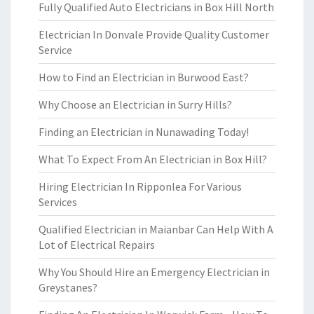
Fully Qualified Auto Electricians in Box Hill North
Electrician In Donvale Provide Quality Customer
Service
How to Find an Electrician in Burwood East?
Why Choose an Electrician in Surry Hills?
Finding an Electrician in Nunawading Today!
What To Expect From An Electrician in Box Hill?
Hiring Electrician In Ripponlea For Various
Services
Qualified Electrician in Maianbar Can Help With A
Lot of Electrical Repairs
Why You Should Hire an Emergency Electrician in
Greystanes?