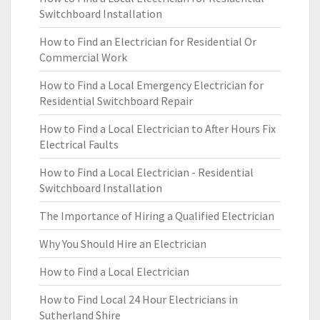
Switchboard Installation
How to Find an Electrician for Residential Or
Commercial Work
How to Find a Local Emergency Electrician for
Residential Switchboard Repair
How to Find a Local Electrician to After Hours Fix
Electrical Faults
How to Find a Local Electrician - Residential
Switchboard Installation
The Importance of Hiring a Qualified Electrician
Why You Should Hire an Electrician
How to Find a Local Electrician
How to Find Local 24 Hour Electricians in
Sutherland Shire