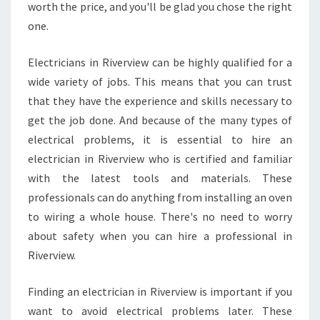
I
worth the price, and you'll be glad you chose the right
C
one.
E
S
Electricians in Riverview can be highly qualified for a
I
wide variety of jobs. This means that you can trust
N
R
that they have the experience and skills necessary to
I
get the job done. And because of the many types of
V
electrical problems, it is essential to hire an
E
electrician in Riverview who is certified and familiar
R
with the latest tools and materials. These
V
I
professionals can do anything from installing an oven
E
to wiring a whole house. There's no need to worry
W
about safety when you can hire a professional in
Riverview.
Finding an electrician in Riverview is important if you
want to avoid electrical problems later. These