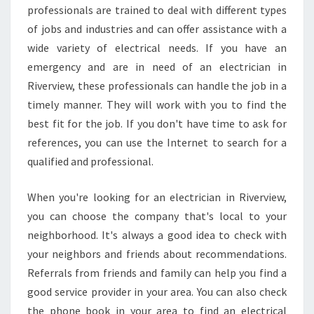
professionals are trained to deal with different types
of jobs and industries and can offer assistance with a
wide variety of electrical needs. If you have an
emergency and are in need of an electrician in
Riverview, these professionals can handle the job in a
timely manner. They will work with you to find the
best fit for the job. If you don't have time to ask for
references, you can use the Internet to search for a
qualified and professional.
When you're looking for an electrician in Riverview,
you can choose the company that's local to your
neighborhood. It's always a good idea to check with
your neighbors and friends about recommendations.
Referrals from friends and family can help you find a
good service provider in your area. You can also check
the phone book in your area to find an electrical