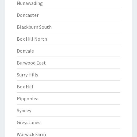
Nunawading
Doncaster
Blackburn South
Box Hill North
Donvale
Burwood East
Surry Hills
Box Hill
Ripponlea
Syndey
Greystanes
Warwick Farm