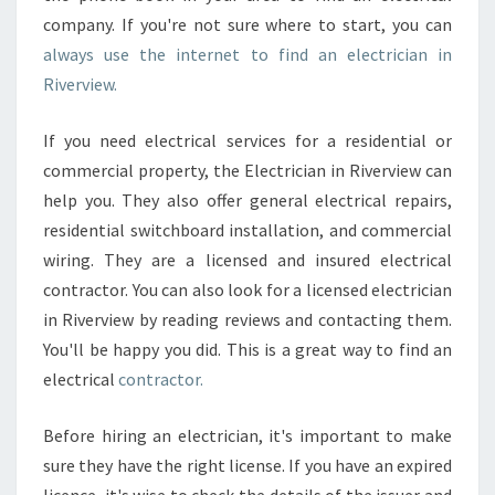
company. If you're not sure where to start, you can
always use the internet to find an electrician in
Riverview.
If you need electrical services for a residential or
commercial property, the Electrician in Riverview can
help you. They also offer general electrical repairs,
residential switchboard installation, and commercial
wiring. They are a licensed and insured electrical
contractor. You can also look for a licensed electrician
in Riverview by reading reviews and contacting them.
You'll be happy you did. This is a great way to find an
electrical
contractor.
Before hiring an electrician, it's important to make
sure they have the right license. If you have an expired