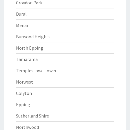
Croydon Park
Dural
Menai
Burwood Heights
North Epping
Tamarama
Templestowe Lower
Norwest
Colyton
Epping
Sutherland Shire
Northwood