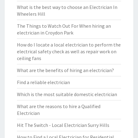
What is the best way to choose an Electrician In
Wheelers Hill
The Things to Watch Out For When hiring an
electrician in Croydon Park
How do I locate a local electrician to perform the
electrical safety check as well as repair work on
ceiling fans
What are the benefits of hiring an electrician?
Find a reliable electrician
Which is the most suitable domestic electrician
What are the reasons to hire a Qualified
Electrician
Hit The Switch - Local Electrician Surry Hills
How to Find a Local Electrician for Residential