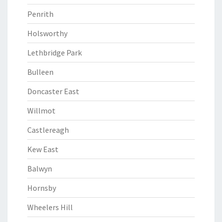
Penrith
Holsworthy
Lethbridge Park
Bulleen
Doncaster East
Willmot
Castlereagh
Kew East
Balwyn
Hornsby
Wheelers Hill