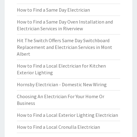
How to Find a Same Day Electrician
How to Find a Same Day Oven Installation and
Electrician Services in Riverview
Hit The Switch Offers Same Day Switchboard
Replacement and Electrician Services in Mont
Albert
How to Find a Local Electrician for Kitchen
Exterior Lighting
Hornsby Electrician - Domestic New Wiring
Choosing An Electrician For Your Home Or
Business
How to Find a Local Exterior Lighting Electrician
How to Find a Local Cronulla Electrician