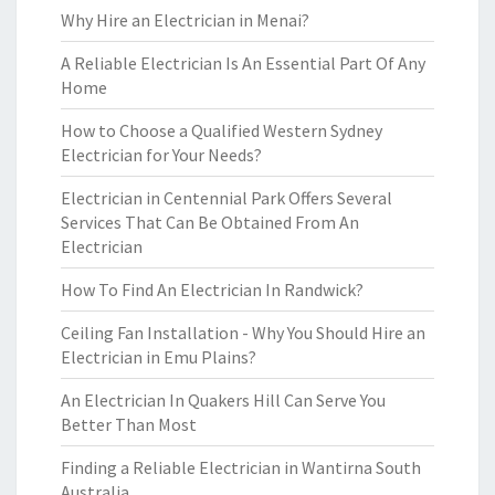
Why Hire an Electrician in Menai?
A Reliable Electrician Is An Essential Part Of Any
Home
How to Choose a Qualified Western Sydney
Electrician for Your Needs?
Electrician in Centennial Park Offers Several
Services That Can Be Obtained From An
Electrician
How To Find An Electrician In Randwick?
Ceiling Fan Installation - Why You Should Hire an
Electrician in Emu Plains?
An Electrician In Quakers Hill Can Serve You
Better Than Most
Finding a Reliable Electrician in Wantirna South
Australia