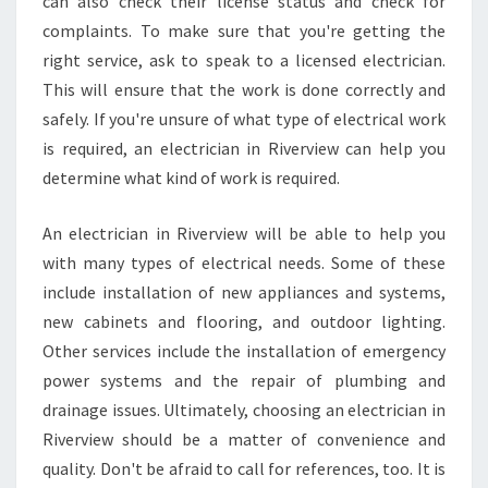
can also check their license status and check for
O
complaints. To make sure that you're getting the
N
right service, ask to speak to a licensed electrician.
A
N
This will ensure that the work is done correctly and
D
safely. If you're unsure of what type of electrical work
E
is required, an electrician in Riverview can help you
L
determine what kind of work is required.
E
C
T
An electrician in Riverview will be able to help you
R
with many types of electrical needs. Some of these
I
include installation of new appliances and systems,
C
new cabinets and flooring, and outdoor lighting.
I
Other services include the installation of emergency
A
N
power systems and the repair of plumbing and
S
drainage issues. Ultimately, choosing an electrician in
E
Riverview should be a matter of convenience and
R
quality. Don't be afraid to call for references, too. It is
V