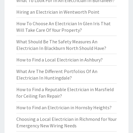
What To Look For In An Electrician In Burraneer?
Hiring an Electrician in Wentworth Point
How To Choose An Electrician In Glen Iris That
Will Take Care Of Your Property?
What Should Be The Safety Measures An
Electrician In Blackburn North Should Have?
How to Find a Local Electrician in Ashbury?
What Are The Different Portfolios Of An
Electrician In Huntingdale?
How to Find a Reputable Electrician in Marsfield
for Ceiling Fan Repair?
How to Find an Electrician in Hornsby Heights?
Choosing a Local Electrician in Richmond for Your
Emergency New Wiring Needs