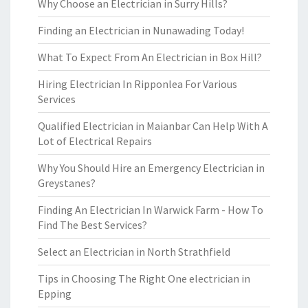
Why Choose an Electrician in Surry Hills?
Finding an Electrician in Nunawading Today!
What To Expect From An Electrician in Box Hill?
Hiring Electrician In Ripponlea For Various
Services
Qualified Electrician in Maianbar Can Help With A
Lot of Electrical Repairs
Why You Should Hire an Emergency Electrician in
Greystanes?
Finding An Electrician In Warwick Farm - How To
Find The Best Services?
Select an Electrician in North Strathfield
Tips in Choosing The Right One electrician in
Epping