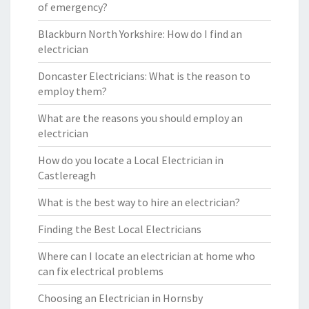
of emergency?
Blackburn North Yorkshire: How do I find an
electrician
Doncaster Electricians: What is the reason to
employ them?
What are the reasons you should employ an
electrician
How do you locate a Local Electrician in
Castlereagh
What is the best way to hire an electrician?
Finding the Best Local Electricians
Where can I locate an electrician at home who
can fix electrical problems
Choosing an Electrician in Hornsby