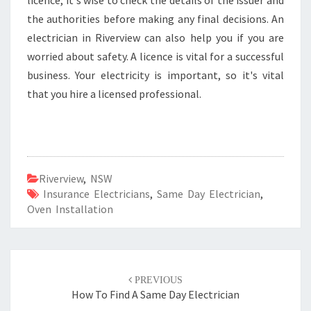
licence, it's wise to check the details of the issuer and
the authorities before making any final decisions. An
electrician in Riverview can also help you if you are
worried about safety. A licence is vital for a successful
business. Your electricity is important, so it's vital
that you hire a licensed professional.
Riverview
,
NSW
Insurance Electricians
,
Same Day Electrician
,
Oven Installation
Post
PREVIOUS
navigation
How To Find A Same Day Electrician