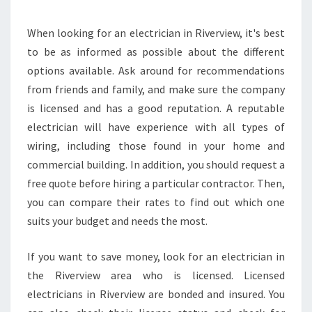
S
A
M
When looking for an electrician in Riverview, it's best
E
to be as informed as possible about the different
D
options available. Ask around for recommendations
A
from friends and family, and make sure the company
Y
is licensed and has a good reputation. A reputable
O
V
electrician will have experience with all types of
E
wiring, including those found in your home and
N
commercial building. In addition, you should request a
I
free quote before hiring a particular contractor. Then,
N
S
you can compare their rates to find out which one
T
suits your budget and needs the most.
A
L
If you want to save money, look for an electrician in
L
the Riverview area who is licensed. Licensed
A
T
electricians in Riverview are bonded and insured. You
I