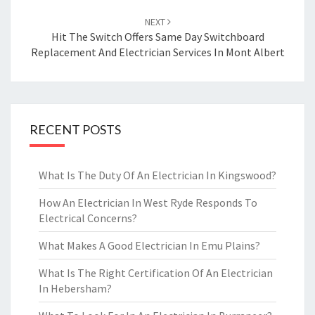
NEXT
Hit The Switch Offers Same Day Switchboard
Replacement And Electrician Services In Mont Albert
RECENT POSTS
What Is The Duty Of An Electrician In Kingswood?
How An Electrician In West Ryde Responds To
Electrical Concerns?
What Makes A Good Electrician In Emu Plains?
What Is The Right Certification Of An Electrician
In Hebersham?