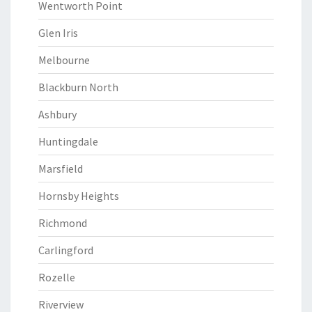
Wentworth Point
Glen Iris
Melbourne
Blackburn North
Ashbury
Huntingdale
Marsfield
Hornsby Heights
Richmond
Carlingford
Rozelle
Riverview