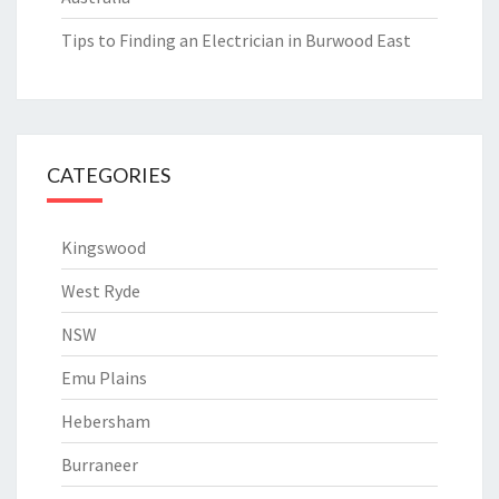
Tips to Finding an Electrician in Burwood East
CATEGORIES
Kingswood
West Ryde
NSW
Emu Plains
Hebersham
Burraneer