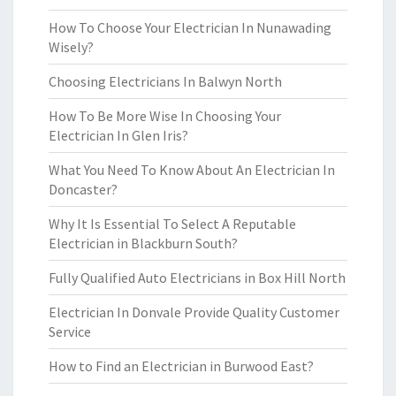
How To Choose Your Electrician In Nunawading
Wisely?
Choosing Electricians In Balwyn North
How To Be More Wise In Choosing Your
Electrician In Glen Iris?
What You Need To Know About An Electrician In
Doncaster?
Why It Is Essential To Select A Reputable
Electrician in Blackburn South?
Fully Qualified Auto Electricians in Box Hill North
Electrician In Donvale Provide Quality Customer
Service
How to Find an Electrician in Burwood East?