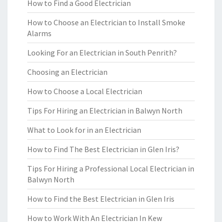
How to Find a Good Electrician
How to Choose an Electrician to Install Smoke
Alarms
Looking For an Electrician in South Penrith?
Choosing an Electrician
How to Choose a Local Electrician
Tips For Hiring an Electrician in Balwyn North
What to Look for in an Electrician
How to Find The Best Electrician in Glen Iris?
Tips For Hiring a Professional Local Electrician in
Balwyn North
How to Find the Best Electrician in Glen Iris
How to Work With An Electrician In Kew