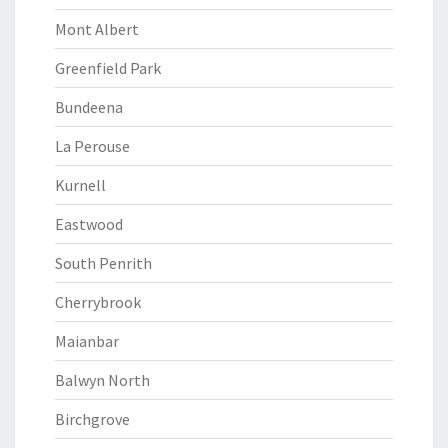
Mont Albert
Greenfield Park
Bundeena
La Perouse
Kurnell
Eastwood
South Penrith
Cherrybrook
Maianbar
Balwyn North
Birchgrove