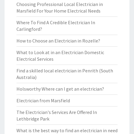
Choosing Professional Local Electrician in
Marsfield For Your Home Electrical Needs
Where To Find A Credible Electrician In
Carlingford?
How to Choose an Electrician in Rozelle?
What to Look at in an Electrician Domestic
Electrical Services
Find a skilled local electrician in Penrith (South
Australia)
Holsworthy Where can I get an electrician?
Electrician from Marsfield
The Electrician's Services Are Offered In
Lethbridge Park
What is the best way to find an electrician in need