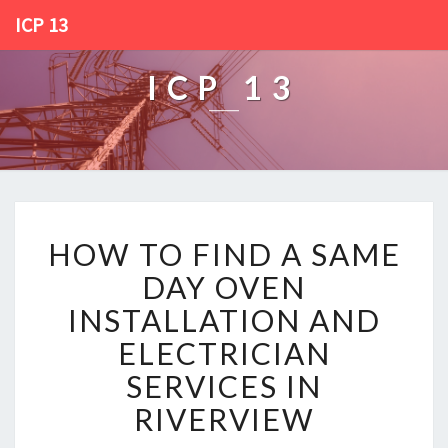
ICP 13
ICP 13
H
HOW TO FIND A SAME
O
W
DAY OVEN
T
INSTALLATION AND
O
F
ELECTRICIAN
I
SERVICES IN
N
D
RIVERVIEW
A