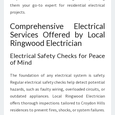
E
them your go-to expert for residential electrical
D
projects.
S
Comprehensive Electrical
Services Offered by Local
Ringwood Electrician
Electrical Safety Checks for Peace
of Mind
The foundation of any electrical system is safety.
Regular electrical safety checks help detect potential
hazards, such as faulty wiring, overloaded circuits, or
outdated appliances. Local Ringwood Electrician
offers thorough inspections tailored to Croydon Hills
residences to prevent fires, shocks, or system failures.