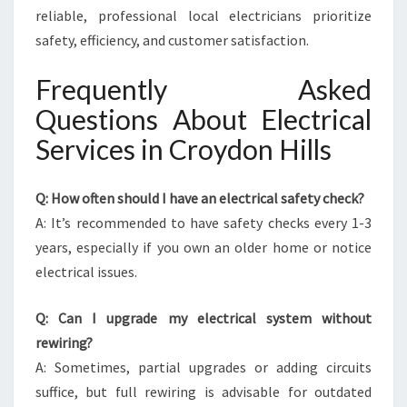
reliable, professional local electricians prioritize
safety, efficiency, and customer satisfaction.
Frequently Asked
Questions About Electrical
Services in Croydon Hills
Q: How often should I have an electrical safety check?
A: It’s recommended to have safety checks every 1-3
years, especially if you own an older home or notice
electrical issues.
Q: Can I upgrade my electrical system without
rewiring?
A: Sometimes, partial upgrades or adding circuits
suffice, but full rewiring is advisable for outdated