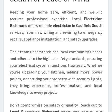
Keeping your home safe, efficient, and well-lit
requires professional expertise.
Local Electrician
Richmond
offers reliable
electrician in Caulfield South
services, from new wiring and rewiring to emergency
repairs, appliance installation, and safety upgrades.
Their team understands the local community’s needs
and adheres to the highest safety standards, ensuring
your electrical system functions flawlessly. Whether
you're upgrading your kitchen, adding more power
points, or securing your property with security lights,
they bring experience, professionalism, and local
knowledge to every project.
Don’t compromise on safety or quality. Reach out to
Local Electrician Richmond
today and ensure your