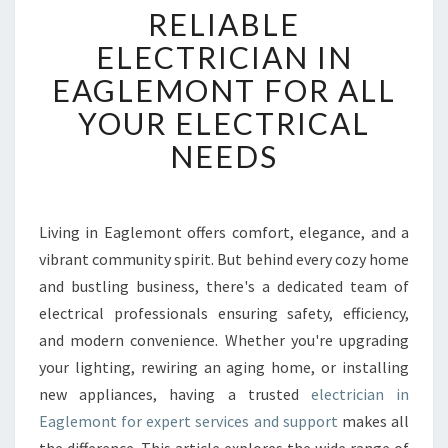
RELIABLE
E
L
ELECTRICIAN IN
I
EAGLEMONT FOR ALL
A
B
YOUR ELECTRICAL
L
NEEDS
E
E
L
E
Living in Eaglemont offers comfort, elegance, and a
C
vibrant community spirit. But behind every cozy home
T
R
and bustling business, there's a dedicated team of
I
electrical professionals ensuring safety, efficiency,
C
and modern convenience. Whether you're upgrading
I
your lighting, rewiring an aging home, or installing
A
new appliances, having a trusted
electrician in
N
I
Eaglemont for expert services and support
makes all
N