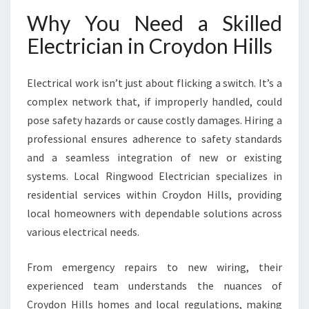
N
Why You Need a Skilled
H
I
Electrician in Croydon Hills
L
L
S
Electrical work isn’t just about flicking a switch. It’s a
F
complex network that, if improperly handled, could
O
pose safety hazards or cause costly damages. Hiring a
R
professional ensures adherence to safety standards
M
O
and a seamless integration of new or existing
D
systems. Local Ringwood Electrician specializes in
E
residential services within Croydon Hills, providing
R
local homeowners with dependable solutions across
N
H
various electrical needs.
O
M
From emergency repairs to new wiring, their
E
experienced team understands the nuances of
N
Croydon Hills homes and local regulations, making
E