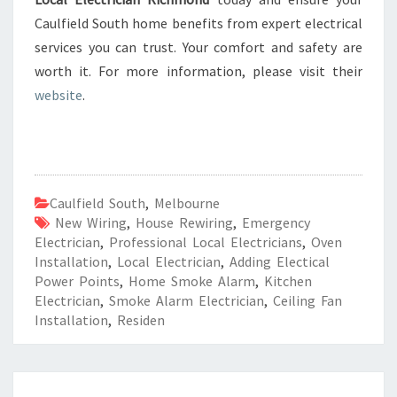
Caulfield South home benefits from expert electrical
services you can trust. Your comfort and safety are
worth it. For more information, please visit their
website
.
Caulfield South
,
Melbourne
New Wiring
,
House Rewiring
,
Emergency
Electrician
,
Professional Local Electricians
,
Oven
Installation
,
Local Electrician
,
Adding Electical
Power Points
,
Home Smoke Alarm
,
Kitchen
Electrician
,
Smoke Alarm Electrician
,
Ceiling Fan
Installation
,
Residen
R