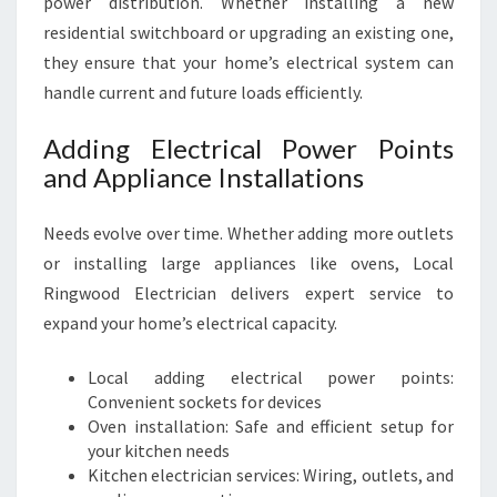
power distribution. Whether installing a new
residential switchboard or upgrading an existing one,
they ensure that your home’s electrical system can
handle current and future loads efficiently.
Adding Electrical Power Points
and Appliance Installations
Needs evolve over time. Whether adding more outlets
or installing large appliances like ovens, Local
Ringwood Electrician delivers expert service to
expand your home’s electrical capacity.
Local adding electrical power points:
Convenient sockets for devices
Oven installation: Safe and efficient setup for
your kitchen needs
Kitchen electrician services: Wiring, outlets, and