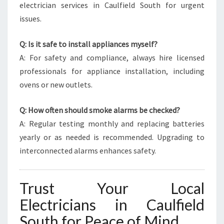
electrician services in Caulfield South for urgent
issues.
Q: Is it safe to install appliances myself?
A: For safety and compliance, always hire licensed
professionals for appliance installation, including
ovens or new outlets.
Q: How often should smoke alarms be checked?
A: Regular testing monthly and replacing batteries
yearly or as needed is recommended. Upgrading to
interconnected alarms enhances safety.
Trust Your Local
Electricians in Caulfield
South for Peace of Mind