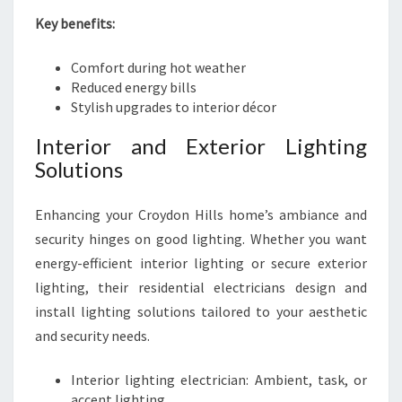
Key benefits:
Comfort during hot weather
Reduced energy bills
Stylish upgrades to interior décor
Interior and Exterior Lighting
Solutions
Enhancing your Croydon Hills home’s ambiance and
security hinges on good lighting. Whether you want
energy-efficient interior lighting or secure exterior
lighting, their residential electricians design and
install lighting solutions tailored to your aesthetic
and security needs.
Interior lighting electrician: Ambient, task, or
accent lighting