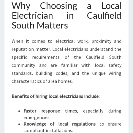
R
Why Choosing a Local
E
Electrician in Caulfield
V
E
South Matters
R
Y
When it comes to electrical work, proximity and
E
L
reputation matter. Local electricians understand the
E
specific requirements of the Caulfield South
C
community and are familiar with local safety
T
standards, building codes, and the unique wiring
R
I
characteristics of area homes.
C
A
Benefits of hiring local electricians include:
L
N
Faster response times
, especially during
E
emergencies.
E
Knowledge of local regulations
to ensure
D
compliant installations.