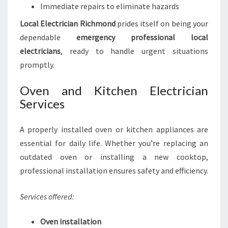
Immediate repairs to eliminate hazards
Local Electrician Richmond
prides itself on being your
dependable
emergency professional local
electricians
, ready to handle urgent situations
promptly.
Oven and Kitchen Electrician
Services
A properly installed oven or kitchen appliances are
essential for daily life. Whether you’re replacing an
outdated oven or installing a new cooktop,
professional installation ensures safety and efficiency.
Services offered:
Oven installation