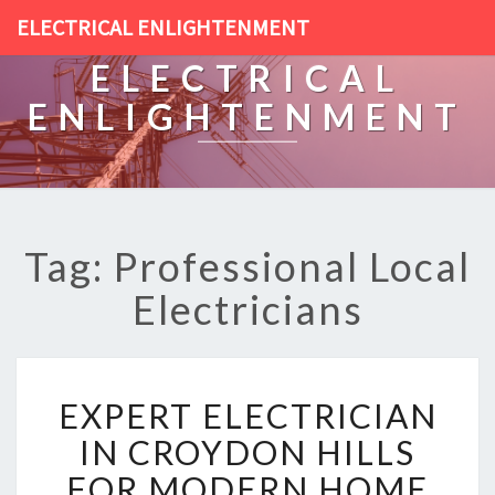
ELECTRICAL ENLIGHTENMENT
ELECTRICAL
ENLIGHTENMENT
Tag: Professional Local
Electricians
E
EXPERT ELECTRICIAN
X
P
IN CROYDON HILLS
E
FOR MODERN HOME
R