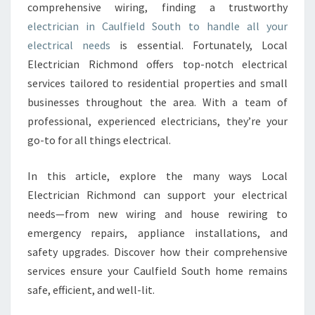
comprehensive wiring, finding a trustworthy
A
electrician in Caulfield South to handle all your
N
I
electrical needs
is essential. Fortunately, Local
N
Electrician Richmond offers top-notch electrical
C
services tailored to residential properties and small
A
businesses throughout the area. With a team of
U
L
professional, experienced electricians, they’re your
F
go-to for all things electrical.
I
E
In this article, explore the many ways Local
L
Electrician Richmond can support your electrical
D
S
needs—from new wiring and house rewiring to
O
emergency repairs, appliance installations, and
U
safety upgrades. Discover how their comprehensive
T
services ensure your Caulfield South home remains
H
safe, efficient, and well-lit.
F
O