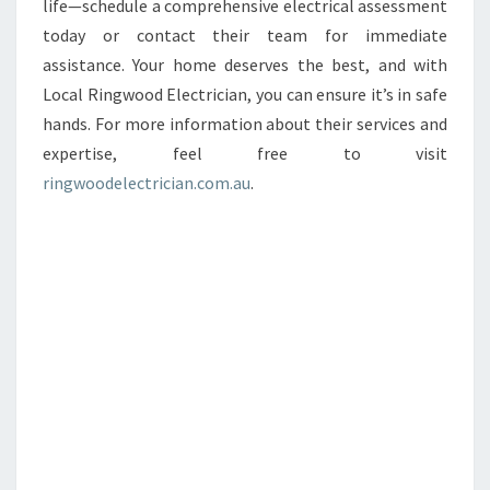
life—schedule a comprehensive electrical assessment
today or contact their team for immediate
assistance. Your home deserves the best, and with
Local Ringwood Electrician, you can ensure it’s in safe
hands. For more information about their services and
expertise, feel free to visit
ringwoodelectrician.com.au
.