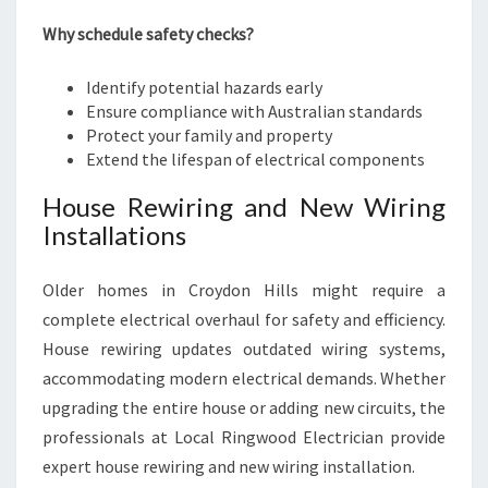
Why schedule safety checks?
Identify potential hazards early
Ensure compliance with Australian standards
Protect your family and property
Extend the lifespan of electrical components
House Rewiring and New Wiring
Installations
Older homes in Croydon Hills might require a
complete electrical overhaul for safety and efficiency.
House rewiring updates outdated wiring systems,
accommodating modern electrical demands. Whether
upgrading the entire house or adding new circuits, the
professionals at Local Ringwood Electrician provide
expert house rewiring and new wiring installation.