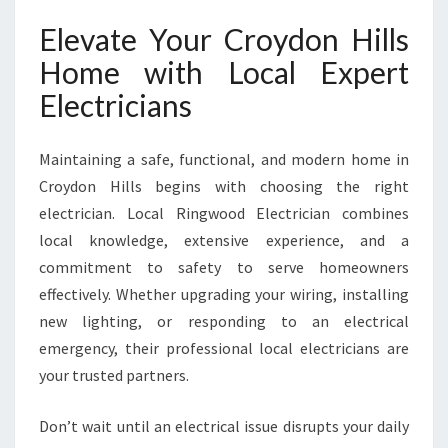
Elevate Your Croydon Hills
Home with Local Expert
Electricians
Maintaining a safe, functional, and modern home in
Croydon Hills begins with choosing the right
electrician. Local Ringwood Electrician combines
local knowledge, extensive experience, and a
commitment to safety to serve homeowners
effectively. Whether upgrading your wiring, installing
new lighting, or responding to an electrical
emergency, their professional local electricians are
your trusted partners.
Don’t wait until an electrical issue disrupts your daily