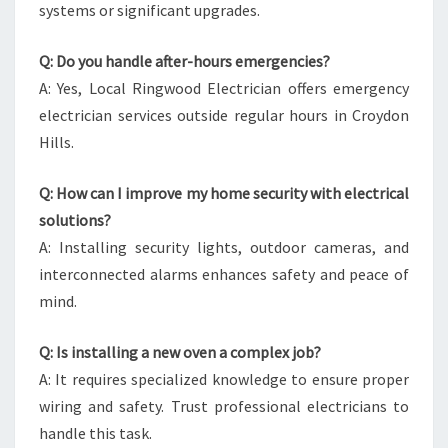
systems or significant upgrades.
Q: Do you handle after-hours emergencies?
A: Yes, Local Ringwood Electrician offers emergency
electrician services outside regular hours in Croydon
Hills.
Q: How can I improve my home security with electrical
solutions?
A: Installing security lights, outdoor cameras, and
interconnected alarms enhances safety and peace of
mind.
Q: Is installing a new oven a complex job?
A: It requires specialized knowledge to ensure proper
wiring and safety. Trust professional electricians to
handle this task.