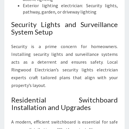
Exterior lighting electrician: Security lights,
pathway, garden, or driveway lighting
Security Lights and Surveillance
System Setup
Security is a prime concern for homeowners.
Installing security lights and surveillance systems
acts as a deterrent and ensures safety. Local
Ringwood Electrician’s security lights electrician
experts craft tailored plans that align with your
property’s layout.
Residential Switchboard
Installation and Upgrades
A modern, efficient switchboard is essential for safe