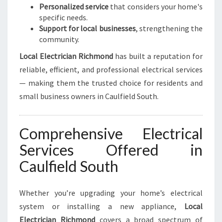
Personalized service
that considers your home's
specific needs.
Support for local businesses
, strengthening the
community.
Local Electrician Richmond
has built a reputation for
reliable, efficient, and professional electrical services
— making them the trusted choice for residents and
small business owners in Caulfield South.
Comprehensive Electrical
Services Offered in
Caulfield South
Whether you’re upgrading your home’s electrical
system or installing a new appliance,
Local
Electrician Richmond
covers a broad spectrum of