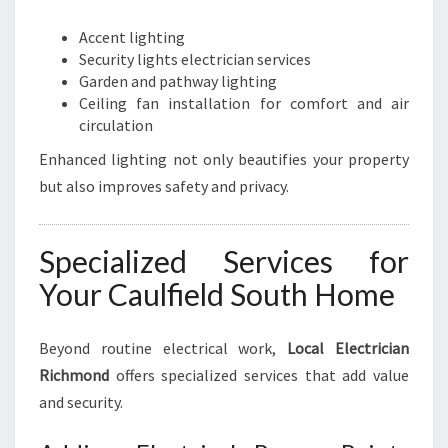
Accent lighting
Security lights electrician services
Garden and pathway lighting
Ceiling fan installation for comfort and air
circulation
Enhanced lighting not only beautifies your property
but also improves safety and privacy.
Specialized Services for
Your Caulfield South Home
Beyond routine electrical work,
Local Electrician
Richmond
offers specialized services that add value
and security.