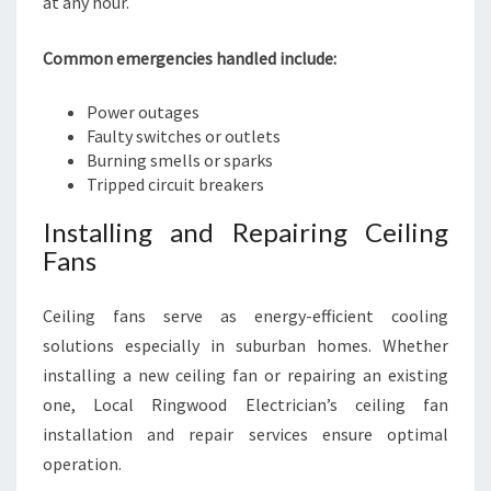
at any hour.
Common emergencies handled include:
Power outages
Faulty switches or outlets
Burning smells or sparks
Tripped circuit breakers
Installing and Repairing Ceiling
Fans
Ceiling fans serve as energy-efficient cooling
solutions especially in suburban homes. Whether
installing a new ceiling fan or repairing an existing
one, Local Ringwood Electrician’s ceiling fan
installation and repair services ensure optimal
operation.