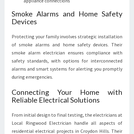
appliance connections
Smoke Alarms and Home Safety
Devices
Protecting your family involves strategic installation
of smoke alarms and home safety devices. Their
smoke alarm electrician ensures compliance with
safety standards, with options for interconnected
alarms and smart systems for alerting you promptly
during emergencies.
Connecting Your Home with
Reliable Electrical Solutions
From initial design to final testing, the electricians at
Local Ringwood Electrician handle all aspects of
residential electrical projects in Croydon Hills. Their