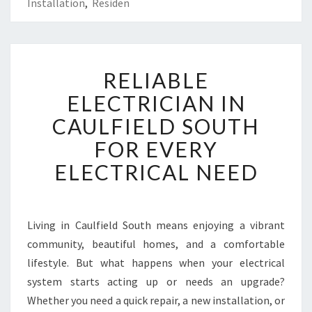
Installation
,
Residen
R
RELIABLE
E
L
ELECTRICIAN IN
I
CAULFIELD SOUTH
A
B
FOR EVERY
L
ELECTRICAL NEED
E
E
L
E
Living in Caulfield South means enjoying a vibrant
C
community, beautiful homes, and a comfortable
T
R
lifestyle. But what happens when your electrical
I
system starts acting up or needs an upgrade?
C
Whether you need a quick repair, a new installation, or
I