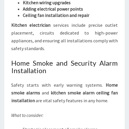
Kitchen wiring upgrades
Adding electrical power points
Ceiling fan installation and repair
Kitchen electrician
services include precise outlet
placement, circuits dedicated to high-power
appliances, and ensuring all installations comply with
safety standards.
Home Smoke and Security Alarm
Installation
Safety starts with early warning systems.
Home
smoke alarms
and
kitchen smoke alarm ceiling fan
installation
are vital safety features in any home.
What to consider: