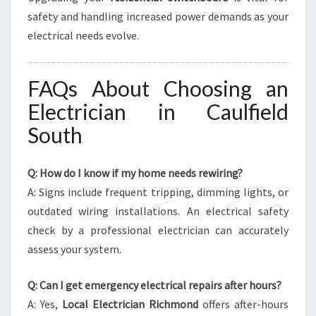
safety and handling increased power demands as your
electrical needs evolve.
FAQs About Choosing an
Electrician in Caulfield
South
Q: How do I know if my home needs rewiring?
A: Signs include frequent tripping, dimming lights, or
outdated wiring installations. An electrical safety
check by a professional electrician can accurately
assess your system.
Q: Can I get emergency electrical repairs after hours?
A: Yes,
Local Electrician Richmond
offers after-hours