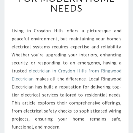
T
NEEDS
E
L
E
C
Living in Croydon Hills offers a picturesque and
T
peaceful environment, but maintaining your home’s
R
electrical systems requires expertise and reliability.
I
Whether you’re upgrading your interiors, enhancing
C
security, or responding to an emergency, having a
I
A
trusted
electrician in Croydon Hills from Ringwood
N
Electrician
makes all the difference. Local Ringwood
I
Electrician has built a reputation for delivering top-
N
tier electrical services tailored to residential needs.
C
R
This article explores their comprehensive offerings,
O
from electrical safety checks to sophisticated wiring
Y
projects, ensuring your home remains safe,
D
functional, and modern.
O