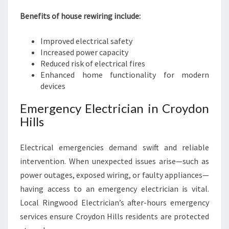
Benefits of house rewiring include:
Improved electrical safety
Increased power capacity
Reduced risk of electrical fires
Enhanced home functionality for modern
devices
Emergency Electrician in Croydon
Hills
Electrical emergencies demand swift and reliable
intervention. When unexpected issues arise—such as
power outages, exposed wiring, or faulty appliances—
having access to an emergency electrician is vital.
Local Ringwood Electrician’s after-hours emergency
services ensure Croydon Hills residents are protected