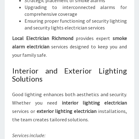
Strategic placement of smoke alarms
Upgrading to interconnected alarms for
comprehensive coverage
Ensuring proper functioning of security lighting
and security lights electrician services
Local Electrician Richmond
provides expert
smoke
alarm electrician
services designed to keep you and
your family safe.
Interior and Exterior Lighting
Solutions
Good lighting enhances both aesthetics and security.
Whether you need
interior lighting electrician
services or
exterior lighting electrician
installations,
the team creates tailored solutions.
Services include: