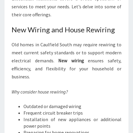
services to meet your needs. Let’s delve into some of
their core offerings.
New Wiring and House Rewiring
Old homes in Caulfield South may require rewiring to
meet current safety standards or to support modern
electrical demands.
New wiring
ensures safety,
efficiency, and flexibility for your household or
business.
Why consider house rewiring?
Outdated or damaged wiring
Frequent circuit breaker trips
Installation of new appliances or additional
power points
Preparing for home renovations