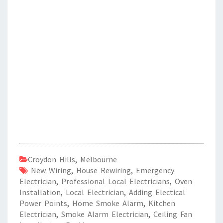
Croydon Hills
,
Melbourne
New Wiring
,
House Rewiring
,
Emergency
Electrician
,
Professional Local Electricians
,
Oven
Installation
,
Local Electrician
,
Adding Electical
Power Points
,
Home Smoke Alarm
,
Kitchen
Electrician
,
Smoke Alarm Electrician
,
Ceiling Fan