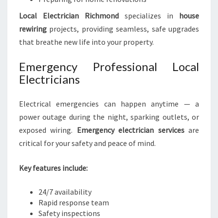
Local Electrician Richmond
specializes in
house
rewiring
projects, providing seamless, safe upgrades
that breathe new life into your property.
Emergency Professional Local
Electricians
Electrical emergencies can happen anytime — a
power outage during the night, sparking outlets, or
exposed wiring.
Emergency electrician services
are
critical for your safety and peace of mind.
Key features include:
24/7 availability
Rapid response team
Safety inspections