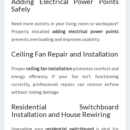
Adding Electrical Power Points
Safely
Need more outlets in your living room or workspace?
Properly installed
adding electrical power points
prevents overloading and improves usability.
Ceiling Fan Repair and Installation
Proper
ceiling fan installation
promotes comfort and
energy efficiency. If your fan isn’t functioning
correctly, professional repairs can restore airflow
without risking damage.
Residential Switchboard
Installation and House Rewiring
Upgrading your
residential switchboard
is vital for