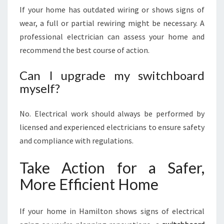
If your home has outdated wiring or shows signs of
wear, a full or partial rewiring might be necessary. A
professional electrician can assess your home and
recommend the best course of action.
Can I upgrade my switchboard
myself?
No. Electrical work should always be performed by
licensed and experienced electricians to ensure safety
and compliance with regulations.
Take Action for a Safer,
More Efficient Home
If your home in Hamilton shows signs of electrical