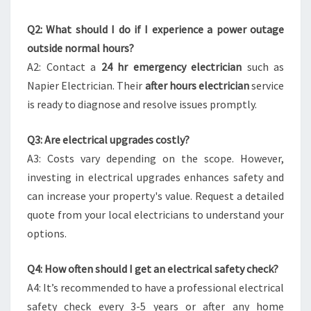
Q2: What should I do if I experience a power outage
outside normal hours?
A2: Contact a
24 hr emergency electrician
such as
Napier Electrician. Their
after hours electrician
service
is ready to diagnose and resolve issues promptly.
Q3: Are electrical upgrades costly?
A3: Costs vary depending on the scope. However,
investing in electrical upgrades enhances safety and
can increase your property's value. Request a detailed
quote from your local electricians to understand your
options.
Q4: How often should I get an electrical safety check?
A4: It’s recommended to have a professional electrical
safety check every 3-5 years or after any home