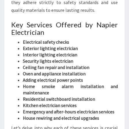
they adhere strictly to safety standards and use
quality materials to ensure lasting results.
Key Services Offered by Napier
Electrician
Electrical safety checks
Exterior lighting electrician
Interior lighting electrician
Security lights electrician
Ceiling fan repair and installation
Oven and appliance installation
Adding electrical power points
Home smoke alarm installation and
maintenance
Residential switchboard installation
Kitchen electrician services
Emergency and after-hours electrician services
House rewiring and electrical upgrades
Let’s delve into why each of these services is crucial