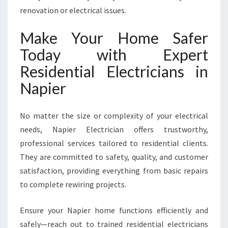
renovation or electrical issues.
Make Your Home Safer
Today with Expert
Residential Electricians in
Napier
No matter the size or complexity of your electrical
needs, Napier Electrician offers trustworthy,
professional services tailored to residential clients.
They are committed to safety, quality, and customer
satisfaction, providing everything from basic repairs
to complete rewiring projects.
Ensure your Napier home functions efficiently and
safely—reach out to trained residential electricians