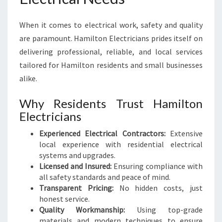
When it comes to electrical work, safety and quality
are paramount. Hamilton Electricians prides itself on
delivering professional, reliable, and local services
tailored for Hamilton residents and small businesses
alike.
Why Residents Trust Hamilton
Electricians
Experienced Electrical Contractors:
Extensive
local experience with residential electrical
systems and upgrades.
Licensed and Insured:
Ensuring compliance with
all safety standards and peace of mind.
Transparent Pricing:
No hidden costs, just
honest service.
Quality Workmanship:
Using top-grade
materials and modern techniques to ensure