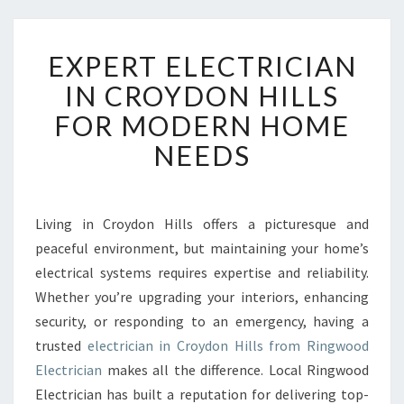
E
EXPERT ELECTRICIAN
X
P
IN CROYDON HILLS
E
FOR MODERN HOME
R
T
NEEDS
E
L
E
C
Living in Croydon Hills offers a picturesque and
T
peaceful environment, but maintaining your home’s
R
electrical systems requires expertise and reliability.
I
Whether you’re upgrading your interiors, enhancing
C
security, or responding to an emergency, having a
I
A
trusted
electrician in Croydon Hills from Ringwood
N
Electrician
makes all the difference. Local Ringwood
I
Electrician has built a reputation for delivering top-
N