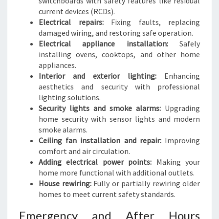
switchboards with safety features like residual
current devices (RCDs).
Electrical repairs:
Fixing faults, replacing
damaged wiring, and restoring safe operation.
Electrical appliance installation:
Safely
installing ovens, cooktops, and other home
appliances.
Interior and exterior lighting:
Enhancing
aesthetics and security with professional
lighting solutions.
Security lights and smoke alarms:
Upgrading
home security with sensor lights and modern
smoke alarms.
Ceiling fan installation and repair:
Improving
comfort and air circulation.
Adding electrical power points:
Making your
home more functional with additional outlets.
House rewiring:
Fully or partially rewiring older
homes to meet current safety standards.
Emergency and After Hours