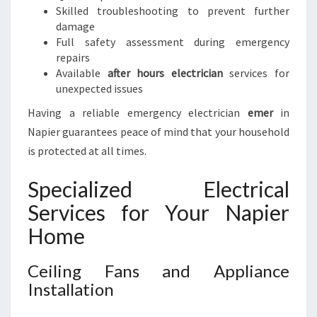
Skilled troubleshooting to prevent further
damage
Full safety assessment during emergency
repairs
Available
after hours electrician
services for
unexpected issues
Having a reliable emergency electrician
emer
in
Napier guarantees peace of mind that your household
is protected at all times.
Specialized Electrical
Services for Your Napier
Home
Ceiling Fans and Appliance
Installation