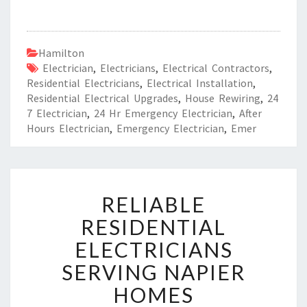
Hamilton
Electrician
,
Electricians
,
Electrical Contractors
,
Residential Electricians
,
Electrical Installation
,
Residential Electrical Upgrades
,
House Rewiring
,
24
7 Electrician
,
24 Hr Emergency Electrician
,
After
Hours Electrician
,
Emergency Electrician
,
Emer
R
RELIABLE
E
L
RESIDENTIAL
I
ELECTRICIANS
A
B
SERVING NAPIER
L
HOMES
E