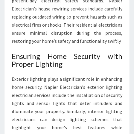
present-day electrical safety standards. Napier
Electrician’s house rewiring services include carefully
replacing outdated wiring to prevent hazards such as
electrical fires or shocks. Their residential electricians
ensure minimal disruption during the process,
restoring your home’s safety and functionality swiftly.
Ensuring Home Security with
Proper Lighting
Exterior lighting plays a significant role in enhancing
home security. Napier Electrician's exterior lighting
electrician services include the installation of security
lights and sensor lights that deter intruders and
illuminate your property. Similarly, interior lighting
electricians can design lighting schemes that
highlight your home's best features while