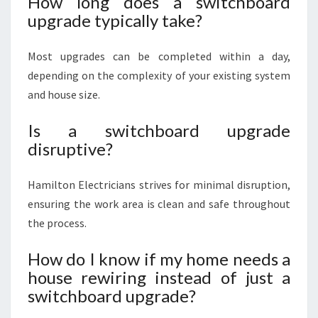
How long does a switchboard
upgrade typically take?
Most upgrades can be completed within a day,
depending on the complexity of your existing system
and house size.
Is a switchboard upgrade
disruptive?
Hamilton Electricians strives for minimal disruption,
ensuring the work area is clean and safe throughout
the process.
How do I know if my home needs a
house rewiring instead of just a
switchboard upgrade?