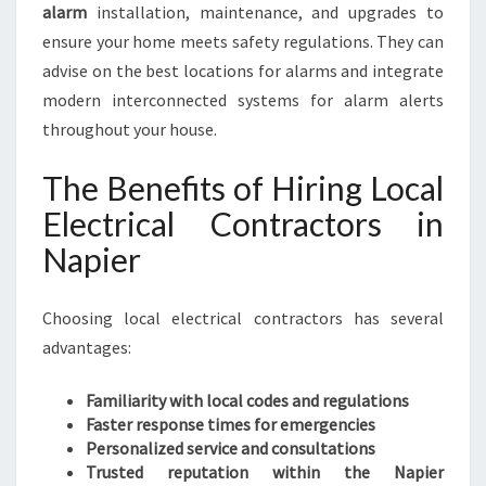
alarm
installation, maintenance, and upgrades to
ensure your home meets safety regulations. They can
advise on the best locations for alarms and integrate
modern interconnected systems for alarm alerts
throughout your house.
The Benefits of Hiring Local
Electrical Contractors in
Napier
Choosing local electrical contractors has several
advantages:
Familiarity with local codes and regulations
Faster response times for emergencies
Personalized service and consultations
Trusted reputation within the Napier