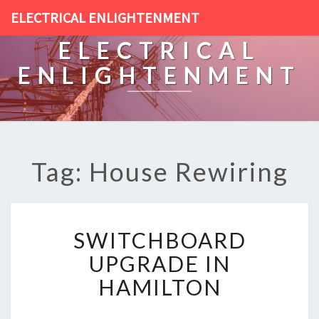
ELECTRICAL ENLIGHTENMENT
ELECTRICAL
ENLIGHTENMENT
Tag: House Rewiring
S
SWITCHBOARD
W
I
UPGRADE IN
T
HAMILTON
C
H
B