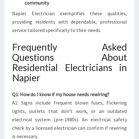
community
Napier Electrician exemplifies these qualities,
providing residents with dependable, professional
service tailored specifically to their needs.
Frequently Asked
Questions About
Residential Electricians in
Napier
Q1: How do I know if my house needs rewiring?
A1: Signs include frequent blown fuses, flickering
lights, outlets that don’t work, or an outdated
electrical system (pre-1980s). An electrical safety
check by a licensed electrician can confirm if rewiring
is necessary.