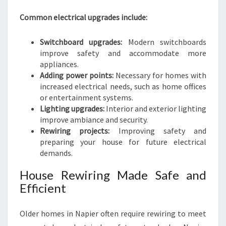
Common electrical upgrades include:
Switchboard upgrades:
Modern switchboards
improve safety and accommodate more
appliances.
Adding power points:
Necessary for homes with
increased electrical needs, such as home offices
or entertainment systems.
Lighting upgrades:
Interior and exterior lighting
improve ambiance and security.
Rewiring projects:
Improving safety and
preparing your house for future electrical
demands.
House Rewiring Made Safe and
Efficient
Older homes in Napier often require rewiring to meet