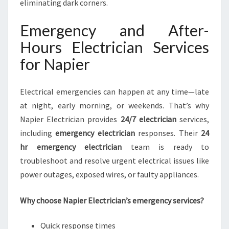
eliminating dark corners.
Emergency and After-
Hours Electrician Services
for Napier
Electrical emergencies can happen at any time—late
at night, early morning, or weekends. That’s why
Napier Electrician provides
24/7 electrician
services,
including
emergency electrician
responses. Their
24
hr emergency electrician
team is ready to
troubleshoot and resolve urgent electrical issues like
power outages, exposed wires, or faulty appliances.
Why choose Napier Electrician’s emergency services?
Quick response times