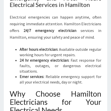
Electrical Services in Hamilton
Electrical emergencies can happen anytime, often
requiring immediate attention. Hamilton Electricians
offers
24/7 emergency electrician
services in
Hamilton, ensuring your safety and peace of mind.
After hours electrician:
Available outside regular
working hours for urgent repairs.
24 hr emergency electrician:
Fast response for
faults, outages, or dangerous electrical
situations.
Emer services:
Reliable emergency support for
all your electrical needs, day or night.
Why Choose Hamilton
Electricians for Your
Electrical Needs