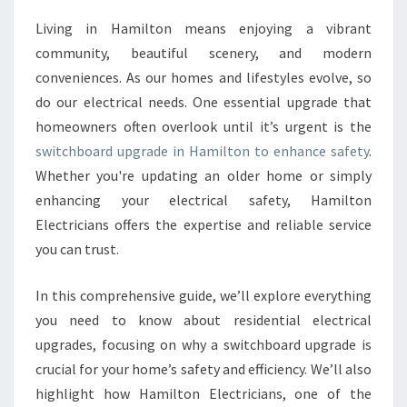
O
Living in Hamilton means enjoying a vibrant
A
community, beautiful scenery, and modern
R
D
conveniences. As our homes and lifestyles evolve, so
U
do our electrical needs. One essential upgrade that
P
homeowners often overlook until it’s urgent is the
G
switchboard upgrade in Hamilton to enhance safety
.
R
Whether you're updating an older home or simply
A
D
enhancing your electrical safety, Hamilton
E
Electricians offers the expertise and reliable service
I
you can trust.
N
H
In this comprehensive guide, we’ll explore everything
A
M
you need to know about residential electrical
I
upgrades, focusing on why a switchboard upgrade is
L
crucial for your home’s safety and efficiency. We’ll also
T
highlight how Hamilton Electricians, one of the
O