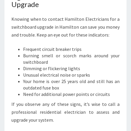
Upgrade
Knowing when to contact Hamilton Electricians for a
switchboard upgrade in Hamilton can save you money
and trouble. Keep an eye out for these indicators:
Frequent circuit breaker trips
Burning smell or scorch marks around your
switchboard
Dimming or flickering lights
Unusual electrical noise or sparks
Your home is over 25 years old and still has an
outdated fuse box
Need for additional power points or circuits
If you observe any of these signs, it’s wise to call a
professional residential electrician to assess and
upgrade your system.