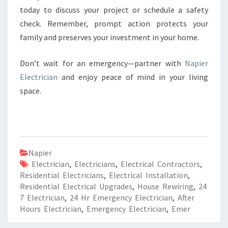
today to discuss your project or schedule a safety
check. Remember, prompt action protects your
family and preserves your investment in your home.
Don’t wait for an emergency—partner with
Napier
Electrician
and enjoy peace of mind in your living
space.
Napier
Electrician
,
Electricians
,
Electrical Contractors
,
Residential Electricians
,
Electrical Installation
,
Residential Electrical Upgrades
,
House Rewiring
,
24
7 Electrician
,
24 Hr Emergency Electrician
,
After
Hours Electrician
,
Emergency Electrician
,
Emer