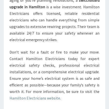
aging or you’re planning renovations, a
switchboard
upgrade in Hamilton
is a wise investment. Hamilton
Electricians offers licensed, reliable residential
electricians who can handle everything from simple
upgrades to extensive rewiring projects. Their team is
available 24/7 to ensure your safety whenever an
electrical emergency strikes.
Don’t wait for a fault or fire to make your move.
Contact Hamilton Electricians today for expert
electrical safety checks, professional electrical
installations, or a comprehensive electrical upgrade.
Ensure your home’s electrical system is as safe and
efficient as possible—because your family’s safety is
worth it. For more information, be sure to visit the
Hamilton Electricians website
.