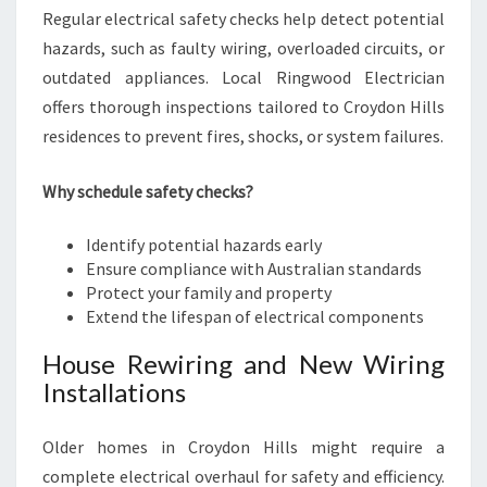
Regular electrical safety checks help detect potential
hazards, such as faulty wiring, overloaded circuits, or
outdated appliances. Local Ringwood Electrician
offers thorough inspections tailored to Croydon Hills
residences to prevent fires, shocks, or system failures.
Why schedule safety checks?
Identify potential hazards early
Ensure compliance with Australian standards
Protect your family and property
Extend the lifespan of electrical components
House Rewiring and New Wiring
Installations
Older homes in Croydon Hills might require a
complete electrical overhaul for safety and efficiency.