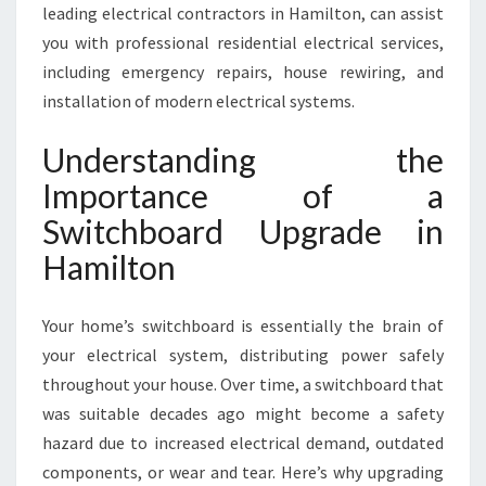
N
leading electrical contractors in Hamilton, can assist
you with professional residential electrical services,
including emergency repairs, house rewiring, and
installation of modern electrical systems.
Understanding the
Importance of a
Switchboard Upgrade in
Hamilton
Your home’s switchboard is essentially the brain of
your electrical system, distributing power safely
throughout your house. Over time, a switchboard that
was suitable decades ago might become a safety
hazard due to increased electrical demand, outdated
components, or wear and tear. Here’s why upgrading