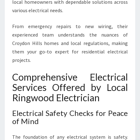
local homeowners with dependable solutions across
N
H
various electrical needs.
O
M
From emergency repairs to new wiring, their
E
experienced team understands the nuances of
N
Croydon Hills homes and local regulations, making
E
E
them your go-to expert for residential electrical
D
projects.
S
Comprehensive Electrical
Services Offered by Local
Ringwood Electrician
Electrical Safety Checks for Peace
of Mind
The foundation of any electrical system is safety.