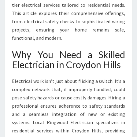
tier electrical services tailored to residential needs.
C
R
This article explores their comprehensive offerings,
O
from electrical safety checks to sophisticated wiring
Y
projects, ensuring your home remains safe,
D
functional, and modern.
O
N
Why You Need a Skilled
H
I
Electrician in Croydon Hills
L
L
S
Electrical work isn’t just about flicking a switch. It’s a
F
complex network that, if improperly handled, could
O
pose safety hazards or cause costly damages. Hiring a
R
professional ensures adherence to safety standards
M
O
and a seamless integration of new or existing
D
systems. Local Ringwood Electrician specializes in
E
residential services within Croydon Hills, providing
R