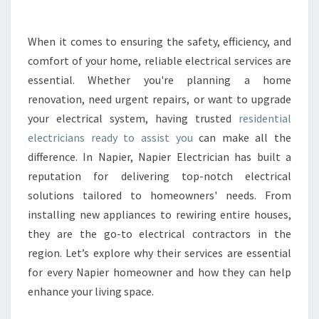
R
E
S
When it comes to ensuring the safety, efficiency, and
I
comfort of your home, reliable electrical services are
D
E
essential. Whether you're planning a home
N
renovation, need urgent repairs, or want to upgrade
T
your electrical system, having trusted
residential
I
electricians ready to assist you
can make all the
A
difference. In Napier, Napier Electrician has built a
L
E
reputation for delivering top-notch electrical
L
solutions tailored to homeowners' needs. From
E
installing new appliances to rewiring entire houses,
C
they are the go-to electrical contractors in the
T
R
region. Let’s explore why their services are essential
I
for every Napier homeowner and how they can help
C
enhance your living space.
I
A