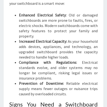
your switchboard is a smart move:
Enhanced Electrical Safety:
Old or damaged
switchboards are more prone to faults, fires, or
electric shocks. Modern switchboards come with
safety features to protect your family and
property.
Increased Electrical Capacity:
As your household
adds devices, appliances, and technology, an
upgraded switchboard provides the capacity
needed to handle higher loads.
Compliance with Regulations:
Electrical
standards evolve, and older systems may no
longer be compliant, risking legal issues or
insurance problems.
Prevention of Downtime:
Reliable electrical
supply means fewer outages or nuisance trips
caused by overloaded circuits.
Signs You Need a Switchboard