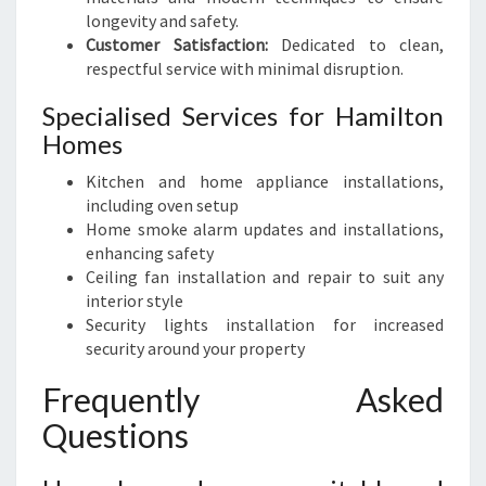
longevity and safety.
Customer Satisfaction:
Dedicated to clean,
respectful service with minimal disruption.
Specialised Services for Hamilton
Homes
Kitchen and home appliance installations,
including oven setup
Home smoke alarm updates and installations,
enhancing safety
Ceiling fan installation and repair to suit any
interior style
Security lights installation for increased
security around your property
Frequently Asked
Questions