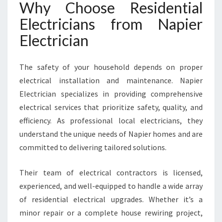
Why Choose Residential
N
S
Electricians from Napier
S
Electrician
E
R
V
The safety of your household depends on proper
I
electrical installation and maintenance. Napier
N
Electrician specializes in providing comprehensive
G
N
electrical services that prioritize safety, quality, and
A
efficiency. As professional local electricians, they
P
understand the unique needs of Napier homes and are
I
committed to delivering tailored solutions.
E
R
H
Their team of electrical contractors is licensed,
O
experienced, and well-equipped to handle a wide array
M
of residential electrical upgrades. Whether it’s a
E
minor repair or a complete house rewiring project,
S