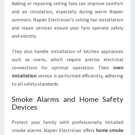
Adding or repairing ceiling fans can improve comfort
and air circulation, especially during warm Napier
summers. Napier Electrician's ceiling fan installation
and repair services ensure your fans operate safely
and silently.
They also handle installation of kitchen appliances
such as ovens, which require precise electrical
connections for optimal operation. Their
oven
installation
service is performed efficiently, adhering
to all safety standards.
Smoke Alarms and Home Safety
Devices
Protect your family with professionally installed
smoke alarms. Napier Electrician offers
home smoke