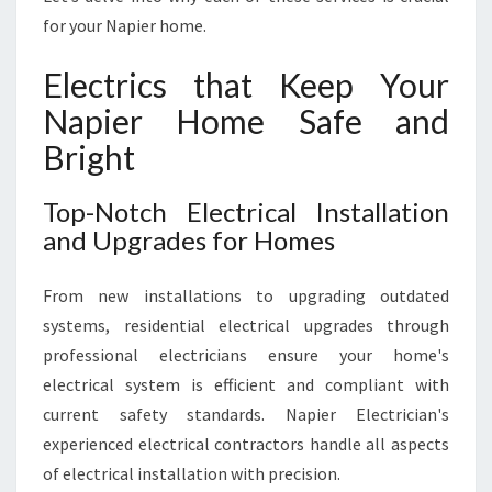
for your Napier home.
Electrics that Keep Your
Napier Home Safe and
Bright
Top-Notch Electrical Installation
and Upgrades for Homes
From new installations to upgrading outdated
systems, residential electrical upgrades through
professional electricians ensure your home's
electrical system is efficient and compliant with
current safety standards. Napier Electrician's
experienced electrical contractors handle all aspects
of electrical installation with precision.