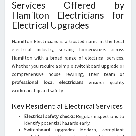
Services Offered by
Hamilton Electricians for
Electrical Upgrades
Hamilton Electricians is a trusted name in the local
electrical industry, serving homeowners across
Hamilton with a broad range of electrical services.
Whether you require a simple switchboard upgrade or
comprehensive house rewiring, their team of
professional local electricians
ensures quality
workmanship and safety.
Key Residential Electrical Services
Electrical safety checks:
Regular inspections to
identify potential hazards early.
Switchboard upgrades:
Modern, compliant