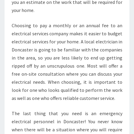
you an estimate on the work that will be required for
your home.
Choosing to pay a monthly or an annual fee to an
electrical services company makes it easier to budget
electrical services for your home. A local electrician in
Doncaster is going to be familiar with the companies
in the area, so you are less likely to end up getting
ripped off by an unscrupulous one. Most will offer a
free on-site consultation where you can discuss your
electrical needs. When choosing, it is important to
look for one who looks qualified to perform the work
as well as one who offers reliable customer service.
The last thing that you need is an emergency
electrical personnel in Doncaster! You never know
when there will be a situation where you will require