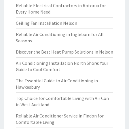
Reliable Electrical Contractors in Rotorua for
Every Home Need
Ceiling Fan Installation Nelson
Reliable Air Conditioning in Ingleburn for All
Seasons
Discover the Best Heat Pump Solutions in Nelson
Air Conditioning Installation North Shore: Your
Guide to Cool Comfort
The Essential Guide to Air Conditioning in
Hawkesbury
Top Choice for Comfortable Living with Air Con
in West Auckland
Reliable Air Conditioner Service in Findon for
Comfortable Living