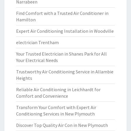
Narrabeen
Find Comfort with a Trusted Air Conditioner in
Hamilton
Expert Air Conditioning Installation in Woodville
electrician Trentham
Your Trusted Electrician in Shanes Park for All
Your Electrical Needs
Trustworthy Air Conditioning Service in Allambie
Heights
Reliable Air Conditioning in Leichhardt for
Comfort and Convenience
Transform Your Comfort with Expert Air
Conditioning Services in New Plymouth
Discover Top Quality Air Con in New Plymouth