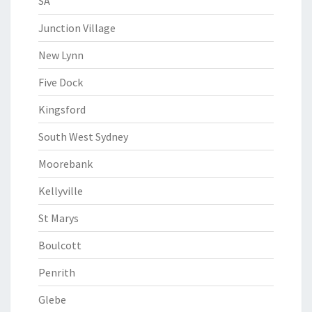
SA
Junction Village
New Lynn
Five Dock
Kingsford
South West Sydney
Moorebank
Kellyville
St Marys
Boulcott
Penrith
Glebe