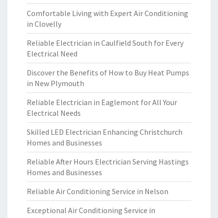
Comfortable Living with Expert Air Conditioning
in Clovelly
Reliable Electrician in Caulfield South for Every
Electrical Need
Discover the Benefits of How to Buy Heat Pumps
in New Plymouth
Reliable Electrician in Eaglemont for All Your
Electrical Needs
Skilled LED Electrician Enhancing Christchurch
Homes and Businesses
Reliable After Hours Electrician Serving Hastings
Homes and Businesses
Reliable Air Conditioning Service in Nelson
Exceptional Air Conditioning Service in