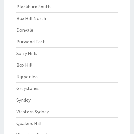
Blackburn South
Box Hill North
Donvale
Burwood East
Surry Hills
Box Hill
Ripponlea
Greystanes
Syndey
Western Sydney
Quakers Hill