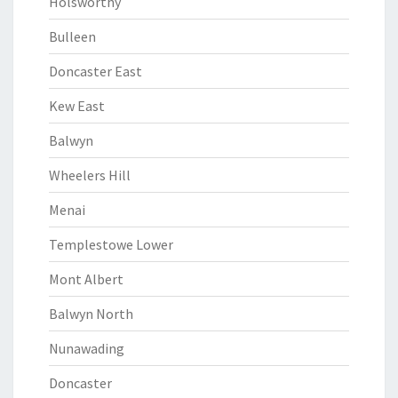
Holsworthy
Bulleen
Doncaster East
Kew East
Balwyn
Wheelers Hill
Menai
Templestowe Lower
Mont Albert
Balwyn North
Nunawading
Doncaster