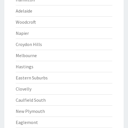
Adelaide
Woodcroft
Napier
Croydon Hills
Melbourne
Hastings
Eastern Suburbs
Clovelly
Caulfield South
New Plymouth
Eaglemont