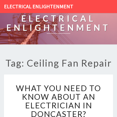
ELECTRICAL ENLIGHTENMENT
ELECTRICAL
ENLIGHTENMENT
Tag: Ceiling Fan Repair
W
WHAT YOU NEED TO
H
A
KNOW ABOUT AN
T
ELECTRICIAN IN
Y
O
DONCASTER?
U