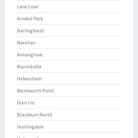
Lane Cove
Arndell Park
Darlinghurst
Narellan
Annangrove
Marrickville
Hebersham
Wentworth Point
Glen Iris
Blackburn North
Huntingdale