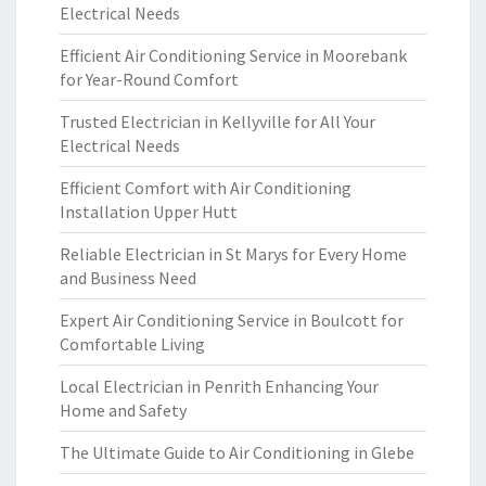
Electrical Needs
Efficient Air Conditioning Service in Moorebank
for Year-Round Comfort
Trusted Electrician in Kellyville for All Your
Electrical Needs
Efficient Comfort with Air Conditioning
Installation Upper Hutt
Reliable Electrician in St Marys for Every Home
and Business Need
Expert Air Conditioning Service in Boulcott for
Comfortable Living
Local Electrician in Penrith Enhancing Your
Home and Safety
The Ultimate Guide to Air Conditioning in Glebe