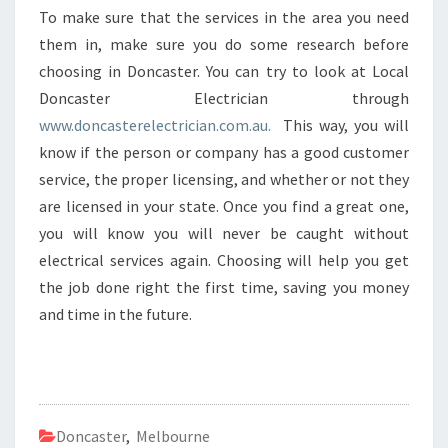
To make sure that the services in the area you need
them in, make sure you do some research before
choosing in Doncaster. You can try to look at Local
Doncaster Electrician through
www.doncasterelectrician.com.au.
This way, you will
know if the person or company has a good customer
service, the proper licensing, and whether or not they
are licensed in your state. Once you find a great one,
you will know you will never be caught without
electrical services again. Choosing will help you get
the job done right the first time, saving you money
and time in the future.
Doncaster
,
Melbourne