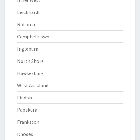
Inner West
Leichhardt
Rotorua
Campbelltown
Ingleburn
North Shore
Hawkesbury
West Auckland
Findon
Papakura
Frankston
Rhodes