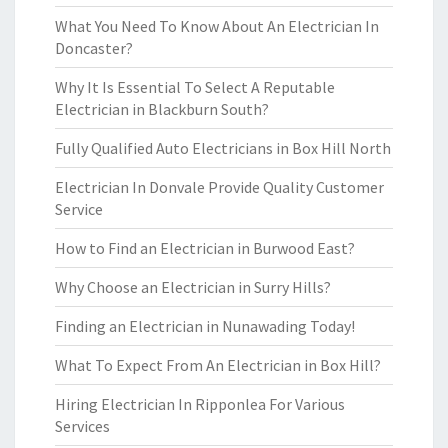
What You Need To Know About An Electrician In
Doncaster?
Why It Is Essential To Select A Reputable
Electrician in Blackburn South?
Fully Qualified Auto Electricians in Box Hill North
Electrician In Donvale Provide Quality Customer
Service
How to Find an Electrician in Burwood East?
Why Choose an Electrician in Surry Hills?
Finding an Electrician in Nunawading Today!
What To Expect From An Electrician in Box Hill?
Hiring Electrician In Ripponlea For Various
Services