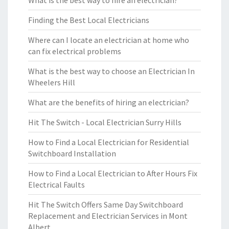
What is the best way to hire an electrician?
Finding the Best Local Electricians
Where can I locate an electrician at home who
can fix electrical problems
What is the best way to choose an Electrician In
Wheelers Hill
What are the benefits of hiring an electrician?
Hit The Switch - Local Electrician Surry Hills
How to Find a Local Electrician for Residential
Switchboard Installation
How to Find a Local Electrician to After Hours Fix
Electrical Faults
Hit The Switch Offers Same Day Switchboard
Replacement and Electrician Services in Mont
Albert