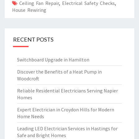
Ceiling Fan Repair
,
Electrical Safety Checks
,
House Rewiring
RECENT POSTS
Switchboard Upgrade in Hamilton
Discover the Benefits of a Heat Pump in
Woodcroft
Reliable Residential Electricians Serving Napier
Homes
Expert Electrician in Croydon Hills for Modern
Home Needs
Leading LED Electrician Services in Hastings for
Safe and Bright Homes