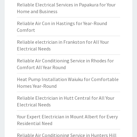
Reliable Electrical Services in Papakura for Your
Home and Business
Reliable Air Con in Hastings for Year-Round
Comfort
Reliable electrician in Frankston for All Your
Electrical Needs
Reliable Air Conditioning Service in Rhodes for
Comfort All Year Round
Heat Pump Installation Waiuku for Comfortable
Homes Year-Round
Reliable Electrician in Hutt Central for All Your
Electrical Needs
Your Expert Electrician in Mount Albert for Every
Residential Need
Reliable Air Conditioning Service in Hunters Hill