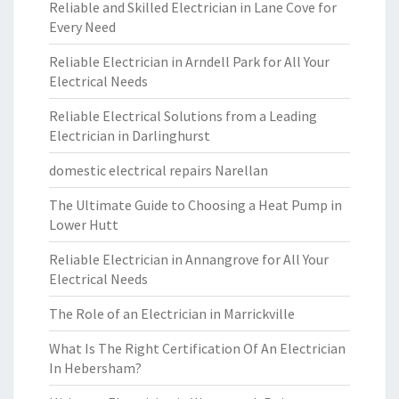
Reliable and Skilled Electrician in Lane Cove for
Every Need
Reliable Electrician in Arndell Park for All Your
Electrical Needs
Reliable Electrical Solutions from a Leading
Electrician in Darlinghurst
domestic electrical repairs Narellan
The Ultimate Guide to Choosing a Heat Pump in
Lower Hutt
Reliable Electrician in Annangrove for All Your
Electrical Needs
The Role of an Electrician in Marrickville
What Is The Right Certification Of An Electrician
In Hebersham?