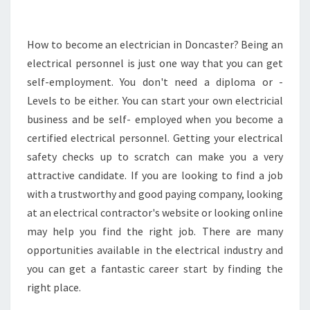
N
E
E
How to become an electrician in Doncaster? Being an
D
electrical personnel is just one way that you can get
T
self-employment. You don't need a diploma or -
O
Levels to be either. You can start your own electricial
K
business and be self- employed when you become a
N
O
certified electrical personnel. Getting your electrical
W
safety checks up to scratch can make you a very
A
attractive candidate. If you are looking to find a job
B
with a trustworthy and good paying company, looking
O
U
at an electrical contractor's website or looking online
T
may help you find the right job. There are many
A
opportunities available in the electrical industry and
N
you can get a fantastic career start by finding the
E
L
right place.
E