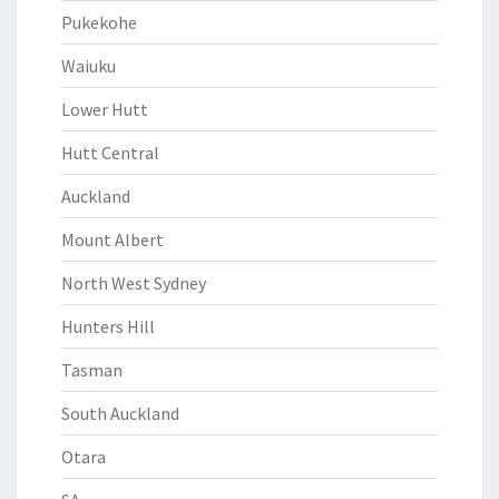
Pukekohe
Waiuku
Lower Hutt
Hutt Central
Auckland
Mount Albert
North West Sydney
Hunters Hill
Tasman
South Auckland
Otara