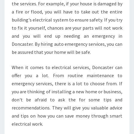
the services. For example, if your house is damaged by
a fire or flood, you will have to take out the entire
building's electrical system to ensure safety. If you try
to fix it yourself, chances are your parts will not work
and you will end up needing an emergency in
Doncaster. By hiring auto emergency services, you can
be assured that your home will be safe.
When it comes to electrical services, Doncaster can
offer you a lot. From routine maintenance to
emergency services, there is a lot to choose from. If
you are thinking of installing a new home or business,
don't be afraid to ask the for some tips and
recommendations. They will give you valuable advice
and tips on how you can save money through smart
electrical work.