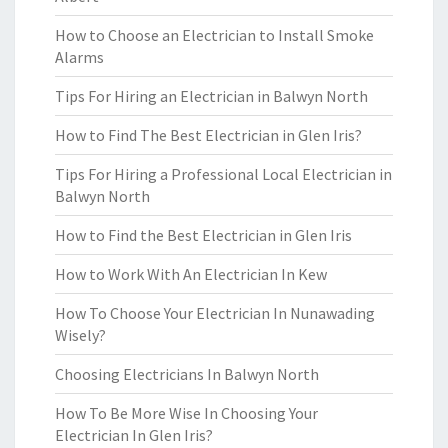
How to Choose an Electrician to Install Smoke
Alarms
Tips For Hiring an Electrician in Balwyn North
How to Find The Best Electrician in Glen Iris?
Tips For Hiring a Professional Local Electrician in
Balwyn North
How to Find the Best Electrician in Glen Iris
How to Work With An Electrician In Kew
How To Choose Your Electrician In Nunawading
Wisely?
Choosing Electricians In Balwyn North
How To Be More Wise In Choosing Your
Electrician In Glen Iris?