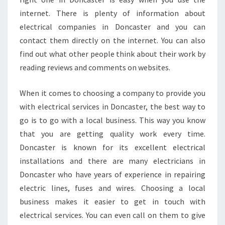
internet. There is plenty of information about
electrical companies in Doncaster and you can
contact them directly on the internet. You can also
find out what other people think about their work by
reading reviews and comments on websites.
When it comes to choosing a company to provide you
with electrical services in Doncaster, the best way to
go is to go with a local business. This way you know
that you are getting quality work every time.
Doncaster is known for its excellent electrical
installations and there are many electricians in
Doncaster who have years of experience in repairing
electric lines, fuses and wires. Choosing a local
business makes it easier to get in touch with
electrical services. You can even call on them to give