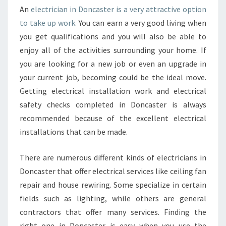
C
An
electrician in Doncaster is a very attractive option
T
to take up work.
You can earn a very good living when
R
you get qualifications and you will also be able to
I
C
enjoy all of the activities surrounding your home. If
I
you are looking for a new job or even an upgrade in
A
your current job, becoming could be the ideal move.
N
Getting electrical installation work and electrical
I
safety checks completed in Doncaster is always
N
D
recommended because of the excellent electrical
O
installations that can be made.
N
C
There are numerous different kinds of electricians in
A
Doncaster that offer electrical services like ceiling fan
S
T
repair and house rewiring. Some specialize in certain
E
fields such as lighting, while others are general
R
contractors that offer many services. Finding the
?
right one in Doncaster is easy when you use the