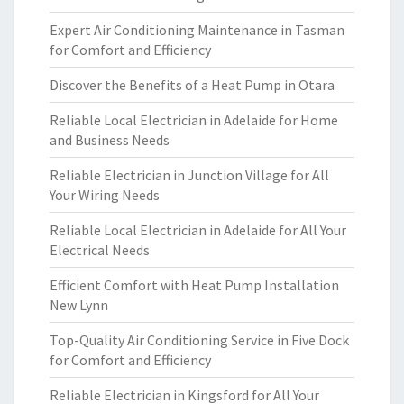
Expert Air Conditioning Maintenance in Tasman
for Comfort and Efficiency
Discover the Benefits of a Heat Pump in Otara
Reliable Local Electrician in Adelaide for Home
and Business Needs
Reliable Electrician in Junction Village for All
Your Wiring Needs
Reliable Local Electrician in Adelaide for All Your
Electrical Needs
Efficient Comfort with Heat Pump Installation
New Lynn
Top-Quality Air Conditioning Service in Five Dock
for Comfort and Efficiency
Reliable Electrician in Kingsford for All Your