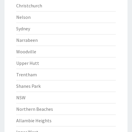
Christchurch
Nelson
Sydney
Narrabeen
Woodville
Upper Hutt
Trentham
Shanes Park
NSW
Northern Beaches
Allambie Heights