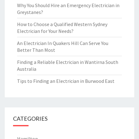
Why You Should Hire an Emergency Electrician in
Greystanes?
How to Choose a Qualified Western Sydney
Electrician for Your Needs?
An Electrician In Quakers Hill Can Serve You
Better Than Most
Finding a Reliable Electrician in Wantirna South
Australia
Tips to Finding an Electrician in Burwood East
CATEGORIES
Hamilton