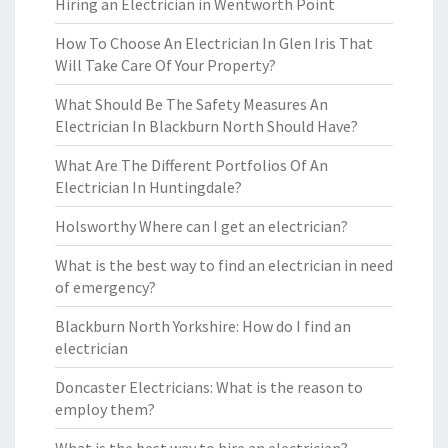
Hiring an Electrician in Wentworth Point
How To Choose An Electrician In Glen Iris That
Will Take Care Of Your Property?
What Should Be The Safety Measures An
Electrician In Blackburn North Should Have?
What Are The Different Portfolios Of An
Electrician In Huntingdale?
Holsworthy Where can I get an electrician?
What is the best way to find an electrician in need
of emergency?
Blackburn North Yorkshire: How do I find an
electrician
Doncaster Electricians: What is the reason to
employ them?