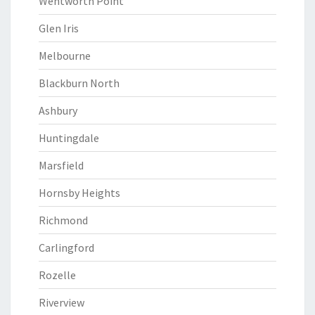
Wentworth Point
Glen Iris
Melbourne
Blackburn North
Ashbury
Huntingdale
Marsfield
Hornsby Heights
Richmond
Carlingford
Rozelle
Riverview