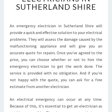
F
SUTHERLAND SHIRE
I
N
D
L
An emergency electrician in Sutherland Shire will
O
provide a quick and effective solution to your electrical
C
problems. They will assess the damage caused by the
A
malfunctioning appliance and will give you an
L
accurate quote for repairs. Once you've agreed to the
2
4
price, you can choose whether or not to hire the
H
emergency electrician to get the work done. The
O
service is provided with no obligation. And if you're
U
not happy with the quote, you can ask for a free
R
E
estimate from another electrician.
L
E
An electrical emergency can occur at any time.
C
Because of this, it's essential to get an electrician as
T