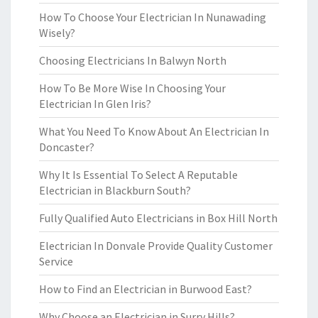
How To Choose Your Electrician In Nunawading
Wisely?
Choosing Electricians In Balwyn North
How To Be More Wise In Choosing Your
Electrician In Glen Iris?
What You Need To Know About An Electrician In
Doncaster?
Why It Is Essential To Select A Reputable
Electrician in Blackburn South?
Fully Qualified Auto Electricians in Box Hill North
Electrician In Donvale Provide Quality Customer
Service
How to Find an Electrician in Burwood East?
Why Choose an Electrician in Surry Hills?