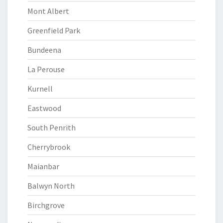
Mont Albert
Greenfield Park
Bundeena
La Perouse
Kurnell
Eastwood
South Penrith
Cherrybrook
Maianbar
Balwyn North
Birchgrove