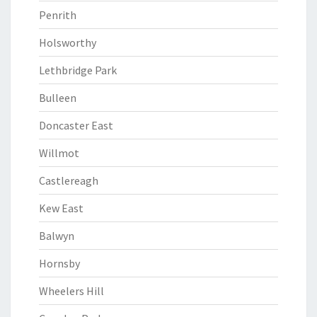
Penrith
Holsworthy
Lethbridge Park
Bulleen
Doncaster East
Willmot
Castlereagh
Kew East
Balwyn
Hornsby
Wheelers Hill