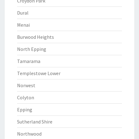
Croydon Park
Dural
Menai
Burwood Heights
North Epping
Tamarama
Templestowe Lower
Norwest
Colyton
Epping
Sutherland Shire
Northwood