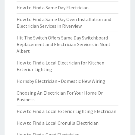
How to Find a Same Day Electrician
How to Find a Same Day Oven Installation and
Electrician Services in Riverview
Hit The Switch Offers Same Day Switchboard
Replacement and Electrician Services in Mont
Albert
How to Find a Local Electrician for Kitchen
Exterior Lighting
Hornsby Electrician - Domestic New Wiring
Choosing An Electrician For Your Home Or
Business
How to Find a Local Exterior Lighting Electrician
How to Find a Local Cronulla Electrician
How to Find a Good Electrician