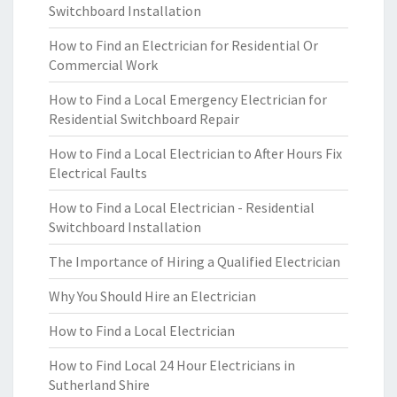
Switchboard Installation
How to Find an Electrician for Residential Or
Commercial Work
How to Find a Local Emergency Electrician for
Residential Switchboard Repair
How to Find a Local Electrician to After Hours Fix
Electrical Faults
How to Find a Local Electrician - Residential
Switchboard Installation
The Importance of Hiring a Qualified Electrician
Why You Should Hire an Electrician
How to Find a Local Electrician
How to Find Local 24 Hour Electricians in
Sutherland Shire