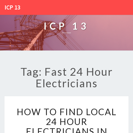
ICP 13
ICP 13
Tag: Fast 24 Hour
Electricians
H
HOW TO FIND LOCAL
O
W
24 HOUR
T
ELECTRICIANS IN
O