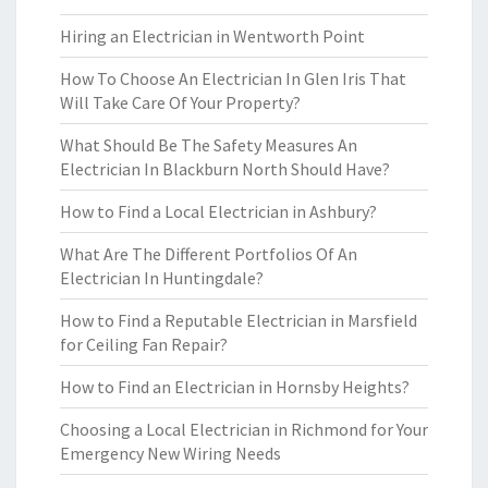
Hiring an Electrician in Wentworth Point
How To Choose An Electrician In Glen Iris That
Will Take Care Of Your Property?
What Should Be The Safety Measures An
Electrician In Blackburn North Should Have?
How to Find a Local Electrician in Ashbury?
What Are The Different Portfolios Of An
Electrician In Huntingdale?
How to Find a Reputable Electrician in Marsfield
for Ceiling Fan Repair?
How to Find an Electrician in Hornsby Heights?
Choosing a Local Electrician in Richmond for Your
Emergency New Wiring Needs