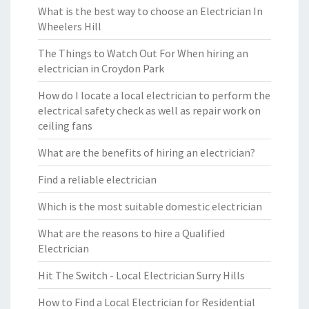
What is the best way to choose an Electrician In
Wheelers Hill
The Things to Watch Out For When hiring an
electrician in Croydon Park
How do I locate a local electrician to perform the
electrical safety check as well as repair work on
ceiling fans
What are the benefits of hiring an electrician?
Find a reliable electrician
Which is the most suitable domestic electrician
What are the reasons to hire a Qualified
Electrician
Hit The Switch - Local Electrician Surry Hills
How to Find a Local Electrician for Residential