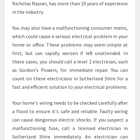
Nicholas Rayner, has more than 10 years of experience
I
in the industry.
R
E
You may also have a malfunctioning consumer mains,
which could cause a serious electrical problem in your
home or office. These problems may seem simple at
first, but can rapidly worsen if left unattended. In
these cases, you should call a level 2 electrician, such
as Gordon's Powers, for immediate repair. You can
count on these electricians in Sutherland Shire for a
fast and efficient solution to your electrical problems.
Your home's wiring needs to be checked carefully after
a flood to ensure it's safe and reliable. Faulty wiring
can cause dangerous electric shocks. If you suspect a
malfunctioning fuse, call a licensed electrician in
Sutherland Shire immediately. An electrician can