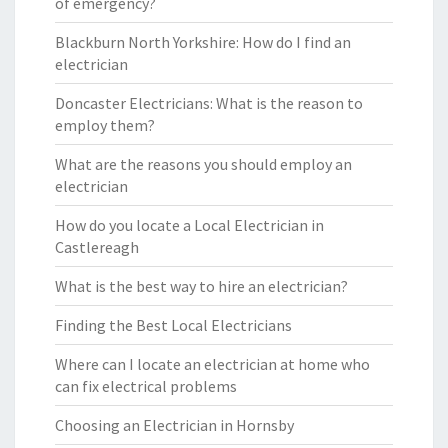
of emergency?
Blackburn North Yorkshire: How do I find an
electrician
Doncaster Electricians: What is the reason to
employ them?
What are the reasons you should employ an
electrician
How do you locate a Local Electrician in
Castlereagh
What is the best way to hire an electrician?
Finding the Best Local Electricians
Where can I locate an electrician at home who
can fix electrical problems
Choosing an Electrician in Hornsby