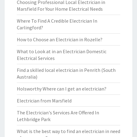
Choosing Professional Local Electrician in
Marsfield For Your Home Electrical Needs
Where To Find A Credible Electrician In
Carlingford?
How to Choose an Electrician in Rozelle?
What to Look at in an Electrician Domestic
Electrical Services
Find a skilled local electrician in Penrith (South
Australia)
Holsworthy Where can I get an electrician?
Electrician from Marsfield
The Electrician's Services Are Offered In
Lethbridge Park
What is the best way to find an electrician in need