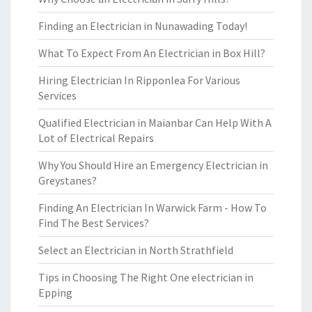
Finding an Electrician in Nunawading Today!
What To Expect From An Electrician in Box Hill?
Hiring Electrician In Ripponlea For Various
Services
Qualified Electrician in Maianbar Can Help With A
Lot of Electrical Repairs
Why You Should Hire an Emergency Electrician in
Greystanes?
Finding An Electrician In Warwick Farm - How To
Find The Best Services?
Select an Electrician in North Strathfield
Tips in Choosing The Right One electrician in
Epping