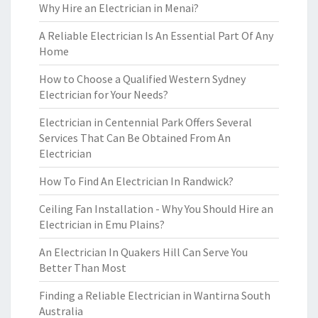
Why Hire an Electrician in Menai?
A Reliable Electrician Is An Essential Part Of Any
Home
How to Choose a Qualified Western Sydney
Electrician for Your Needs?
Electrician in Centennial Park Offers Several
Services That Can Be Obtained From An
Electrician
How To Find An Electrician In Randwick?
Ceiling Fan Installation - Why You Should Hire an
Electrician in Emu Plains?
An Electrician In Quakers Hill Can Serve You
Better Than Most
Finding a Reliable Electrician in Wantirna South
Australia