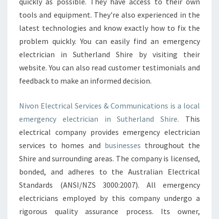
quickly as possible. They have access to their own
R
I
tools and equipment. They're also experienced in the
C
latest technologies and know exactly how to fix the
I
problem quickly. You can easily find an emergency
A
electrician in Sutherland Shire by visiting their
N
S
website. You can also read customer testimonials and
I
feedback to make an informed decision.
N
S
Nivon Electrical Services & Communications is a local
U
emergency electrician in Sutherland Shire.
This
T
H
electrical company provides emergency electrician
E
services to homes and
businesses
throughout the
R
Shire and surrounding areas. The company is licensed,
L
bonded, and adheres to the Australian Electrical
A
Standards (ANSI/NZS 3000:2007). All emergency
N
D
electricians employed by this company undergo a
S
rigorous quality assurance process. Its owner,
H