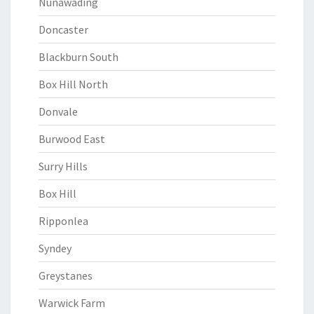
Nunawading
Doncaster
Blackburn South
Box Hill North
Donvale
Burwood East
Surry Hills
Box Hill
Ripponlea
Syndey
Greystanes
Warwick Farm