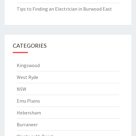
Tips to Finding an Electrician in Burwood East
CATEGORIES
Kingswood
West Ryde
NSW
Emu Plains
Hebersham
Burraneer