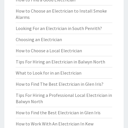
How to Choose an Electrician to Install Smoke
Alarms
Looking For an Electrician in South Penrith?
Choosing an Electrician
How to Choose a Local Electrician
Tips For Hiring an Electrician in Balwyn North
What to Look for in an Electrician
How to Find The Best Electrician in Glen Iris?
Tips For Hiring a Professional Local Electrician in
Balwyn North
How to Find the Best Electrician in Glen Iris
How to Work With An Electrician In Kew