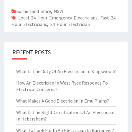
Sutherland Shire
,
NSW
Local 24 Hour Emergency Electricians
,
Fast 24
Hour Electricians
,
24 Hour Electrician
RECENT POSTS
What Is The Duty Of An Electrician In Kingswood?
How An Electrician In West Ryde Responds To
Electrical Concerns?
What Makes A Good Electrician In Emu Plains?
What Is The Right Certification Of An Electrician
In Hebersham?
What To Look For In An Electrician In Burraneer?