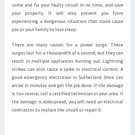
come and fix your faulty circuit in no time, and save
your property. It will also prevent you from
experiencing a dangerous situation that could cause
you or your family to lose sleep.
There are many causes for a power surge. These
surges last for a thousandth of a second, but they can
result in multiple appliances burning out. Lightning
strikes can also cause a spike in electrical current. A
good emergency electrician in Sutherland Shire can
arrive in minutes and get the job done. If the damage
is too severe, call a certified technician in your area. If
the damage is widespread, you will need an electrical
contractor to replace the circuit or repair it.