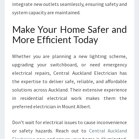
integrate new outlets seamlessly, ensuring safety and
system capacity are maintained.
Make Your Home Safer and
More Efficient Today
Whether you are planning a new lighting scheme,
upgrading your switchboard, or need emergency
electrical repairs, Central Auckland Electrician has
the expertise to deliver safe, reliable, and affordable
solutions across Auckland. Their extensive experience
in residential electrical work makes them the
preferred electrician in Mount Albert.
Don’t wait for electrical issues to cause inconvenience
or safety hazards. Reach out to
Central Auckland