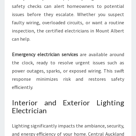
safety checks can alert homeowners to potential
issues before they escalate. Whether you suspect
faulty wiring, overloaded circuits, or want a routine
inspection, the certified electricians in Mount Albert
can help.
Emergency electrician services
are available around
the clock, ready to resolve urgent issues such as
power outages, sparks, or exposed wiring. This swift
response minimizes risk and restores safety
efficiently.
Interior and Exterior Lighting
Electrician
Lighting significantly impacts the ambiance, security,
and energy efficiency of your home. Central Auckland