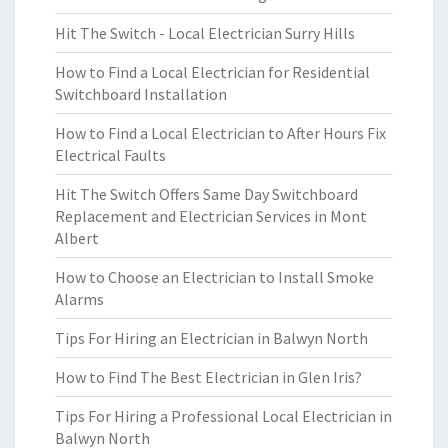
Hit The Switch - Local Electrician Surry Hills
How to Find a Local Electrician for Residential
Switchboard Installation
How to Find a Local Electrician to After Hours Fix
Electrical Faults
Hit The Switch Offers Same Day Switchboard
Replacement and Electrician Services in Mont
Albert
How to Choose an Electrician to Install Smoke
Alarms
Tips For Hiring an Electrician in Balwyn North
How to Find The Best Electrician in Glen Iris?
Tips For Hiring a Professional Local Electrician in
Balwyn North