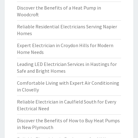
Discover the Benefits of a Heat Pump in
Woodcroft
Reliable Residential Electricians Serving Napier
Homes
Expert Electrician in Croydon Hills for Modern
Home Needs
Leading LED Electrician Services in Hastings for
Safe and Bright Homes
Comfortable Living with Expert Air Conditioning
in Clovelly
Reliable Electrician in Caulfield South for Every
Electrical Need
Discover the Benefits of How to Buy Heat Pumps
in New Plymouth