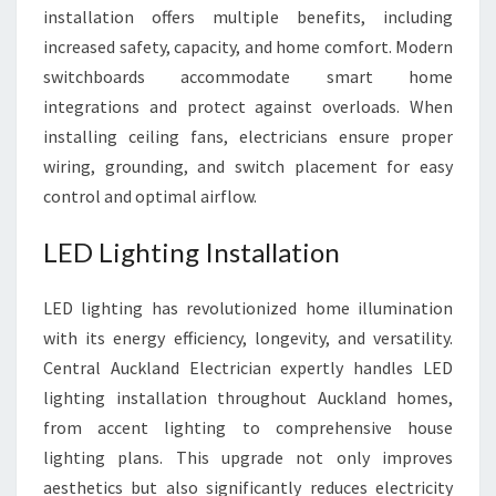
installation offers multiple benefits, including
increased safety, capacity, and home comfort. Modern
switchboards accommodate smart home
integrations and protect against overloads. When
installing ceiling fans, electricians ensure proper
wiring, grounding, and switch placement for easy
control and optimal airflow.
LED Lighting Installation
LED lighting has revolutionized home illumination
with its energy efficiency, longevity, and versatility.
Central Auckland Electrician expertly handles LED
lighting installation throughout Auckland homes,
from accent lighting to comprehensive house
lighting plans. This upgrade not only improves
aesthetics but also significantly reduces electricity