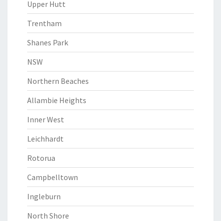
Upper Hutt
Trentham
Shanes Park
NSW
Northern Beaches
Allambie Heights
Inner West
Leichhardt
Rotorua
Campbelltown
Ingleburn
North Shore