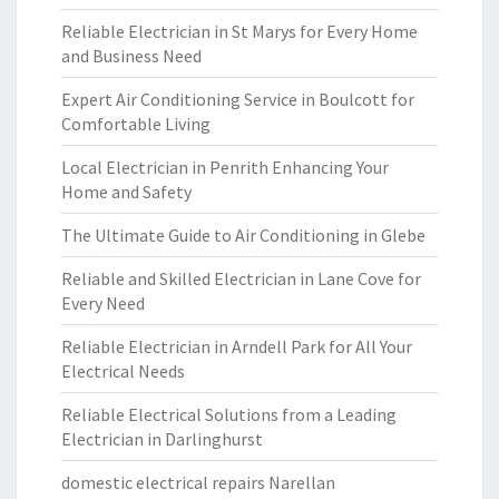
Reliable Electrician in St Marys for Every Home
and Business Need
Expert Air Conditioning Service in Boulcott for
Comfortable Living
Local Electrician in Penrith Enhancing Your
Home and Safety
The Ultimate Guide to Air Conditioning in Glebe
Reliable and Skilled Electrician in Lane Cove for
Every Need
Reliable Electrician in Arndell Park for All Your
Electrical Needs
Reliable Electrical Solutions from a Leading
Electrician in Darlinghurst
domestic electrical repairs Narellan