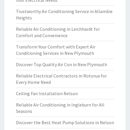
Your Electrical Needs
Trustworthy Air Conditioning Service in Allambie
Heights
Reliable Air Conditioning in Leichhardt for
Comfort and Convenience
Transform Your Comfort with Expert Air
Conditioning Services in New Plymouth
Discover Top Quality Air Con in New Plymouth
Reliable Electrical Contractors in Rotorua for
Every Home Need
Ceiling Fan Installation Nelson
Reliable Air Conditioning in Ingleburn for All
Seasons
Discover the Best Heat Pump Solutions in Nelson