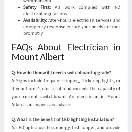
workmanship.
Safety First:
All work complies with NZ
electrical regulations.
Availability:
After-hours electrician services and
emergency response ensure your needs are met
promptly.
FAQs About Electrician in
Mount Albert
Q: How do I know if I need a switchboard upgrade?
A: Signs include frequent tripping, flickering lights, or
if your home’s electrical load exceeds the capacity of
your current switchboard. An electrician in Mount
Albert can inspect and advise.
Q: What is the benefit of LED lighting installation?
A: LED lights use less energy, last longer, and provide