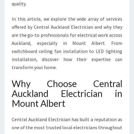
U
quality.
N
T
In this article, we explore the wide array of services
A
offered by Central Auckland Electrician and why they
L
B
are the go-to professionals for electrical work across
E
Auckland, especially in Mount Albert. From
R
switchboard ceiling fan installation to LED lighting
T
installation, discover how their expertise can
F
transform your home.
O
R
E
Why Choose Central
V
Auckland Electrician in
E
R
Mount Albert
Y
R
Central Auckland Electrician has built a reputation as
E
S
one of the most trusted local electricians throughout
I