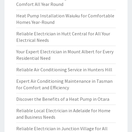
Comfort All Year Round
Heat Pump Installation Waiuku for Comfortable
Homes Year-Round
Reliable Electrician in Hutt Central for All Your
Electrical Needs
Your Expert Electrician in Mount Albert for Every
Residential Need
Reliable Air Conditioning Service in Hunters Hill
Expert Air Conditioning Maintenance in Tasman
for Comfort and Efficiency
Discover the Benefits of a Heat Pump in Otara
Reliable Local Electrician in Adelaide for Home
and Business Needs
Reliable Electrician in Junction Village for All