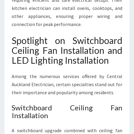
requiring efficient and safe electrical setups. Their
kitchen electrician can install ovens, cooktops, and
other appliances, ensuring proper wiring and
connection for peak performance.
Spotlight on Switchboard
Ceiling Fan Installation and
LED Lighting Installation
Among the numerous services offered by Central
Auckland Electrician, certain specialties stand out for
their importance and popularity among residents.
Switchboard Ceiling Fan
Installation
A switchboard upgrade combined with ceiling fan