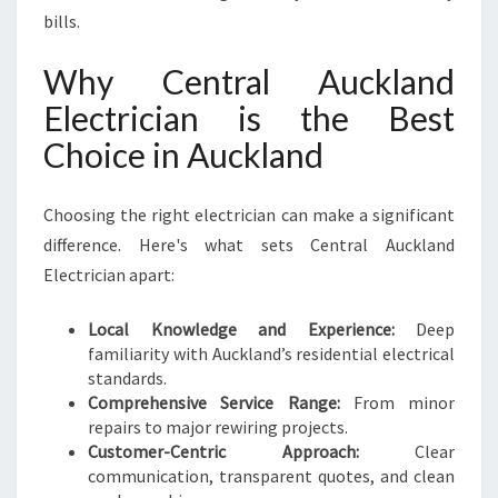
bills.
Why Central Auckland
Electrician is the Best
Choice in Auckland
Choosing the right electrician can make a significant
difference. Here's what sets Central Auckland
Electrician apart:
Local Knowledge and Experience:
Deep
familiarity with Auckland’s residential electrical
standards.
Comprehensive Service Range:
From minor
repairs to major rewiring projects.
Customer-Centric Approach:
Clear
communication, transparent quotes, and clean