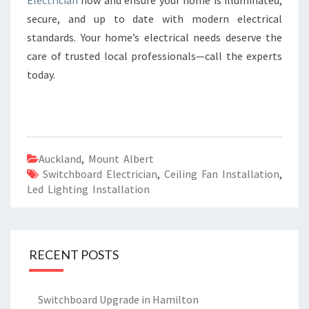
Electrician
now and ensure your home is illuminated,
secure, and up to date with modern electrical
standards. Your home’s electrical needs deserve the
care of trusted local professionals—call the experts
today.
Auckland
,
Mount Albert
Switchboard Electrician
,
Ceiling Fan Installation
,
Led Lighting Installation
RECENT POSTS
Switchboard Upgrade in Hamilton