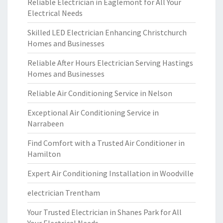
Reliable Electrician in Eaglemont for All Your
Electrical Needs
Skilled LED Electrician Enhancing Christchurch
Homes and Businesses
Reliable After Hours Electrician Serving Hastings
Homes and Businesses
Reliable Air Conditioning Service in Nelson
Exceptional Air Conditioning Service in
Narrabeen
Find Comfort with a Trusted Air Conditioner in
Hamilton
Expert Air Conditioning Installation in Woodville
electrician Trentham
Your Trusted Electrician in Shanes Park for All