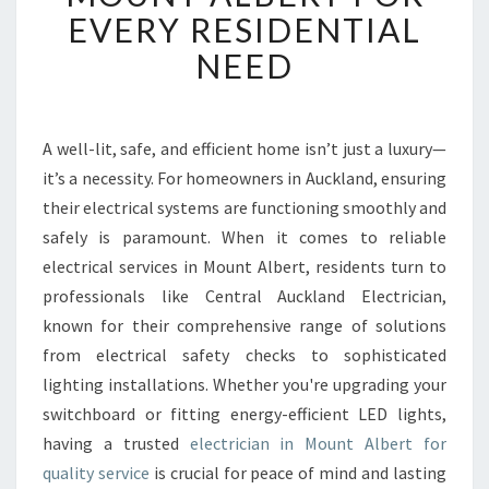
X
EVERY RESIDENTIAL
P
NEED
E
R
T
E
A well-lit, safe, and efficient home isn’t just a luxury—
L
it’s a necessity. For homeowners in Auckland, ensuring
E
C
their electrical systems are functioning smoothly and
T
safely is paramount. When it comes to reliable
R
electrical services in Mount Albert, residents turn to
I
professionals like Central Auckland Electrician,
C
known for their comprehensive range of solutions
I
A
from electrical safety checks to sophisticated
N
lighting installations. Whether you're upgrading your
I
switchboard or fitting energy-efficient LED lights,
N
having a trusted
electrician in Mount Albert for
M
O
quality service
is crucial for peace of mind and lasting