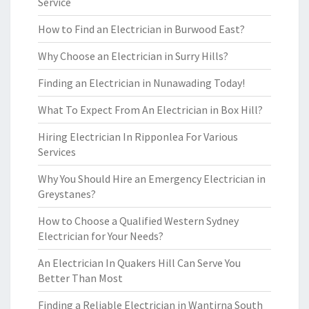
Service
How to Find an Electrician in Burwood East?
Why Choose an Electrician in Surry Hills?
Finding an Electrician in Nunawading Today!
What To Expect From An Electrician in Box Hill?
Hiring Electrician In Ripponlea For Various
Services
Why You Should Hire an Emergency Electrician in
Greystanes?
How to Choose a Qualified Western Sydney
Electrician for Your Needs?
An Electrician In Quakers Hill Can Serve You
Better Than Most
Finding a Reliable Electrician in Wantirna South