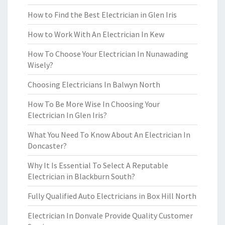
How to Find the Best Electrician in Glen Iris
How to Work With An Electrician In Kew
How To Choose Your Electrician In Nunawading
Wisely?
Choosing Electricians In Balwyn North
How To Be More Wise In Choosing Your
Electrician In Glen Iris?
What You Need To Know About An Electrician In
Doncaster?
Why It Is Essential To Select A Reputable
Electrician in Blackburn South?
Fully Qualified Auto Electricians in Box Hill North
Electrician In Donvale Provide Quality Customer