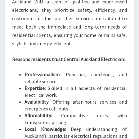
Auckland. With a team of qualified and experienced
D
electricians, they prioritize safety, efficiency, and
E
customer satisfaction. Their services are tailored to
N
T
meet both the immediate and long-term needs of
I
residential clients, ensuring your home remains safe,
A
stylish, and energy-efficient.
L
N
Reasons residents trust Central Auckland Electrician:
E
E
D
Professionalism:
Punctual, courteous, and
reliable service.
Expertise:
Skilled in all aspects of residential
electrical work.
Availability:
Offering after-hours services and
emergency call-outs.
Affordability:
Competitive rates with
transparent pricing.
Local Knowledge:
Deep understanding of
Auckland’s particular electrical regulations and