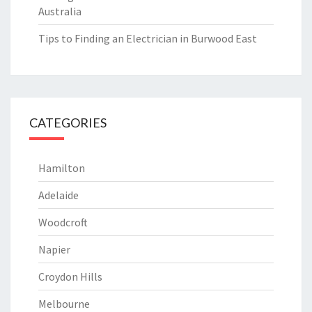
Australia
Tips to Finding an Electrician in Burwood East
CATEGORIES
Hamilton
Adelaide
Woodcroft
Napier
Croydon Hills
Melbourne