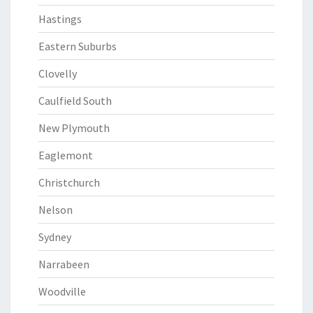
Hastings
Eastern Suburbs
Clovelly
Caulfield South
New Plymouth
Eaglemont
Christchurch
Nelson
Sydney
Narrabeen
Woodville