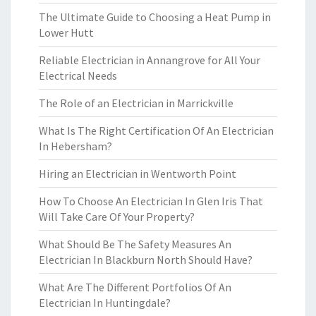
The Ultimate Guide to Choosing a Heat Pump in
Lower Hutt
Reliable Electrician in Annangrove for All Your
Electrical Needs
The Role of an Electrician in Marrickville
What Is The Right Certification Of An Electrician
In Hebersham?
Hiring an Electrician in Wentworth Point
How To Choose An Electrician In Glen Iris That
Will Take Care Of Your Property?
What Should Be The Safety Measures An
Electrician In Blackburn North Should Have?
What Are The Different Portfolios Of An
Electrician In Huntingdale?