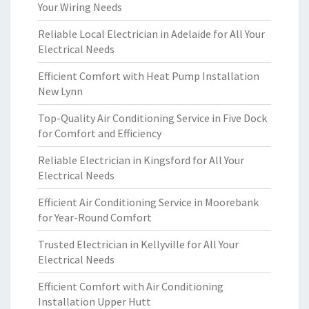
Your Wiring Needs
Reliable Local Electrician in Adelaide for All Your
Electrical Needs
Efficient Comfort with Heat Pump Installation
New Lynn
Top-Quality Air Conditioning Service in Five Dock
for Comfort and Efficiency
Reliable Electrician in Kingsford for All Your
Electrical Needs
Efficient Air Conditioning Service in Moorebank
for Year-Round Comfort
Trusted Electrician in Kellyville for All Your
Electrical Needs
Efficient Comfort with Air Conditioning
Installation Upper Hutt