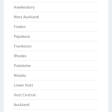
Hawkesbury
West Auckland
Findon
Papakura
Frankston
Rhodes
Pukekohe
Waiuku
Lower Hutt
Hutt Central
Auckland