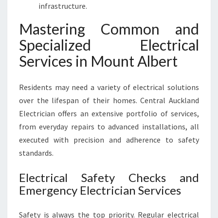
infrastructure.
Mastering Common and
Specialized Electrical
Services in Mount Albert
Residents may need a variety of electrical solutions
over the lifespan of their homes. Central Auckland
Electrician offers an extensive portfolio of services,
from everyday repairs to advanced installations, all
executed with precision and adherence to safety
standards.
Electrical Safety Checks and
Emergency Electrician Services
Safety is always the top priority. Regular electrical