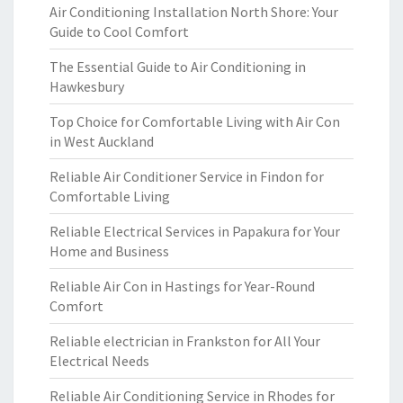
Air Conditioning Installation North Shore: Your
Guide to Cool Comfort
The Essential Guide to Air Conditioning in
Hawkesbury
Top Choice for Comfortable Living with Air Con
in West Auckland
Reliable Air Conditioner Service in Findon for
Comfortable Living
Reliable Electrical Services in Papakura for Your
Home and Business
Reliable Air Con in Hastings for Year-Round
Comfort
Reliable electrician in Frankston for All Your
Electrical Needs
Reliable Air Conditioning Service in Rhodes for