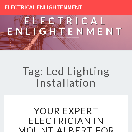
ELECTRICAL ENLIGHTENMENT
ELECTRICAL
ENLIGHTENMENT
Tag: Led Lighting
Installation
Y
YOUR EXPERT
O
U
ELECTRICIAN IN
R
MOUNT ALBERT FOR
E