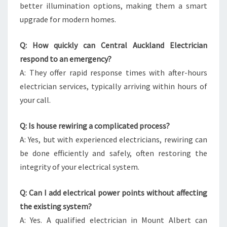
better illumination options, making them a smart
upgrade for modern homes.
Q: How quickly can Central Auckland Electrician
respond to an emergency?
A: They offer rapid response times with after-hours
electrician services, typically arriving within hours of
your call.
Q: Is house rewiring a complicated process?
A: Yes, but with experienced electricians, rewiring can
be done efficiently and safely, often restoring the
integrity of your electrical system.
Q: Can I add electrical power points without affecting
the existing system?
A: Yes. A qualified electrician in Mount Albert can