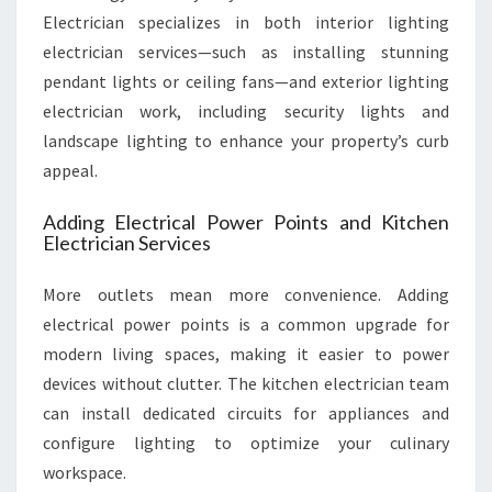
Electrician specializes in both interior lighting
electrician services—such as installing stunning
pendant lights or ceiling fans—and exterior lighting
electrician work, including security lights and
landscape lighting to enhance your property’s curb
appeal.
Adding Electrical Power Points and Kitchen
Electrician Services
More outlets mean more convenience. Adding
electrical power points is a common upgrade for
modern living spaces, making it easier to power
devices without clutter. The kitchen electrician team
can install dedicated circuits for appliances and
configure lighting to optimize your culinary
workspace.