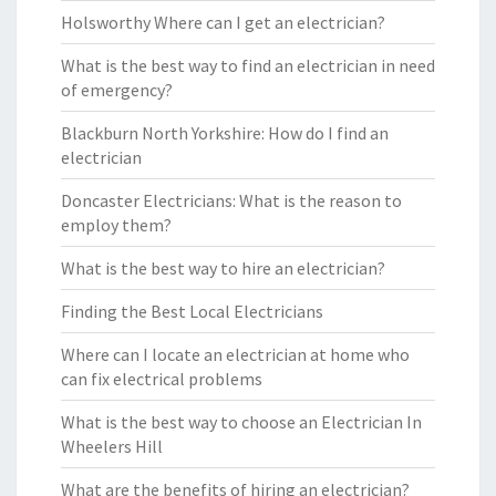
Holsworthy Where can I get an electrician?
What is the best way to find an electrician in need
of emergency?
Blackburn North Yorkshire: How do I find an
electrician
Doncaster Electricians: What is the reason to
employ them?
What is the best way to hire an electrician?
Finding the Best Local Electricians
Where can I locate an electrician at home who
can fix electrical problems
What is the best way to choose an Electrician In
Wheelers Hill
What are the benefits of hiring an electrician?