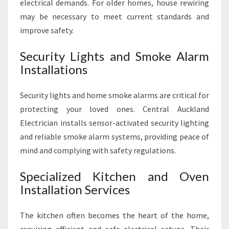
electrical demands. For older homes, house rewiring
may be necessary to meet current standards and
improve safety.
Security Lights and Smoke Alarm
Installations
Security lights and home smoke alarms are critical for
protecting your loved ones. Central Auckland
Electrician installs sensor-activated security lighting
and reliable smoke alarm systems, providing peace of
mind and complying with safety regulations.
Specialized Kitchen and Oven
Installation Services
The kitchen often becomes the heart of the home,