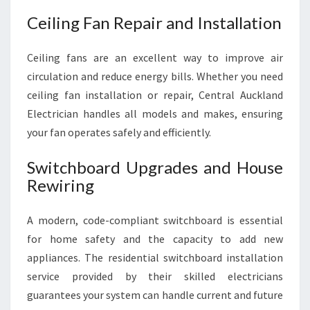
Ceiling Fan Repair and Installation
Ceiling fans are an excellent way to improve air
circulation and reduce energy bills. Whether you need
ceiling fan installation or repair, Central Auckland
Electrician handles all models and makes, ensuring
your fan operates safely and efficiently.
Switchboard Upgrades and House
Rewiring
A modern, code-compliant switchboard is essential
for home safety and the capacity to add new
appliances. The residential switchboard installation
service provided by their skilled electricians
guarantees your system can handle current and future