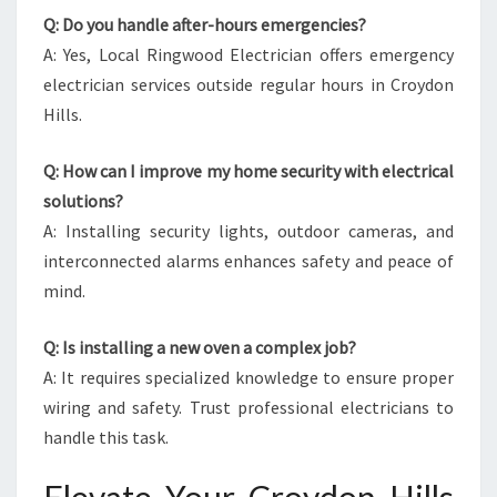
Q: Do you handle after-hours emergencies?
A: Yes, Local Ringwood Electrician offers emergency
electrician services outside regular hours in Croydon
Hills.
Q: How can I improve my home security with electrical
solutions?
A: Installing security lights, outdoor cameras, and
interconnected alarms enhances safety and peace of
mind.
Q: Is installing a new oven a complex job?
A: It requires specialized knowledge to ensure proper
wiring and safety. Trust professional electricians to
handle this task.