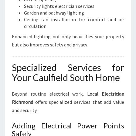
Security lights electrician services
Garden and pathway lighting
Ceiling fan installation for comfort and air
circulation
Enhanced lighting not only beautifies your property
but also improves safety and privacy.
Specialized Services for
Your Caulfield South Home
Beyond routine electrical work,
Local Electrician
Richmond
offers specialized services that add value
and security.
Adding Electrical Power Points
Safely