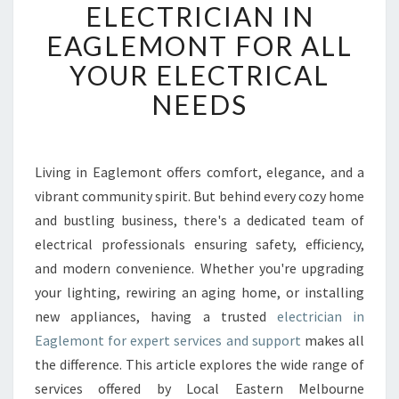
L
ELECTRICIAN IN
I
EAGLEMONT FOR ALL
A
B
YOUR ELECTRICAL
L
NEEDS
E
E
L
E
Living in Eaglemont offers comfort, elegance, and a
C
vibrant community spirit. But behind every cozy home
T
R
and bustling business, there's a dedicated team of
I
electrical professionals ensuring safety, efficiency,
C
and modern convenience. Whether you're upgrading
I
your lighting, rewiring an aging home, or installing
A
new appliances, having a trusted
electrician in
N
I
Eaglemont for expert services and support
makes all
N
the difference. This article explores the wide range of
E
services offered by Local Eastern Melbourne
A