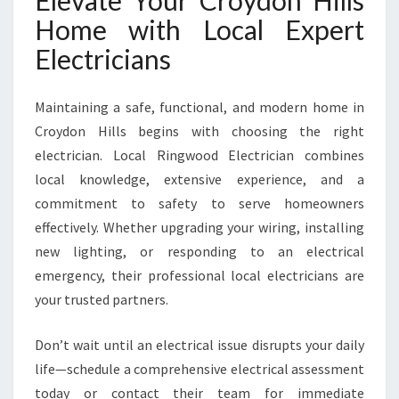
Elevate Your Croydon Hills
Home with Local Expert
Electricians
Maintaining a safe, functional, and modern home in
Croydon Hills begins with choosing the right
electrician. Local Ringwood Electrician combines
local knowledge, extensive experience, and a
commitment to safety to serve homeowners
effectively. Whether upgrading your wiring, installing
new lighting, or responding to an electrical
emergency, their professional local electricians are
your trusted partners.
Don’t wait until an electrical issue disrupts your daily
life—schedule a comprehensive electrical assessment
today or contact their team for immediate