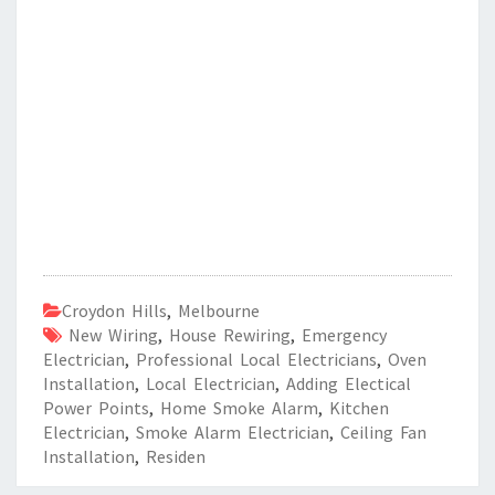
Croydon Hills
,
Melbourne
New Wiring
,
House Rewiring
,
Emergency
Electrician
,
Professional Local Electricians
,
Oven
Installation
,
Local Electrician
,
Adding Electical
Power Points
,
Home Smoke Alarm
,
Kitchen
Electrician
,
Smoke Alarm Electrician
,
Ceiling Fan
Installation
,
Residen