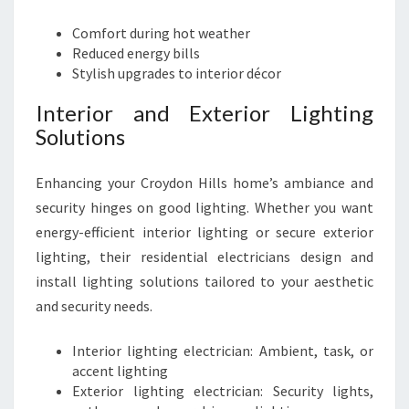
Comfort during hot weather
Reduced energy bills
Stylish upgrades to interior décor
Interior and Exterior Lighting
Solutions
Enhancing your Croydon Hills home’s ambiance and
security hinges on good lighting. Whether you want
energy-efficient interior lighting or secure exterior
lighting, their residential electricians design and
install lighting solutions tailored to your aesthetic
and security needs.
Interior lighting electrician: Ambient, task, or
accent lighting
Exterior lighting electrician: Security lights,