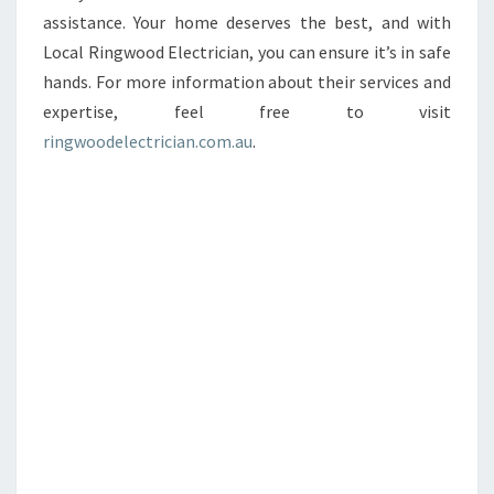
assistance. Your home deserves the best, and with
Local Ringwood Electrician, you can ensure it’s in safe
hands. For more information about their services and
expertise, feel free to visit
ringwoodelectrician.com.au
.