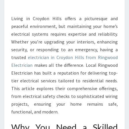
L
E
C
Living in Croydon Hills offers a picturesque and
T
peaceful environment, but maintaining your home’s
R
electrical systems requires expertise and reliability.
I
Whether you’re upgrading your interiors, enhancing
C
security, or responding to an emergency, having a
I
A
trusted
electrician in Croydon Hills from Ringwood
N
Electrician
makes all the difference. Local Ringwood
I
Electrician has built a reputation for delivering top-
N
tier electrical services tailored to residential needs.
C
R
This article explores their comprehensive offerings,
O
from electrical safety checks to sophisticated wiring
Y
projects, ensuring your home remains safe,
D
functional, and modern.
O
N
Why You Need a Skilled
H