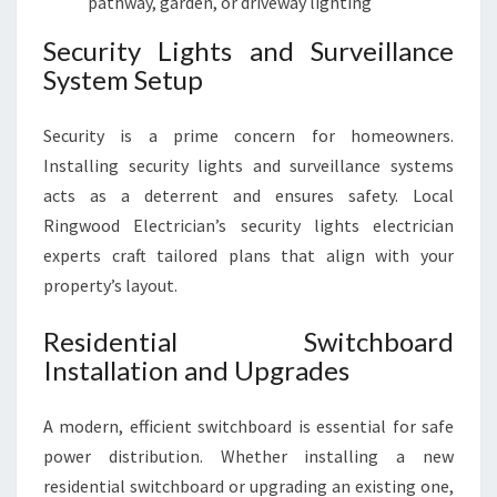
pathway, garden, or driveway lighting
Security Lights and Surveillance
System Setup
Security is a prime concern for homeowners.
Installing security lights and surveillance systems
acts as a deterrent and ensures safety. Local
Ringwood Electrician’s security lights electrician
experts craft tailored plans that align with your
property’s layout.
Residential Switchboard
Installation and Upgrades
A modern, efficient switchboard is essential for safe
power distribution. Whether installing a new
residential switchboard or upgrading an existing one,