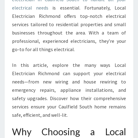
I
electrical needs
is essential. Fortunately, Local
N
Electrician Richmond offers top-notch electrical
C
services tailored to residential properties and small
A
businesses throughout the area. With a team of
U
L
professional, experienced electricians, they’re your
F
go-to for all things electrical.
I
E
In this article, explore the many ways Local
L
Electrician Richmond can support your electrical
D
S
needs—from new wiring and house rewiring to
O
emergency repairs, appliance installations, and
U
safety upgrades. Discover how their comprehensive
T
services ensure your Caulfield South home remains
H
safe, efficient, and well-lit.
F
O
R
Why Choosing a Local
E