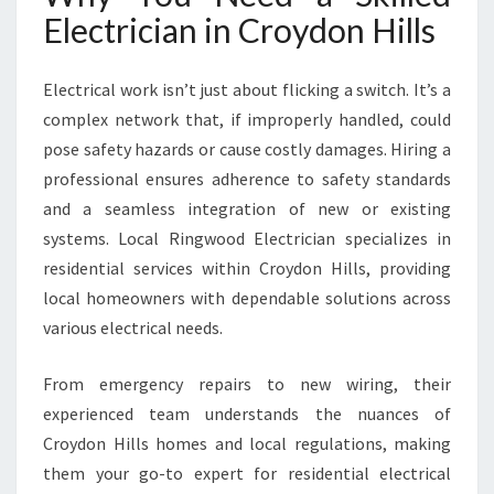
I
Electrician in Croydon Hills
L
L
S
Electrical work isn’t just about flicking a switch. It’s a
F
complex network that, if improperly handled, could
O
pose safety hazards or cause costly damages. Hiring a
R
professional ensures adherence to safety standards
M
O
and a seamless integration of new or existing
D
systems. Local Ringwood Electrician specializes in
E
residential services within Croydon Hills, providing
R
local homeowners with dependable solutions across
N
H
various electrical needs.
O
M
From emergency repairs to new wiring, their
E
experienced team understands the nuances of
N
Croydon Hills homes and local regulations, making
E
E
them your go-to expert for residential electrical