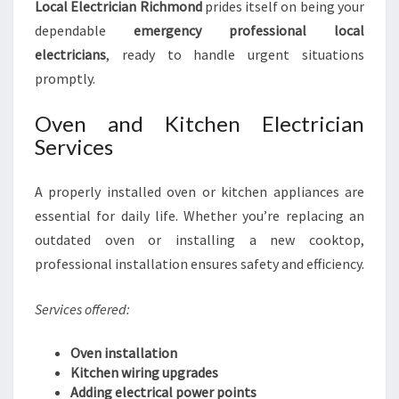
Local Electrician Richmond
prides itself on being your
dependable
emergency professional local
electricians
, ready to handle urgent situations
promptly.
Oven and Kitchen Electrician
Services
A properly installed oven or kitchen appliances are
essential for daily life. Whether you’re replacing an
outdated oven or installing a new cooktop,
professional installation ensures safety and efficiency.
Services offered:
Oven installation
Kitchen wiring upgrades
Adding electrical power points