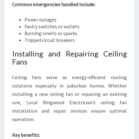
Common emergencies handled include:
Power outages
Faulty switches or outlets
Burning smells or sparks
Tripped circuit breakers
Installing and Repairing Ceiling
Fans
Ceiling fans serve as energy-efficient cooling
solutions especially in suburban homes. Whether
installing a new ceiling fan or repairing an existing
one, Local Ringwood Electrician’s ceiling fan
installation and repair services ensure optimal
operation.
Key benefits: