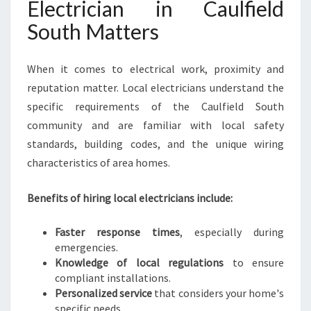
Electrician in Caulfield
V
E
South Matters
R
Y
When it comes to electrical work, proximity and
E
L
reputation matter. Local electricians understand the
E
specific requirements of the Caulfield South
C
community and are familiar with local safety
T
standards, building codes, and the unique wiring
R
I
characteristics of area homes.
C
A
Benefits of hiring local electricians include:
L
N
Faster response times
, especially during
E
emergencies.
E
Knowledge of local regulations
to ensure
D
compliant installations.
Personalized service
that considers your home's
specific needs.