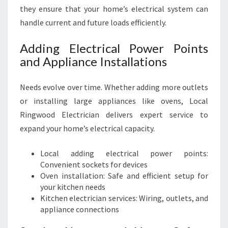
they ensure that your home’s electrical system can
handle current and future loads efficiently.
Adding Electrical Power Points
and Appliance Installations
Needs evolve over time. Whether adding more outlets
or installing large appliances like ovens, Local
Ringwood Electrician delivers expert service to
expand your home’s electrical capacity.
Local adding electrical power points:
Convenient sockets for devices
Oven installation: Safe and efficient setup for
your kitchen needs
Kitchen electrician services: Wiring, outlets, and
appliance connections