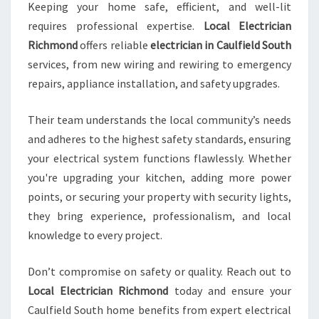
Keeping your home safe, efficient, and well-lit
requires professional expertise.
Local Electrician
Richmond
offers reliable
electrician in Caulfield South
services, from new wiring and rewiring to emergency
repairs, appliance installation, and safety upgrades.
Their team understands the local community’s needs
and adheres to the highest safety standards, ensuring
your electrical system functions flawlessly. Whether
you're upgrading your kitchen, adding more power
points, or securing your property with security lights,
they bring experience, professionalism, and local
knowledge to every project.
Don’t compromise on safety or quality. Reach out to
Local Electrician Richmond
today and ensure your
Caulfield South home benefits from expert electrical