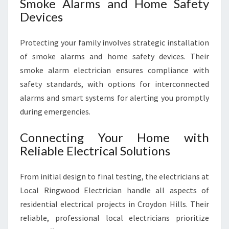
Smoke Alarms and Home Safety
Devices
Protecting your family involves strategic installation
of smoke alarms and home safety devices. Their
smoke alarm electrician ensures compliance with
safety standards, with options for interconnected
alarms and smart systems for alerting you promptly
during emergencies.
Connecting Your Home with
Reliable Electrical Solutions
From initial design to final testing, the electricians at
Local Ringwood Electrician handle all aspects of
residential electrical projects in Croydon Hills. Their
reliable, professional local electricians prioritize