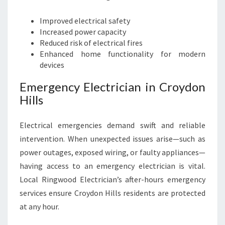
Improved electrical safety
Increased power capacity
Reduced risk of electrical fires
Enhanced home functionality for modern
devices
Emergency Electrician in Croydon
Hills
Electrical emergencies demand swift and reliable
intervention. When unexpected issues arise—such as
power outages, exposed wiring, or faulty appliances—
having access to an emergency electrician is vital.
Local Ringwood Electrician’s after-hours emergency
services ensure Croydon Hills residents are protected
at any hour.