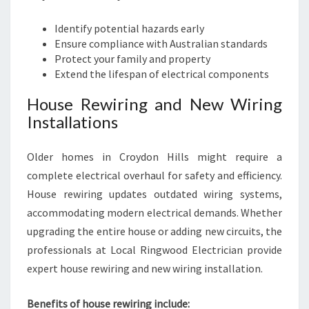
Identify potential hazards early
Ensure compliance with Australian standards
Protect your family and property
Extend the lifespan of electrical components
House Rewiring and New Wiring
Installations
Older homes in Croydon Hills might require a
complete electrical overhaul for safety and efficiency.
House rewiring updates outdated wiring systems,
accommodating modern electrical demands. Whether
upgrading the entire house or adding new circuits, the
professionals at Local Ringwood Electrician provide
expert house rewiring and new wiring installation.
Benefits of house rewiring include: