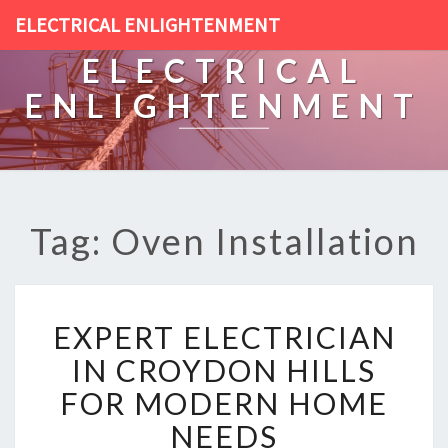
ELECTRICAL ENLIGHTENMENT
ELECTRICAL
ENLIGHTENMENT
Tag: Oven Installation
E
EXPERT ELECTRICIAN
X
P
IN CROYDON HILLS
E
FOR MODERN HOME
R
T
NEEDS
E