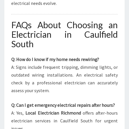
electrical needs evolve.
FAQs About Choosing an
Electrician in Caulfield
South
Q: How do I know if my home needs rewiring?
A: Signs include frequent tripping, dimming lights, or
outdated wiring installations. An electrical safety
check by a professional electrician can accurately
assess your system.
Q: Can I get emergency electrical repairs after hours?
A: Yes,
Local Electrician Richmond
offers after-hours
electrician services in Caulfield South for urgent
issues.