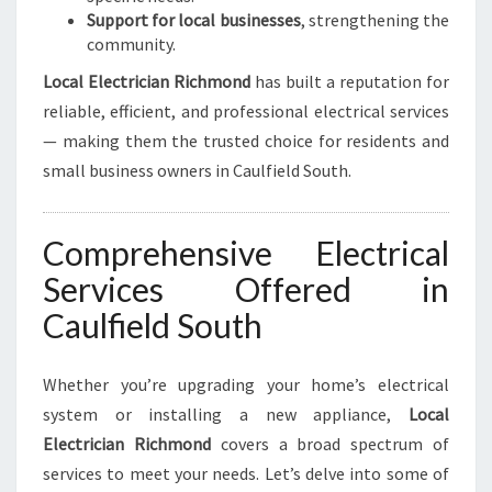
Support for local businesses
, strengthening the
community.
Local Electrician Richmond
has built a reputation for
reliable, efficient, and professional electrical services
— making them the trusted choice for residents and
small business owners in Caulfield South.
Comprehensive Electrical
Services Offered in
Caulfield South
Whether you’re upgrading your home’s electrical
system or installing a new appliance,
Local
Electrician Richmond
covers a broad spectrum of
services to meet your needs. Let’s delve into some of