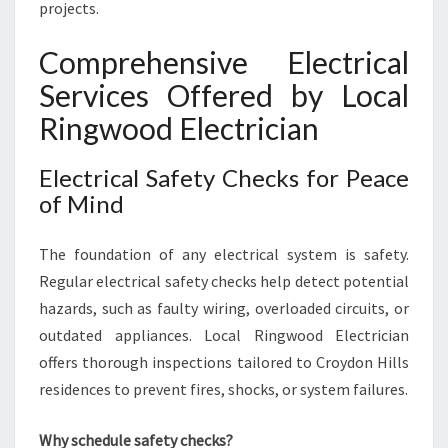
D
projects.
S
Comprehensive Electrical
Services Offered by Local
Ringwood Electrician
Electrical Safety Checks for Peace
of Mind
The foundation of any electrical system is safety.
Regular electrical safety checks help detect potential
hazards, such as faulty wiring, overloaded circuits, or
outdated appliances. Local Ringwood Electrician
offers thorough inspections tailored to Croydon Hills
residences to prevent fires, shocks, or system failures.
Why schedule safety checks?