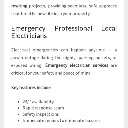
rewiring
projects, providing seamless, safe upgrades
that breathe new life into your property.
Emergency Professional Local
Electricians
Electrical emergencies can happen anytime — a
power outage during the night, sparking outlets, or
exposed wiring.
Emergency electrician services
are
critical for your safety and peace of mind.
Key features include:
24/7 availability
Rapid response team
Safety inspections
Immediate repairs to eliminate hazards