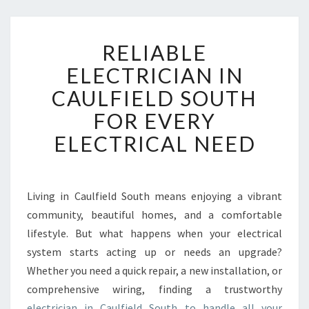
R
RELIABLE
E
L
ELECTRICIAN IN
I
CAULFIELD SOUTH
A
B
FOR EVERY
L
ELECTRICAL NEED
E
E
L
E
Living in Caulfield South means enjoying a vibrant
C
community, beautiful homes, and a comfortable
T
R
lifestyle. But what happens when your electrical
I
system starts acting up or needs an upgrade?
C
Whether you need a quick repair, a new installation, or
I
comprehensive wiring, finding a trustworthy
A
electrician in Caulfield South to handle all your
N