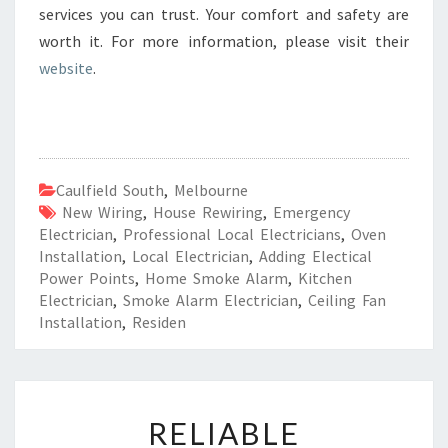
services you can trust. Your comfort and safety are
worth it. For more information, please visit their
website
.
Caulfield South
,
Melbourne
New Wiring
,
House Rewiring
,
Emergency
Electrician
,
Professional Local Electricians
,
Oven
Installation
,
Local Electrician
,
Adding Electical
Power Points
,
Home Smoke Alarm
,
Kitchen
Electrician
,
Smoke Alarm Electrician
,
Ceiling Fan
Installation
,
Residen
R
RELIABLE
E