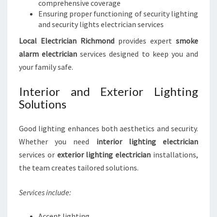
comprehensive coverage
Ensuring proper functioning of security lighting
and security lights electrician services
Local Electrician Richmond
provides expert
smoke
alarm electrician
services designed to keep you and
your family safe.
Interior and Exterior Lighting
Solutions
Good lighting enhances both aesthetics and security.
Whether you need
interior lighting electrician
services or
exterior lighting electrician
installations,
the team creates tailored solutions.
Services include:
Accent lighting