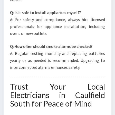
Q: Is it safe to install appliances myself?
A: For safety and compliance, always hire licensed
professionals for appliance installation, including
ovens or new outlets.
Q: How often should smoke alarms be checked?
A: Regular testing monthly and replacing batteries
yearly or as needed is recommended. Upgrading to
interconnected alarms enhances safety.
Trust Your Local
Electricians in Caulfield
South for Peace of Mind