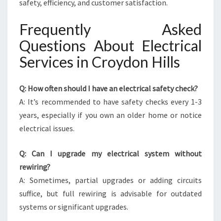
safety, efficiency, and customer satisfaction.
Frequently Asked
Questions About Electrical
Services in Croydon Hills
Q: How often should I have an electrical safety check?
A: It’s recommended to have safety checks every 1-3
years, especially if you own an older home or notice
electrical issues.
Q: Can I upgrade my electrical system without
rewiring?
A: Sometimes, partial upgrades or adding circuits
suffice, but full rewiring is advisable for outdated
systems or significant upgrades.