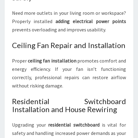
Need more outlets in your living room or workspace?
Properly installed
adding electrical power points
prevents overloading and improves usability.
Ceiling Fan Repair and Installation
Proper
ceiling fan installation
promotes comfort and
energy efficiency. If your fan isn’t functioning
correctly, professional repairs can restore airflow
without risking damage.
Residential Switchboard
Installation and House Rewiring
Upgrading your
residential switchboard
is vital for
safety and handling increased power demands as your