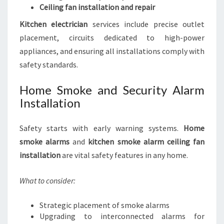
Ceiling fan installation and repair
Kitchen electrician
services include precise outlet
placement, circuits dedicated to high-power
appliances, and ensuring all installations comply with
safety standards.
Home Smoke and Security Alarm
Installation
Safety starts with early warning systems.
Home
smoke alarms
and
kitchen smoke alarm ceiling fan
installation
are vital safety features in any home.
What to consider:
Strategic placement of smoke alarms
Upgrading to interconnected alarms for