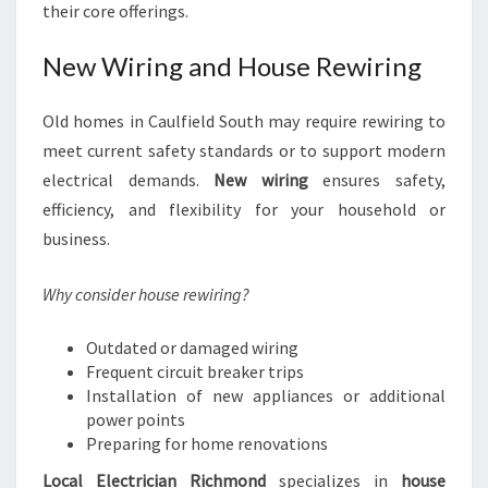
their core offerings.
New Wiring and House Rewiring
Old homes in Caulfield South may require rewiring to
meet current safety standards or to support modern
electrical demands.
New wiring
ensures safety,
efficiency, and flexibility for your household or
business.
Why consider house rewiring?
Outdated or damaged wiring
Frequent circuit breaker trips
Installation of new appliances or additional
power points
Preparing for home renovations
Local Electrician Richmond
specializes in
house