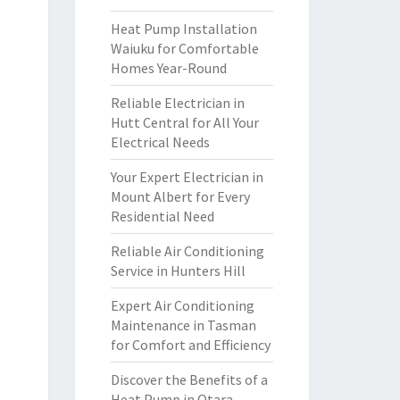
Heat Pump Installation
Waiuku for Comfortable
Homes Year-Round
Reliable Electrician in
Hutt Central for All Your
Electrical Needs
Your Expert Electrician in
Mount Albert for Every
Residential Need
Reliable Air Conditioning
Service in Hunters Hill
Expert Air Conditioning
Maintenance in Tasman
for Comfort and Efficiency
Discover the Benefits of a
Heat Pump in Otara