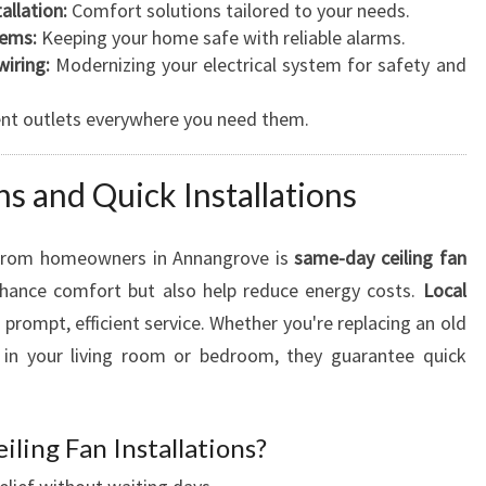
allation:
Comfort solutions tailored to your needs.
E
tems:
Keeping your home safe with reliable alarms.
D
iring:
Modernizing your electrical system for safety and
S
nt outlets everywhere you need them.
s and Quick Installations
 from homeowners in Annangrove is
same-day ceiling fan
enhance comfort but also help reduce energy costs.
Local
n prompt, efficient service. Whether you're replacing an old
e in your living room or bedroom, they guarantee quick
ling Fan Installations?