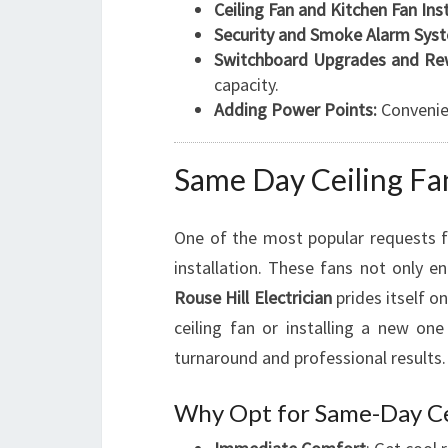
Ceiling Fan and Kitchen Fan Inst
Security and Smoke Alarm Sys
Switchboard Upgrades and Rew
capacity.
Adding Power Points:
Convenie
Same Day Ceiling Fan
One of the most popular requests
installation. These fans not only 
Rouse Hill Electrician
prides itself o
ceiling fan or installing a new on
turnaround and professional results.
Why Opt for Same-Day Cei