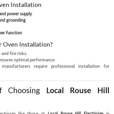
en Installation
 and power supply
and grounding
per function
 Oven Installation?
 and fire risks.
n ensures optimal performance.
manufacturers require professional installation for
of Choosing
Local Rouse Hill
ectrician like those at
Local Rouse Hill Electrician
in