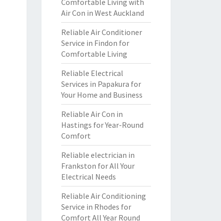
Comfortable Living with
Air Con in West Auckland
Reliable Air Conditioner
Service in Findon for
Comfortable Living
Reliable Electrical
Services in Papakura for
Your Home and Business
Reliable Air Con in
Hastings for Year-Round
Comfort
Reliable electrician in
Frankston for All Your
Electrical Needs
Reliable Air Conditioning
Service in Rhodes for
Comfort All Year Round