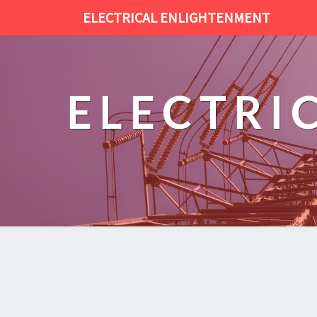
ELECTRICAL ENLIGHTENMENT
ELECTRI