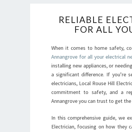
RELIABLE ELE
FOR ALL YO
When it comes to home safety, con
Annangrove for all your electrical n
installing new appliances, or needing
a significant difference. If you’re
electricians, Local Rouse Hill Electr
commitment to safety, and a repu
Annangrove you can trust to get the 
In this comprehensive guide, we exp
Electrician, focusing on how they c