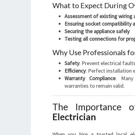
What to Expect During Ov
Assessment of existing wiring
Ensuring socket compatibility 
Securing the appliance safely
Testing all connections for pro
Why Use Professionals for
Safety
: Prevent electrical faults
Efficiency
: Perfect installatio
Warranty Compliance
: Many 
warranties to remain valid.
The Importance 
Electrician
When you hire a trusted local el