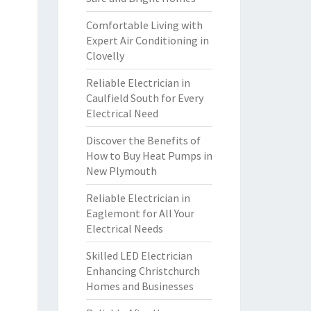
Comfortable Living with
Expert Air Conditioning in
Clovelly
Reliable Electrician in
Caulfield South for Every
Electrical Need
Discover the Benefits of
How to Buy Heat Pumps in
New Plymouth
Reliable Electrician in
Eaglemont for All Your
Electrical Needs
Skilled LED Electrician
Enhancing Christchurch
Homes and Businesses