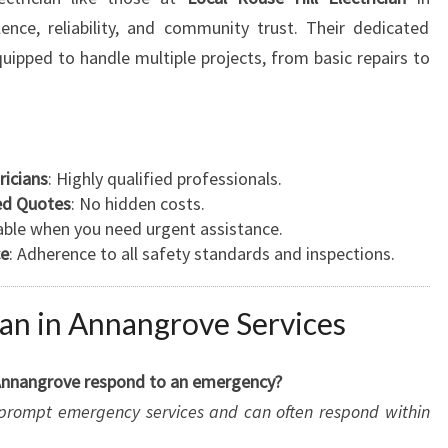
ence, reliability, and community trust. Their dedicated
quipped to handle multiple projects, from basic repairs to
ricians
: Highly qualified professionals.
led Quotes
: No hidden costs.
lable when you need urgent assistance.
ce
: Adherence to all safety standards and inspections.
ian in Annangrove Services
n Annangrove respond to an emergency?
rs prompt emergency services and can often respond within