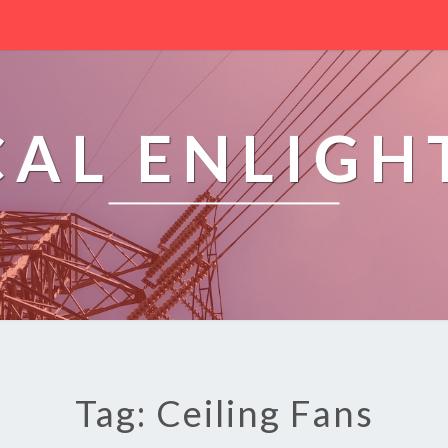
CAL ENLIG
Tag: Ceiling Fans