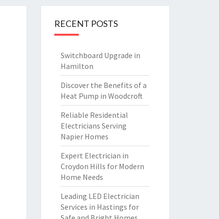
RECENT POSTS
Switchboard Upgrade in
Hamilton
Discover the Benefits of a
Heat Pump in Woodcroft
Reliable Residential
Electricians Serving
Napier Homes
Expert Electrician in
Croydon Hills for Modern
Home Needs
Leading LED Electrician
Services in Hastings for
Safe and Bright Homes