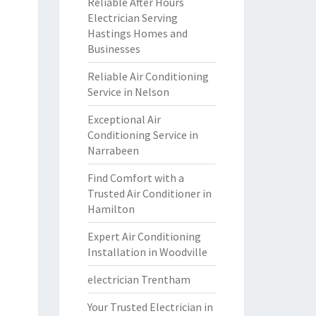
Reliable After Hours
Electrician Serving
Hastings Homes and
Businesses
Reliable Air Conditioning
Service in Nelson
Exceptional Air
Conditioning Service in
Narrabeen
Find Comfort with a
Trusted Air Conditioner in
Hamilton
Expert Air Conditioning
Installation in Woodville
electrician Trentham
Your Trusted Electrician in