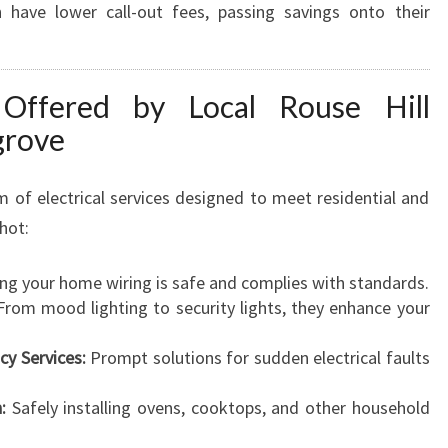
n have lower call-out fees, passing savings onto their
L
L
Y
O
s Offered by Local Rouse Hill
U
grove
R
E
L
 of electrical services designed to meet residential and
E
hot:
C
T
ng your home wiring is safe and complies with standards.
R
rom mood lighting to security lights, they enhance your
I
C
cy Services:
Prompt solutions for sudden electrical faults
A
L
:
Safely installing ovens, cooktops, and other household
N
E