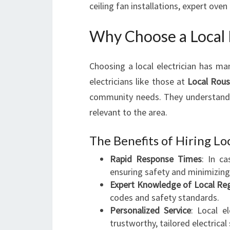
ceiling fan installations, expert ove
Why Choose a Local 
Choosing a local electrician has ma
electricians like those at
Local Rouse
community needs. They understand t
relevant to the area.
The Benefits of Hiring Loc
Rapid Response Times
: In ca
ensuring safety and minimizin
Expert Knowledge of Local Reg
codes and safety standards.
Personalized Service
: Local e
trustworthy, tailored electrical