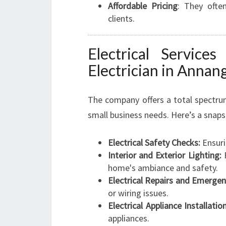
Affordable Pricing
: They ofte
clients.
Electrical Service
Electrician in Annan
The company offers a total spectrum
small business needs. Here’s a snaps
Electrical Safety Checks:
Ensuri
Interior and Exterior Lighting:
F
home's ambiance and safety.
Electrical Repairs and Emergen
or wiring issues.
Electrical Appliance Installation
appliances.