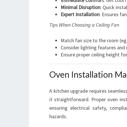
Immediate Comfort
: Get cool 
Minimal Disruption
: Quick inst
Expert Installation
: Ensures fan
Tips When Choosing a Ceiling Fan
Match fan size to the room (eg,
Consider lighting features and
Ensure proper ceiling height for
Oven Installation Ma
A kitchen upgrade requires seamless
it straightforward. Proper oven insta
ensuring electrical safety, compl
hazards.