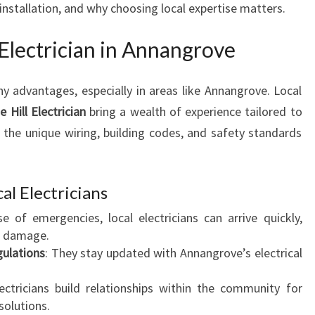
n installation, and why choosing local expertise matters.
A
N
Electrician in Annangrove
I
N
A
ny advantages, especially in areas like Annangrove. Local
N
 Hill Electrician
bring a wealth of experience tailored to
N
he unique wiring, building codes, and safety standards
A
N
G
R
al Electricians
O
se of emergencies, local electricians can arrive quickly,
V
g damage.
E
ulations
: They stay updated with Annangrove’s electrical
F
O
lectricians build relationships within the community for
R
 solutions.
A