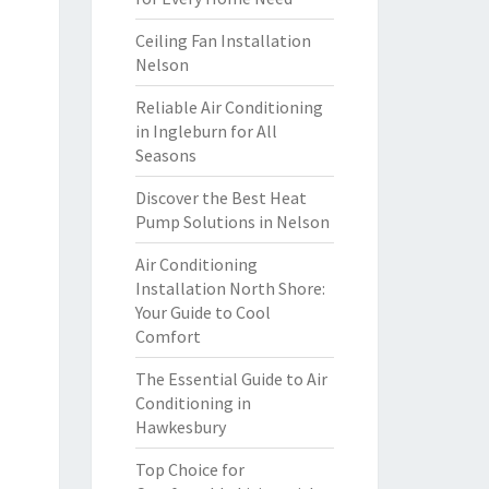
Ceiling Fan Installation
Nelson
Reliable Air Conditioning
in Ingleburn for All
Seasons
Discover the Best Heat
Pump Solutions in Nelson
Air Conditioning
Installation North Shore:
Your Guide to Cool
Comfort
The Essential Guide to Air
Conditioning in
Hawkesbury
Top Choice for