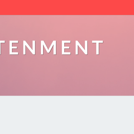
HTENMENT