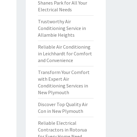
Shanes Park for All Your
Electrical Needs
Trustworthy Air
Conditioning Service in
Allambie Heights
Reliable Air Conditioning
in Leichhardt for Comfort
and Convenience
Transform Your Comfort
with Expert Air
Conditioning Services in
New Plymouth
Discover Top Quality Air
Con in New Plymouth
Reliable Electrical
Contractors in Rotorua
for Every Home Need