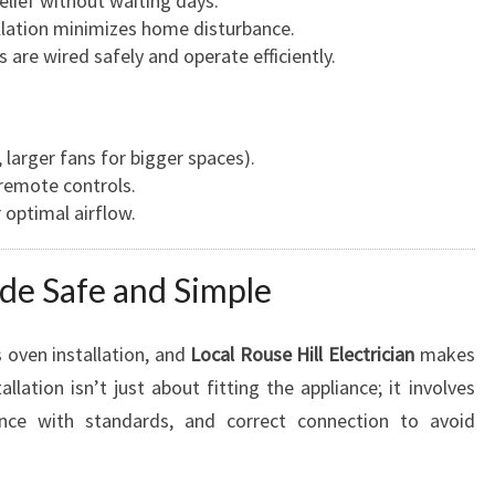
relief without waiting days.
allation minimizes home disturbance.
s are wired safely and operate efficiently.
 larger fans for bigger spaces).
 remote controls.
 optimal airflow.
de Safe and Simple
 oven installation, and
Local Rouse Hill Electrician
makes
llation isn’t just about fitting the appliance; it involves
iance with standards, and correct connection to avoid