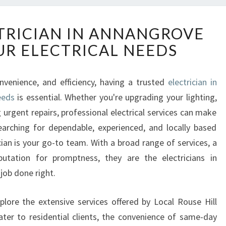
R
CTRICIAN IN ANNANGROVE
E
UR ELECTRICAL NEEDS
L
I
A
venience, and efficiency, having a trusted
electrician in
B
eeds
is essential. Whether you're upgrading your lighting,
L
E
 urgent repairs, professional electrical services can make
E
 searching for dependable, experienced, and locally based
L
ician is your go-to team. With a broad range of services, a
E
tation for promptness, they are the electricians in
C
job done right.
T
R
I
lore the extensive services offered by Local Rouse Hill
C
ater to residential clients, the convenience of same-day
I