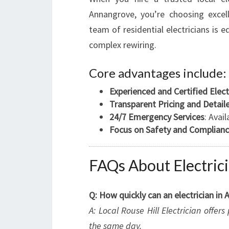
Annangrove, you’re choosing excell
team of residential electricians is e
complex rewiring.
Core advantages include:
Experienced and Certified Elect
Transparent Pricing and Detai
24/7 Emergency Services
: Avai
Focus on Safety and Complian
FAQs About Electric
Q: How quickly can an electrician i
A: Local Rouse Hill Electrician offe
the same day.