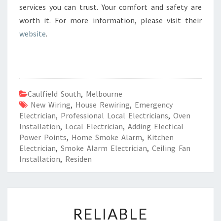
services you can trust. Your comfort and safety are
worth it. For more information, please visit their
website
.
Caulfield South
,
Melbourne
New Wiring
,
House Rewiring
,
Emergency
Electrician
,
Professional Local Electricians
,
Oven
Installation
,
Local Electrician
,
Adding Electical
Power Points
,
Home Smoke Alarm
,
Kitchen
Electrician
,
Smoke Alarm Electrician
,
Ceiling Fan
Installation
,
Residen
R
RELIABLE
E