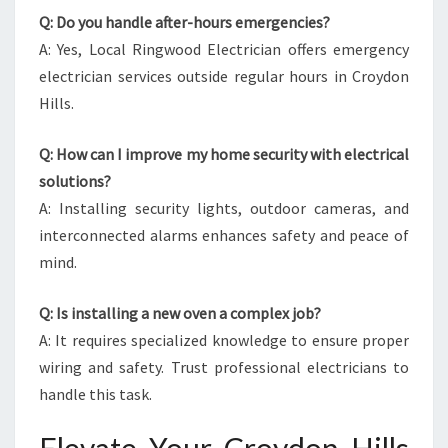
Q: Do you handle after-hours emergencies?
A: Yes, Local Ringwood Electrician offers emergency
electrician services outside regular hours in Croydon
Hills.
Q: How can I improve my home security with electrical
solutions?
A: Installing security lights, outdoor cameras, and
interconnected alarms enhances safety and peace of
mind.
Q: Is installing a new oven a complex job?
A: It requires specialized knowledge to ensure proper
wiring and safety. Trust professional electricians to
handle this task.