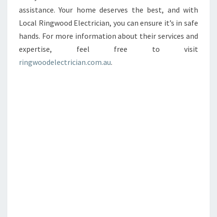
assistance. Your home deserves the best, and with
Local Ringwood Electrician, you can ensure it’s in safe
hands. For more information about their services and
expertise, feel free to visit
ringwoodelectrician.com.au
.