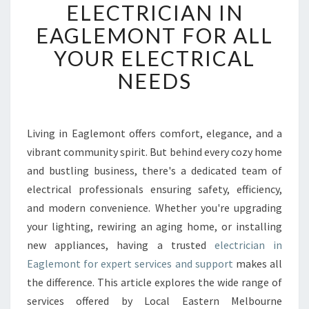
L
ELECTRICIAN IN
I
EAGLEMONT FOR ALL
A
B
YOUR ELECTRICAL
L
NEEDS
E
E
L
E
Living in Eaglemont offers comfort, elegance, and a
C
vibrant community spirit. But behind every cozy home
T
R
and bustling business, there's a dedicated team of
I
electrical professionals ensuring safety, efficiency,
C
and modern convenience. Whether you're upgrading
I
your lighting, rewiring an aging home, or installing
A
new appliances, having a trusted
electrician in
N
I
Eaglemont for expert services and support
makes all
N
the difference. This article explores the wide range of
E
services offered by Local Eastern Melbourne
A