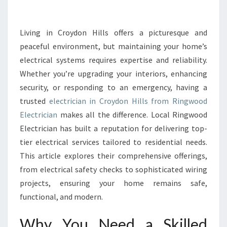
L
E
C
Living in Croydon Hills offers a picturesque and
T
peaceful environment, but maintaining your home’s
R
electrical systems requires expertise and reliability.
I
Whether you’re upgrading your interiors, enhancing
C
security, or responding to an emergency, having a
I
A
trusted
electrician in Croydon Hills from Ringwood
N
Electrician
makes all the difference. Local Ringwood
I
Electrician has built a reputation for delivering top-
N
tier electrical services tailored to residential needs.
C
R
This article explores their comprehensive offerings,
O
from electrical safety checks to sophisticated wiring
Y
projects, ensuring your home remains safe,
D
functional, and modern.
O
N
Why You Need a Skilled
H