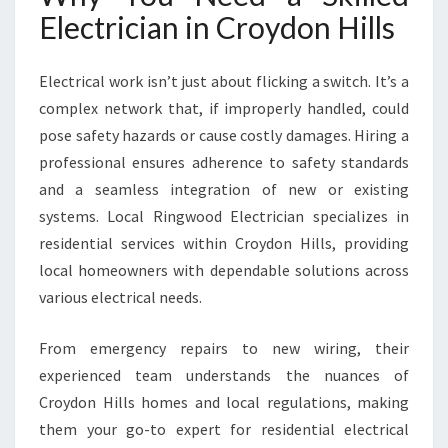
I
Electrician in Croydon Hills
L
L
S
Electrical work isn’t just about flicking a switch. It’s a
F
complex network that, if improperly handled, could
O
pose safety hazards or cause costly damages. Hiring a
R
professional ensures adherence to safety standards
M
O
and a seamless integration of new or existing
D
systems. Local Ringwood Electrician specializes in
E
residential services within Croydon Hills, providing
R
local homeowners with dependable solutions across
N
H
various electrical needs.
O
M
From emergency repairs to new wiring, their
E
experienced team understands the nuances of
N
Croydon Hills homes and local regulations, making
E
E
them your go-to expert for residential electrical