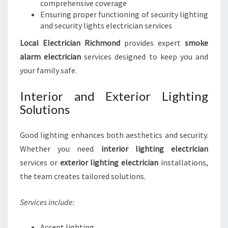
comprehensive coverage
Ensuring proper functioning of security lighting
and security lights electrician services
Local Electrician Richmond
provides expert
smoke
alarm electrician
services designed to keep you and
your family safe.
Interior and Exterior Lighting
Solutions
Good lighting enhances both aesthetics and security.
Whether you need
interior lighting electrician
services or
exterior lighting electrician
installations,
the team creates tailored solutions.
Services include:
Accent lighting