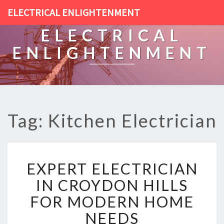
ELECTRICAL ENLIGHTENMENT
ELECTRICAL
ENLIGHTENMENT
Tag: Kitchen Electrician
E
EXPERT ELECTRICIAN
X
P
IN CROYDON HILLS
E
FOR MODERN HOME
R
T
NEEDS
E