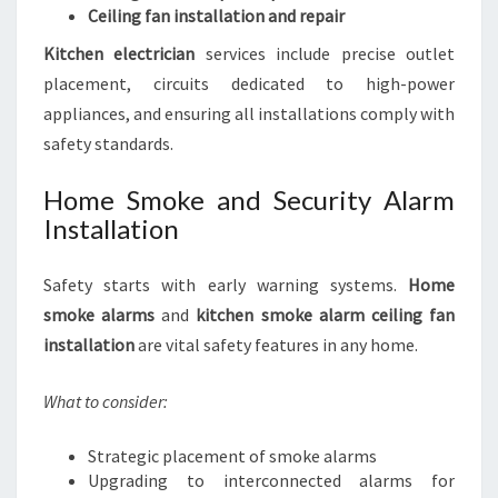
Ceiling fan installation and repair
Kitchen electrician
services include precise outlet
placement, circuits dedicated to high-power
appliances, and ensuring all installations comply with
safety standards.
Home Smoke and Security Alarm
Installation
Safety starts with early warning systems.
Home
smoke alarms
and
kitchen smoke alarm ceiling fan
installation
are vital safety features in any home.
What to consider:
Strategic placement of smoke alarms
Upgrading to interconnected alarms for