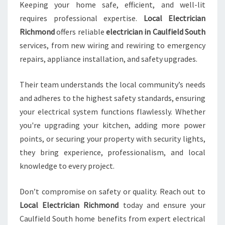
Keeping your home safe, efficient, and well-lit
requires professional expertise.
Local Electrician
Richmond
offers reliable
electrician in Caulfield South
services, from new wiring and rewiring to emergency
repairs, appliance installation, and safety upgrades.
Their team understands the local community’s needs
and adheres to the highest safety standards, ensuring
your electrical system functions flawlessly. Whether
you're upgrading your kitchen, adding more power
points, or securing your property with security lights,
they bring experience, professionalism, and local
knowledge to every project.
Don’t compromise on safety or quality. Reach out to
Local Electrician Richmond
today and ensure your
Caulfield South home benefits from expert electrical