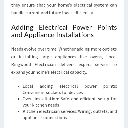
they ensure that your home’s electrical system can
handle current and future loads efficiently.
Adding Electrical Power Points
and Appliance Installations
Needs evolve over time. Whether adding more outlets
or installing large appliances like ovens, Local
Ringwood Electrician delivers expert service to
expand your home’s electrical capacity.
Local adding electrical power points:
Convenient sockets for devices
Oven installation: Safe and efficient setup for
your kitchen needs
Kitchen electrician services: Wiring, outlets, and
appliance connections