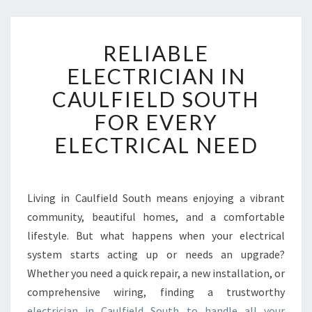
R
RELIABLE
E
L
ELECTRICIAN IN
I
CAULFIELD SOUTH
A
B
FOR EVERY
L
ELECTRICAL NEED
E
E
L
E
Living in Caulfield South means enjoying a vibrant
C
community, beautiful homes, and a comfortable
T
R
lifestyle. But what happens when your electrical
I
system starts acting up or needs an upgrade?
C
Whether you need a quick repair, a new installation, or
I
comprehensive wiring, finding a trustworthy
A
electrician in Caulfield South to handle all your
N