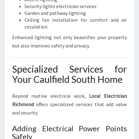
Security lights electrician services
Garden and pathway lighting
Ceiling fan installation for comfort and air
circulation
Enhanced lighting not only beautifies your property
but also improves safety and privacy.
Specialized Services for
Your Caulfield South Home
Beyond routine electrical work,
Local Electrician
Richmond
offers specialized services that add value
and security.
Adding Electrical Power Points
Safely