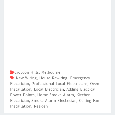
Croydon Hills
,
Melbourne
New Wiring
,
House Rewiring
,
Emergency
Electrician
,
Professional Local Electricians
,
Oven
Installation
,
Local Electrician
,
Adding Electical
Power Points
,
Home Smoke Alarm
,
Kitchen
Electrician
,
Smoke Alarm Electrician
,
Ceiling Fan
Installation
,
Residen