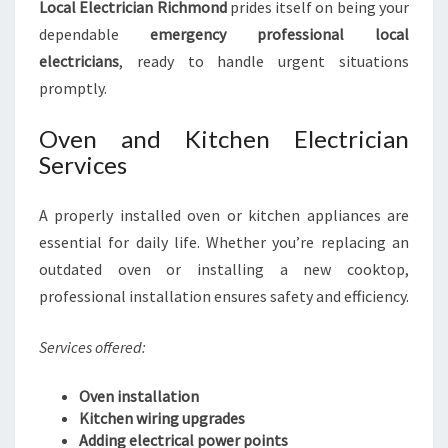
Local Electrician Richmond
prides itself on being your
dependable
emergency professional local
electricians
, ready to handle urgent situations
promptly.
Oven and Kitchen Electrician
Services
A properly installed oven or kitchen appliances are
essential for daily life. Whether you’re replacing an
outdated oven or installing a new cooktop,
professional installation ensures safety and efficiency.
Services offered:
Oven installation
Kitchen wiring upgrades
Adding electrical power points