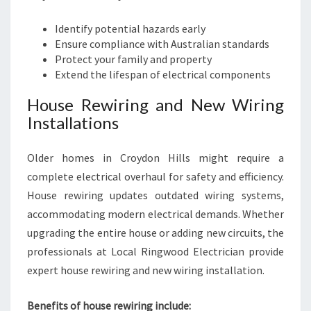
Identify potential hazards early
Ensure compliance with Australian standards
Protect your family and property
Extend the lifespan of electrical components
House Rewiring and New Wiring
Installations
Older homes in Croydon Hills might require a
complete electrical overhaul for safety and efficiency.
House rewiring updates outdated wiring systems,
accommodating modern electrical demands. Whether
upgrading the entire house or adding new circuits, the
professionals at Local Ringwood Electrician provide
expert house rewiring and new wiring installation.
Benefits of house rewiring include: