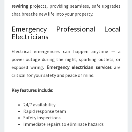
rewiring
projects, providing seamless, safe upgrades
that breathe new life into your property.
Emergency Professional Local
Electricians
Electrical emergencies can happen anytime — a
power outage during the night, sparking outlets, or
exposed wiring.
Emergency electrician services
are
critical for your safety and peace of mind.
Key features include:
24/7 availability
Rapid response team
Safety inspections
Immediate repairs to eliminate hazards