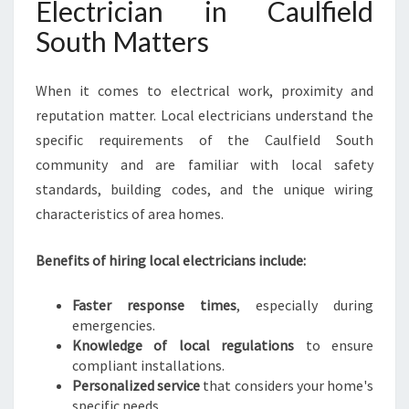
Electrician in Caulfield
V
E
South Matters
R
Y
When it comes to electrical work, proximity and
E
L
reputation matter. Local electricians understand the
E
specific requirements of the Caulfield South
C
community and are familiar with local safety
T
standards, building codes, and the unique wiring
R
I
characteristics of area homes.
C
A
Benefits of hiring local electricians include:
L
N
Faster response times
, especially during
E
emergencies.
E
Knowledge of local regulations
to ensure
D
compliant installations.
Personalized service
that considers your home's
specific needs.