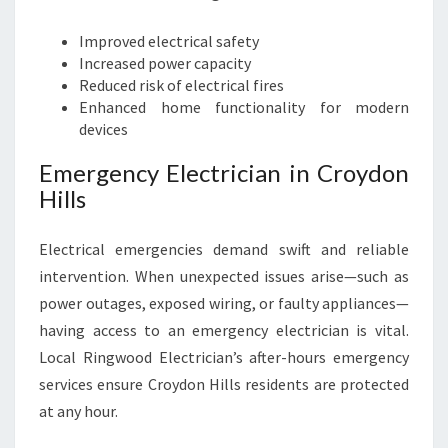
Improved electrical safety
Increased power capacity
Reduced risk of electrical fires
Enhanced home functionality for modern
devices
Emergency Electrician in Croydon
Hills
Electrical emergencies demand swift and reliable
intervention. When unexpected issues arise—such as
power outages, exposed wiring, or faulty appliances—
having access to an emergency electrician is vital.
Local Ringwood Electrician’s after-hours emergency
services ensure Croydon Hills residents are protected
at any hour.