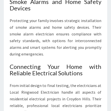
Smoke Alarms and Home Safety
Devices
Protecting your family involves strategic installation
of smoke alarms and home safety devices. Their
smoke alarm electrician ensures compliance with
safety standards, with options for interconnected
alarms and smart systems for alerting you promptly
during emergencies.
Connecting Your Home with
Reliable Electrical Solutions
From initial design to final testing, the electricians at
Local Ringwood Electrician handle all aspects of
residential electrical projects in Croydon Hills. Their
reliable, professional local electricians prioritize