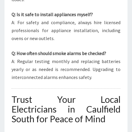
Q: Is it safe to install appliances myself?
A: For safety and compliance, always hire licensed
professionals for appliance installation, including
ovens or new outlets.
Q: How often should smoke alarms be checked?
A: Regular testing monthly and replacing batteries
yearly or as needed is recommended. Upgrading to
interconnected alarms enhances safety.
Trust Your Local
Electricians in Caulfield
South for Peace of Mind