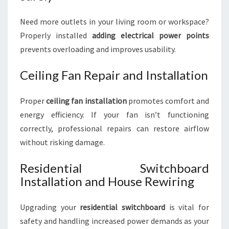
Need more outlets in your living room or workspace?
Properly installed
adding electrical power points
prevents overloading and improves usability.
Ceiling Fan Repair and Installation
Proper
ceiling fan installation
promotes comfort and
energy efficiency. If your fan isn’t functioning
correctly, professional repairs can restore airflow
without risking damage.
Residential Switchboard
Installation and House Rewiring
Upgrading your
residential switchboard
is vital for
safety and handling increased power demands as your