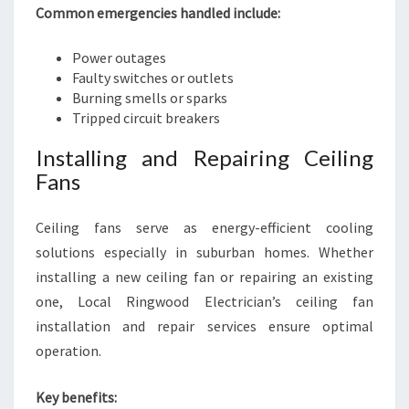
Common emergencies handled include:
Power outages
Faulty switches or outlets
Burning smells or sparks
Tripped circuit breakers
Installing and Repairing Ceiling
Fans
Ceiling fans serve as energy-efficient cooling
solutions especially in suburban homes. Whether
installing a new ceiling fan or repairing an existing
one, Local Ringwood Electrician’s ceiling fan
installation and repair services ensure optimal
operation.
Key benefits: