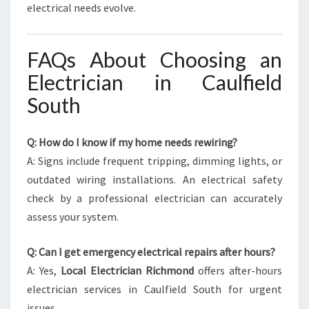
electrical needs evolve.
FAQs About Choosing an
Electrician in Caulfield
South
Q: How do I know if my home needs rewiring?
A: Signs include frequent tripping, dimming lights, or
outdated wiring installations. An electrical safety
check by a professional electrician can accurately
assess your system.
Q: Can I get emergency electrical repairs after hours?
A: Yes,
Local Electrician Richmond
offers after-hours
electrician services in Caulfield South for urgent
issues.