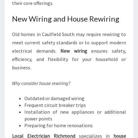
their core offerings.
New Wiring and House Rewiring
Old homes in Caulfield South may require rewiring to
meet current safety standards or to support modern
electrical demands.
New wiring
ensures safety,
efficiency, and flexibility for your household or
business.
Why consider house rewiring?
Outdated or damaged wiring
Frequent circuit breaker trips
Installation of new appliances or additional
power points
Preparing for home renovations
Local Electrician Richmond
specializes in
house