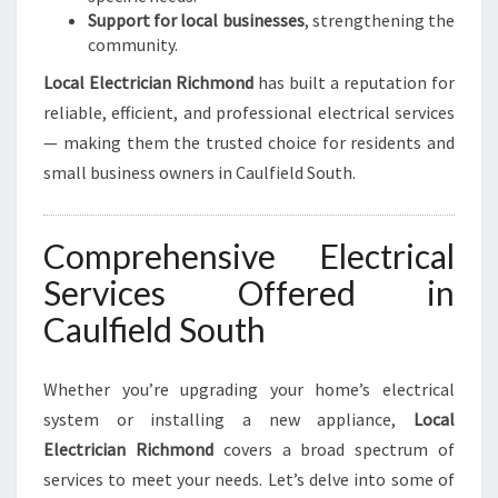
Support for local businesses
, strengthening the
community.
Local Electrician Richmond
has built a reputation for
reliable, efficient, and professional electrical services
— making them the trusted choice for residents and
small business owners in Caulfield South.
Comprehensive Electrical
Services Offered in
Caulfield South
Whether you’re upgrading your home’s electrical
system or installing a new appliance,
Local
Electrician Richmond
covers a broad spectrum of
services to meet your needs. Let’s delve into some of