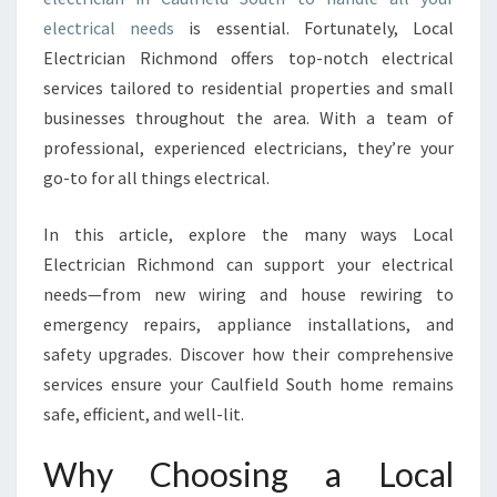
I
electrical needs
is essential. Fortunately, Local
N
Electrician Richmond offers top-notch electrical
C
services tailored to residential properties and small
A
businesses throughout the area. With a team of
U
L
professional, experienced electricians, they’re your
F
go-to for all things electrical.
I
E
In this article, explore the many ways Local
L
Electrician Richmond can support your electrical
D
S
needs—from new wiring and house rewiring to
O
emergency repairs, appliance installations, and
U
safety upgrades. Discover how their comprehensive
T
services ensure your Caulfield South home remains
H
safe, efficient, and well-lit.
F
O
R
Why Choosing a Local
E