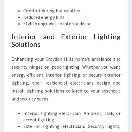
Comfort during hot weather
Reduced energy bills
Stylish upgrades to interior décor
Interior and Exterior Lighting
Solutions
Enhancing your Croydon Hills home’s ambiance and
security hinges on good lighting. Whether you want
energy-efficient interior lighting or secure exterior
lighting, their residential electricians design and
install lighting solutions tailored to your aesthetic
and security needs.
Interior lighting electrician: Ambient, task, or
accent lighting
Exterior lighting electrician: Security lights,