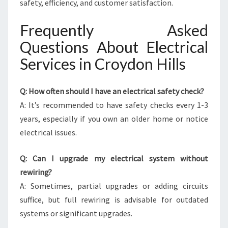
safety, efficiency, and customer satisfaction.
Frequently Asked
Questions About Electrical
Services in Croydon Hills
Q: How often should I have an electrical safety check?
A: It’s recommended to have safety checks every 1-3
years, especially if you own an older home or notice
electrical issues.
Q: Can I upgrade my electrical system without
rewiring?
A: Sometimes, partial upgrades or adding circuits
suffice, but full rewiring is advisable for outdated
systems or significant upgrades.