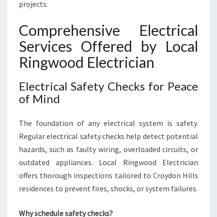
D
projects.
S
Comprehensive Electrical
Services Offered by Local
Ringwood Electrician
Electrical Safety Checks for Peace
of Mind
The foundation of any electrical system is safety.
Regular electrical safety checks help detect potential
hazards, such as faulty wiring, overloaded circuits, or
outdated appliances. Local Ringwood Electrician
offers thorough inspections tailored to Croydon Hills
residences to prevent fires, shocks, or system failures.
Why schedule safety checks?