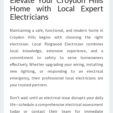
Elevate Your Croydon Hills
Home with Local Expert
Electricians
Maintaining a safe, functional, and modern home in
Croydon Hills begins with choosing the right
electrician. Local Ringwood Electrician combines
local knowledge, extensive experience, and a
commitment to safety to serve homeowners
effectively. Whether upgrading your wiring, installing
new lighting, or responding to an electrical
emergency, their professional local electricians are
your trusted partners.
Don’t wait until an electrical issue disrupts your daily
life—schedule a comprehensive electrical assessment
today or contact their team for immediate