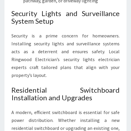
pathway, garden, or driveway lighting
Security Lights and Surveillance
System Setup
Security is a prime concern for homeowners.
Installing security lights and surveillance systems
acts as a deterrent and ensures safety. Local
Ringwood Electrician’s security lights electrician
experts craft tailored plans that align with your
property’s layout.
Residential Switchboard
Installation and Upgrades
A modern, efficient switchboard is essential for safe
power distribution. Whether installing a new
residential switchboard or upgrading an existing one,