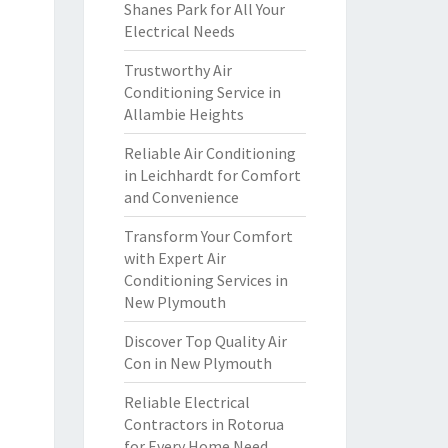
Shanes Park for All Your
Electrical Needs
Trustworthy Air
Conditioning Service in
Allambie Heights
Reliable Air Conditioning
in Leichhardt for Comfort
and Convenience
Transform Your Comfort
with Expert Air
Conditioning Services in
New Plymouth
Discover Top Quality Air
Con in New Plymouth
Reliable Electrical
Contractors in Rotorua
for Every Home Need