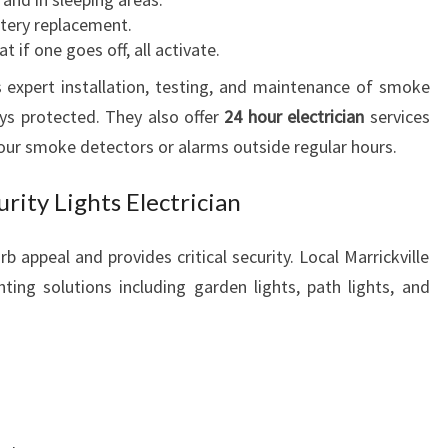
ttery replacement.
 if one goes off, all activate.
es expert installation, testing, and maintenance of smoke
ys protected. They also offer
24 hour electrician
services
our smoke detectors or alarms outside regular hours.
rity Lights Electrician
b appeal and provides critical security. Local Marrickville
ghting solutions including garden lights, path lights, and