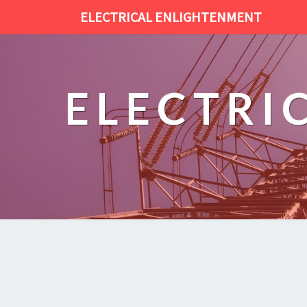
ELECTRICAL ENLIGHTENMENT
ELECTRI