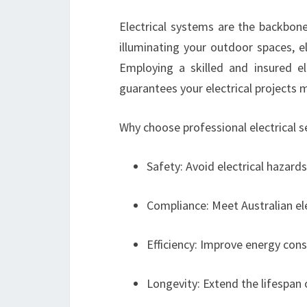
Electrical systems are the backbon
illuminating your outdoor spaces, e
Employing a skilled and insured elec
guarantees your electrical projects 
Why choose professional electrical s
Safety: Avoid electrical hazards 
Compliance: Meet Australian ele
Efficiency: Improve energy co
Longevity: Extend the lifespan 