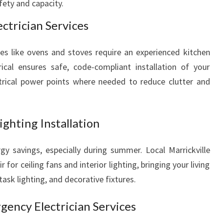
ety and capacity.
ctrician Services
nces like ovens and stoves require an experienced kitchen
ctrical ensures safe, code-compliant installation of your
ctrical power points where needed to reduce clutter and
ighting Installation
gy savings, especially during summer. Local Marrickville
ir for ceiling fans and interior lighting, bringing your living
task lighting, and decorative fixtures.
ency Electrician Services