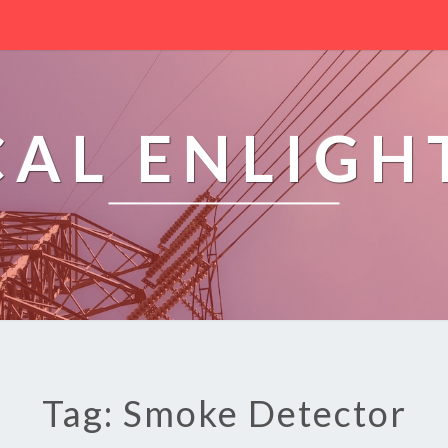
CAL ENLIG
Tag: Smoke Detector