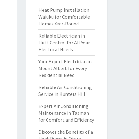
Heat Pump Installation
Waiuku for Comfortable
Homes Year-Round
Reliable Electrician in
Hutt Central for All Your
Electrical Needs
Your Expert Electrician in
Mount Albert for Every
Residential Need
Reliable Air Conditioning
Service in Hunters Hill
Expert Air Conditioning
Maintenance in Tasman
for Comfort and Efficiency
Discover the Benefits of a
Heat Pump in Otara