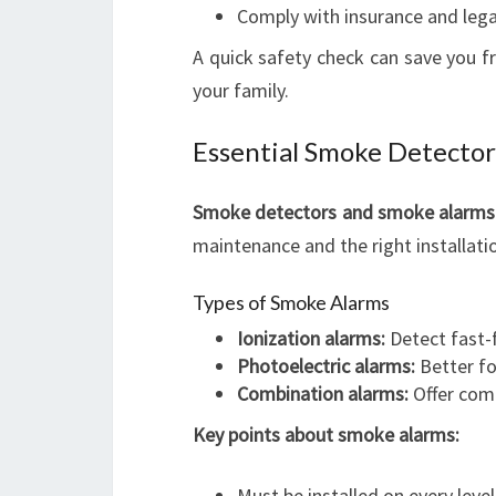
Comply with insurance and lega
A quick safety check can save you f
your family.
Essential Smoke Detector
Smoke detectors and smoke alarms ar
maintenance and the right installation
Types of Smoke Alarms
Ionization alarms:
Detect fast-f
Photoelectric alarms:
Better fo
Combination alarms:
Offer com
Key points about smoke alarms:
Must be installed on every level