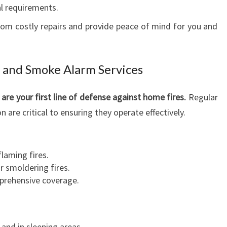
l requirements.
rom costly repairs and provide peace of mind for you and
 and Smoke Alarm Services
e your first line of defense against home fires.
Regular
 are critical to ensuring they operate effectively.
laming fires.
r smoldering fires.
prehensive coverage.
 and in sleeping areas.