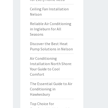
Ceiling Fan Installation
Nelson
Reliable Air Conditioning
in Ingleburn for All
Seasons
Discover the Best Heat
Pump Solutions in Nelson
Air Conditioning
Installation North Shore:
Your Guide to Cool
Comfort
The Essential Guide to Air
Conditioning in
Hawkesbury
Top Choice for