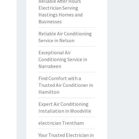
Reliable After Hours
Electrician Serving
Hastings Homes and
Businesses
Reliable Air Conditioning
Service in Nelson
Exceptional Air
Conditioning Service in
Narrabeen
Find Comfort with a
Trusted Air Conditioner in
Hamilton
Expert Air Conditioning
Installation in Woodville
electrician Trentham
Your Trusted Electrician in