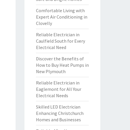
Comfortable Living with
Expert Air Conditioning in
Clovelly
Reliable Electrician in
Caulfield South for Every
Electrical Need
Discover the Benefits of
How to Buy Heat Pumps in
New Plymouth
Reliable Electrician in
Eaglemont for All Your
Electrical Needs
Skilled LED Electrician
Enhancing Christchurch
Homes and Businesses