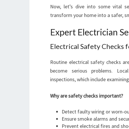
Now, let’s dive into some vital ser
transform your home into a safer, s
Expert Electrician Se
Electrical Safety Checks 
Routine electrical safety checks ar
become serious problems. Local 
inspections, which include examining
Why are safety checks important?
Detect faulty wiring or worn-
Ensure smoke alarms and securit
Prevent electrical fires and sho