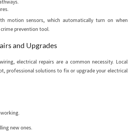
athways.
res.
 with motion sensors, which automatically turn on when
crime prevention tool.
pairs and Upgrades
ring, electrical repairs are a common necessity. Local
pt, professional solutions to fix or upgrade your electrical
 working.
lling new ones.