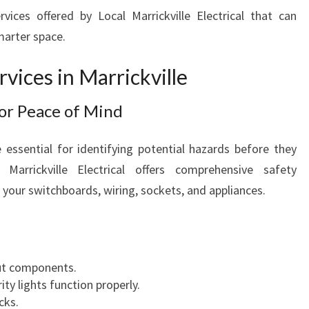
E
vices offered by Local Marrickville Electrical that can
marter space.
rvices in Marrickville
for Peace of Mind
e essential for identifying potential hazards before they
Marrickville Electrical offers comprehensive safety
 your switchboards, wiring, sockets, and appliances.
out components.
y lights function properly.
cks.