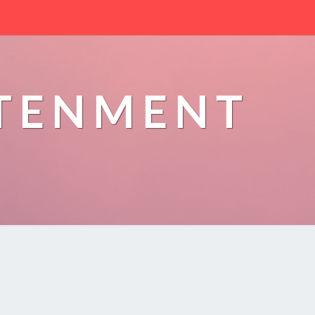
HTENMENT