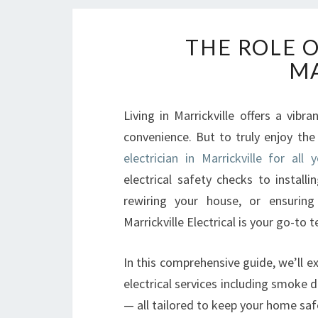
THE ROLE O
MA
Living in Marrickville offers a vib
convenience. But to truly enjoy th
electrician in Marrickville for all 
electrical safety checks to install
rewiring your house, or ensuring
Marrickville Electrical is your go-to t
In this comprehensive guide, we’ll ex
electrical services including smoke 
— all tailored to keep your home safe, 