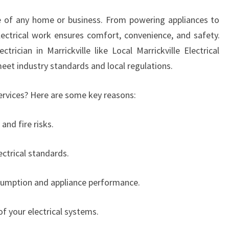
I
e of any home or business. From powering appliances to
C
lectrical work ensures comfort, convenience, and safety.
I
A
trician in Marrickville like Local Marrickville Electrical
N
meet industry standards and local regulations.
I
N
ervices? Here are some key reasons:
M
A
and fire risks.
R
R
I
ctrical standards.
C
K
nsumption and appliance performance.
V
I
of your electrical systems.
L
L