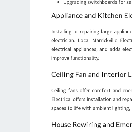
Upgrading switchboards for saf
Appliance and Kitchen Ele
Installing or repairing large applia
electrician. Local Marrickville Ele
electrical appliances, and adds ele
improve functionality.
Ceiling Fan and Interior L
Ceiling fans offer comfort and ener
Electrical offers installation and repa
spaces to life with ambient lighting, 
House Rewiring and Emerg