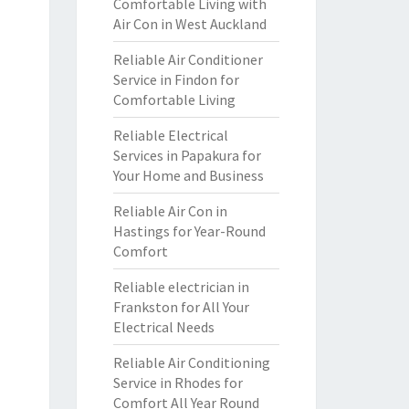
Comfortable Living with
Air Con in West Auckland
Reliable Air Conditioner
Service in Findon for
Comfortable Living
Reliable Electrical
Services in Papakura for
Your Home and Business
Reliable Air Con in
Hastings for Year-Round
Comfort
Reliable electrician in
Frankston for All Your
Electrical Needs
Reliable Air Conditioning
Service in Rhodes for
Comfort All Year Round