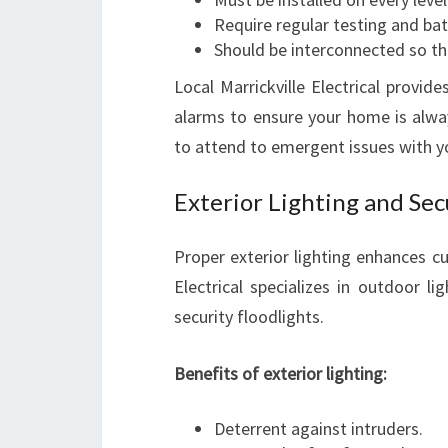
Require regular testing and ba
Should be interconnected so that
Local Marrickville Electrical provid
alarms to ensure your home is alwa
to attend to emergent issues with y
Exterior Lighting and Secu
Proper exterior lighting enhances cur
Electrical specializes in outdoor li
security floodlights.
Benefits of exterior lighting:
Deterrent against intruders.