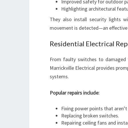
Improved safety for outdoor p
Highlighting architectural featu
They also install security lights
movement is detected—an effective 
Residential Electrical Re
From faulty switches to damaged wi
Marrickville Electrical provides prom
systems.
Popular repairs include:
Fixing power points that aren’t
Replacing broken switches.
Repairing ceiling fans and insta