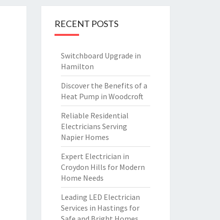
RECENT POSTS
Switchboard Upgrade in
Hamilton
Discover the Benefits of a
Heat Pump in Woodcroft
Reliable Residential
Electricians Serving
Napier Homes
Expert Electrician in
Croydon Hills for Modern
Home Needs
Leading LED Electrician
Services in Hastings for
Safe and Bright Homes