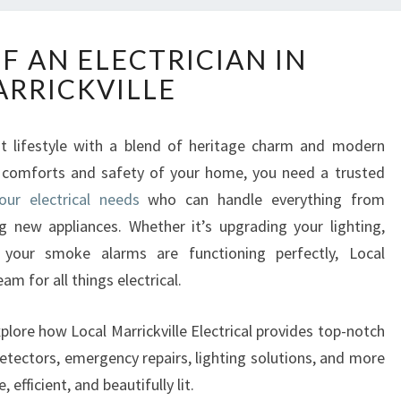
T
F AN ELECTRICIAN IN
H
RRICKVILLE
E
R
O
rant lifestyle with a blend of heritage charm and modern
L
e comforts and safety of your home, you need a trusted
E
O
your electrical needs
who can handle everything from
F
ing new appliances. Whether it’s upgrading your lighting,
A
 your smoke alarms are functioning perfectly, Local
N
eam for all things electrical.
E
L
E
plore how Local Marrickville Electrical provides top-notch
C
detectors, emergency repairs, lighting solutions, and more
T
efficient, and beautifully lit.
R